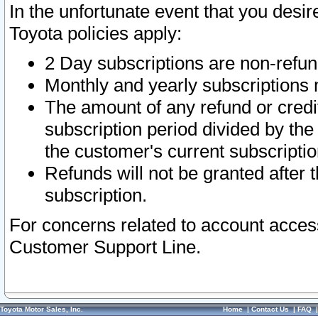
In the unfortunate event that you desir
Toyota policies apply:
2 Day subscriptions are non-refu
Monthly and yearly subscriptions 
The amount of any refund or credit
subscription period divided by the
the customer's current subscriptio
Refunds will not be granted after t
subscription.
For concerns related to account acces
Customer Support Line.
Toyota Motor Sales, Inc.
Home
|
Contact Us
|
FAQ