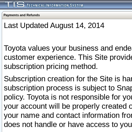
Payments and Refunds
Last Updated August 14, 2014
Toyota values your business and endea
customer experience. This Site provid
subscription pricing method.
Subscription creation for the Site is 
subscription process is subject to Sn
policy. Toyota is not responsible for 
your account will be properly created o
your name and contact information fr
does not handle or have access to your