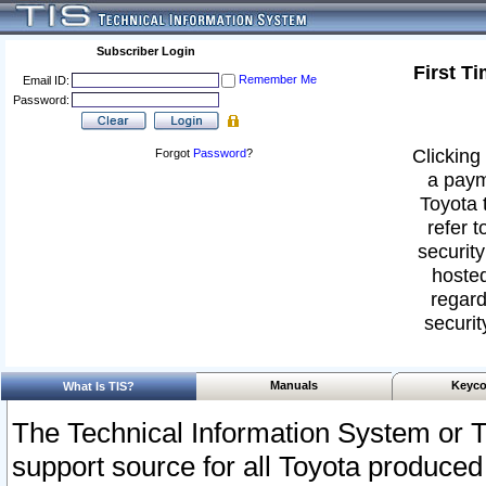
Subscriber Login
First T
Remember Me
Email ID:
Password:
Clicking 
Forgot
Password
?
a paym
Toyota 
refer t
security
hosted
regard
securit
Manuals
Keyco
What Is TIS?
The Technical Information System or T
support source for all Toyota produced