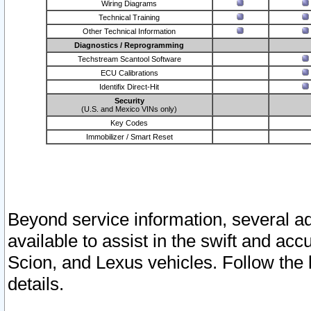
Wiring Diagrams
Technical Training
Other Technical Information
Diagnostics / Reprogramming
Techstream Scantool Software
ECU Calibrations
Identifix Direct-Hit
Security
(U.S. and Mexico VINs only)
Key Codes
Immobilizer / Smart Reset
Beyond service information, several ad
available to assist in the swift and acc
Scion, and Lexus vehicles. Follow the 
details.