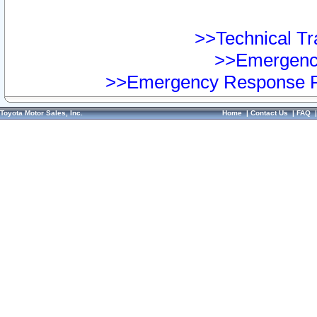
>>Technical Tra
>>Emergency
>>Emergency Response Pr
Toyota Motor Sales, Inc.
Home
|
Contact Us
|
FAQ