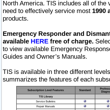
North America. TIS includes all of the v
need to effectively service most
1990 a
products.
Emergency Responder and Dismantl
available
HERE
free of charge.
Selec
to view available Emergency Respons
Guides and Owner’s Manuals.
TIS is available in three different leve
summarizes the features of each subscr
Profess
Subscription Level Features
Standard
Diagno
TIS Library
Service Bulletins
Repair Manuals