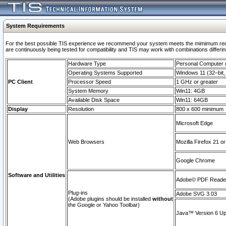
System Requirements
For the best possible TIS experience we recommend your system meets the mimimum requi
are continuously being tested for compatibility and TIS may work with combinations differing
Hardware Type
Personal Computer
Operating Systems Supported
Windows 11 (32–bit, 
PC Client
Processor Speed
1 GHz or greater
System Memory
Win11: 4GB
Available Disk Space
Win11: 64GB
Display
Resolution
800 x 600 minimum
Microsoft Edge
Web Browsers
Mozilla Firefox 21 or
Google Chrome
Software and Utilities
Adobe© PDF Reader 
Plug-ins
Adobe SVG 3.03
(Adobe plugins should be installed
without
the Google or Yahoo Toolbar)
Java™ Version 6 Upd