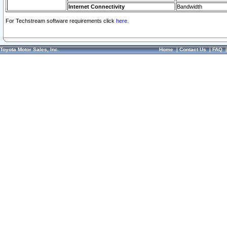
Internet Connectivity
Bandwidth
For Techstream software requirements click
here.
Toyota Motor Sales, Inc.
Home
|
Contact Us
|
FAQ