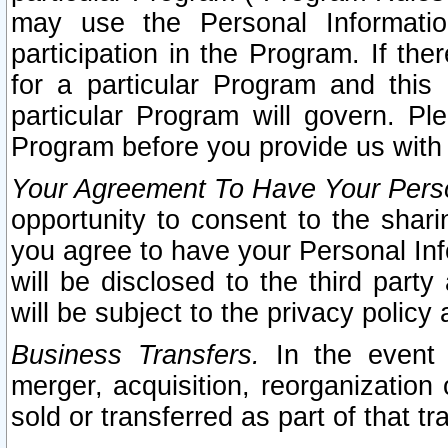
may use the Personal Informatio
participation in the Program. If th
for a particular Program and this
particular Program will govern. Pl
Program before you provide us with
Your Agreement To Have Your Perso
opportunity to consent to the sharin
you agree to have your Personal Inf
will be disclosed to the third part
will be subject to the privacy policy 
Business Transfers.
In the event t
merger, acquisition, reorganization
sold or transferred as part of that t