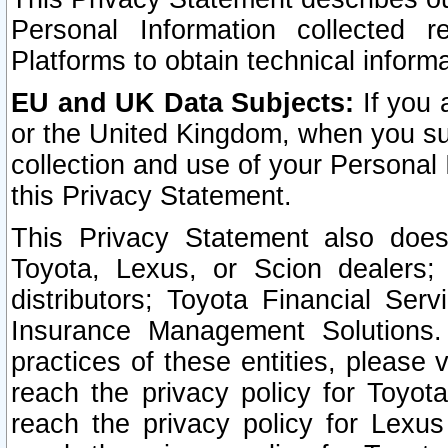
Personal Information collected 
Platforms to obtain technical inform
EU and UK Data Subjects:
If you 
or the United Kingdom, when you sub
collection and use of your Personal 
this Privacy Statement.
This Privacy Statement also does
Toyota, Lexus, or Scion dealers; 
distributors; Toyota Financial Ser
Insurance Management Solutions.
practices of these entities, please 
reach the privacy policy for Toyot
reach the privacy policy for Lexus