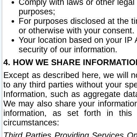
Comply with laws or other legal o
purposes;
For purposes disclosed at the t
or otherwise with your consent.
Your location based on your IP
security of our information.
4. HOW WE SHARE INFORMATIO
Except as described here, we will n
to any third parties without your s
Information, such as aggregate data
We may also share your information
information, as set forth in thi
circumstances:
Third Parties Providing Services O