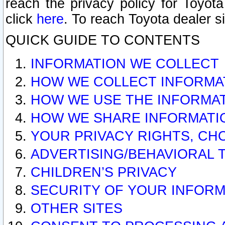
reach the privacy policy for Toyo
click
here
. To reach Toyota dealer s
QUICK GUIDE TO CONTENTS
INFORMATION WE COLLECT
HOW WE COLLECT INFORMA
HOW WE USE THE INFORMA
HOW WE SHARE INFORMATI
YOUR PRIVACY RIGHTS, CH
ADVERTISING/BEHAVIORAL 
CHILDREN’S PRIVACY
SECURITY OF YOUR INFORM
OTHER SITES