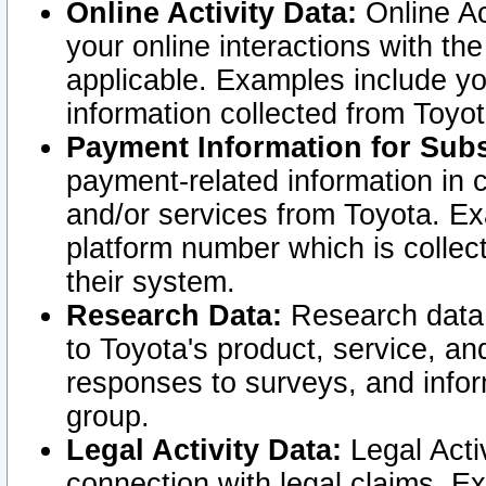
Online Activity Data:
Online Ac
your online interactions with t
applicable. Examples include yo
information collected from Toyo
Payment Information for Subs
payment-related information in 
and/or services from Toyota. Ex
platform number which is collec
their system.
Research Data:
Research data i
to Toyota's product, service, a
responses to surveys, and infor
group.
Legal Activity Data:
Legal Activ
connection with legal claims. Ex