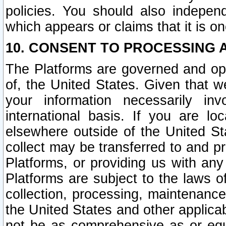
policies. You should also independ
which appears or claims that it is on
10. CONSENT TO PROCESSING 
The Platforms are governed and ope
of, the United States. Given that w
your information necessarily in
international basis. If you are 
elsewhere outside of the United St
collect may be transferred to and p
Platforms, or providing us with any
Platforms are subject to the laws o
collection, processing, maintenance
the United States and other applicab
not be as comprehensive as or equ