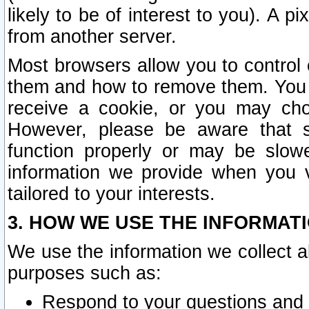
likely to be of interest to you). A p
from another server.
Most browsers allow you to control 
them and how to remove them. You m
receive a cookie, or you may cho
However, please be aware that s
function properly or may be slowe
information we provide when you v
tailored to your interests.
3. HOW WE USE THE INFORMAT
We use the information we collect a
purposes such as:
Respond to your questions and 