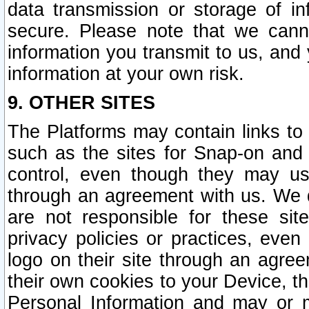
data transmission or storage of 
secure. Please note that we cann
information you transmit to us, and
information at your own risk.
9. OTHER SITES
The Platforms may contain links to 
such as the sites for Snap-on and
control, even though they may us
through an agreement with us. We 
are not responsible for these site
privacy policies or practices, ev
logo on their site through an agre
their own cookies to your Device, th
Personal Information and may or 