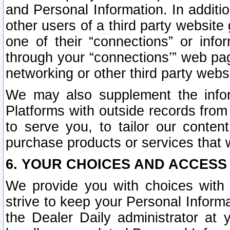
and Personal Information. In additi
other users of a third party website
one of their “connections” or info
through your “connections’” web page
networking or other third party websi
We may also supplement the infor
Platforms with outside records from 
to serve you, to tailor our conten
purchase products or services that w
6. YOUR CHOICES AND ACCESS
We provide you with choices with 
strive to keep your Personal Inform
the Dealer Daily administrator at yo