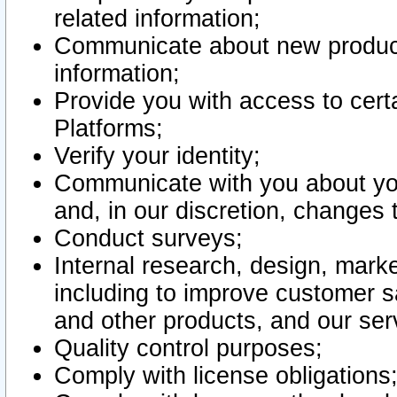
related information;
Communicate about new product
information;
Provide you with access to certa
Platforms;
Verify your identity;
Communicate with you about you
and, in our discretion, changes 
Conduct surveys;
Internal research, design, mark
including to improve customer sa
and other products, and our ser
Quality control purposes;
Comply with license obligations