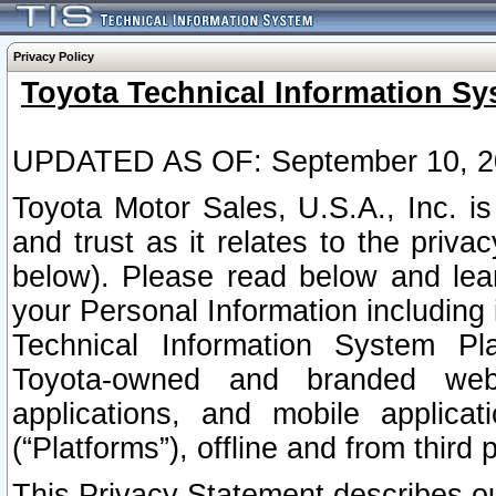
Privacy Policy
Toyota Technical Information Sy
UPDATED AS OF: September 10, 2
Toyota Motor Sales, U.S.A., Inc. i
and trust as it relates to the priva
below). Please read below and lea
your Personal Information including 
Technical Information System Plat
Toyota-owned and branded websi
applications, and mobile applicat
(“Platforms”), offline and from third p
This Privacy Statement describes our