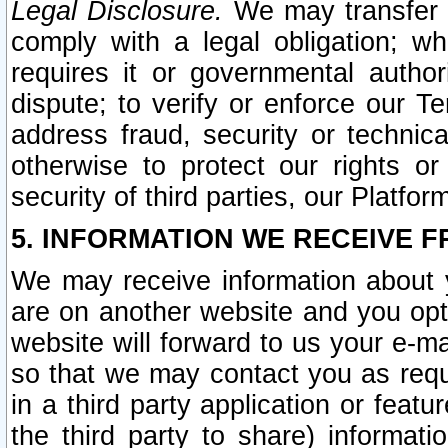
Legal Disclosure.
We may transfer an
comply with a legal obligation; w
requires it or governmental authori
dispute; to verify or enforce our Te
address fraud, security or technic
otherwise to protect our rights or
security of third parties, our Platfor
5. INFORMATION WE RECEIVE F
We may receive information about y
are on another website and you opt-
website will forward to us your e-m
so that we may contact you as requ
in a third party application or feat
the third party to share) informat