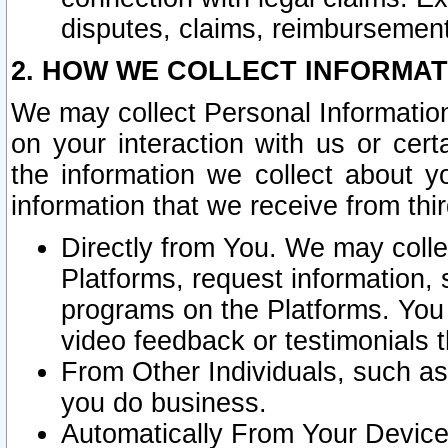
disputes, claims, reimbursement
2. HOW WE COLLECT INFORMAT
We may collect Personal Information
on your interaction with us or cer
the information we collect about y
information that we receive from thir
Directly from You. We may coll
Platforms, request information,
programs on the Platforms. You 
video feedback or testimonials t
From Other Individuals, such a
you do business.
Automatically From Your Devices