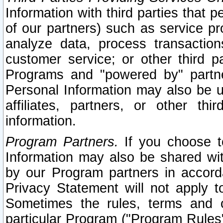
Information with third parties that 
of our partners) such as service pr
analyze data, process transaction
customer service; or other third pa
Programs and "powered by" partne
Personal Information may also be u
affiliates, partners, or other th
information.
Program Partners.
If you choose to
Information may also be shared w
by our Program partners in accorda
Privacy Statement will not apply t
Sometimes the rules, terms and c
particular Program ("Program Rules"