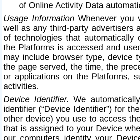
of Online Activity Data automat
Usage Information
Whenever you vis
well as any third-party advertisers 
of technologies that automatically 
the Platforms is accessed and used
may include browser type, device ty
the page served, the time, the prec
or applications on the Platforms, s
activities.
Device Identifier.
We automatically
identifier (“Device Identifier”) for 
other device) you use to access the
that is assigned to your Device whe
our computers identify your Devic