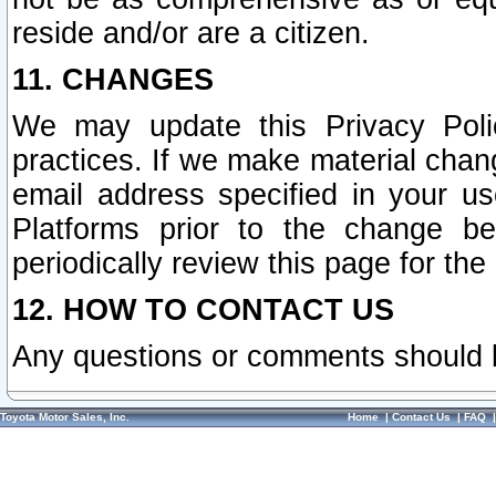
reside and/or are a citizen.
11. CHANGES
We may update this Privacy Polic
practices. If we make material chang
email address specified in your u
Platforms prior to the change b
periodically review this page for the
12. HOW TO CONTACT US
Any questions or comments should 
Toyota Motor Sales, Inc.
Home
|
Contact Us
|
FAQ