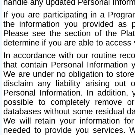
handle any updated Personal Inform
If you are participating in a Prog
the information you provided as p
Please see the section of the Pla
determine if you are able to access
In accordance with our routine rec
that contain Personal Information 
We are under no obligation to store
disclaim any liability arising out 
Personal Information. In addition,
possible to completely remove or
databases without some residual d
We will retain your information fo
needed to provide you services. W