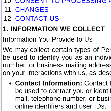
CONSENT TO PROCESSING 
CHANGES
CONTACT US
1. INFORMATION WE COLLECT
Information You Provide to Us
We may collect certain types of Pers
be used to identify you as an indiv
number, or business mailing address
on your interactions with us, as des
Contact Information:
Contact I
be used to contact you or ident
mail, telephone number, or busi
online identifiers and user IDs.