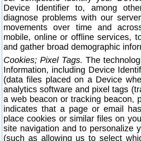
Device Identifier to, among othe
diagnose problems with our server
movements over time and across 
mobile, online or offline services, 
and gather broad demographic infor
Cookies; Pixel Tags.
The technologi
Information, including Device Identif
(data files placed on a Device when
analytics software and pixel tags (
a web beacon or tracking beacon, p
indicates that a page or email h
place cookies or similar files on you
site navigation and to personalize y
(such as allowing us to select whic