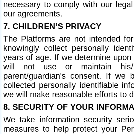
necessary to comply with our legal 
our agreements.
7. CHILDREN’S PRIVACY
The Platforms are not intended fo
knowingly collect personally ident
years of age. If we determine upon c
will not use or maintain his/
parent/guardian's consent. If w
collected personally identifiable in
we will make reasonable efforts to d
8. SECURITY OF YOUR INFORM
We take information security seri
measures to help protect your Per