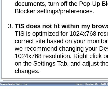
documents, turn off the Pop-Up Bl
Blocker settings/preferences.
TIS does not fit within my bro
TIS is optimized for 1024x768 reso
correct site based on your monitor 
we recommend changing your Desk
1024x768 resolution. Right click 
on the Settings Tab, and adjust th
changes.
Toyota Motor Sales, Inc.
Home
|
Contact Us
|
FAQ