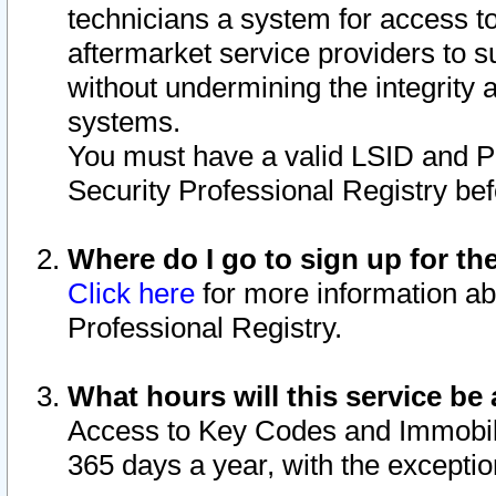
technicians a system for access to 
aftermarket service providers to 
without undermining the integrity 
systems.
You must have a valid LSID and 
Security Professional Registry bef
Where do I go to sign up for th
Click here
for more information ab
Professional Registry.
What hours will this service be 
Access to Key Codes and Immobiliz
365 days a year, with the excepti