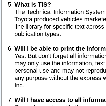
What is TIS?
The Technical Information System o
Toyota produced vehicles markete
line library for specific text acro
publication types.
Will I be able to print the infor
Yes. But don't forget all informatio
may only use the information, text 
personal use and may not reproduce,
any purpose without the express w
Inc..
Will I have access to all infor