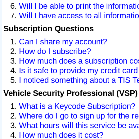
Will I be able to print the informat
Will I have access to all informat
Subscription Questions
Can I share my account?
How do I subscribe?
How much does a subscription co
Is it safe to provide my credit ca
I noticed something about a TIS T
Vehicle Security Professional (VSP
What is a Keycode Subscription?
Where do I go to sign up for the r
What hours will this service be av
How much does it cost?