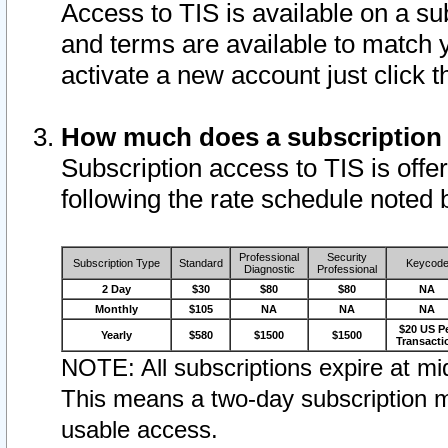
Access to TIS is available on a su
and terms are available to match 
activate a new account just click 
How much does a subscription
Subscription access to TIS is offer
following the rate schedule noted 
Professional
Security
Subscription Type
Standard
Keycod
Diagnostic
Professional
2 Day
$30
$80
$80
NA
Monthly
$105
NA
NA
NA
$20 US P
Yearly
$580
$1500
$1500
Transacti
NOTE: All subscriptions expire at mid
This means a two-day subscription m
usable access.