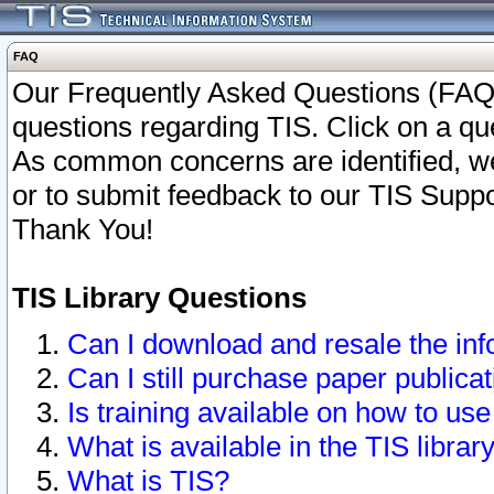
FAQ
Our Frequently Asked Questions (FAQ)
questions regarding TIS. Click on a que
As common concerns are identified, we 
or to submit feedback to our TIS Supp
Thank You!
TIS Library Questions
Can I download and resale the inf
Can I still purchase paper public
Is training available on how to use
What is available in the TIS librar
What is TIS?