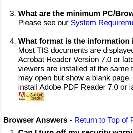
What are the minimum PC/Brows
Please see our
System Requirem
What format is the information 
Most TIS documents are displaye
Acrobat Reader Version 7.0 or later
viewers are installed at the same 
may open but show a blank page. S
install Adobe PDF Reader 7.0 or la
Browser Answers
-
Return to Top of
Can I turn off my security war