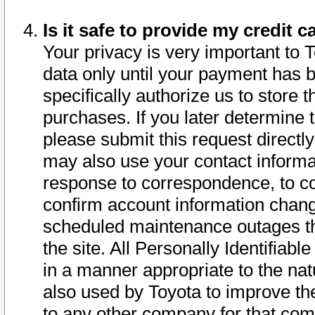
Is it safe to provide my credit
Your privacy is very important to 
data only until your payment has 
specifically authorize us to store t
purchases. If you later determine 
please submit this request direct
may also use your contact informa
response to correspondence, to co
confirm account information chang
scheduled maintenance outages tha
the site. All Personally Identifiab
in a manner appropriate to the nat
also used by Toyota to improve the
to any other company for that com