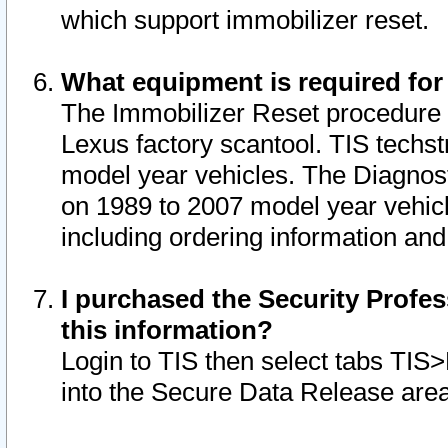
which support immobilizer reset.
What equipment is required for
The Immobilizer Reset procedure i
Lexus factory scantool. TIS techst
model year vehicles. The Diagnost
on 1989 to 2007 model year vehic
including ordering information and
I purchased the Security Profes
this information?
Login to TIS then select tabs TIS
into the Secure Data Release are