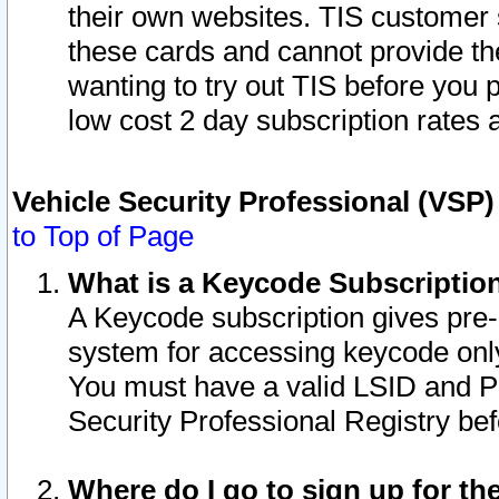
their own websites. TIS customer 
these cards and cannot provide the
wanting to try out TIS before you
low cost 2 day subscription rates a
Vehicle Security Professional (VSP
to Top of Page
What is a Keycode Subscriptio
A Keycode subscription gives pre
system for accessing keycode only
You must have a valid LSID and 
Security Professional Registry bef
Where do I go to sign up for th