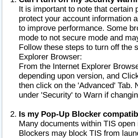
It is important to note that certain
protect your account information a
to improve performance. Some bro
mode to not secure mode and may 
Follow these steps to turn off the
Explorer Browser:
From the Internet Explorer Browse
depending upon version, and Click 
then click on the 'Advanced' Tab. 
under 'Security' to Warn if chang
Is my Pop-Up Blocker compatib
Many documents within TIS open 
Blockers may block TIS from laun