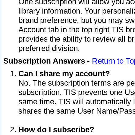
One subscription will allow you ac
library information. Your personal
brand preference, but you may swit
Account tab in the top right TIS b
provides the ability to review all 
preferred division.
Subscription Answers
-
Return to To
Can I share my account?
No. The subscription terms are per i
subscription. TIS prevents one U
same time. TIS will automatically
shares the same User Name/Passw
How do I subscribe?