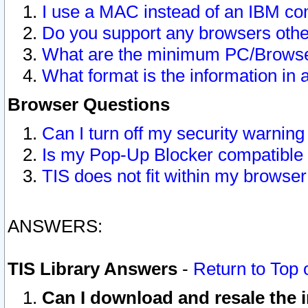
I use a MAC instead of an IBM com
Do you support any browsers other
What are the minimum PC/Browser
What format is the information in 
Browser Questions
Can I turn off my security warni
Is my Pop-Up Blocker compatible 
TIS does not fit within my browse
ANSWERS:
TIS Library Answers
-
Return to Top 
Can I download and resale the i