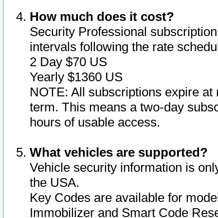
How much does it cost?
Security Professional subscription 
intervals following the rate sched
2 Day $70 US
Yearly $1360 US
NOTE: All subscriptions expire at 
term. This means a two-day subscr
hours of usable access.
What vehicles are supported?
Vehicle security information is onl
the USA.
Key Codes are available for model
Immobilizer and Smart Code Reset 