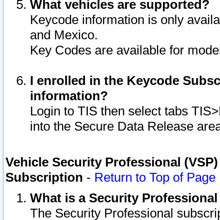
What vehicles are supported?
Keycode information is only avail
and Mexico.
Key Codes are available for model
I enrolled in the Keycode Subsc
information?
Login to TIS then select tabs TIS
into the Secure Data Release are
Vehicle Security Professional (VSP)
Subscription
-
Return to Top of Page
What is a Security Professiona
The Security Professional subscri