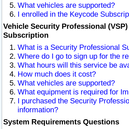
What vehicles are supported?
I enrolled in the Keycode Subscrip
Vehicle Security Professional (VSP)
Subscription
What is a Security Professional S
Where do I go to sign up for the r
What hours will this service be av
How much does it cost?
What vehicles are supported?
What equipment is required for I
I purchased the Security Professio
information?
System Requirements Questions