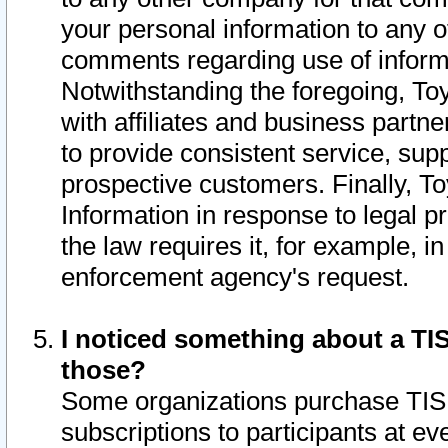
your personal information to any o
comments regarding use of informat
Notwithstanding the foregoing, To
with affiliates and business partn
to provide consistent service, supp
prospective customers. Finally, To
Information in response to legal p
the law requires it, for example, i
enforcement agency's request.
I noticed something about a TIS
those?
Some organizations purchase TIS 
subscriptions to participants at e