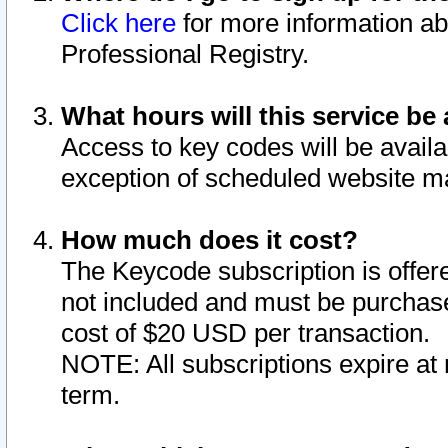
Click here
for more information ab
Professional Registry.
What hours will this service be 
Access to key codes will be availa
exception of scheduled website m
How much does it cost?
The Keycode subscription is offere
not included and must be purchase
cost of $20 USD per transaction.
NOTE: All subscriptions expire at 
term.