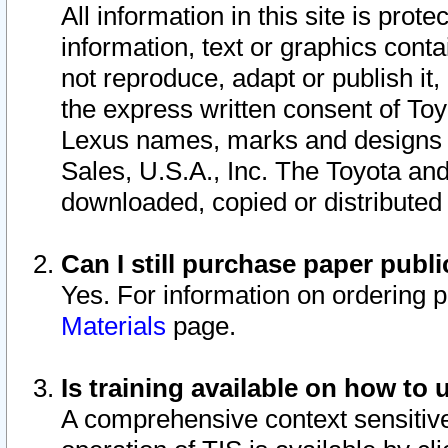
All information in this site is pro
information, text or graphics conta
not reproduce, adapt or publish it,
the express written consent of To
Lexus names, marks and designs a
Sales, U.S.A., Inc. The Toyota a
downloaded, copied or distributed
Can I still purchase paper pub
Yes. For information on ordering 
Materials
page.
Is training available on how to 
A comprehensive context sensitive