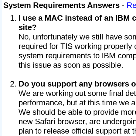
System Requirements Answers
-
Re
I use a MAC instead of an IBM c
site?
No, unfortunately we still have s
required for TIS working properly
system requirements to IBM compa
this issue as soon as possible.
Do you support any browsers ot
We are working out some final deta
performance, but at this time we a
We should be able to provide more
new Safari browser, are undergoin
plan to release official support at t