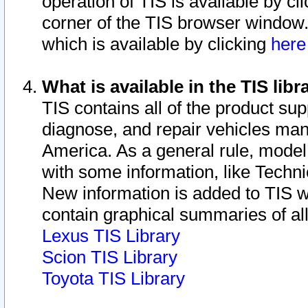
operation of TIS is available by cl
corner of the TIS browser window.
which is available by clicking
her
What is available in the TIS libr
TIS contains all of the product su
diagnose, and repair vehicles ma
America. As a general rule, mode
with some information, like Techni
New information is added to TIS 
contain graphical summaries of all
Lexus TIS Library
Scion TIS Library
Toyota TIS Library