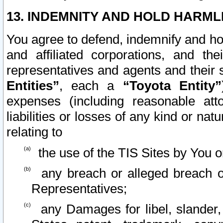
13. INDEMNITY AND HOLD HARML
You agree to defend, indemnify and ho
and affiliated corporations, and the
representatives and agents and their 
Entities”
, each a
“Toyota Entity”
expenses (including reasonable atto
liabilities or losses of any kind or na
relating to
the use of the TIS Sites by You o
any breach or alleged breach o
Representatives;
any Damages for libel, slander, 