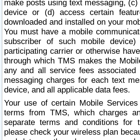
make posts using text messaging, (c)
device or (d) access certain featu
downloaded and installed on your mobi
You must have a mobile communicatio
subscriber of such mobile device) 
participating carrier or otherwise h
through which TMS makes the Mobile 
any and all service fees associated 
messaging charges for each text me
device, and all applicable data fees.
Your use of certain Mobile Services
terms from TMS, which charges and
separate terms and conditions for th
please check your wireless plan becau