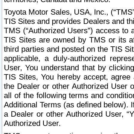
Toyota Motor Sales, USA, Inc., (“TMS”
TIS Sites and provides Dealers and thi
TMS (“Authorized Users”) access to a
TIS Sites are owned by TMS or its af
third parties and posted on the TIS Sit
applicable, a duly-authorized repres
User, You understand that by clickin
TIS Sites, You hereby accept, agree 
the Dealer or other Authorized User 
all of the following terms and condit
Additional Terms (as defined below). I
a Dealer or other Authorized User, “
Authorized User.