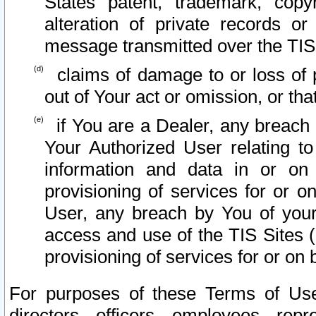
States patent, trademark, copy
alteration of private records o
message transmitted over the TIS
claims of damage to or loss of pr
out of Your act or omission, or th
if You are a Dealer, any breach
Your Authorized User relating t
information and data in or on
provisioning of services for or o
User, any breach by You of your
access and use of the TIS Sites (
provisioning of services for or on 
For purposes of these Terms of U
directors, officers, employees, repr