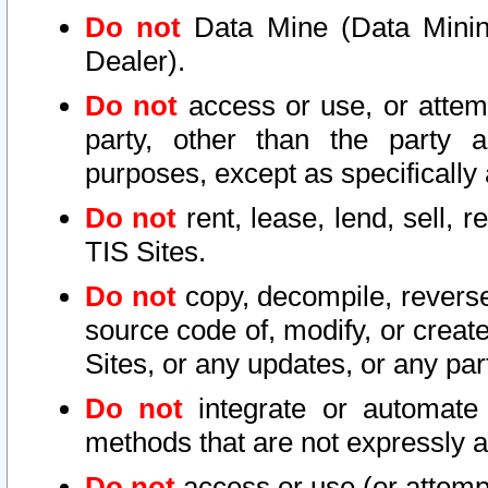
Do not
Data Mine (Data Mining 
Dealer).
Do not
access or use, or attem
party, other than the party a
purposes, except as specifically
Do not
rent, lease, lend, sell, r
TIS Sites.
Do not
copy, decompile, reverse
source code of, modify, or create
Sites, or any updates, or any par
Do not
integrate or automate 
methods that are not expressly
Do not
access or use (or attempt