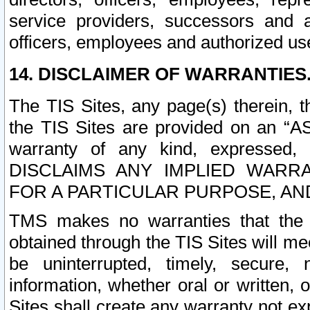
service providers, successors and as
officers, employees and authorized us
14. DISCLAIMER OF WARRANTIES
The TIS Sites, any page(s) therein, 
the TIS Sites are provided on an “A
warranty of any kind, expressed,
DISCLAIMS ANY IMPLIED WARRA
FOR A PARTICULAR PURPOSE, AN
TMS makes no warranties that the T
obtained through the TIS Sites will mee
be uninterrupted, timely, secure, 
information, whether oral or written
Sites shall create any warranty not e