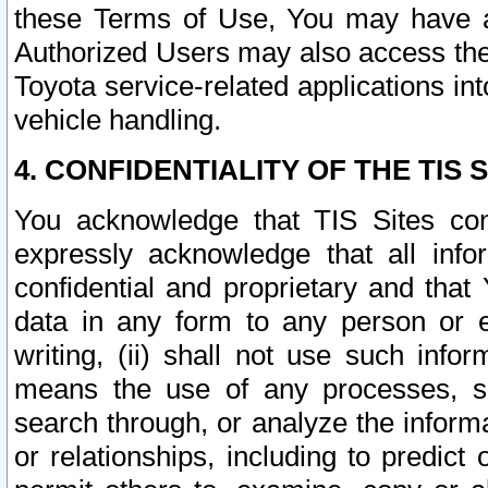
these Terms of Use, You may have ac
Authorized Users may also access the
Toyota service-related applications in
vehicle handling.
4. CONFIDENTIALITY OF THE TIS S
You acknowledge that TIS Sites con
expressly acknowledge that all info
confidential and proprietary and that 
data in any form to any person or 
writing, (ii) shall not use such inf
means the use of any processes, sof
search through, or analyze the informa
or relationships, including to predict