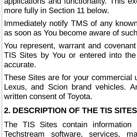
applications and functionality. This 
more fully in Section 11 below.
Immediately notify TMS of any known 
as soon as You become aware of such
You represent, warrant and covenant 
TIS Sites by You or entered into th
accurate.
These Sites are for your commercial u
Lexus, and Scion brand vehicles. An
written consent of Toyota.
2. DESCRIPTION OF THE TIS SITES
The TIS Sites contain information 
Techstream software, services, mai