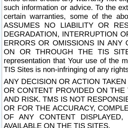
such information or advice. To the ext
certain warranties, some of the a
ASSUMES NO LIABILITY OR RE
DEGRADATION, INTERRUPTION OR
ERRORS OR OMISSIONS IN ANY 
ON OR THROUGH THE TIS SITES.
representation that Your use of the m
TIS Sites is non-infringing of any rights
ANY DECISION OR ACTION TAKEN
OR CONTENT PROVIDED ON THE T
AND RISK. TMS IS NOT RESPONSI
OR FOR THE ACCURACY, COMPLET
OF ANY CONTENT DISPLAYED,
AVAILABLE ON THE TIS SITES.