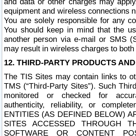
and data or other charges may apply
equipment and wireless connections n
You are solely responsible for any c
You should keep in mind that the us
another person via e-mail or SMS (S
may result in wireless charges to both
12. THIRD-PARTY PRODUCTS AND
The TIS Sites may contain links to o
TMS (“Third-Party Sites”). Such Third
monitored or checked for accuracy
authenticity, reliability, or c
ENTITIES (AS DEFINED BELOW) 
SITES ACCESSED THROUGH TH
SOFTWARE OR CONTENT POS