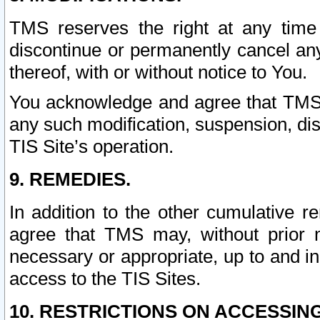
TMS reserves the right at any time
discontinue or permanently cancel any 
thereof, with or without notice to You.
You acknowledge and agree that TMS wi
any such modification, suspension, disc
TIS Site’s operation.
9. REMEDIES.
In addition to the other cumulative 
agree that TMS may, without prior 
necessary or appropriate, up to and inc
access to the TIS Sites.
10. RESTRICTIONS ON ACCESSING