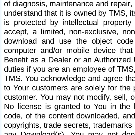
of diagnosis, maintenance and repair,
understand that it is owned by TMS, its
is protected by intellectual proper
accept, a limited, non-exclusive, non
download and use the object code
computer and/or mobile device that 
Benefit as a Dealer or an Authorized 
duties if you are an employee of TMS, 
TMS. You acknowledge and agree that
to Your customers are solely for the
customer. You may not modify, sell, o
No license is granted to You in th
code, of the content downloaded, and
copyrights, trade secrets, trademarks o
any Download(s). You may not dep