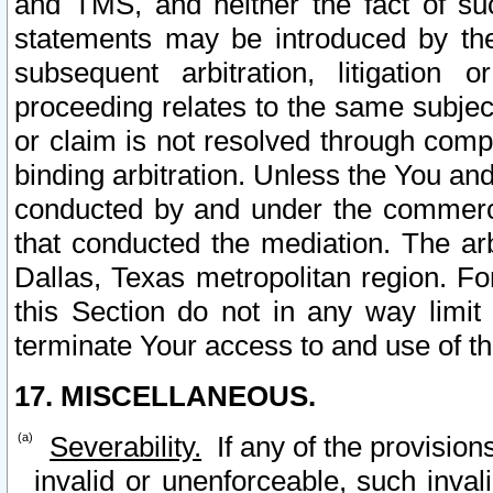
and TMS, and neither the fact of su
statements may be introduced by the 
subsequent arbitration, litigation
proceeding relates to the same subjec
or claim is not resolved through comp
binding arbitration. Unless the You an
conducted by and under the commercia
that conducted the mediation. The arb
Dallas, Texas metropolitan region. Fo
this Section do not in any way limit
terminate Your access to and use of th
17. MISCELLANEOUS.
Severability.
If any of the provision
invalid or unenforceable, such invali