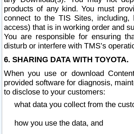
products of any kind. You must prov
connect to the TIS Sites, including, 
access) that is in working order and su
You are responsible for ensuring th
disturb or interfere with TMS’s operati
6. SHARING DATA WITH TOYOTA.
When you use or download Content 
provided software for diagnosis, main
to disclose to your customers:
what data you collect from the cust
how you use the data, and