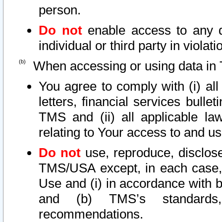
person.
Do not
enable access to any d
individual or third party in viola
When accessing or using data in 
You agree to comply with (i) al
letters, financial services bullet
TMS and (ii) all applicable la
relating to Your access to and us
Do not
use, reproduce, disclose
TMS/USA except, in each case, 
Use and (i) in accordance with b
and (b) TMS’s standards, 
recommendations.