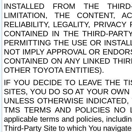
INSTALLED FROM THE THIRD-
LIMITATION, THE CONTENT, A
RELIABILITY, LEGALITY, PRIVAC
CONTAINED IN THE THIRD-PARTY
PERMITTING THE USE OR INSTAL
NOT IMPLY APPROVAL OR ENDOR
CONTAINED ON ANY LINKED THIR
OTHER TOYOTA ENTITIES).
IF YOU DECIDE TO LEAVE THE T
SITES, YOU DO SO AT YOUR OWN
UNLESS OTHERWISE INDICATED,
TMS TERMS AND POLICIES NO LO
applicable terms and policies, includi
Third-Party Site to which You navigate