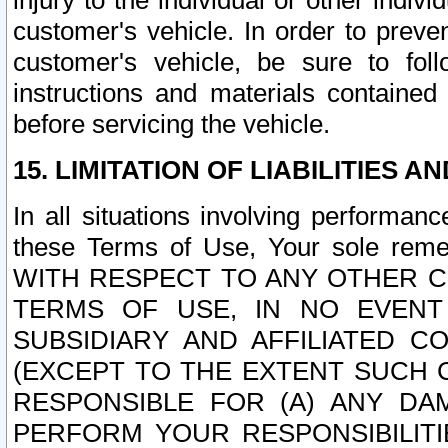
injury to the individual or other indi
customer's vehicle. In order to prev
customer's vehicle, be sure to foll
instructions and materials contained
before servicing the vehicle.
15. LIMITATION OF LIABILITIES A
In all situations involving performa
these Terms of Use, Your sole remed
WITH RESPECT TO ANY OTHER 
TERMS OF USE, IN NO EVENT
SUBSIDIARY AND AFFILIATED C
(EXCEPT TO THE EXTENT SUCH C
RESPONSIBLE FOR (A) ANY D
PERFORM YOUR RESPONSIBILIT