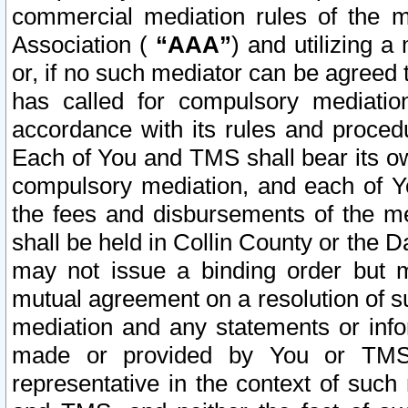
commercial mediation rules of the me
Association (
“AAA”
) and utilizing 
or, if no such mediator can be agreed 
has called for compulsory mediatio
accordance with its rules and proced
Each of You and TMS shall bear its o
compulsory mediation, and each of Yo
the fees and disbursements of the me
shall be held in Collin County or the 
may not issue a binding order but 
mutual agreement on a resolution of su
mediation and any statements or info
made or provided by You or TMS o
representative in the context of such