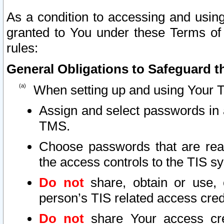
As a condition to accessing and using
granted to You under these Terms of 
rules:
General Obligations to Safeguard th
When setting up and using Your T
Assign and select passwords in 
TMS.
Choose passwords that are reas
the access controls to the TIS s
Do not
share, obtain or use, 
person’s TIS related access cre
Do not
share Your access cre