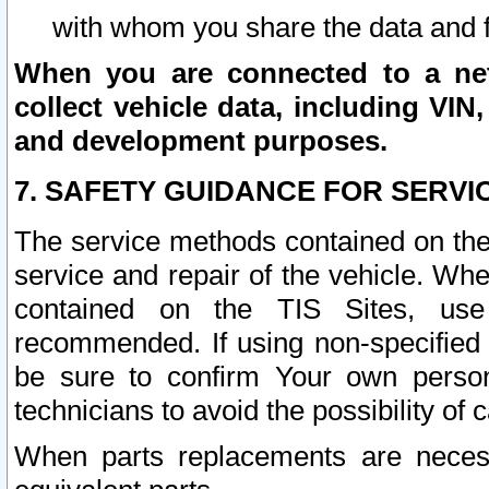
with whom you share the data and 
When you are connected to a netw
collect vehicle data, including VIN,
and development purposes.
7. SAFETY GUIDANCE FOR SERVI
The service methods contained on the
service and repair of the vehicle. Wh
contained on the TIS Sites, use
recommended. If using non-specified
be sure to confirm Your own persona
technicians to avoid the possibility of 
When parts replacements are neces