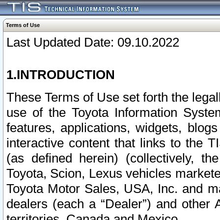
Terms of Use
Last Updated Date: 09.10.2022
1.INTRODUCTION
These Terms of Use set forth the lega
use of the Toyota Information Syste
features, applications, widgets, blog
interactive content that links to th
(as defined herein) (collectively, t
Toyota, Scion, Lexus vehicles market
Toyota Motor Sales, USA, Inc. and ma
dealers (each a “Dealer”) and other 
territories, Canada and Mexico.