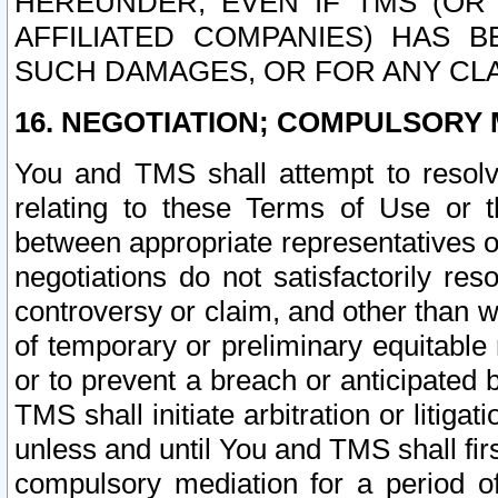
HEREUNDER, EVEN IF TMS (OR 
AFFILIATED COMPANIES) HAS B
SUCH DAMAGES, OR FOR ANY CLA
16. NEGOTIATION; COMPULSORY 
You and TMS shall attempt to resolve
relating to these Terms of Use or t
between appropriate representatives o
negotiations do not satisfactorily re
controversy or claim, and other than wi
of temporary or preliminary equitable 
or to prevent a breach or anticipated
TMS shall initiate arbitration or litiga
unless and until You and TMS shall fir
compulsory mediation for a period of