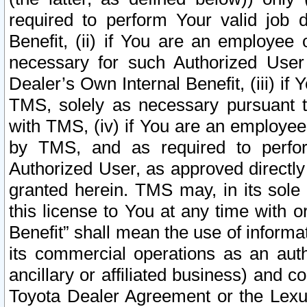
required to perform Your valid job d
Benefit, (ii) if You are an employee
necessary for such Authorized User 
Dealer’s Own Internal Benefit, (iii) i
TMS, solely as necessary pursuant t
with TMS, (iv) if You are an employee 
by TMS, and as required to perfor
Authorized User, as approved directly
granted herein. TMS may, in its sole 
this license to You at any time with o
Benefit” shall mean the use of informa
its commercial operations as an auth
ancillary or affiliated business) and c
Toyota Dealer Agreement or the Lexus