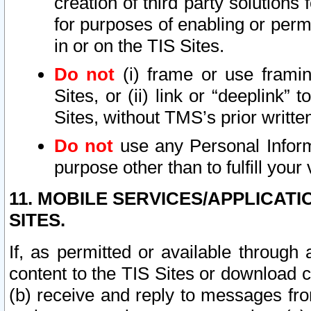
creation of third party solutions
for purposes of enabling or permi
in or on the TIS Sites.
Do not
(i) frame or use framin
Sites, or (ii) link or “deeplink”
Sites, without TMS’s prior writte
Do not
use any Personal Informa
purpose other than to fulfill your 
11. MOBILE SERVICES/APPLICAT
SITES.
If, as permitted or available through
content to the TIS Sites or download c
(b) receive and reply to messages fro