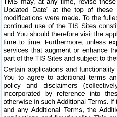
TMS may, at any time, revise these
Updated Date” at the top of these 
modifications were made. To the fulle
continued use of the TIS Sites const
and You should therefore visit the app
time to time. Furthermore, unless exp
services that augment or enhance the
part of the TIS Sites and subject to t
Certain applications and functionali
You to agree to additional terms and
policy and disclaimers (collective
incorporated by reference into th
otherwise in such Additional Terms. If
and any Additional Terms, the Additi