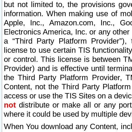
but not limited to, the provisions gov
information. When making use of mobi
Apple, Inc., Amazon.com, Inc., Goo
Electronics America, Inc. or any other 
a “Third Party Platform Provider”), 
license to use certain TIS functionali
or control. This license is between 
Provider) and is effective until ter
the Third Party Platform Provider, T
Content, not the Third Party Platform
access or use the TIS Sites on a devi
not
distribute or make all or any por
where it could be used by multiple dev
When You download any Content, incl