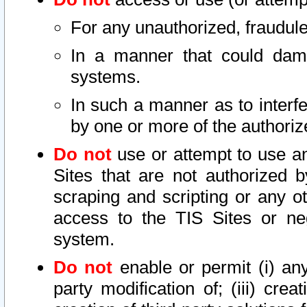
For any unauthorized, fraudule
In a manner that could dama
systems.
In such a manner as to interf
by one or more of the authoriz
Do not
use or attempt to use a
Sites that are not authorized b
scraping and scripting or any ot
access to the TIS Sites or ne
system.
Do not
enable or permit (i) any 
party modification of; (iii) creat