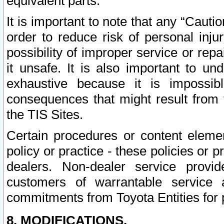
equivalent parts.
It is important to note that any “Cauti
order to reduce risk of personal inju
possibility of improper service or rep
it unsafe. It is also important to un
exhaustive because it is impossib
consequences that might result from f
the TIS Sites.
Certain procedures or content elem
policy or practice - these policies or 
dealers. Non-dealer service provide
customers of warrantable service
commitments from Toyota Entities for 
8. MODIFICATIONS.