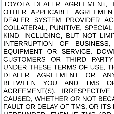
TOYOTA DEALER AGREEMENT, 
OTHER APPLICABLE AGREEME
DEALER SYSTEM PROVIDER AGR
COLLATERAL, PUNITIVE, SPECI
KIND, INCLUDING, BUT NOT LIM
INTERRUPTION OF BUSINESS,
EQUIPMENT OR SERVICE, DOW
CUSTOMERS OR THIRD PARTY
UNDER THESE TERMS OF USE, T
DEALER AGREEMENT OR ANY
BETWEEN YOU AND TMS OR
AGREEMENT(S), IRRESPECTI
CAUSED, WHETHER OR NOT BECAU
FAULT OR DELAY OF TMS, OR IT