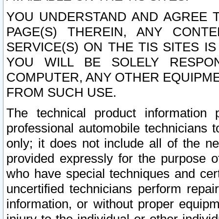
YOU UNDERSTAND AND AGREE TH
PAGE(S) THEREIN, ANY CONT
SERVICE(S) ON THE TIS SITES I
YOU WILL BE SOLELY RESPO
COMPUTER, ANY OTHER EQUIPMEN
FROM SUCH USE.
The technical product information 
professional automobile technicians t
only; it does not include all of the n
provided expressly for the purpose o
who have special techniques and cert
uncertified technicians perform repai
information, or without proper equip