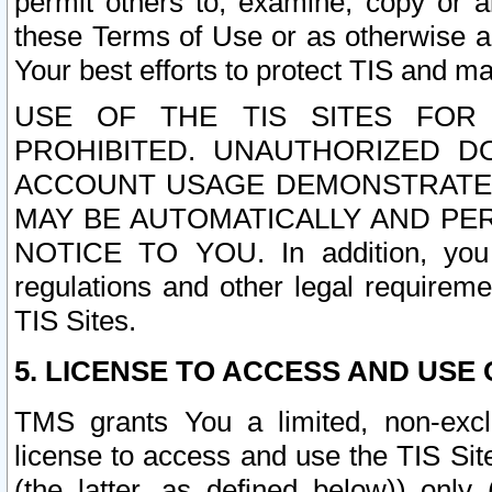
permit others to, examine, copy or a
these Terms of Use or as otherwise ag
Your best efforts to protect TIS and main
USE OF THE TIS SITES FOR 
PROHIBITED. UNAUTHORIZED D
ACCOUNT USAGE DEMONSTRATES
MAY BE AUTOMATICALLY AND PE
NOTICE TO YOU. In addition, you a
regulations and other legal requireme
TIS Sites.
5. LICENSE TO ACCESS AND USE O
TMS grants You a limited, non-exclu
license to access and use the TIS Sit
(the latter, as defined below)) only