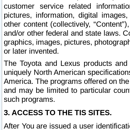
customer service related informati
pictures, information, digital images,
other content (collectively, “Content”)
and/or other federal and state laws. C
graphics, images, pictures, photograp
or later invented.
The Toyota and Lexus products and s
uniquely North American specification
America. The programs offered on the 
and may be limited to particular coun
such programs.
3. ACCESS TO THE TIS SITES.
After You are issued a user identifica