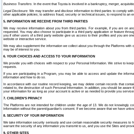
Business Transfers.
In the event that Toyota is involved in a bankruptcy, merger, acquisitio
Legal Disclosure.
We may transfer and disclose information to third parties to comply with a
other applicable policies; to address fraud, security or technical issues, to respond to an em
5. INFORMATION WE RECEIVE FROM THIRD PARTIES
We may receive information about you from third parties. For example, if you are on ano
requested. You may also choose to participate in a third party application or feature throu
you if other users of a third party website give us access to their profiles and you are on
website or interactive service.
We may also supplement the information we collect about you through the Platforms with outs
may be of interest to you.
6. YOUR CHOICES AND ACCESS TO YOUR INFORMATION
We provide you with choices with respect to your Personal Information. We strive to keep 
requests.
If you are participating in a Program, you may be able to access and update the informa
information and how to do so.
In accordance with our routine record keeping, we may delete certain records that contain 
related to, the destruction of such Personal Information. In addition, you should be aware
your information for as long as your account is active or as needed to provide you service
7. CHILDREN’S PRIVACY
The Platforms are not intended for children under the age of 13. We do not knowingly colle
Information without the parent/guardian's consent. If we become aware that we have unknowi
8. SECURITY OF YOUR INFORMATION
We take information security seriously and use certain reasonable security measures to h
warrant the security of any information you transmit to us, and you use the Sites and provi
9. OTHER SITES