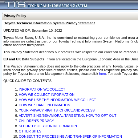
Privacy Policy
Toyota Technical Information System Privacy Statement
UPDATED AS OF: September 10, 2022
Toyota Motor Sales, U.S.A., Inc. is committed to maintaining your confidence and trust a
information we collect as part of our Toyota Technical Information System Platforms (inclu
offline and from third parties.
This Privacy Statement describes our practices with respect to our collection of Personal In
EU and UK Data Subjects:
If you are located in the European Economic Area or the Unite
This Privacy Statement also does not apply to the data practices of any Toyota, Lexus, or
learn about the privacy practices of these entities, please visit their respective privacy s
policy for Toyota Insurance Management Solutions, please click
here
. To reach Toyota dea
QUICK GUIDE TO CONTENTS
INFORMATION WE COLLECT
HOW WE COLLECT INFORMATION
HOW WE USE THE INFORMATION WE COLLECT
HOW WE SHARE INFORMATION
YOUR PRIVACY RIGHTS, CHOICE AND ACCESS
ADVERTISING/BEHAVIORAL TARGETING, HOW TO OPT OUT
CHILDREN’S PRIVACY
SECURITY OF YOUR INFORMATION
OTHER SITES
CONSENT TO PROCESSING AND TRANSFER OF INFORMATION