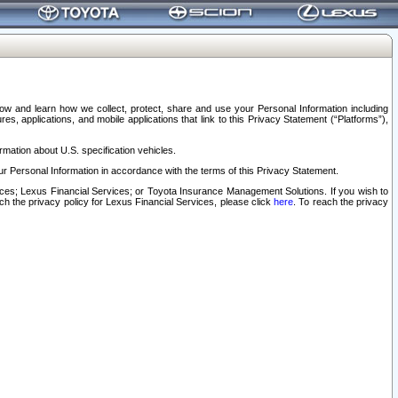
elow and learn how we collect, protect, share and use your Personal Information including
s, applications, and mobile applications that link to this Privacy Statement (“Platforms”),
rmation about U.S. specification vehicles.
r Personal Information in accordance with the terms of this Privacy Statement.
rvices; Lexus Financial Services; or Toyota Insurance Management Solutions. If you wish to
ach the privacy policy for Lexus Financial Services, please click
here
. To reach the privacy