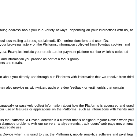
ailing address about you in a variety of ways, depending on your interactions with us, as
siness mailing address, social media IDs, online identifiers and user IDs.
 your browsing history on the Platforms, information collected from Toyota's cookies, and
yota. Examples include your credit card or payment platform number which is collected
and information you provide as part of a focus group.
nts and recalls.
t about you directly and through our Platforms with information that we receive from third
y also provide us with written, audio or video feedback or testimonials that contain
tomatically or passively collect information about how the Platforms is accessed and used
r use of features or applications on the Platforms, such as interactions with friends and
cess the Platforms. A Device Identifier is a number that is assigned to your Device when you
 help diagnose problems with our servers, analyze trends, track users’ web page movements
r aggregate use.
a Device when it is used to visit the Platforms), mobile analytics software and pixel tags