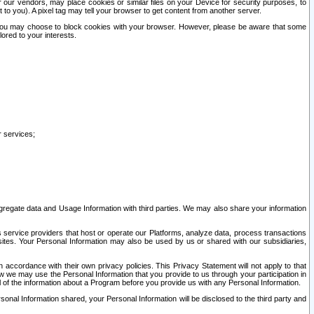
our vendors, may place cookies or similar files on your Device for security purposes, to
st to you). A pixel tag may tell your browser to get content from another server.
r you may choose to block cookies with your browser. However, please be aware that some
lored to your interests.
r services;
gregate data and Usage Information with third parties. We may also share your information
s service providers that host or operate our Platforms, analyze data, process transactions
 sites. Your Personal Information may also be used by us or shared with our subsidiaries,
ccordance with their own privacy policies. This Privacy Statement will not apply to that
w we may use the Personal Information that you provide to us through your participation in
ll of the information about a Program before you provide us with any Personal Information.
sonal Information shared, your Personal Information will be disclosed to the third party and