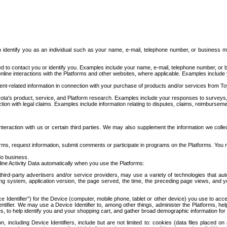
to identify you as an individual such as your name, e-mail, telephone number, or business m
d to contact you or identify you. Examples include your name, e-mail, telephone number, or bu
online interactions with the Platforms and other websites, where applicable. Examples include
t-related information in connection with your purchase of products and/or services from To
ota's product, service, and Platform research. Examples include your responses to surveys, 
ction with legal claims. Examples include information relating to disputes, claims, reimburseme
eraction with us or certain third parties. We may also supplement the information we collec
ms, request information, submit comments or participate in programs on the Platforms. You ma
do business.
ine Activity Data automatically when you use the Platforms:
third-party advertisers and/or service providers, may use a variety of technologies that au
g system, application version, the page served, the time, the preceding page views, and you
ce Identifier”) for the Device (computer, mobile phone, tablet or other device) you use to ac
entifier. We may use a Device Identifier to, among other things, administer the Platforms,
ices, to help identify you and your shopping cart, and gather broad demographic information fo
including Device Identifiers, include but are not limited to: cookies (data files placed on 