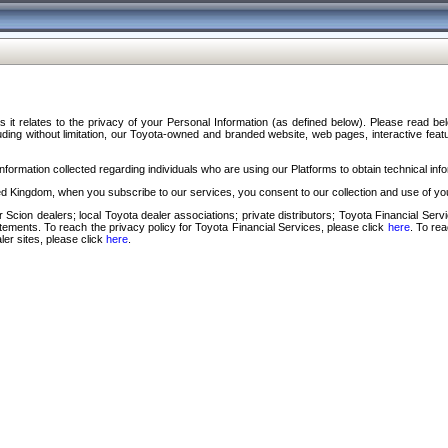
s it relates to the privacy of your Personal Information (as defined below). Please read b
ding without limitation, our Toyota-owned and branded website, web pages, interactive feature
formation collected regarding individuals who are using our Platforms to obtain technical info
d Kingdom, when you subscribe to our services, you consent to our collection and use of you
 Scion dealers; local Toyota dealer associations; private distributors; Toyota Financial Se
tatements. To reach the privacy policy for Toyota Financial Services, please click
here
. To re
ler sites, please click
here
.