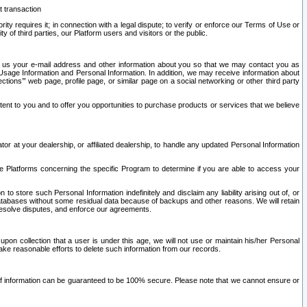
t transaction
ity requires it; in connection with a legal dispute; to verify or enforce our Terms of Use or
y of third parties, our Platform users and visitors or the public.
 to us your e-mail address and other information about you so that we may contact you as
ng Usage Information and Personal Information. In addition, we may receive information about
ctions’” web page, profile page, or similar page on a social networking or other third party
ntent to you and to offer you opportunities to purchase products or services that we believe
r at your dealership, or affiliated dealership, to handle any updated Personal Information
he Platforms concerning the specific Program to determine if you are able to access your
 store such Personal Information indefinitely and disclaim any liability arising out of, or
r databases without some residual data because of backups and other reasons. We will retain
 resolve disputes, and enforce our agreements.
upon collection that a user is under this age, we will not use or maintain his/her Personal
ake reasonable efforts to delete such information from our records.
 of information can be guaranteed to be 100% secure. Please note that we cannot ensure or