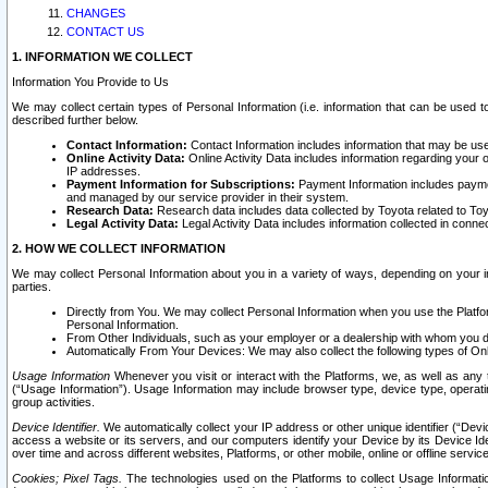
CHANGES
CONTACT US
1. INFORMATION WE COLLECT
Information You Provide to Us
We may collect certain types of Personal Information (i.e. information that can be used 
described further below.
Contact Information:
Contact Information includes information that may be use
Online Activity Data:
Online Activity Data includes information regarding your 
IP addresses.
Payment Information for Subscriptions:
Payment Information includes paymen
and managed by our service provider in their system.
Research Data:
Research data includes data collected by Toyota related to Toy
Legal Activity Data:
Legal Activity Data includes information collected in conne
2. HOW WE COLLECT INFORMATION
We may collect Personal Information about you in a variety of ways, depending on your int
parties.
Directly from You. We may collect Personal Information when you use the Platfor
Personal Information.
From Other Individuals, such as your employer or a dealership with whom you 
Automatically From Your Devices: We may also collect the following types of Onl
Usage Information
Whenever you visit or interact with the Platforms, we, as well as any 
(“Usage Information”). Usage Information may include browser type, device type, operatin
group activities.
Device Identifier.
We automatically collect your IP address or other unique identifier (“Devi
access a website or its servers, and our computers identify your Device by its Device Id
over time and across different websites, Platforms, or other mobile, online or offline serv
Cookies; Pixel Tags.
The technologies used on the Platforms to collect Usage Information, 