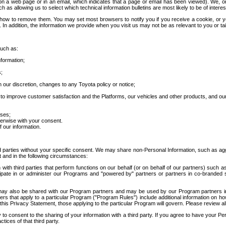
 a web page or in an email, which indicates that a page or email has been viewed). We, or 
ch as allowing us to select which technical information bulletins are most likely to be of intere
d how to remove them. You may set most browsers to notify you if you receive a cookie, o
In addition, the information we provide when you visit us may not be as relevant to you or tai
such as:
formation;
s;
 our discretion, changes to any Toyota policy or notice;
 to improve customer satisfaction and the Platforms, our vehicles and other products, and ou
oses;
herwise with your consent.
 our information.
ird parties without your specific consent. We may share non-Personal Information, such as ag
t and in the following circumstances:
th third parties that perform functions on our behalf (or on behalf of our partners) such a
rticipate in or administer our Programs and "powered by" partners or partners in co-branded
may also be shared with our Program partners and may be used by our Program partners in a
rs that apply to a particular Program ("Program Rules") include additional information on ho
this Privacy Statement, those applying to the particular Program will govern. Please review a
o consent to the sharing of your information with a third party. If you agree to have your Per
tices of that third party.