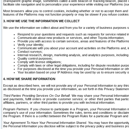
(transparent graphic image, sometimes called a web beacon or tracking beacon, placed on
facilitate site navigation and to personalize your experience while visiting our Platforms (su
Most browsers allow you to control cookies, including whether or not to accept them an
features of the Platforms may not function properly or may be slower if you refuse cookies. 
3. HOW WE USE THE INFORMATION WE COLLECT
We use the information we collect about and from you for a variety of business purposes 
Respond to your questions and requests such as requests for service related in
Communicate about new products or services, and other Toyota information;
Provide you with access to certain services, areas and features of the Platform
Verify your identity;
Communicate with you about your account and activities on the Platforms and, in
Conduct surveys;
Internal research, design, marketing analysis, and analytics purposes, including
Quality control purposes;
Comply with license obligations;
Comply with laws or other legal obligations, including for dispute resolution purp
For purposes disclosed at the time you provide your Personal Information or ot
Your location based on your IP Address may be used by us to ensure security of
4. HOW WE SHARE INFORMATION
Except as described here, we will not provide any of your Personal Information to any th
as disclosed at the time you provide your information, as set forth in this Privacy Statemen
Third Parties Providing Services On Our Behalf.
We may share your Personal Information wi
and payments, fulfill orders or provide customer service; or other third parties that pa
affiliates, partners, or other third parties to provide you with technical information.
Program Partners.
If you choose to participate in a Program, your Personal Information 
company's use of your information. Sometimes the rules, terms and conditions or disclaime
the Program. If there is a conflict between the Program Rules for a particular Program and 
Your Agreement To Have Your Personal Information Shared.
You may have the opportunity t
the Personal Information you disclose will be subject to the privacy policy and business prac