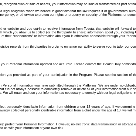
n, reorganization or sale of assets, your information may be sold or transferred as part of tha
 legal obligation; when we believe in good faith that the law requires it or governmental author
ergency; or otherwise to protect our rights or property or security of the Platforms, or securit
ther website and you opt-in to receive information from Toyota, that website will forward
gh which you allow us to collect (or the third party to share) information about you, includi
e of their “connections” or information about you is otherwise accessible through your “conne
ide records from third parties in order to enhance our ability to serve you, to tailor our co
your Personal Information updated and accurate. Please contact the Dealer Daily administrato
tion you provided as part of your participation in the Program. Please see the section of t
Personal Information you have submitted through the Platforms. We are under no obligation to
 that it is not always possible to completely remove or delete all of your information from ou
s. We will retain and use your information as necessary to comply with our legal obligations,
ct personally identifiable information from children under 13 years of age. If we determine 
ngly collected personally identifiable information from a child under the age of 13, we will m
elp protect your Personal Information. However, no electronic data transmission or storage
de us with your information at your own risk.