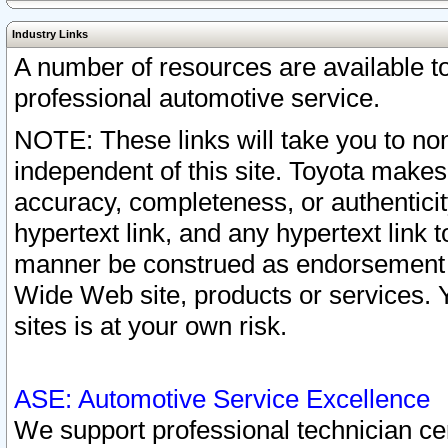
Industry Links
A number of resources are available 
professional automotive service.
NOTE: These links will take you to non
independent of this site. Toyota makes
accuracy, completeness, or authenticit
hypertext link, and any hypertext link t
manner be construed as endorsement b
Wide Web site, products or services. Yo
sites is at your own risk.
ASE: Automotive Service Excellence
We support professional technician cert