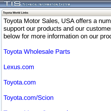
Toyota World Links
Toyota Motor Sales, USA offers a num
support our products and our customer
below for more information on our prod
Toyota Wholesale Parts
Lexus.com
Toyota.com
Toyota.com/Scion