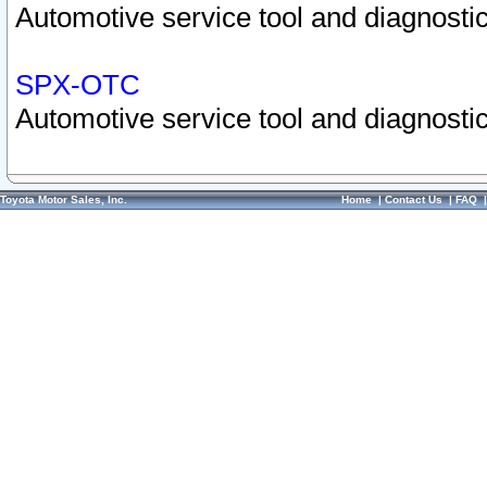
Automotive service tool and diagnostic
SPX-OTC
Automotive service tool and diagnostic
Toyota Motor Sales, Inc.
Home
|
Contact Us
|
FAQ