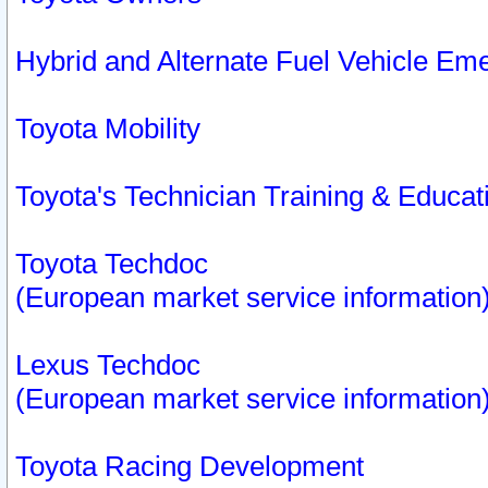
Hybrid and Alternate Fuel Vehicle Em
Toyota Mobility
Toyota's Technician Training & Educa
Toyota Techdoc
(European market service information
Lexus Techdoc
(European market service information
Toyota Racing Development