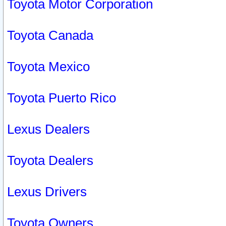
Toyota Motor Corporation
Toyota Canada
Toyota Mexico
Toyota Puerto Rico
Lexus Dealers
Toyota Dealers
Lexus Drivers
Toyota Owners