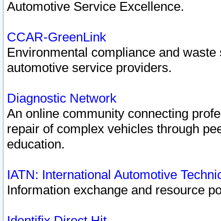
Automotive Service Excellence.
CCAR-GreenLink
Environmental compliance and waste
automotive service providers.
Diagnostic Network
An online community connecting profes
repair of complex vehicles through pee
education.
IATN: International Automotive Techn
Information exchange and resource port
Identifix Direct Hit