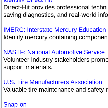
Direct-Hit provides professional techn
saving diagnostics, and real-world inf
IMERC: Interstate Mercury Education
Identify mercury containing component
NASTF: National Automotive Service 
Volunteer industry stakeholders promoti
support materials.
U.S. Tire Manufacturers Association
Valuable tire maintenance and safety 
Snap-on