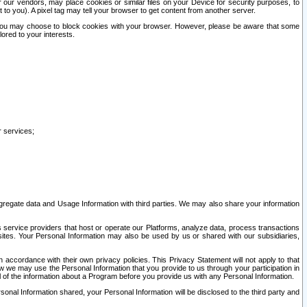
our vendors, may place cookies or similar files on your Device for security purposes, to
st to you). A pixel tag may tell your browser to get content from another server.
r you may choose to block cookies with your browser. However, please be aware that some
lored to your interests.
r services;
gregate data and Usage Information with third parties. We may also share your information
s service providers that host or operate our Platforms, analyze data, process transactions
 sites. Your Personal Information may also be used by us or shared with our subsidiaries,
ccordance with their own privacy policies. This Privacy Statement will not apply to that
w we may use the Personal Information that you provide to us through your participation in
ll of the information about a Program before you provide us with any Personal Information.
sonal Information shared, your Personal Information will be disclosed to the third party and