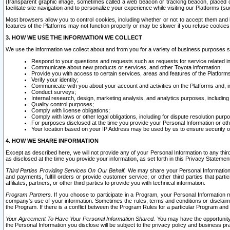
(transparent graphic image, sometimes called a web beacon or tracking beacon, placed on
facilitate site navigation and to personalize your experience while visiting our Platforms (su
Most browsers allow you to control cookies, including whether or not to accept them an
features of the Platforms may not function properly or may be slower if you refuse cookies. 
3. HOW WE USE THE INFORMATION WE COLLECT
We use the information we collect about and from you for a variety of business purposes 
Respond to your questions and requests such as requests for service related in
Communicate about new products or services, and other Toyota information;
Provide you with access to certain services, areas and features of the Platform
Verify your identity;
Communicate with you about your account and activities on the Platforms and, in
Conduct surveys;
Internal research, design, marketing analysis, and analytics purposes, including
Quality control purposes;
Comply with license obligations;
Comply with laws or other legal obligations, including for dispute resolution purp
For purposes disclosed at the time you provide your Personal Information or ot
Your location based on your IP Address may be used by us to ensure security of
4. HOW WE SHARE INFORMATION
Except as described here, we will not provide any of your Personal Information to any th
as disclosed at the time you provide your information, as set forth in this Privacy Statemen
Third Parties Providing Services On Our Behalf.
We may share your Personal Information wi
and payments, fulfill orders or provide customer service; or other third parties that pa
affiliates, partners, or other third parties to provide you with technical information.
Program Partners.
If you choose to participate in a Program, your Personal Information 
company's use of your information. Sometimes the rules, terms and conditions or disclaime
the Program. If there is a conflict between the Program Rules for a particular Program and 
Your Agreement To Have Your Personal Information Shared.
You may have the opportunity t
the Personal Information you disclose will be subject to the privacy policy and business prac