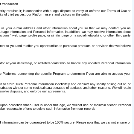
t transaction
ity requires it; in connection with a legal dispute; to verify or enforce our Terms of Use or
y of third parties, our Platform users and visitors or the public.
 to us your e-mail address and other information about you so that we may contact you as
ng Usage Information and Personal Information. In addition, we may receive information about
ctions’” web page, profile page, or similar page on a social networking or other third party
ntent to you and to offer you opportunities to purchase products or services that we believe
r at your dealership, or affiliated dealership, to handle any updated Personal Information
he Platforms concerning the specific Program to determine if you are able to access your
 store such Personal Information indefinitely and disclaim any liability arising out of, or
r databases without some residual data because of backups and other reasons. We will retain
 resolve disputes, and enforce our agreements.
upon collection that a user is under this age, we will not use or maintain his/her Personal
ake reasonable efforts to delete such information from our records.
 of information can be guaranteed to be 100% secure. Please note that we cannot ensure or