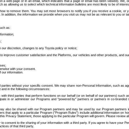
 a web page or in an email, which indicates that a page or email has been viewed). We, or 
ch as allowing us to select which technical information bulletins are most likely to be of intere
d how to remove them. You may set most browsers to notify you if you receive a cookie, o
In addition, the information we provide when you visit us may not be as relevant to you or tai
such as:
formation;
s;
 our discretion, changes to any Toyota policy or notice;
 to improve customer satisfaction and the Platforms, our vehicles and other products, and ou
oses;
herwise with your consent.
 our information.
ird parties without your specific consent. We may share non-Personal Information, such as ag
t and in the following circumstances:
th third parties that perform functions on our behalf (or on behalf of our partners) such a
rticipate in or administer our Programs and "powered by" partners or partners in co-branded
may also be shared with our Program partners and may be used by our Program partners in a
rs that apply to a particular Program ("Program Rules") include additional information on ho
this Privacy Statement, those applying to the particular Program will govern. Please review a
o consent to the sharing of your information with a third party. If you agree to have your Per
tices of that third party.