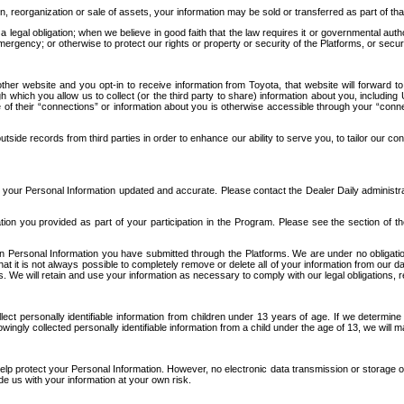
n, reorganization or sale of assets, your information may be sold or transferred as part of tha
 legal obligation; when we believe in good faith that the law requires it or governmental author
ergency; or otherwise to protect our rights or property or security of the Platforms, or securit
ther website and you opt-in to receive information from Toyota, that website will forward
gh which you allow us to collect (or the third party to share) information about you, includi
e of their “connections” or information about you is otherwise accessible through your “conne
ide records from third parties in order to enhance our ability to serve you, to tailor our co
your Personal Information updated and accurate. Please contact the Dealer Daily administrato
tion you provided as part of your participation in the Program. Please see the section of t
Personal Information you have submitted through the Platforms. We are under no obligation to
 that it is not always possible to completely remove or delete all of your information from ou
s. We will retain and use your information as necessary to comply with our legal obligations,
ct personally identifiable information from children under 13 years of age. If we determine 
ngly collected personally identifiable information from a child under the age of 13, we will m
elp protect your Personal Information. However, no electronic data transmission or storage
de us with your information at your own risk.