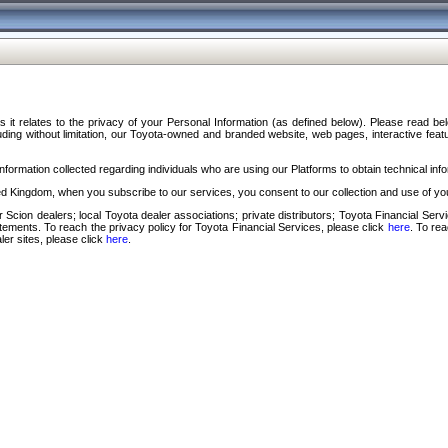
s it relates to the privacy of your Personal Information (as defined below). Please read b
ding without limitation, our Toyota-owned and branded website, web pages, interactive feature
formation collected regarding individuals who are using our Platforms to obtain technical info
d Kingdom, when you subscribe to our services, you consent to our collection and use of you
 Scion dealers; local Toyota dealer associations; private distributors; Toyota Financial Se
tatements. To reach the privacy policy for Toyota Financial Services, please click
here
. To re
ler sites, please click
here
.