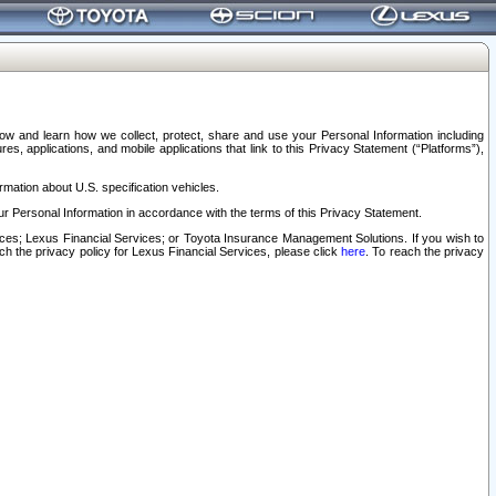
elow and learn how we collect, protect, share and use your Personal Information including
s, applications, and mobile applications that link to this Privacy Statement (“Platforms”),
rmation about U.S. specification vehicles.
r Personal Information in accordance with the terms of this Privacy Statement.
rvices; Lexus Financial Services; or Toyota Insurance Management Solutions. If you wish to
ach the privacy policy for Lexus Financial Services, please click
here
. To reach the privacy