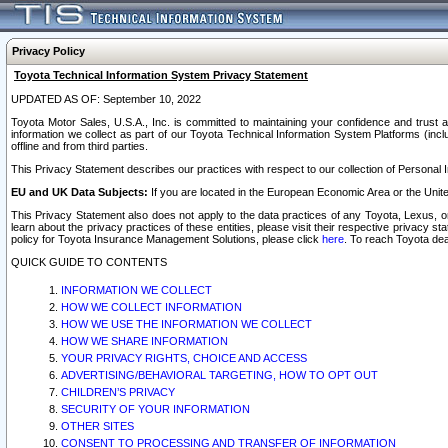
Privacy Policy
Toyota Technical Information System Privacy Statement
UPDATED AS OF: September 10, 2022
Toyota Motor Sales, U.S.A., Inc. is committed to maintaining your confidence and trust a
information we collect as part of our Toyota Technical Information System Platforms (inclu
offline and from third parties.
This Privacy Statement describes our practices with respect to our collection of Personal In
EU and UK Data Subjects:
If you are located in the European Economic Area or the Unite
This Privacy Statement also does not apply to the data practices of any Toyota, Lexus, or
learn about the privacy practices of these entities, please visit their respective privacy s
policy for Toyota Insurance Management Solutions, please click
here
. To reach Toyota dea
QUICK GUIDE TO CONTENTS
INFORMATION WE COLLECT
HOW WE COLLECT INFORMATION
HOW WE USE THE INFORMATION WE COLLECT
HOW WE SHARE INFORMATION
YOUR PRIVACY RIGHTS, CHOICE AND ACCESS
ADVERTISING/BEHAVIORAL TARGETING, HOW TO OPT OUT
CHILDREN’S PRIVACY
SECURITY OF YOUR INFORMATION
OTHER SITES
CONSENT TO PROCESSING AND TRANSFER OF INFORMATION