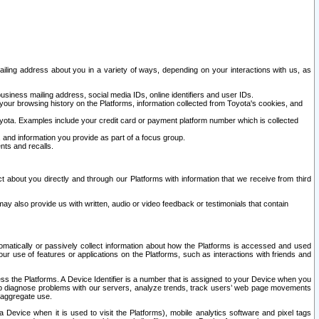
ailing address about you in a variety of ways, depending on your interactions with us, as
siness mailing address, social media IDs, online identifiers and user IDs.
 your browsing history on the Platforms, information collected from Toyota's cookies, and
yota. Examples include your credit card or payment platform number which is collected
and information you provide as part of a focus group.
nts and recalls.
t about you directly and through our Platforms with information that we receive from third
y also provide us with written, audio or video feedback or testimonials that contain
tomatically or passively collect information about how the Platforms is accessed and used
r use of features or applications on the Platforms, such as interactions with friends and
cess the Platforms. A Device Identifier is a number that is assigned to your Device when you
 help diagnose problems with our servers, analyze trends, track users’ web page movements
r aggregate use.
a Device when it is used to visit the Platforms), mobile analytics software and pixel tags