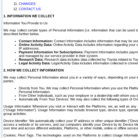
CHANGES
CONTACT US
1. INFORMATION WE COLLECT
Information You Provide to Us
We may collect certain types of Personal Information (i.e. information that can be used 
described further below.
Contact Information:
Contact Information includes information that may be use
Online Activity Data:
Online Activity Data includes information regarding your 
IP addresses.
Payment Information for Subscriptions:
Payment Information includes paymen
and managed by our service provider in their system.
Research Data:
Research data includes data collected by Toyota related to Toy
Legal Activity Data:
Legal Activity Data includes information collected in conne
2. HOW WE COLLECT INFORMATION
We may collect Personal Information about you in a variety of ways, depending on your int
parties.
Directly from You. We may collect Personal Information when you use the Platfor
Personal Information.
From Other Individuals, such as your employer or a dealership with whom you 
Automatically From Your Devices: We may also collect the following types of Onl
Usage Information
Whenever you visit or interact with the Platforms, we, as well as any 
(“Usage Information”). Usage Information may include browser type, device type, operatin
group activities.
Device Identifier.
We automatically collect your IP address or other unique identifier (“Devi
access a website or its servers, and our computers identify your Device by its Device Id
over time and across different websites, Platforms, or other mobile, online or offline serv
Cookies; Pixel Tags.
The technologies used on the Platforms to collect Usage Information, 