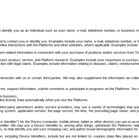
to identify you as an individual such as your name, e-mail, telephone number, or business m
d to contact you or identify you. Examples include your name, e-mail, telephone number, or bu
online interactions with the Platforms and other websites, where applicable. Examples include
t-related information in connection with your purchase of products and/or services from To
ota's product, service, and Platform research. Examples include your responses to surveys, 
ction with legal claims. Examples include information relating to disputes, claims, reimburseme
eraction with us or certain third parties. We may also supplement the information we collec
ms, request information, submit comments or participate in programs on the Platforms. You ma
do business.
ine Activity Data automatically when you use the Platforms:
third-party advertisers and/or service providers, may use a variety of technologies that au
g system, application version, the page served, the time, the preceding page views, and you
ce Identifier”) for the Device (computer, mobile phone, tablet or other device) you use to ac
entifier. We may use a Device Identifier to, among other things, administer the Platforms,
ices, to help identify you and your shopping cart, and gather broad demographic information fo
including Device Identifiers, include but are not limited to: cookies (data files placed on 