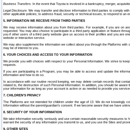
Business Transfers.
In the event that Toyota is involved in a bankruptcy, merger, acquisitio
Legal Disclosure.
We may transfer and disclose information to third parties to comply with a
other applicable policies; to address fraud, security or technical issues, to respond to an em
5. INFORMATION WE RECEIVE FROM THIRD PARTIES
We may receive information about you from third parties. For example, if you are on ano
requested. You may also choose to participate in a third party application or feature throu
you if other users of a third party website give us access to their profiles and you are on
website or interactive service.
We may also supplement the information we collect about you through the Platforms with outs
may be of interest to you.
6. YOUR CHOICES AND ACCESS TO YOUR INFORMATION
We provide you with choices with respect to your Personal Information. We strive to keep 
requests.
If you are participating in a Program, you may be able to access and update the informa
information and how to do so.
In accordance with our routine record keeping, we may delete certain records that contain 
related to, the destruction of such Personal Information. In addition, you should be aware
your information for as long as your account is active or as needed to provide you service
7. CHILDREN’S PRIVACY
The Platforms are not intended for children under the age of 13. We do not knowingly colle
Information without the parent/guardian's consent. If we become aware that we have unknowi
8. SECURITY OF YOUR INFORMATION
We take information security seriously and use certain reasonable security measures to h
warrant the security of any information you transmit to us, and you use the Sites and provi
9. OTHER SITES