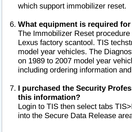
which support immobilizer reset.
What equipment is required for
The Immobilizer Reset procedure i
Lexus factory scantool. TIS techst
model year vehicles. The Diagnost
on 1989 to 2007 model year vehic
including ordering information and
I purchased the Security Profes
this information?
Login to TIS then select tabs TIS
into the Secure Data Release are