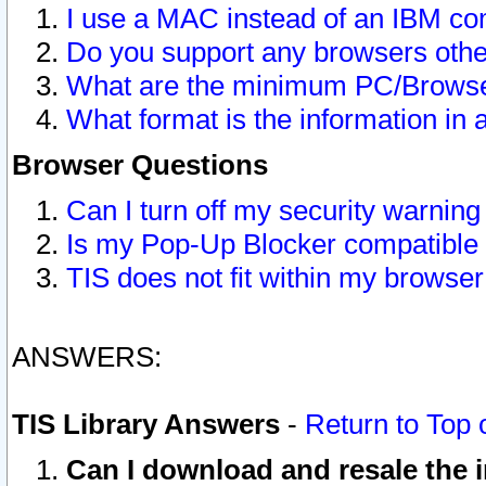
I use a MAC instead of an IBM com
Do you support any browsers other
What are the minimum PC/Browser
What format is the information in 
Browser Questions
Can I turn off my security warni
Is my Pop-Up Blocker compatible 
TIS does not fit within my browse
ANSWERS:
TIS Library Answers
-
Return to Top 
Can I download and resale the i