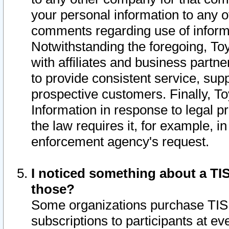
your personal information to any o
comments regarding use of informat
Notwithstanding the foregoing, To
with affiliates and business partn
to provide consistent service, supp
prospective customers. Finally, To
Information in response to legal p
the law requires it, for example, i
enforcement agency's request.
I noticed something about a TIS
those?
Some organizations purchase TIS 
subscriptions to participants at e