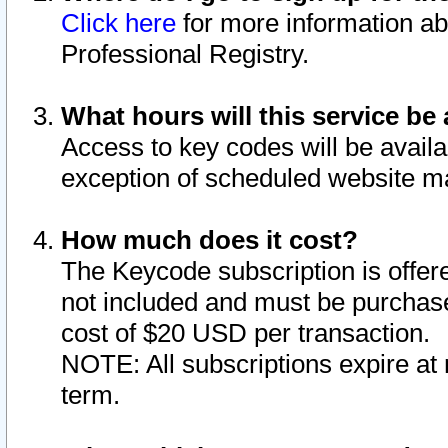
Click here
for more information ab
Professional Registry.
What hours will this service be 
Access to key codes will be availa
exception of scheduled website m
How much does it cost?
The Keycode subscription is offere
not included and must be purchase
cost of $20 USD per transaction.
NOTE: All subscriptions expire at 
term.