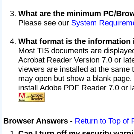
What are the minimum PC/Brows
Please see our
System Requirem
What format is the information 
Most TIS documents are displaye
Acrobat Reader Version 7.0 or later
viewers are installed at the same 
may open but show a blank page. S
install Adobe PDF Reader 7.0 or la
Browser Answers
-
Return to Top of
Can I turn off my security war