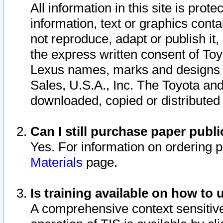
All information in this site is pro
information, text or graphics conta
not reproduce, adapt or publish it,
the express written consent of To
Lexus names, marks and designs a
Sales, U.S.A., Inc. The Toyota a
downloaded, copied or distributed
Can I still purchase paper pub
Yes. For information on ordering 
Materials
page.
Is training available on how to 
A comprehensive context sensitive