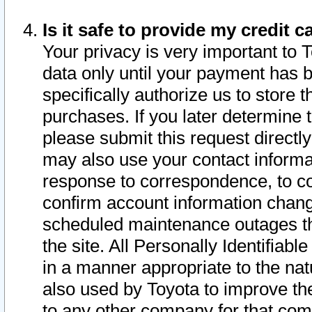
Is it safe to provide my credit
Your privacy is very important to 
data only until your payment has 
specifically authorize us to store t
purchases. If you later determine 
please submit this request direct
may also use your contact informa
response to correspondence, to co
confirm account information chang
scheduled maintenance outages tha
the site. All Personally Identifiab
in a manner appropriate to the nat
also used by Toyota to improve the
to any other company for that com