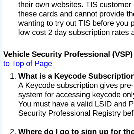
their own websites. TIS customer 
these cards and cannot provide the
wanting to try out TIS before you
low cost 2 day subscription rates a
Vehicle Security Professional (VSP
to Top of Page
What is a Keycode Subscriptio
A Keycode subscription gives pre
system for accessing keycode only
You must have a valid LSID and 
Security Professional Registry bef
Where do I go to sign up for th