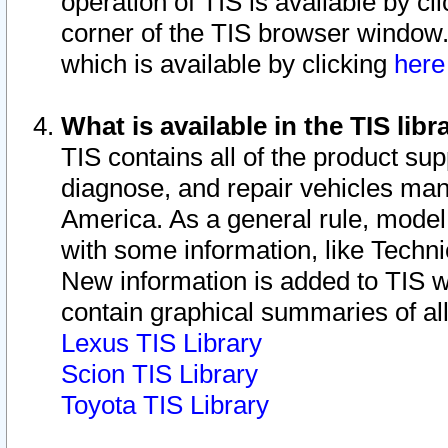
operation of TIS is available by cl
corner of the TIS browser window.
which is available by clicking
her
What is available in the TIS libr
TIS contains all of the product su
diagnose, and repair vehicles ma
America. As a general rule, mode
with some information, like Techni
New information is added to TIS 
contain graphical summaries of all
Lexus TIS Library
Scion TIS Library
Toyota TIS Library