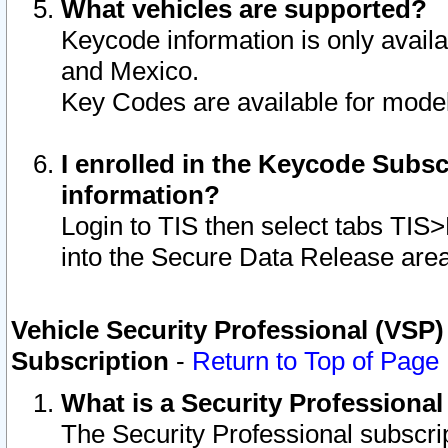
What vehicles are supported?
Keycode information is only avail
and Mexico.
Key Codes are available for model
I enrolled in the Keycode Subsc
information?
Login to TIS then select tabs TIS
into the Secure Data Release are
Vehicle Security Professional (VSP)
Subscription
-
Return to Top of Page
What is a Security Professiona
The Security Professional subscri