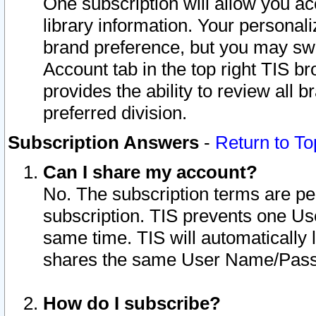
One subscription will allow you ac
library information. Your personal
brand preference, but you may swit
Account tab in the top right TIS b
provides the ability to review all 
preferred division.
Subscription Answers
-
Return to To
Can I share my account?
No. The subscription terms are per i
subscription. TIS prevents one U
same time. TIS will automatically
shares the same User Name/Passw
How do I subscribe?