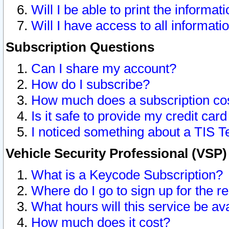
Will I be able to print the informat
Will I have access to all informat
Subscription Questions
Can I share my account?
How do I subscribe?
How much does a subscription co
Is it safe to provide my credit ca
I noticed something about a TIS T
Vehicle Security Professional (VSP
What is a Keycode Subscription?
Where do I go to sign up for the r
What hours will this service be av
How much does it cost?