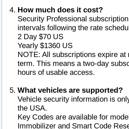
How much does it cost?
Security Professional subscription 
intervals following the rate sched
2 Day $70 US
Yearly $1360 US
NOTE: All subscriptions expire at 
term. This means a two-day subscr
hours of usable access.
What vehicles are supported?
Vehicle security information is onl
the USA.
Key Codes are available for model
Immobilizer and Smart Code Reset 