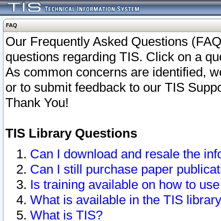
FAQ
Our Frequently Asked Questions (FAQ)
questions regarding TIS. Click on a que
As common concerns are identified, we 
or to submit feedback to our TIS Supp
Thank You!
TIS Library Questions
Can I download and resale the inf
Can I still purchase paper public
Is training available on how to use
What is available in the TIS librar
What is TIS?