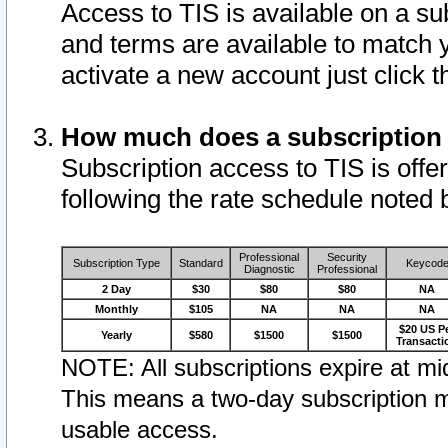
Access to TIS is available on a su
and terms are available to match 
activate a new account just click 
How much does a subscription
Subscription access to TIS is offer
following the rate schedule noted 
Professional
Security
Subscription Type
Standard
Keycod
Diagnostic
Professional
2 Day
$30
$80
$80
NA
Monthly
$105
NA
NA
NA
$20 US P
Yearly
$580
$1500
$1500
Transacti
NOTE: All subscriptions expire at mid
This means a two-day subscription m
usable access.