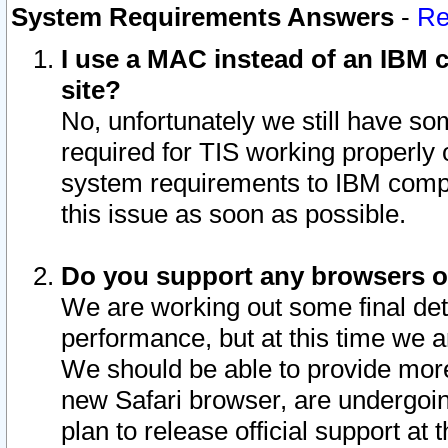
System Requirements Answers
-
Re
I use a MAC instead of an IBM c
site?
No, unfortunately we still have s
required for TIS working properly
system requirements to IBM compa
this issue as soon as possible.
Do you support any browsers ot
We are working out some final deta
performance, but at this time we a
We should be able to provide more
new Safari browser, are undergoin
plan to release official support at t