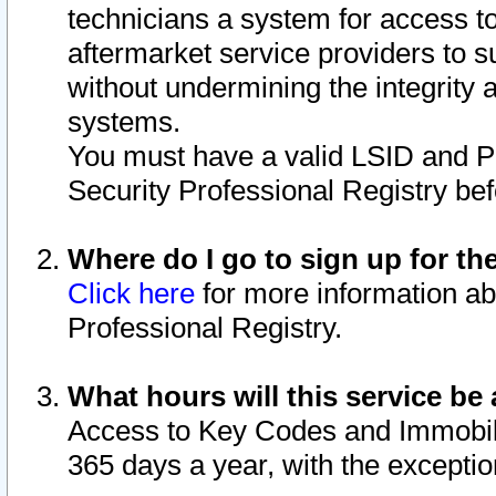
technicians a system for access to 
aftermarket service providers to 
without undermining the integrity 
systems.
You must have a valid LSID and 
Security Professional Registry bef
Where do I go to sign up for th
Click here
for more information ab
Professional Registry.
What hours will this service be 
Access to Key Codes and Immobiliz
365 days a year, with the excepti