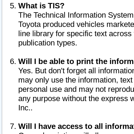
What is TIS?
The Technical Information System o
Toyota produced vehicles markete
line library for specific text acro
publication types.
Will I be able to print the infor
Yes. But don't forget all informatio
may only use the information, text 
personal use and may not reproduce,
any purpose without the express w
Inc..
Will I have access to all infor