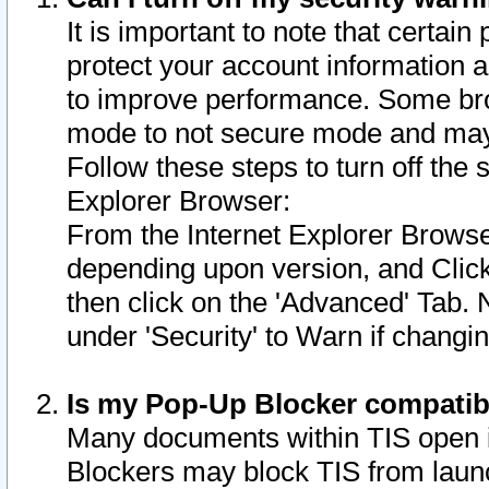
It is important to note that certain
protect your account information a
to improve performance. Some bro
mode to not secure mode and may 
Follow these steps to turn off the
Explorer Browser:
From the Internet Explorer Browse
depending upon version, and Click 
then click on the 'Advanced' Tab. 
under 'Security' to Warn if chang
Is my Pop-Up Blocker compatib
Many documents within TIS open 
Blockers may block TIS from laun