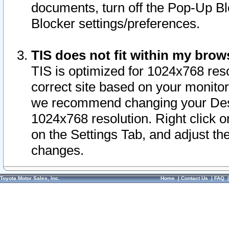
documents, turn off the Pop-Up Bl
Blocker settings/preferences.
TIS does not fit within my bro
TIS is optimized for 1024x768 reso
correct site based on your monitor 
we recommend changing your Desk
1024x768 resolution. Right click 
on the Settings Tab, and adjust th
changes.
Toyota Motor Sales, Inc.
Home
|
Contact Us
|
FAQ