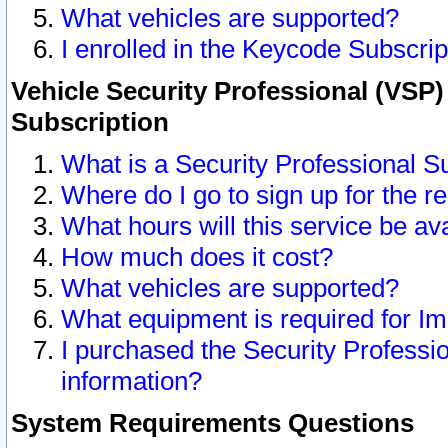
What vehicles are supported?
I enrolled in the Keycode Subscrip
Vehicle Security Professional (VSP)
Subscription
What is a Security Professional S
Where do I go to sign up for the r
What hours will this service be av
How much does it cost?
What vehicles are supported?
What equipment is required for I
I purchased the Security Professio
information?
System Requirements Questions