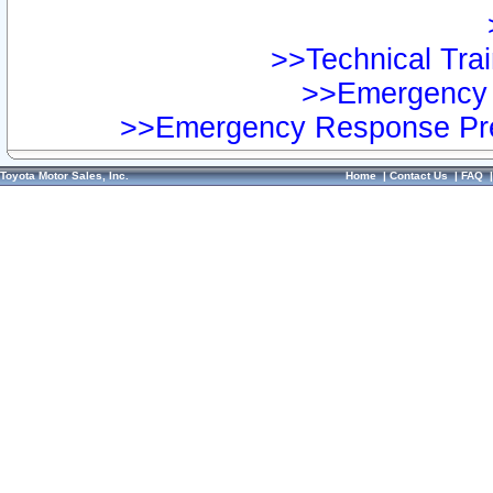
>>Technical Trai
>>Emergency 
>>Emergency Response Pre
Toyota Motor Sales, Inc.
Home
|
Contact Us
|
FAQ