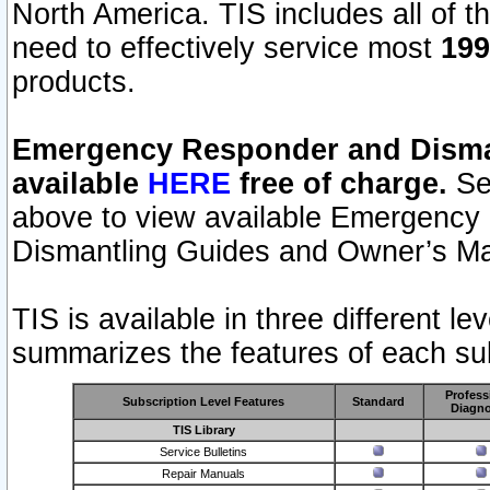
North America. TIS includes all of the
need to effectively service most
199
products.
Emergency Responder and Disman
available
HERE
free of charge.
Sel
above to view available Emergency
Dismantling Guides and Owner’s Ma
TIS is available in three different l
summarizes the features of each sub
Profess
Subscription Level Features
Standard
Diagno
TIS Library
Service Bulletins
Repair Manuals