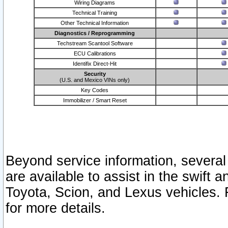
Wiring Diagrams
Technical Training
Other Technical Information
Diagnostics / Reprogramming
Techstream Scantool Software
ECU Calibrations
Identifix Direct-Hit
Security
(U.S. and Mexico VINs only)
Key Codes
Immobilizer / Smart Reset
Beyond service information, several
are available to assist in the swift 
Toyota, Scion, and Lexus vehicles. 
for more details.