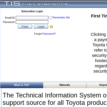
Subscriber Login
First T
Remember Me
Email ID:
Password:
Clicking 
Forgot
Password
?
a paym
Toyota 
refer t
security
hosted
regard
securit
Manuals
Keyco
What Is TIS?
The Technical Information System or
support source for all Toyota produ