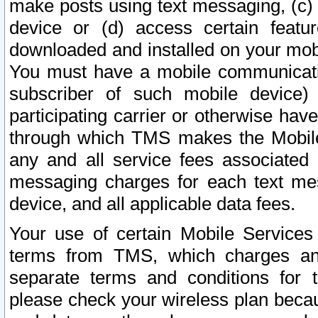
make posts using text messaging, (c)
device or (d) access certain featu
downloaded and installed on your mobi
You must have a mobile communicatio
subscriber of such mobile device) 
participating carrier or otherwise h
through which TMS makes the Mobile 
any and all service fees associated 
messaging charges for each text me
device, and all applicable data fees.
Your use of certain Mobile Services
terms from TMS, which charges and
separate terms and conditions for th
please check your wireless plan becau