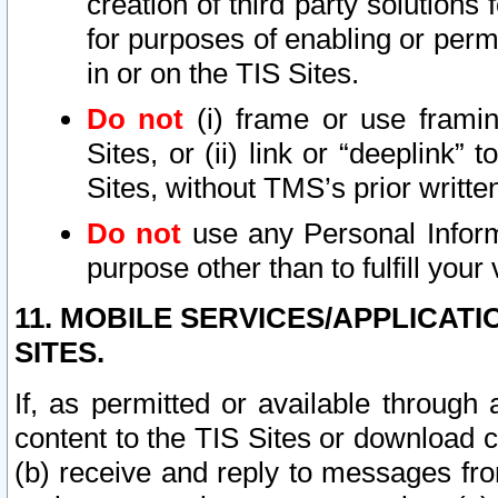
creation of third party solutions
for purposes of enabling or permi
in or on the TIS Sites.
Do not
(i) frame or use framin
Sites, or (ii) link or “deeplink”
Sites, without TMS’s prior writte
Do not
use any Personal Informa
purpose other than to fulfill your 
11. MOBILE SERVICES/APPLICAT
SITES.
If, as permitted or available through
content to the TIS Sites or download c
(b) receive and reply to messages fro