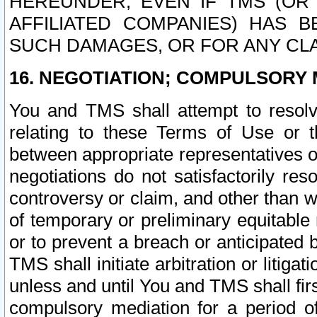
HEREUNDER, EVEN IF TMS (OR 
AFFILIATED COMPANIES) HAS B
SUCH DAMAGES, OR FOR ANY CLA
16. NEGOTIATION; COMPULSORY 
You and TMS shall attempt to resolve
relating to these Terms of Use or t
between appropriate representatives o
negotiations do not satisfactorily re
controversy or claim, and other than wi
of temporary or preliminary equitable 
or to prevent a breach or anticipated
TMS shall initiate arbitration or litiga
unless and until You and TMS shall fir
compulsory mediation for a period of