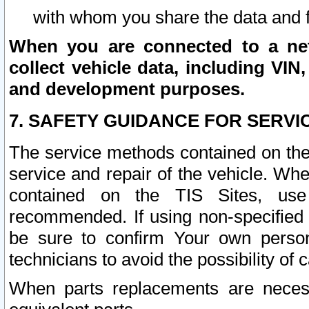
with whom you share the data and 
When you are connected to a netw
collect vehicle data, including VIN,
and development purposes.
7. SAFETY GUIDANCE FOR SERVI
The service methods contained on the
service and repair of the vehicle. Wh
contained on the TIS Sites, use
recommended. If using non-specified
be sure to confirm Your own persona
technicians to avoid the possibility of 
When parts replacements are neces