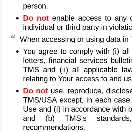
person.
Do not
enable access to any d
individual or third party in viola
When accessing or using data in 
You agree to comply with (i) al
letters, financial services bullet
TMS and (ii) all applicable la
relating to Your access to and us
Do not
use, reproduce, disclose
TMS/USA except, in each case, 
Use and (i) in accordance with b
and (b) TMS’s standards, 
recommendations.