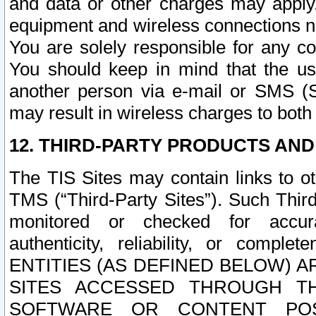
and data or other charges may apply
equipment and wireless connections n
You are solely responsible for any c
You should keep in mind that the us
another person via e-mail or SMS (S
may result in wireless charges to both
12. THIRD-PARTY PRODUCTS AND
The TIS Sites may contain links to o
TMS (“Third-Party Sites”). Such Third
monitored or checked for accuracy
authenticity, reliability, or c
ENTITIES (AS DEFINED BELOW) 
SITES ACCESSED THROUGH TH
SOFTWARE OR CONTENT POS