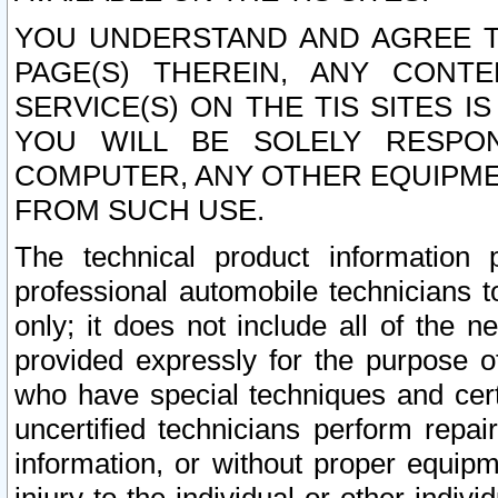
YOU UNDERSTAND AND AGREE TH
PAGE(S) THEREIN, ANY CONT
SERVICE(S) ON THE TIS SITES I
YOU WILL BE SOLELY RESPO
COMPUTER, ANY OTHER EQUIPMEN
FROM SUCH USE.
The technical product information 
professional automobile technicians t
only; it does not include all of the n
provided expressly for the purpose o
who have special techniques and cert
uncertified technicians perform repai
information, or without proper equip