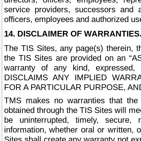
service providers, successors and as
officers, employees and authorized us
14. DISCLAIMER OF WARRANTIES
The TIS Sites, any page(s) therein, 
the TIS Sites are provided on an “A
warranty of any kind, expressed,
DISCLAIMS ANY IMPLIED WARRA
FOR A PARTICULAR PURPOSE, AN
TMS makes no warranties that the T
obtained through the TIS Sites will mee
be uninterrupted, timely, secure, 
information, whether oral or written
Sites shall create any warranty not e