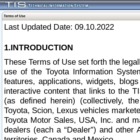
Terms of Use
Last Updated Date: 09.10.2022
1.INTRODUCTION
These Terms of Use set forth the lega
use of the Toyota Information Syste
features, applications, widgets, blog
interactive content that links to th
(as defined herein) (collectively, t
Toyota, Scion, Lexus vehicles market
Toyota Motor Sales, USA, Inc. and ma
dealers (each a “Dealer”) and other 
territories, Canada and Mexico.