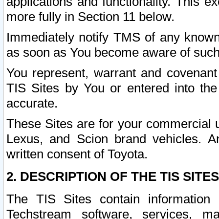
applications and functionality. This 
more fully in Section 11 below.
Immediately notify TMS of any known 
as soon as You become aware of such
You represent, warrant and covenant 
TIS Sites by You or entered into th
accurate.
These Sites are for your commercial u
Lexus, and Scion brand vehicles. An
written consent of Toyota.
2. DESCRIPTION OF THE TIS SITES
The TIS Sites contain information 
Techstream software, services, mai