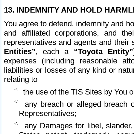
13. INDEMNITY AND HOLD HARML
You agree to defend, indemnify and ho
and affiliated corporations, and the
representatives and agents and their 
Entities”
, each a
“Toyota Entity”
expenses (including reasonable atto
liabilities or losses of any kind or na
relating to
the use of the TIS Sites by You o
any breach or alleged breach o
Representatives;
any Damages for libel, slander, 