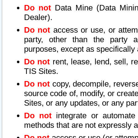
Do not
Data Mine (Data Mining 
Dealer).
Do not
access or use, or attem
party, other than the party a
purposes, except as specifically
Do not
rent, lease, lend, sell, r
TIS Sites.
Do not
copy, decompile, reverse
source code of, modify, or create
Sites, or any updates, or any par
Do not
integrate or automate 
methods that are not expressly
Do not
access or use (or attempt