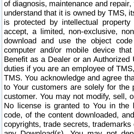
of diagnosis, maintenance and repair,
understand that it is owned by TMS, its
is protected by intellectual proper
accept, a limited, non-exclusive, non
download and use the object code
computer and/or mobile device that 
Benefit as a Dealer or an Authorized 
duties if you are an employee of TMS, 
TMS. You acknowledge and agree that
to Your customers are solely for the
customer. You may not modify, sell, o
No license is granted to You in th
code, of the content downloaded, and
copyrights, trade secrets, trademarks o
any Download(s). You may not dep