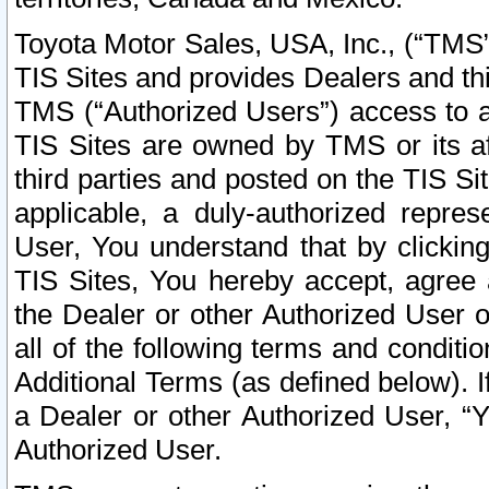
Toyota Motor Sales, USA, Inc., (“TMS”
TIS Sites and provides Dealers and thi
TMS (“Authorized Users”) access to a
TIS Sites are owned by TMS or its af
third parties and posted on the TIS Sit
applicable, a duly-authorized repres
User, You understand that by clickin
TIS Sites, You hereby accept, agree 
the Dealer or other Authorized User 
all of the following terms and condit
Additional Terms (as defined below). I
a Dealer or other Authorized User, “
Authorized User.