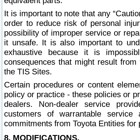
equivalent parts.
It is important to note that any “Cauti
order to reduce risk of personal inju
possibility of improper service or rep
it unsafe. It is also important to un
exhaustive because it is impossib
consequences that might result from f
the TIS Sites.
Certain procedures or content elem
policy or practice - these policies or 
dealers. Non-dealer service provide
customers of warrantable service
commitments from Toyota Entities for 
8. MODIFICATIONS.