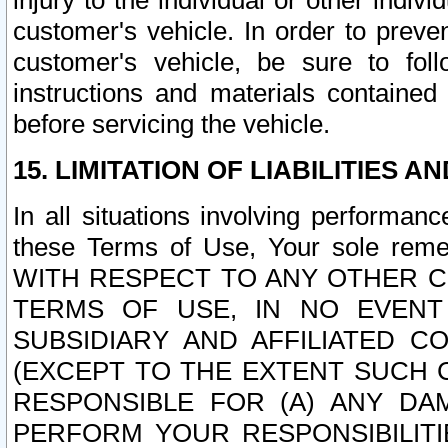
injury to the individual or other indi
customer's vehicle. In order to prev
customer's vehicle, be sure to foll
instructions and materials contained
before servicing the vehicle.
15. LIMITATION OF LIABILITIES A
In all situations involving performa
these Terms of Use, Your sole remed
WITH RESPECT TO ANY OTHER 
TERMS OF USE, IN NO EVENT
SUBSIDIARY AND AFFILIATED C
(EXCEPT TO THE EXTENT SUCH C
RESPONSIBLE FOR (A) ANY D
PERFORM YOUR RESPONSIBILIT