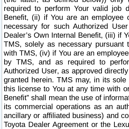
required to perform Your valid job d
Benefit, (ii) if You are an employee
necessary for such Authorized User 
Dealer’s Own Internal Benefit, (iii) i
TMS, solely as necessary pursuant t
with TMS, (iv) if You are an employee 
by TMS, and as required to perfor
Authorized User, as approved directly
granted herein. TMS may, in its sole 
this license to You at any time with o
Benefit” shall mean the use of informa
its commercial operations as an auth
ancillary or affiliated business) and c
Toyota Dealer Agreement or the Lexus