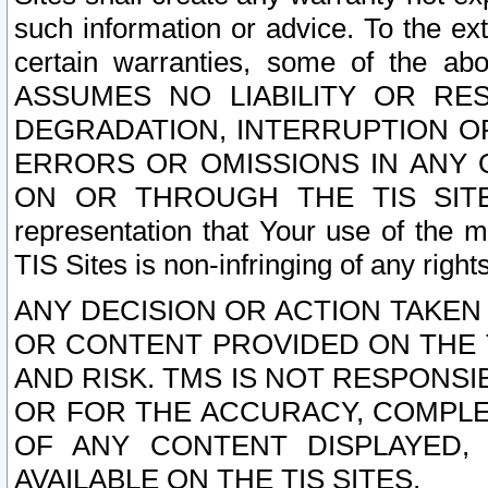
such information or advice. To the ext
certain warranties, some of the a
ASSUMES NO LIABILITY OR RE
DEGRADATION, INTERRUPTION OR
ERRORS OR OMISSIONS IN ANY 
ON OR THROUGH THE TIS SITES.
representation that Your use of the m
TIS Sites is non-infringing of any rights
ANY DECISION OR ACTION TAKEN
OR CONTENT PROVIDED ON THE T
AND RISK. TMS IS NOT RESPONSI
OR FOR THE ACCURACY, COMPLET
OF ANY CONTENT DISPLAYED,
AVAILABLE ON THE TIS SITES.