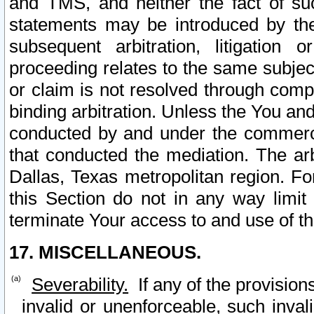
and TMS, and neither the fact of su
statements may be introduced by the 
subsequent arbitration, litigation
proceeding relates to the same subjec
or claim is not resolved through comp
binding arbitration. Unless the You an
conducted by and under the commercia
that conducted the mediation. The arb
Dallas, Texas metropolitan region. Fo
this Section do not in any way limit
terminate Your access to and use of th
17. MISCELLANEOUS.
Severability.
If any of the provision
invalid or unenforceable, such invali