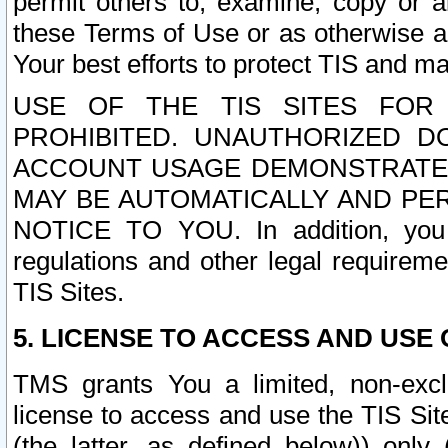
permit others to, examine, copy or a
these Terms of Use or as otherwise ag
Your best efforts to protect TIS and main
USE OF THE TIS SITES FOR 
PROHIBITED. UNAUTHORIZED D
ACCOUNT USAGE DEMONSTRATES
MAY BE AUTOMATICALLY AND PE
NOTICE TO YOU. In addition, you a
regulations and other legal requireme
TIS Sites.
5. LICENSE TO ACCESS AND USE O
TMS grants You a limited, non-exclu
license to access and use the TIS Sit
(the latter, as defined below)) only