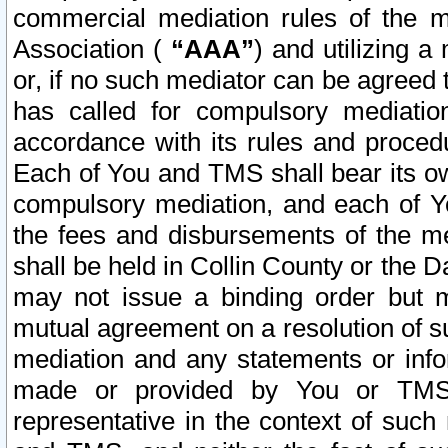
commercial mediation rules of the me
Association (
“AAA”
) and utilizing 
or, if no such mediator can be agreed 
has called for compulsory mediatio
accordance with its rules and proced
Each of You and TMS shall bear its o
compulsory mediation, and each of Yo
the fees and disbursements of the me
shall be held in Collin County or the 
may not issue a binding order but 
mutual agreement on a resolution of su
mediation and any statements or info
made or provided by You or TMS o
representative in the context of such