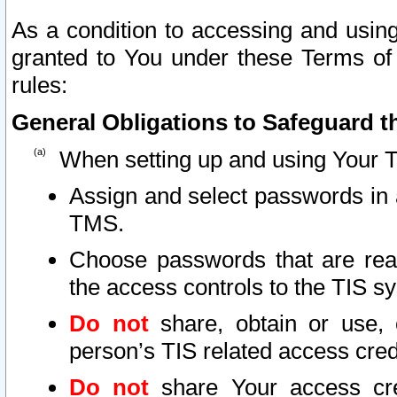
As a condition to accessing and using
granted to You under these Terms of 
rules:
General Obligations to Safeguard th
When setting up and using Your T
Assign and select passwords in 
TMS.
Choose passwords that are reas
the access controls to the TIS s
Do not
share, obtain or use, 
person’s TIS related access cre
Do not
share Your access cre