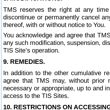
TMS reserves the right at any time
discontinue or permanently cancel any 
thereof, with or without notice to You.
You acknowledge and agree that TMS wi
any such modification, suspension, disc
TIS Site’s operation.
9. REMEDIES.
In addition to the other cumulative 
agree that TMS may, without prior 
necessary or appropriate, up to and inc
access to the TIS Sites.
10. RESTRICTIONS ON ACCESSING