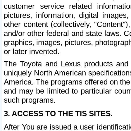
customer service related informati
pictures, information, digital images,
other content (collectively, “Content”)
and/or other federal and state laws. C
graphics, images, pictures, photograp
or later invented.
The Toyota and Lexus products and s
uniquely North American specification
America. The programs offered on the 
and may be limited to particular coun
such programs.
3. ACCESS TO THE TIS SITES.
After You are issued a user identifica