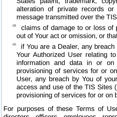
States patent, trademark, copy
alteration of private records o
message transmitted over the TIS
claims of damage to or loss of pr
out of Your act or omission, or th
if You are a Dealer, any breach
Your Authorized User relating t
information and data in or on
provisioning of services for or o
User, any breach by You of your
access and use of the TIS Sites (
provisioning of services for or on 
For purposes of these Terms of U
directors, officers, employees, repr