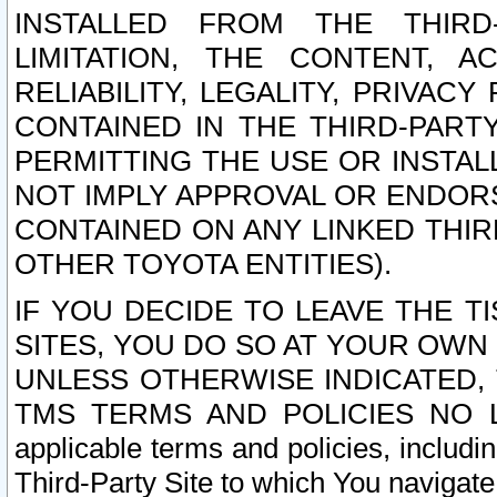
INSTALLED FROM THE THIRD-
LIMITATION, THE CONTENT, A
RELIABILITY, LEGALITY, PRIVAC
CONTAINED IN THE THIRD-PARTY
PERMITTING THE USE OR INSTAL
NOT IMPLY APPROVAL OR ENDOR
CONTAINED ON ANY LINKED THIR
OTHER TOYOTA ENTITIES).
IF YOU DECIDE TO LEAVE THE T
SITES, YOU DO SO AT YOUR OWN
UNLESS OTHERWISE INDICATED,
TMS TERMS AND POLICIES NO LO
applicable terms and policies, includi
Third-Party Site to which You navigate