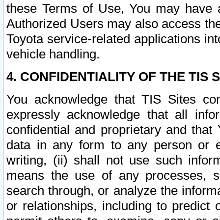
these Terms of Use, You may have ac
Authorized Users may also access the
Toyota service-related applications in
vehicle handling.
4. CONFIDENTIALITY OF THE TIS S
You acknowledge that TIS Sites con
expressly acknowledge that all info
confidential and proprietary and that 
data in any form to any person or 
writing, (ii) shall not use such inf
means the use of any processes, sof
search through, or analyze the informa
or relationships, including to predict