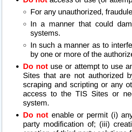
For any unauthorized, fraudule
In a manner that could dama
systems.
In such a manner as to interf
by one or more of the authoriz
Do not
use or attempt to use a
Sites that are not authorized b
scraping and scripting or any ot
access to the TIS Sites or ne
system.
Do not
enable or permit (i) any 
party modification of; (iii) creat