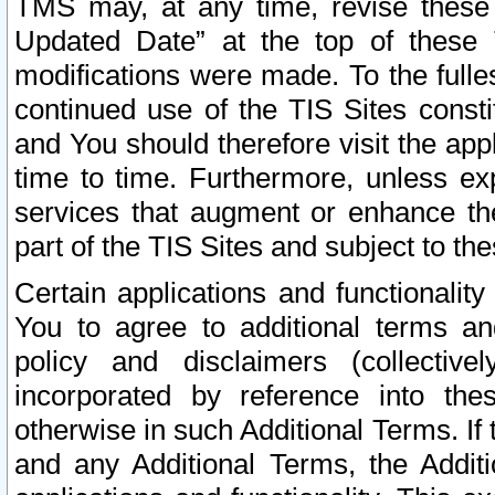
TMS may, at any time, revise these
Updated Date” at the top of these 
modifications were made. To the fulle
continued use of the TIS Sites const
and You should therefore visit the app
time to time. Furthermore, unless exp
services that augment or enhance the
part of the TIS Sites and subject to t
Certain applications and functionali
You to agree to additional terms and
policy and disclaimers (collective
incorporated by reference into th
otherwise in such Additional Terms. If
and any Additional Terms, the Additi