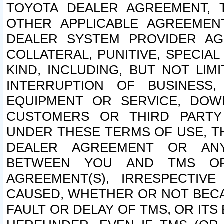
TOYOTA DEALER AGREEMENT, 
OTHER APPLICABLE AGREEME
DEALER SYSTEM PROVIDER AGR
COLLATERAL, PUNITIVE, SPECI
KIND, INCLUDING, BUT NOT LIM
INTERRUPTION OF BUSINESS,
EQUIPMENT OR SERVICE, DOW
CUSTOMERS OR THIRD PARTY
UNDER THESE TERMS OF USE, T
DEALER AGREEMENT OR ANY
BETWEEN YOU AND TMS OR
AGREEMENT(S), IRRESPECTI
CAUSED, WHETHER OR NOT BECAU
FAULT OR DELAY OF TMS, OR IT