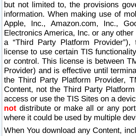
but not limited to, the provisions gov
information. When making use of mobi
Apple, Inc., Amazon.com, Inc., Goo
Electronics America, Inc. or any other 
a “Third Party Platform Provider”), 
license to use certain TIS functionali
or control. This license is between 
Provider) and is effective until ter
the Third Party Platform Provider, T
Content, not the Third Party Platform
access or use the TIS Sites on a devi
not
distribute or make all or any por
where it could be used by multiple dev
When You download any Content, incl