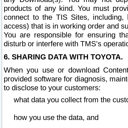
products of any kind. You must prov
connect to the TIS Sites, including, 
access) that is in working order and su
You are responsible for ensuring th
disturb or interfere with TMS’s operati
6. SHARING DATA WITH TOYOTA.
When you use or download Content 
provided software for diagnosis, main
to disclose to your customers:
what data you collect from the cust
how you use the data, and