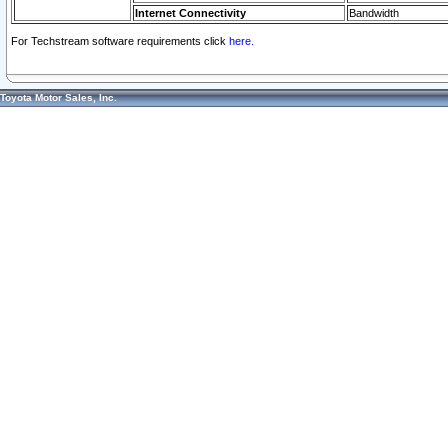
Internet Connectivity
Bandwidth
For Techstream software requirements click
here.
Toyota Motor Sales, Inc.