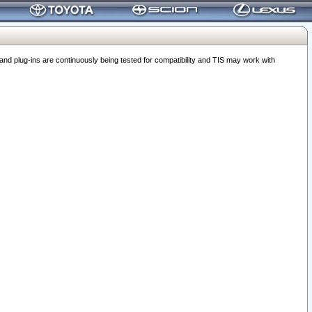
 plug-ins are continuously being tested for compatibility and TIS may work with