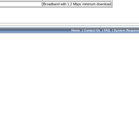
Broadband with 1.2 Mbps minimum download
Home
|
Contact Us
|
FAQ
|
System Require