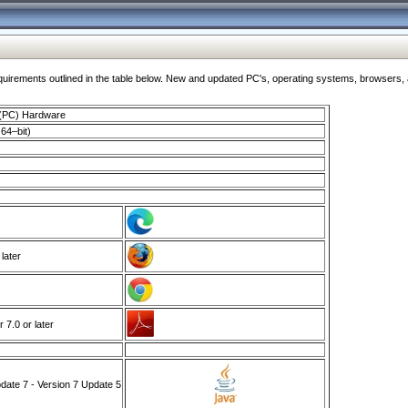
ments outlined in the table below. New and updated PC's, operating systems, browsers, and
 (PC) Hardware
64–bit)
 later
7.0 or later
ate 7 - Version 7 Update 5