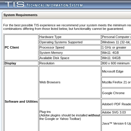
System Requirements
For the best possible TIS experience we recommend your system meets the mimimum require
combinations differing from those listed below, but functionaility cannot be guaranteed.
Hardware Type
Personal Computer
Operating Systems Supported
Windows 11 (32–bit, 
PC Client
Processor Speed
1 GHz or greater
System Memory
Win11: 4GB
Available Disk Space
Win11: 64GB
Display
Resolution
800 x 600 minimum
Microsoft Edge
Web Browsers
Mozilla Firefox 21 or
Google Chrome
Software and Utilities
Adobe© PDF Reader 
Plug-ins
Adobe SVG 3.03
(Adobe plugins should be installed
without
the Google or Yahoo Toolbar)
Java™ Version 6 Upd