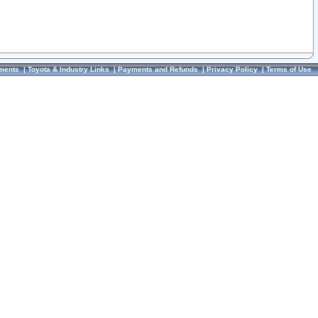
ments
|
Toyota & Industry Links
|
Payments and Refunds
|
Privacy Policy
|
Terms of Use