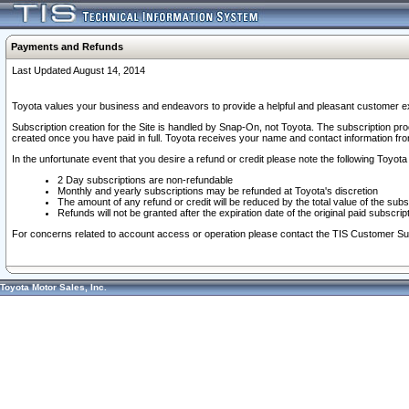
Payments and Refunds
Last Updated August 14, 2014
Toyota values your business and endeavors to provide a helpful and pleasant customer ex
Subscription creation for the Site is handled by Snap-On, not Toyota. The subscription pr
created once you have paid in full. Toyota receives your name and contact information fr
In the unfortunate event that you desire a refund or credit please note the following Toyota 
2 Day subscriptions are non-refundable
Monthly and yearly subscriptions may be refunded at Toyota's discretion
The amount of any refund or credit will be reduced by the total value of the subs
Refunds will not be granted after the expiration date of the original paid subscript
For concerns related to account access or operation please contact the TIS Customer Su
Toyota Motor Sales, Inc.