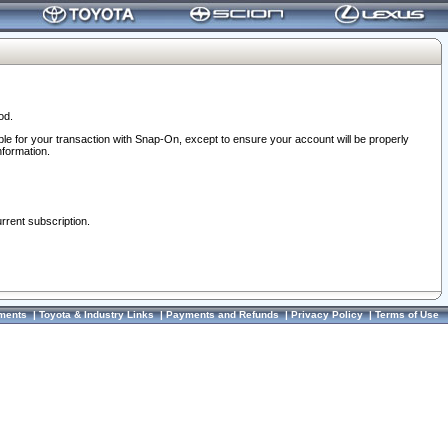
od.
ble for your transaction with Snap-On, except to ensure your account will be properly
nformation.
urrent subscription.
ments
|
Toyota & Industry Links
|
Payments and Refunds
|
Privacy Policy
|
Terms of Use