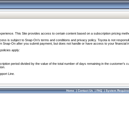
perience. This Site provides access to certain content based on a subscription pricing meth
ocess is subject to Snap-On’s terms and conditions and privacy policy. Toyota is not responsi
om Snap-On after you submit payment, but does not handle or have access to your financial i
policies apply:
cription period divided by the value of the total number of days remaining in the customer's c
ion.
pport Line.
Home
|
Contact Us
|
FAQ
|
System Require