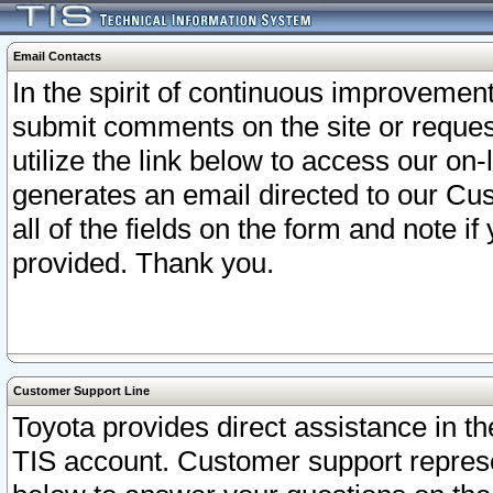
Email Contacts
In the spirit of continuous improveme
submit comments on the site or request
utilize the link below to access our o
generates an email directed to our Cu
all of the fields on the form and note i
provided. Thank you.
Customer Support Line
Toyota provides direct assistance in th
TIS account. Customer support represen