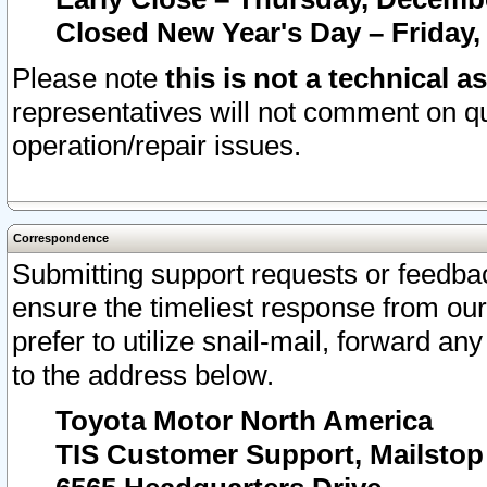
Closed New Year's Day – Friday,
Please note
this is not a technical a
representatives will not comment on qu
operation/repair issues.
Correspondence
Submitting support requests or feedbac
ensure the timeliest response from o
prefer to utilize snail-mail, forward an
to the address below.
Toyota Motor North America
TIS Customer Support, Mailsto