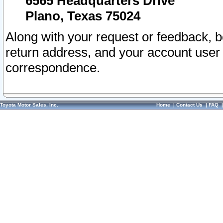
6565 Headquarters Drive
Plano, Texas 75024
Along with your request or feedback, 
return address, and your account user
correspondence.
Toyota Motor Sales, Inc.
Home
|
Contact Us
|
FAQ