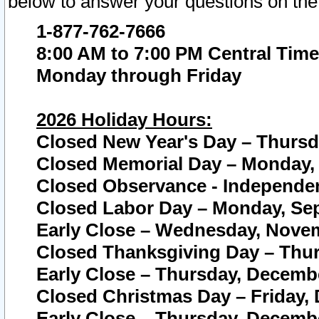
below to answer your questions on the
1-877-762-7666
8:00 AM to 7:00 PM Central Time
Monday through Friday
2026 Holiday Hours:
Closed New Year's Day – Thursda
Closed Memorial Day – Monday, 
Closed Observance - Independenc
Closed Labor Day – Monday, Sep
Early Close – Wednesday, Novem
Closed Thanksgiving Day – Thur
Early Close – Thursday, Decembe
Closed Christmas Day – Friday,
Early Close – Thursday, Decembe