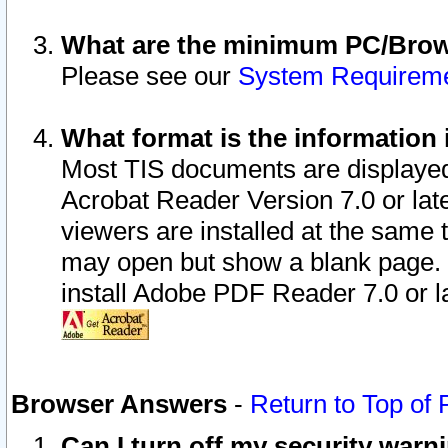
What are the minimum PC/Brows
Please see our
System Requirem
What format is the information 
Most TIS documents are displaye
Acrobat Reader Version 7.0 or later
viewers are installed at the same 
may open but show a blank page. S
install Adobe PDF Reader 7.0 or la
Browser Answers
-
Return to Top of
Can I turn off my security war