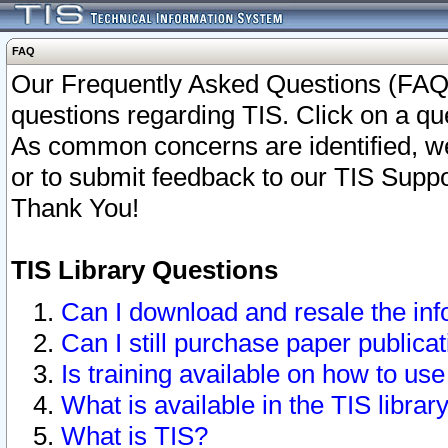
FAQ
Our Frequently Asked Questions (FAQ)
questions regarding TIS. Click on a que
As common concerns are identified, we 
or to submit feedback to our TIS Supp
Thank You!
TIS Library Questions
Can I download and resale the inf
Can I still purchase paper public
Is training available on how to use
What is available in the TIS librar
What is TIS?