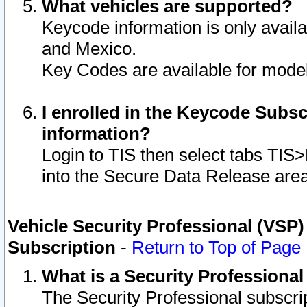
What vehicles are supported?
Keycode information is only avail
and Mexico.
Key Codes are available for model
I enrolled in the Keycode Subsc
information?
Login to TIS then select tabs TIS
into the Secure Data Release are
Vehicle Security Professional (VSP)
Subscription
-
Return to Top of Page
What is a Security Professiona
The Security Professional subscri