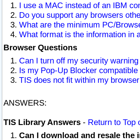
I use a MAC instead of an IBM com
Do you support any browsers other
What are the minimum PC/Browser
What format is the information in 
Browser Questions
Can I turn off my security warni
Is my Pop-Up Blocker compatible 
TIS does not fit within my browse
ANSWERS:
TIS Library Answers
-
Return to Top 
Can I download and resale the i