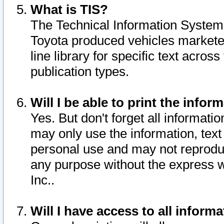
What is TIS?
The Technical Information System o
Toyota produced vehicles markete
line library for specific text acro
publication types.
Will I be able to print the infor
Yes. But don't forget all informatio
may only use the information, text 
personal use and may not reproduce,
any purpose without the express w
Inc..
Will I have access to all infor