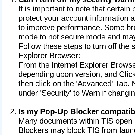
It is important to note that certain
protect your account information a
to improve performance. Some bro
mode to not secure mode and may 
Follow these steps to turn off the
Explorer Browser:
From the Internet Explorer Browse
depending upon version, and Click 
then click on the 'Advanced' Tab. 
under 'Security' to Warn if chang
Is my Pop-Up Blocker compatib
Many documents within TIS open 
Blockers may block TIS from laun