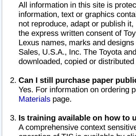
All information in this site is pro
information, text or graphics conta
not reproduce, adapt or publish it,
the express written consent of To
Lexus names, marks and designs a
Sales, U.S.A., Inc. The Toyota a
downloaded, copied or distributed
Can I still purchase paper pub
Yes. For information on ordering 
Materials
page.
Is training available on how to 
A comprehensive context sensitive