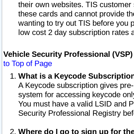
their own websites. TIS customer 
these cards and cannot provide the
wanting to try out TIS before you
low cost 2 day subscription rates a
Vehicle Security Professional (VSP
to Top of Page
What is a Keycode Subscriptio
A Keycode subscription gives pre
system for accessing keycode only
You must have a valid LSID and 
Security Professional Registry bef
Where do I go to sign up for th