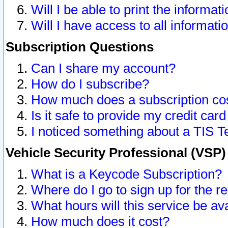
Will I be able to print the informat
Will I have access to all informat
Subscription Questions
Can I share my account?
How do I subscribe?
How much does a subscription co
Is it safe to provide my credit ca
I noticed something about a TIS T
Vehicle Security Professional (VSP
What is a Keycode Subscription?
Where do I go to sign up for the r
What hours will this service be av
How much does it cost?