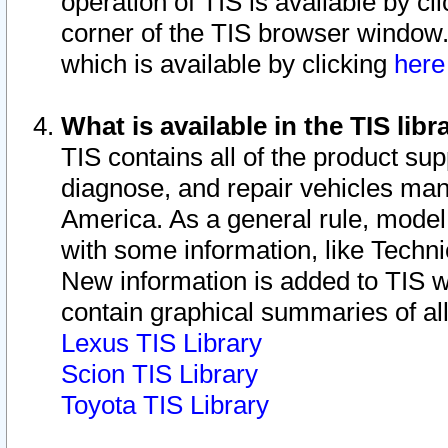
operation of TIS is available by cl
corner of the TIS browser window.
which is available by clicking
her
What is available in the TIS libr
TIS contains all of the product su
diagnose, and repair vehicles ma
America. As a general rule, mode
with some information, like Techni
New information is added to TIS 
contain graphical summaries of all
Lexus TIS Library
Scion TIS Library
Toyota TIS Library