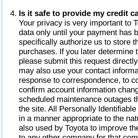
Is it safe to provide my credit
Your privacy is very important to 
data only until your payment has 
specifically authorize us to store t
purchases. If you later determine 
please submit this request direct
may also use your contact informa
response to correspondence, to co
confirm account information chang
scheduled maintenance outages tha
the site. All Personally Identifiab
in a manner appropriate to the nat
also used by Toyota to improve the
to any other company for that com