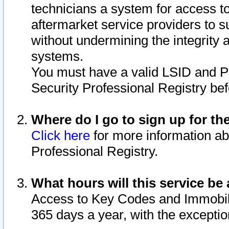
technicians a system for access to 
aftermarket service providers to 
without undermining the integrity 
systems.
You must have a valid LSID and 
Security Professional Registry bef
Where do I go to sign up for th
Click here
for more information ab
Professional Registry.
What hours will this service be 
Access to Key Codes and Immobiliz
365 days a year, with the excepti