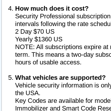
How much does it cost?
Security Professional subscription 
intervals following the rate sched
2 Day $70 US
Yearly $1360 US
NOTE: All subscriptions expire at 
term. This means a two-day subscr
hours of usable access.
What vehicles are supported?
Vehicle security information is onl
the USA.
Key Codes are available for model
Immobilizer and Smart Code Reset 