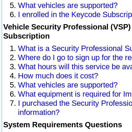
What vehicles are supported?
I enrolled in the Keycode Subscrip
Vehicle Security Professional (VSP)
Subscription
What is a Security Professional S
Where do I go to sign up for the r
What hours will this service be av
How much does it cost?
What vehicles are supported?
What equipment is required for I
I purchased the Security Professio
information?
System Requirements Questions