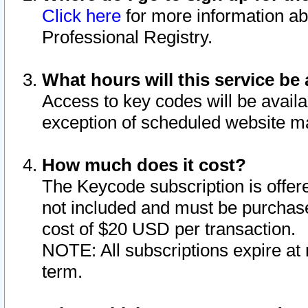
Click here
for more information ab
Professional Registry.
What hours will this service be 
Access to key codes will be availa
exception of scheduled website m
How much does it cost?
The Keycode subscription is offere
not included and must be purchase
cost of $20 USD per transaction.
NOTE: All subscriptions expire at 
term.