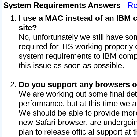
System Requirements Answers
-
Re
I use a MAC instead of an IBM c
site?
No, unfortunately we still have s
required for TIS working properly
system requirements to IBM compa
this issue as soon as possible.
Do you support any browsers ot
We are working out some final deta
performance, but at this time we a
We should be able to provide more
new Safari browser, are undergoin
plan to release official support at t