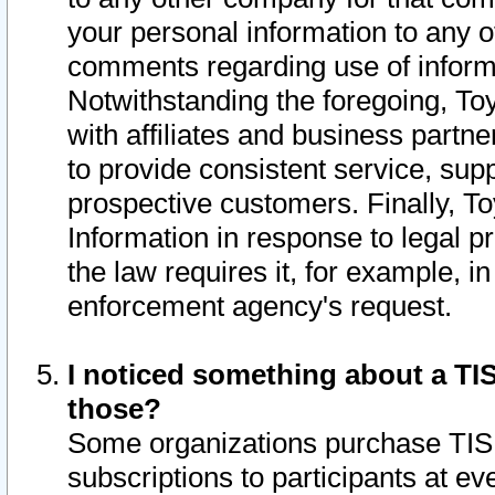
your personal information to any o
comments regarding use of informat
Notwithstanding the foregoing, To
with affiliates and business partn
to provide consistent service, supp
prospective customers. Finally, To
Information in response to legal p
the law requires it, for example, i
enforcement agency's request.
I noticed something about a TIS
those?
Some organizations purchase TIS 
subscriptions to participants at e