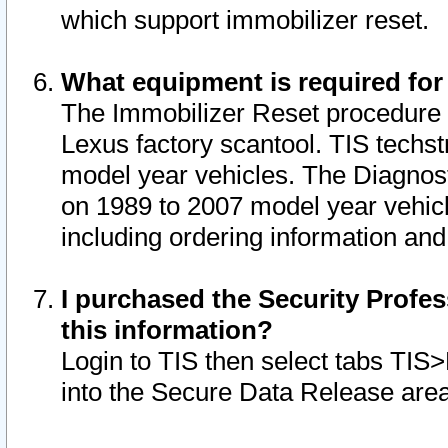
which support immobilizer reset.
What equipment is required for
The Immobilizer Reset procedure i
Lexus factory scantool. TIS techst
model year vehicles. The Diagnost
on 1989 to 2007 model year vehic
including ordering information and
I purchased the Security Profes
this information?
Login to TIS then select tabs TIS
into the Secure Data Release are