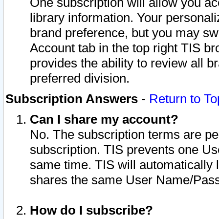
One subscription will allow you ac
library information. Your personal
brand preference, but you may swit
Account tab in the top right TIS b
provides the ability to review all 
preferred division.
Subscription Answers
-
Return to To
Can I share my account?
No. The subscription terms are per i
subscription. TIS prevents one U
same time. TIS will automatically
shares the same User Name/Passw
How do I subscribe?