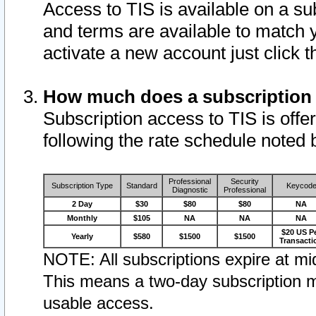
Access to TIS is available on a su
and terms are available to match 
activate a new account just click 
How much does a subscription
Subscription access to TIS is offer
following the rate schedule noted 
Professional
Security
Subscription Type
Standard
Keycod
Diagnostic
Professional
2 Day
$30
$80
$80
NA
Monthly
$105
NA
NA
NA
$20 US P
Yearly
$580
$1500
$1500
Transacti
NOTE: All subscriptions expire at mid
This means a two-day subscription m
usable access.