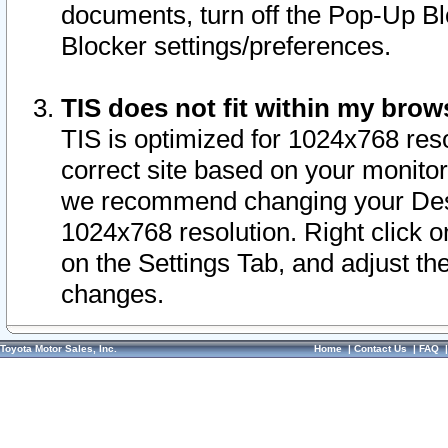
documents, turn off the Pop-Up Bl
Blocker settings/preferences.
TIS does not fit within my bro
TIS is optimized for 1024x768 reso
correct site based on your monitor 
we recommend changing your Desk
1024x768 resolution. Right click 
on the Settings Tab, and adjust th
changes.
Toyota Motor Sales, Inc.
Home
|
Contact Us
|
FAQ