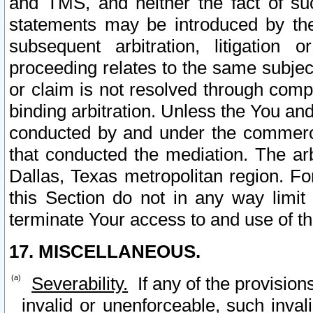
and TMS, and neither the fact of su
statements may be introduced by the 
subsequent arbitration, litigation
proceeding relates to the same subjec
or claim is not resolved through comp
binding arbitration. Unless the You an
conducted by and under the commercia
that conducted the mediation. The arb
Dallas, Texas metropolitan region. Fo
this Section do not in any way limit
terminate Your access to and use of th
17. MISCELLANEOUS.
Severability.
If any of the provision
invalid or unenforceable, such invali