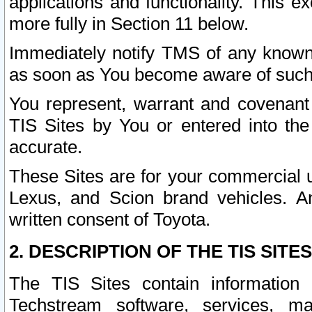
applications and functionality. This 
more fully in Section 11 below.
Immediately notify TMS of any known 
as soon as You become aware of such
You represent, warrant and covenant 
TIS Sites by You or entered into th
accurate.
These Sites are for your commercial u
Lexus, and Scion brand vehicles. An
written consent of Toyota.
2. DESCRIPTION OF THE TIS SITES
The TIS Sites contain information 
Techstream software, services, mai