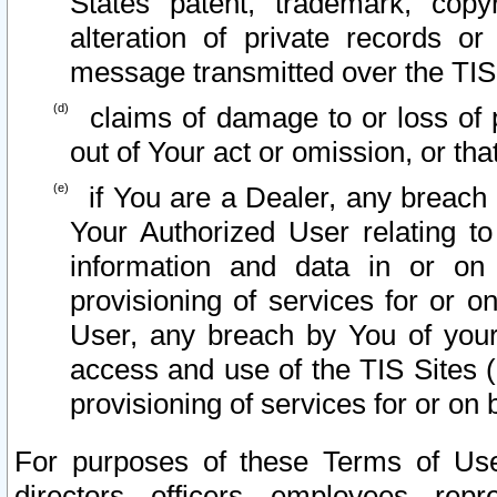
States patent, trademark, copy
alteration of private records o
message transmitted over the TIS
claims of damage to or loss of pr
out of Your act or omission, or th
if You are a Dealer, any breach
Your Authorized User relating t
information and data in or on
provisioning of services for or o
User, any breach by You of your
access and use of the TIS Sites (
provisioning of services for or on 
For purposes of these Terms of U
directors, officers, employees, repr