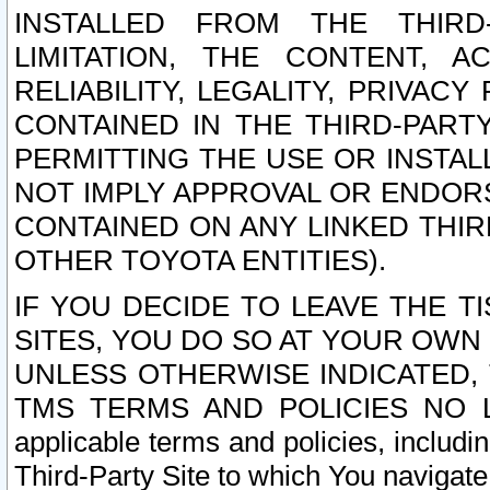
INSTALLED FROM THE THIRD-
LIMITATION, THE CONTENT, A
RELIABILITY, LEGALITY, PRIVAC
CONTAINED IN THE THIRD-PARTY
PERMITTING THE USE OR INSTAL
NOT IMPLY APPROVAL OR ENDOR
CONTAINED ON ANY LINKED THIR
OTHER TOYOTA ENTITIES).
IF YOU DECIDE TO LEAVE THE T
SITES, YOU DO SO AT YOUR OWN
UNLESS OTHERWISE INDICATED,
TMS TERMS AND POLICIES NO LO
applicable terms and policies, includi
Third-Party Site to which You navigate