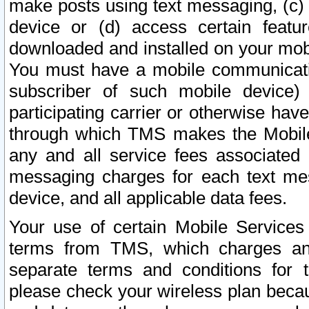
make posts using text messaging, (c)
device or (d) access certain featu
downloaded and installed on your mobi
You must have a mobile communicatio
subscriber of such mobile device) 
participating carrier or otherwise h
through which TMS makes the Mobile 
any and all service fees associated 
messaging charges for each text me
device, and all applicable data fees.
Your use of certain Mobile Services
terms from TMS, which charges and
separate terms and conditions for th
please check your wireless plan becau