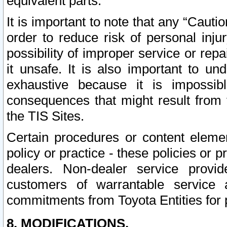
equivalent parts.
It is important to note that any “Cauti
order to reduce risk of personal inju
possibility of improper service or rep
it unsafe. It is also important to un
exhaustive because it is impossib
consequences that might result from f
the TIS Sites.
Certain procedures or content elem
policy or practice - these policies or 
dealers. Non-dealer service provide
customers of warrantable service
commitments from Toyota Entities for 
8. MODIFICATIONS.