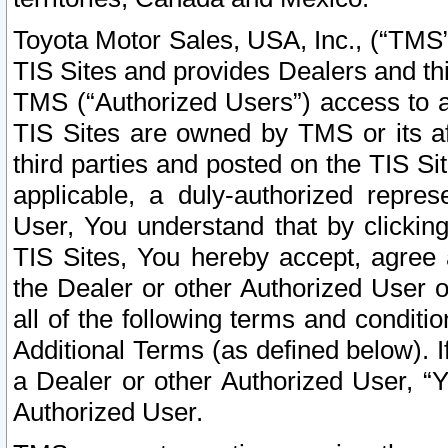
Toyota Motor Sales, USA, Inc., (“TMS”
TIS Sites and provides Dealers and thi
TMS (“Authorized Users”) access to a
TIS Sites are owned by TMS or its af
third parties and posted on the TIS Sit
applicable, a duly-authorized repres
User, You understand that by clickin
TIS Sites, You hereby accept, agree 
the Dealer or other Authorized User 
all of the following terms and condit
Additional Terms (as defined below). I
a Dealer or other Authorized User, “
Authorized User.