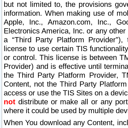
but not limited to, the provisions gov
information. When making use of mobi
Apple, Inc., Amazon.com, Inc., Goo
Electronics America, Inc. or any other 
a “Third Party Platform Provider”), 
license to use certain TIS functionali
or control. This license is between 
Provider) and is effective until ter
the Third Party Platform Provider, T
Content, not the Third Party Platform
access or use the TIS Sites on a devi
not
distribute or make all or any por
where it could be used by multiple dev
When You download any Content, incl