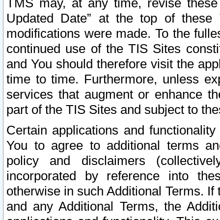
TMS may, at any time, revise these
Updated Date” at the top of these 
modifications were made. To the fulle
continued use of the TIS Sites const
and You should therefore visit the app
time to time. Furthermore, unless exp
services that augment or enhance the
part of the TIS Sites and subject to t
Certain applications and functionali
You to agree to additional terms and
policy and disclaimers (collective
incorporated by reference into th
otherwise in such Additional Terms. If
and any Additional Terms, the Additi