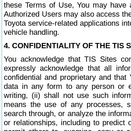
these Terms of Use, You may have ac
Authorized Users may also access the
Toyota service-related applications in
vehicle handling.
4. CONFIDENTIALITY OF THE TIS S
You acknowledge that TIS Sites con
expressly acknowledge that all info
confidential and proprietary and that 
data in any form to any person or 
writing, (ii) shall not use such inf
means the use of any processes, sof
search through, or analyze the informa
or relationships, including to predict