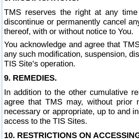
TMS reserves the right at any time
discontinue or permanently cancel any 
thereof, with or without notice to You.
You acknowledge and agree that TMS wi
any such modification, suspension, disc
TIS Site’s operation.
9. REMEDIES.
In addition to the other cumulative 
agree that TMS may, without prior 
necessary or appropriate, up to and inc
access to the TIS Sites.
10. RESTRICTIONS ON ACCESSING