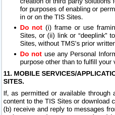
creation of third party solutions
for purposes of enabling or permi
in or on the TIS Sites.
Do not
(i) frame or use framin
Sites, or (ii) link or “deeplink”
Sites, without TMS’s prior writte
Do not
use any Personal Informa
purpose other than to fulfill your 
11. MOBILE SERVICES/APPLICAT
SITES.
If, as permitted or available through
content to the TIS Sites or download c
(b) receive and reply to messages fro