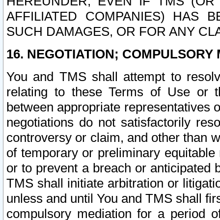
HEREUNDER, EVEN IF TMS (OR 
AFFILIATED COMPANIES) HAS B
SUCH DAMAGES, OR FOR ANY CLA
16. NEGOTIATION; COMPULSORY 
You and TMS shall attempt to resolve
relating to these Terms of Use or t
between appropriate representatives o
negotiations do not satisfactorily re
controversy or claim, and other than wi
of temporary or preliminary equitable 
or to prevent a breach or anticipated
TMS shall initiate arbitration or litiga
unless and until You and TMS shall fir
compulsory mediation for a period of