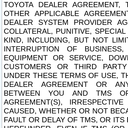
TOYOTA DEALER AGREEMENT, 
OTHER APPLICABLE AGREEME
DEALER SYSTEM PROVIDER AGR
COLLATERAL, PUNITIVE, SPECI
KIND, INCLUDING, BUT NOT LIM
INTERRUPTION OF BUSINESS,
EQUIPMENT OR SERVICE, DOW
CUSTOMERS OR THIRD PARTY
UNDER THESE TERMS OF USE, T
DEALER AGREEMENT OR ANY
BETWEEN YOU AND TMS OR
AGREEMENT(S), IRRESPECTI
CAUSED, WHETHER OR NOT BECAU
FAULT OR DELAY OF TMS, OR IT