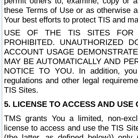
permit others to, examine, copy or a
these Terms of Use or as otherwise ag
Your best efforts to protect TIS and main
USE OF THE TIS SITES FOR 
PROHIBITED. UNAUTHORIZED D
ACCOUNT USAGE DEMONSTRATES
MAY BE AUTOMATICALLY AND PE
NOTICE TO YOU. In addition, you a
regulations and other legal requireme
TIS Sites.
5. LICENSE TO ACCESS AND USE O
TMS grants You a limited, non-exclu
license to access and use the TIS Sit
(the latter, as defined below)) only