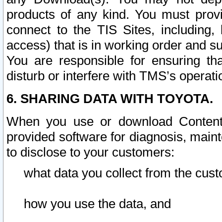
products of any kind. You must prov
connect to the TIS Sites, including, 
access) that is in working order and su
You are responsible for ensuring th
disturb or interfere with TMS’s operati
6. SHARING DATA WITH TOYOTA.
When you use or download Content 
provided software for diagnosis, main
to disclose to your customers:
what data you collect from the cust
how you use the data, and