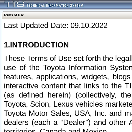
Terms of Use
Last Updated Date: 09.10.2022
1.INTRODUCTION
These Terms of Use set forth the lega
use of the Toyota Information Syste
features, applications, widgets, blog
interactive content that links to th
(as defined herein) (collectively, t
Toyota, Scion, Lexus vehicles market
Toyota Motor Sales, USA, Inc. and ma
dealers (each a “Dealer”) and other 
territories, Canada and Mexico.