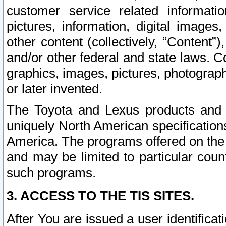
customer service related informati
pictures, information, digital images,
other content (collectively, “Content”)
and/or other federal and state laws. C
graphics, images, pictures, photograp
or later invented.
The Toyota and Lexus products and s
uniquely North American specification
America. The programs offered on the 
and may be limited to particular coun
such programs.
3. ACCESS TO THE TIS SITES.
After You are issued a user identifica