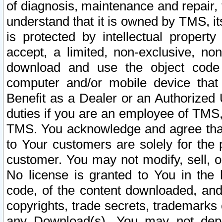
of diagnosis, maintenance and repair,
understand that it is owned by TMS, its
is protected by intellectual proper
accept, a limited, non-exclusive, non
download and use the object code
computer and/or mobile device that 
Benefit as a Dealer or an Authorized 
duties if you are an employee of TMS, 
TMS. You acknowledge and agree that
to Your customers are solely for the
customer. You may not modify, sell, o
No license is granted to You in th
code, of the content downloaded, and
copyrights, trade secrets, trademarks o
any Download(s). You may not dep