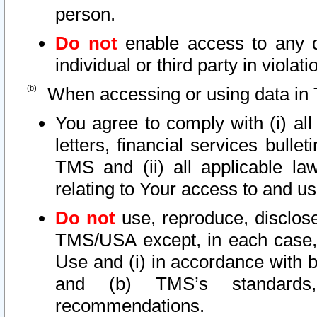
person.
Do not
enable access to any d
individual or third party in viola
When accessing or using data in 
You agree to comply with (i) al
letters, financial services bullet
TMS and (ii) all applicable la
relating to Your access to and us
Do not
use, reproduce, disclose
TMS/USA except, in each case, 
Use and (i) in accordance with b
and (b) TMS’s standards, 
recommendations.