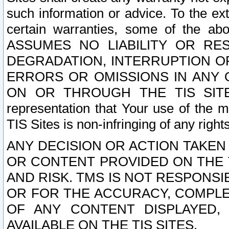
such information or advice. To the ext
certain warranties, some of the a
ASSUMES NO LIABILITY OR RE
DEGRADATION, INTERRUPTION OR
ERRORS OR OMISSIONS IN ANY 
ON OR THROUGH THE TIS SITES.
representation that Your use of the m
TIS Sites is non-infringing of any rights
ANY DECISION OR ACTION TAKEN
OR CONTENT PROVIDED ON THE T
AND RISK. TMS IS NOT RESPONSI
OR FOR THE ACCURACY, COMPLET
OF ANY CONTENT DISPLAYED,
AVAILABLE ON THE TIS SITES.