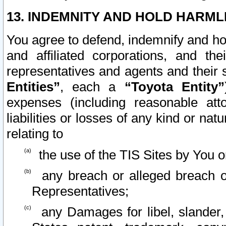
13. INDEMNITY AND HOLD HARML
You agree to defend, indemnify and ho
and affiliated corporations, and the
representatives and agents and their 
Entities”
, each a
“Toyota Entity”
expenses (including reasonable atto
liabilities or losses of any kind or na
relating to
the use of the TIS Sites by You o
any breach or alleged breach o
Representatives;
any Damages for libel, slander, 