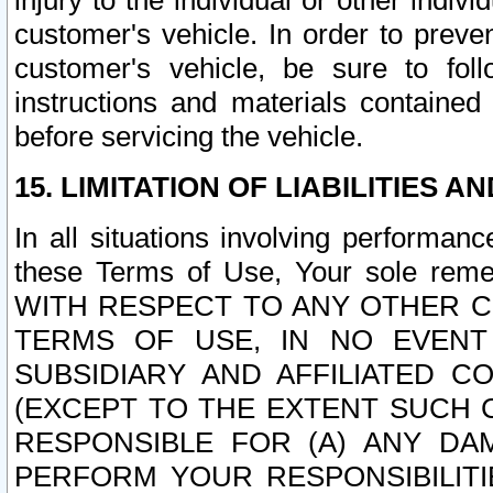
injury to the individual or other indi
customer's vehicle. In order to prev
customer's vehicle, be sure to foll
instructions and materials contained
before servicing the vehicle.
15. LIMITATION OF LIABILITIES A
In all situations involving performa
these Terms of Use, Your sole remed
WITH RESPECT TO ANY OTHER 
TERMS OF USE, IN NO EVENT
SUBSIDIARY AND AFFILIATED C
(EXCEPT TO THE EXTENT SUCH C
RESPONSIBLE FOR (A) ANY D
PERFORM YOUR RESPONSIBILIT