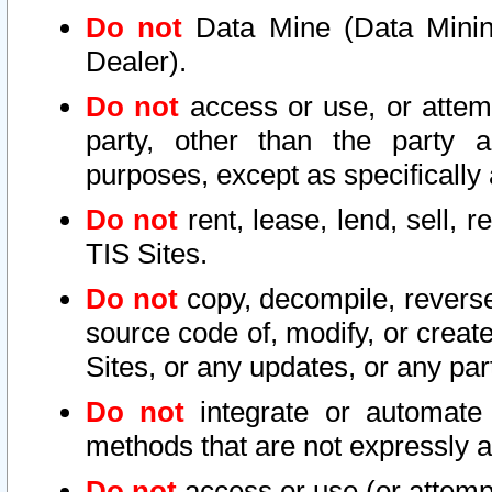
Do not
Data Mine (Data Mining 
Dealer).
Do not
access or use, or attem
party, other than the party a
purposes, except as specifically
Do not
rent, lease, lend, sell, r
TIS Sites.
Do not
copy, decompile, reverse
source code of, modify, or create
Sites, or any updates, or any par
Do not
integrate or automate 
methods that are not expressly
Do not
access or use (or attempt