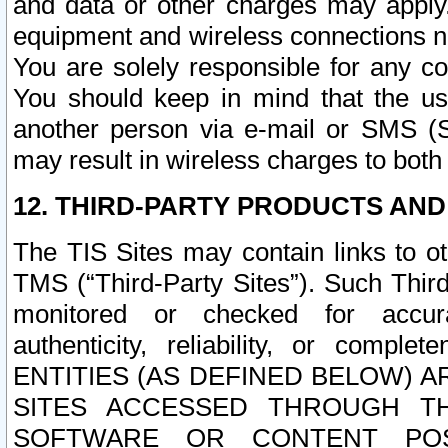
and data or other charges may apply
equipment and wireless connections n
You are solely responsible for any c
You should keep in mind that the us
another person via e-mail or SMS (S
may result in wireless charges to both
12. THIRD-PARTY PRODUCTS AND
The TIS Sites may contain links to o
TMS (“Third-Party Sites”). Such Third
monitored or checked for accuracy
authenticity, reliability, or c
ENTITIES (AS DEFINED BELOW) 
SITES ACCESSED THROUGH TH
SOFTWARE OR CONTENT POS