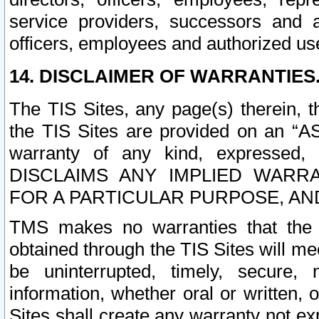
service providers, successors and as
officers, employees and authorized us
14. DISCLAIMER OF WARRANTIES
The TIS Sites, any page(s) therein, 
the TIS Sites are provided on an “A
warranty of any kind, expressed,
DISCLAIMS ANY IMPLIED WARRA
FOR A PARTICULAR PURPOSE, AN
TMS makes no warranties that the T
obtained through the TIS Sites will mee
be uninterrupted, timely, secure, 
information, whether oral or written
Sites shall create any warranty not e