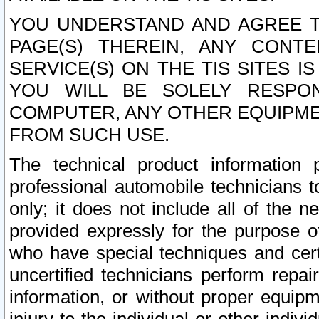
YOU UNDERSTAND AND AGREE TH
PAGE(S) THEREIN, ANY CONT
SERVICE(S) ON THE TIS SITES I
YOU WILL BE SOLELY RESPO
COMPUTER, ANY OTHER EQUIPMEN
FROM SUCH USE.
The technical product information 
professional automobile technicians t
only; it does not include all of the n
provided expressly for the purpose o
who have special techniques and cert
uncertified technicians perform repai
information, or without proper equip