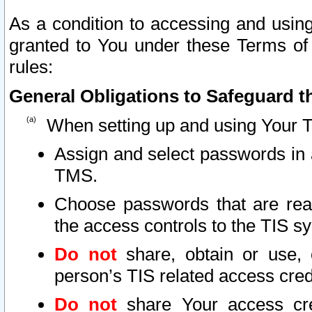
As a condition to accessing and using
granted to You under these Terms of 
rules:
General Obligations to Safeguard th
When setting up and using Your T
Assign and select passwords in 
TMS.
Choose passwords that are reas
the access controls to the TIS s
Do not
share, obtain or use, 
person’s TIS related access cre
Do not
share Your access cre