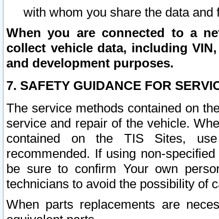
with whom you share the data and 
When you are connected to a netw
collect vehicle data, including VIN,
and development purposes.
7. SAFETY GUIDANCE FOR SERVI
The service methods contained on the
service and repair of the vehicle. Wh
contained on the TIS Sites, use
recommended. If using non-specified
be sure to confirm Your own persona
technicians to avoid the possibility of 
When parts replacements are neces