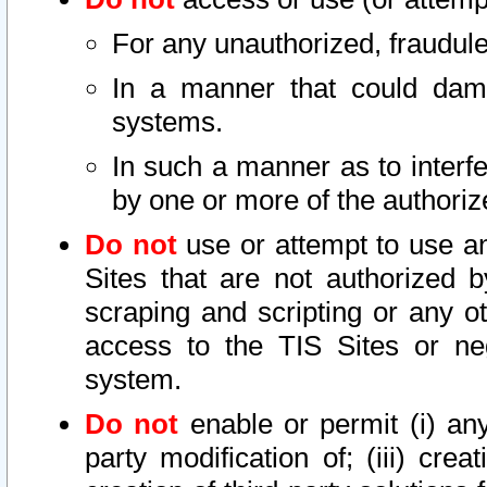
For any unauthorized, fraudule
In a manner that could dama
systems.
In such a manner as to interf
by one or more of the authoriz
Do not
use or attempt to use a
Sites that are not authorized b
scraping and scripting or any ot
access to the TIS Sites or ne
system.
Do not
enable or permit (i) any 
party modification of; (iii) creat