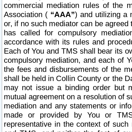
commercial mediation rules of the me
Association (
“AAA”
) and utilizing 
or, if no such mediator can be agreed 
has called for compulsory mediatio
accordance with its rules and proced
Each of You and TMS shall bear its o
compulsory mediation, and each of Yo
the fees and disbursements of the me
shall be held in Collin County or the 
may not issue a binding order but 
mutual agreement on a resolution of su
mediation and any statements or info
made or provided by You or TMS o
representative in the context of such