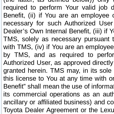
required to perform Your valid job d
Benefit, (ii) if You are an employee
necessary for such Authorized User 
Dealer’s Own Internal Benefit, (iii) i
TMS, solely as necessary pursuant t
with TMS, (iv) if You are an employee 
by TMS, and as required to perfor
Authorized User, as approved directly
granted herein. TMS may, in its sole 
this license to You at any time with o
Benefit” shall mean the use of informa
its commercial operations as an auth
ancillary or affiliated business) and c
Toyota Dealer Agreement or the Lexus