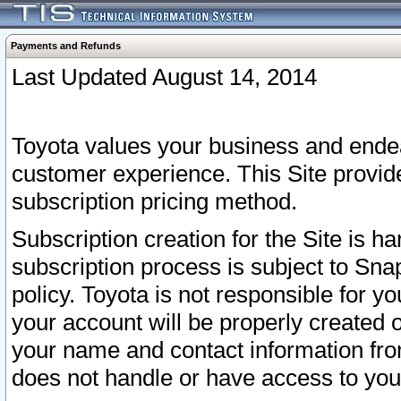
Payments and Refunds
Last Updated August 14, 2014
Toyota values your business and endea
customer experience. This Site provid
subscription pricing method.
Subscription creation for the Site is 
subscription process is subject to Sn
policy. Toyota is not responsible for 
your account will be properly created o
your name and contact information fr
does not handle or have access to your