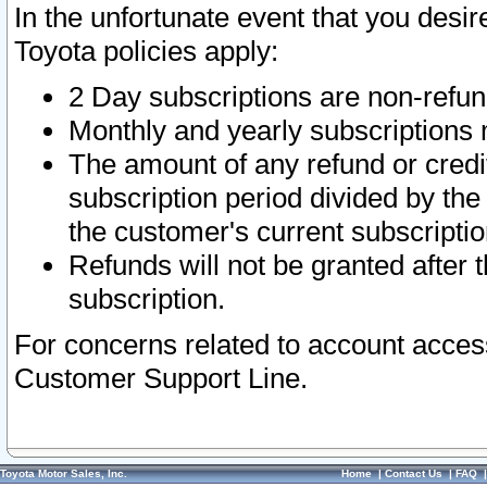
In the unfortunate event that you desir
Toyota policies apply:
2 Day subscriptions are non-refu
Monthly and yearly subscriptions 
The amount of any refund or credit
subscription period divided by the
the customer's current subscriptio
Refunds will not be granted after t
subscription.
For concerns related to account acces
Customer Support Line.
Toyota Motor Sales, Inc.
Home
|
Contact Us
|
FAQ