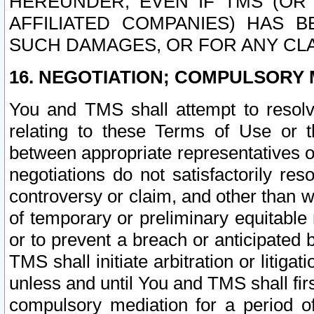
HEREUNDER, EVEN IF TMS (OR 
AFFILIATED COMPANIES) HAS B
SUCH DAMAGES, OR FOR ANY CLA
16. NEGOTIATION; COMPULSORY 
You and TMS shall attempt to resolve
relating to these Terms of Use or t
between appropriate representatives o
negotiations do not satisfactorily re
controversy or claim, and other than wi
of temporary or preliminary equitable 
or to prevent a breach or anticipated
TMS shall initiate arbitration or litiga
unless and until You and TMS shall fir
compulsory mediation for a period of