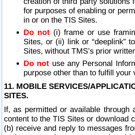
creation of third party solutions
for purposes of enabling or permi
in or on the TIS Sites.
Do not
(i) frame or use framin
Sites, or (ii) link or “deeplink”
Sites, without TMS’s prior writte
Do not
use any Personal Informa
purpose other than to fulfill your 
11. MOBILE SERVICES/APPLICAT
SITES.
If, as permitted or available through
content to the TIS Sites or download c
(b) receive and reply to messages fro