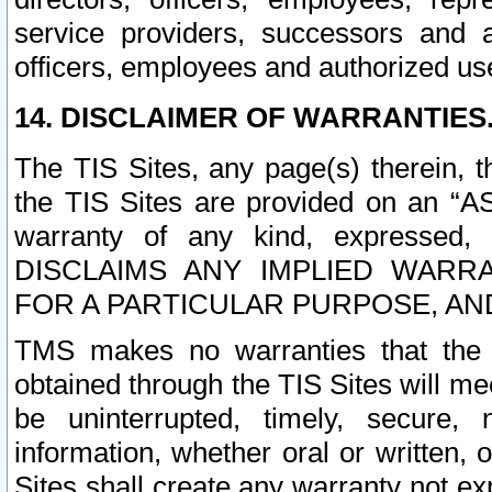
service providers, successors and as
officers, employees and authorized us
14. DISCLAIMER OF WARRANTIES
The TIS Sites, any page(s) therein, 
the TIS Sites are provided on an “A
warranty of any kind, expressed,
DISCLAIMS ANY IMPLIED WARRA
FOR A PARTICULAR PURPOSE, AN
TMS makes no warranties that the T
obtained through the TIS Sites will mee
be uninterrupted, timely, secure, 
information, whether oral or written
Sites shall create any warranty not e