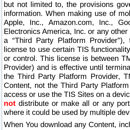
but not limited to, the provisions gov
information. When making use of mobi
Apple, Inc., Amazon.com, Inc., Goo
Electronics America, Inc. or any other 
a “Third Party Platform Provider”), 
license to use certain TIS functionali
or control. This license is between 
Provider) and is effective until ter
the Third Party Platform Provider, T
Content, not the Third Party Platform
access or use the TIS Sites on a devi
not
distribute or make all or any por
where it could be used by multiple dev
When You download any Content, incl