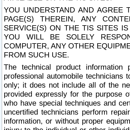
YOU UNDERSTAND AND AGREE TH
PAGE(S) THEREIN, ANY CONT
SERVICE(S) ON THE TIS SITES I
YOU WILL BE SOLELY RESPO
COMPUTER, ANY OTHER EQUIPMEN
FROM SUCH USE.
The technical product information 
professional automobile technicians t
only; it does not include all of the n
provided expressly for the purpose o
who have special techniques and cert
uncertified technicians perform repai
information, or without proper equip