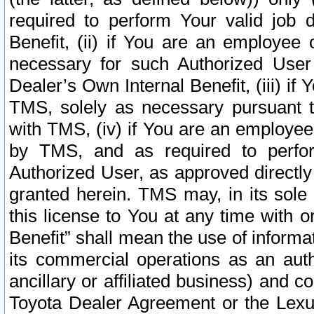
required to perform Your valid job d
Benefit, (ii) if You are an employee
necessary for such Authorized User 
Dealer’s Own Internal Benefit, (iii) i
TMS, solely as necessary pursuant t
with TMS, (iv) if You are an employee 
by TMS, and as required to perfor
Authorized User, as approved directly
granted herein. TMS may, in its sole 
this license to You at any time with o
Benefit” shall mean the use of informa
its commercial operations as an auth
ancillary or affiliated business) and c
Toyota Dealer Agreement or the Lexus