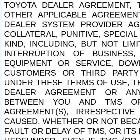
TOYOTA DEALER AGREEMENT, 
OTHER APPLICABLE AGREEME
DEALER SYSTEM PROVIDER AGR
COLLATERAL, PUNITIVE, SPECI
KIND, INCLUDING, BUT NOT LIM
INTERRUPTION OF BUSINESS,
EQUIPMENT OR SERVICE, DOW
CUSTOMERS OR THIRD PARTY
UNDER THESE TERMS OF USE, T
DEALER AGREEMENT OR ANY
BETWEEN YOU AND TMS OR
AGREEMENT(S), IRRESPECTI
CAUSED, WHETHER OR NOT BECAU
FAULT OR DELAY OF TMS, OR IT