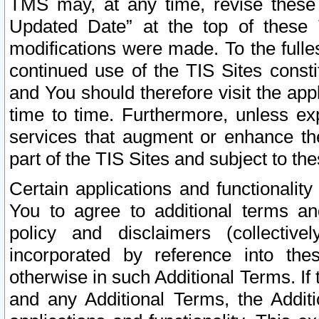
TMS may, at any time, revise these
Updated Date” at the top of these 
modifications were made. To the fulle
continued use of the TIS Sites const
and You should therefore visit the app
time to time. Furthermore, unless exp
services that augment or enhance the
part of the TIS Sites and subject to t
Certain applications and functionali
You to agree to additional terms and
policy and disclaimers (collective
incorporated by reference into th
otherwise in such Additional Terms. If
and any Additional Terms, the Additi