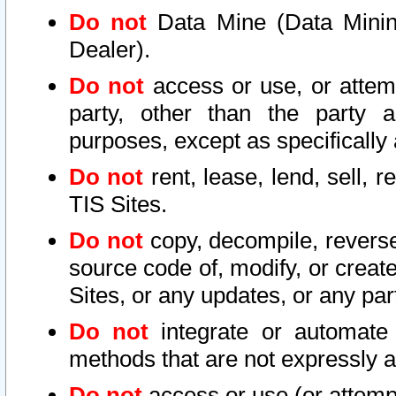
Do not
Data Mine (Data Mining 
Dealer).
Do not
access or use, or attem
party, other than the party a
purposes, except as specifically
Do not
rent, lease, lend, sell, r
TIS Sites.
Do not
copy, decompile, reverse
source code of, modify, or create
Sites, or any updates, or any par
Do not
integrate or automate 
methods that are not expressly
Do not
access or use (or attempt