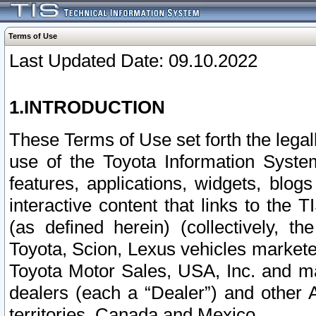
Terms of Use
Last Updated Date: 09.10.2022
1.INTRODUCTION
These Terms of Use set forth the lega
use of the Toyota Information Syste
features, applications, widgets, blog
interactive content that links to th
(as defined herein) (collectively, t
Toyota, Scion, Lexus vehicles market
Toyota Motor Sales, USA, Inc. and ma
dealers (each a “Dealer”) and other 
territories, Canada and Mexico.