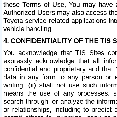
these Terms of Use, You may have ac
Authorized Users may also access the
Toyota service-related applications in
vehicle handling.
4. CONFIDENTIALITY OF THE TIS S
You acknowledge that TIS Sites con
expressly acknowledge that all info
confidential and proprietary and that 
data in any form to any person or 
writing, (ii) shall not use such inf
means the use of any processes, sof
search through, or analyze the informa
or relationships, including to predict