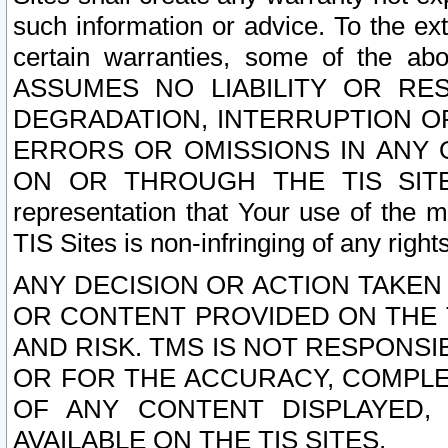
such information or advice. To the ext
certain warranties, some of the a
ASSUMES NO LIABILITY OR RE
DEGRADATION, INTERRUPTION OR
ERRORS OR OMISSIONS IN ANY 
ON OR THROUGH THE TIS SITES.
representation that Your use of the m
TIS Sites is non-infringing of any rights
ANY DECISION OR ACTION TAKEN
OR CONTENT PROVIDED ON THE T
AND RISK. TMS IS NOT RESPONSI
OR FOR THE ACCURACY, COMPLET
OF ANY CONTENT DISPLAYED,
AVAILABLE ON THE TIS SITES.