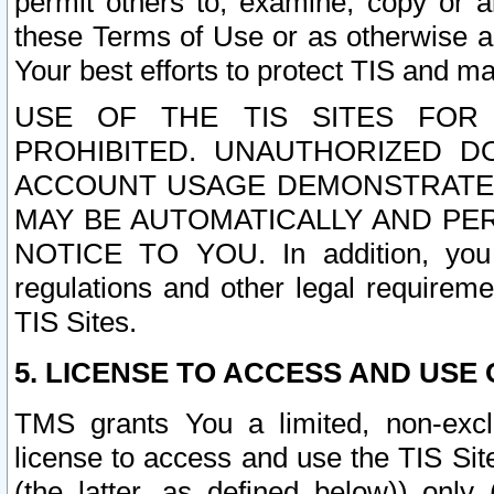
permit others to, examine, copy or a
these Terms of Use or as otherwise ag
Your best efforts to protect TIS and main
USE OF THE TIS SITES FOR 
PROHIBITED. UNAUTHORIZED D
ACCOUNT USAGE DEMONSTRATES
MAY BE AUTOMATICALLY AND PE
NOTICE TO YOU. In addition, you a
regulations and other legal requireme
TIS Sites.
5. LICENSE TO ACCESS AND USE O
TMS grants You a limited, non-exclu
license to access and use the TIS Sit
(the latter, as defined below)) only