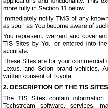
applications and functionality. This 
more fully in Section 11 below.
Immediately notify TMS of any known 
as soon as You become aware of such
You represent, warrant and covenant 
TIS Sites by You or entered into th
accurate.
These Sites are for your commercial u
Lexus, and Scion brand vehicles. An
written consent of Toyota.
2. DESCRIPTION OF THE TIS SITES
The TIS Sites contain information 
Techstream software, services, mai