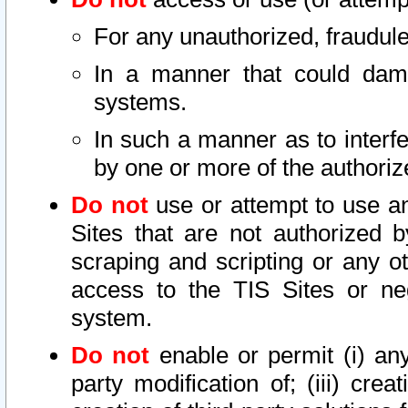
For any unauthorized, fraudule
In a manner that could dama
systems.
In such a manner as to interf
by one or more of the authoriz
Do not
use or attempt to use a
Sites that are not authorized b
scraping and scripting or any ot
access to the TIS Sites or ne
system.
Do not
enable or permit (i) any 
party modification of; (iii) creat