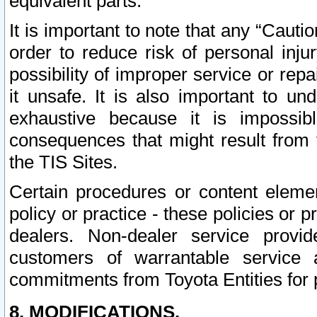
equivalent parts.
It is important to note that any “Cauti
order to reduce risk of personal inju
possibility of improper service or rep
it unsafe. It is also important to un
exhaustive because it is impossib
consequences that might result from f
the TIS Sites.
Certain procedures or content elem
policy or practice - these policies or 
dealers. Non-dealer service provide
customers of warrantable service
commitments from Toyota Entities for 
8. MODIFICATIONS.