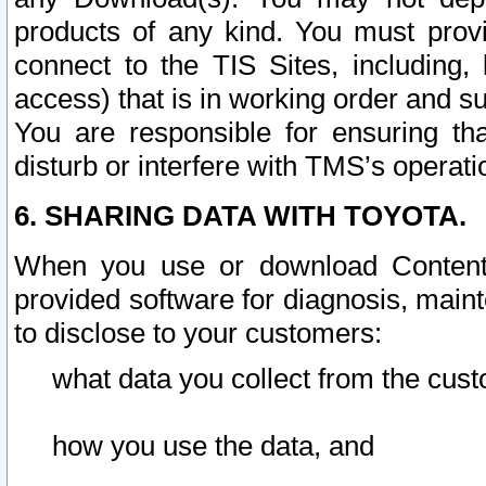
products of any kind. You must prov
connect to the TIS Sites, including, 
access) that is in working order and su
You are responsible for ensuring th
disturb or interfere with TMS’s operati
6. SHARING DATA WITH TOYOTA.
When you use or download Content 
provided software for diagnosis, main
to disclose to your customers:
what data you collect from the cust
how you use the data, and