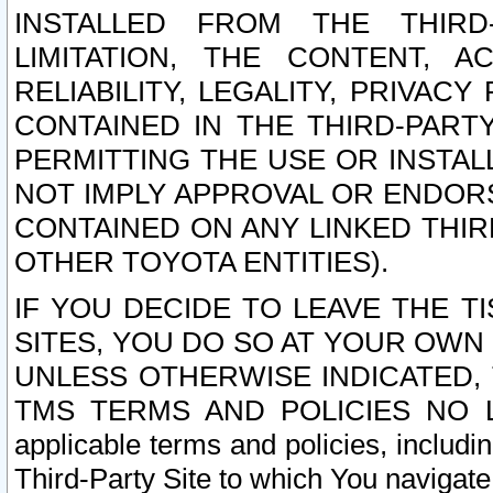
INSTALLED FROM THE THIRD-
LIMITATION, THE CONTENT, A
RELIABILITY, LEGALITY, PRIVAC
CONTAINED IN THE THIRD-PARTY
PERMITTING THE USE OR INSTAL
NOT IMPLY APPROVAL OR ENDOR
CONTAINED ON ANY LINKED THIR
OTHER TOYOTA ENTITIES).
IF YOU DECIDE TO LEAVE THE T
SITES, YOU DO SO AT YOUR OWN
UNLESS OTHERWISE INDICATED,
TMS TERMS AND POLICIES NO LO
applicable terms and policies, includi
Third-Party Site to which You navigate