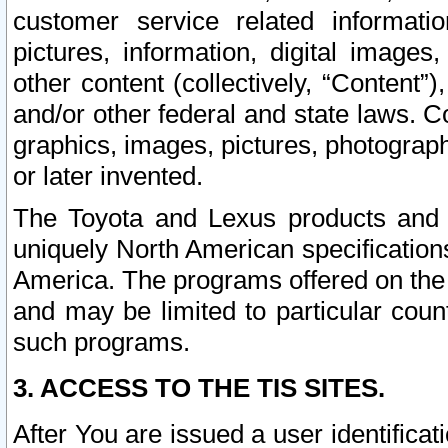
customer service related informati
pictures, information, digital images,
other content (collectively, “Content”)
and/or other federal and state laws. C
graphics, images, pictures, photograp
or later invented.
The Toyota and Lexus products and s
uniquely North American specification
America. The programs offered on the 
and may be limited to particular coun
such programs.
3. ACCESS TO THE TIS SITES.
After You are issued a user identifica