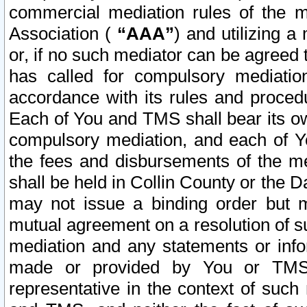
commercial mediation rules of the me
Association (
“AAA”
) and utilizing 
or, if no such mediator can be agreed 
has called for compulsory mediatio
accordance with its rules and proced
Each of You and TMS shall bear its o
compulsory mediation, and each of Yo
the fees and disbursements of the me
shall be held in Collin County or the 
may not issue a binding order but 
mutual agreement on a resolution of su
mediation and any statements or info
made or provided by You or TMS o
representative in the context of such