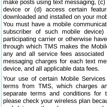
make posts using text messaging, (c)
device or (d) access certain featu
downloaded and installed on your mobi
You must have a mobile communicatio
subscriber of such mobile device) 
participating carrier or otherwise h
through which TMS makes the Mobile 
any and all service fees associated 
messaging charges for each text me
device, and all applicable data fees.
Your use of certain Mobile Services
terms from TMS, which charges and
separate terms and conditions for th
please check your wireless plan becau