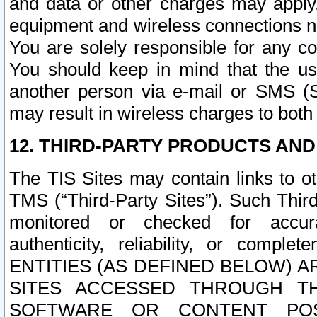
and data or other charges may apply
equipment and wireless connections n
You are solely responsible for any c
You should keep in mind that the us
another person via e-mail or SMS (S
may result in wireless charges to both
12. THIRD-PARTY PRODUCTS AND
The TIS Sites may contain links to o
TMS (“Third-Party Sites”). Such Third
monitored or checked for accuracy
authenticity, reliability, or c
ENTITIES (AS DEFINED BELOW) 
SITES ACCESSED THROUGH TH
SOFTWARE OR CONTENT POS