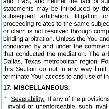
and TMS, and neither the fact of su
statements may be introduced by the 
subsequent arbitration, litigation
proceeding relates to the same subjec
or claim is not resolved through comp
binding arbitration. Unless the You an
conducted by and under the commercia
that conducted the mediation. The arb
Dallas, Texas metropolitan region. Fo
this Section do not in any way limit
terminate Your access to and use of th
17. MISCELLANEOUS.
Severability.
If any of the provision
invalid or unenforceable, such invali