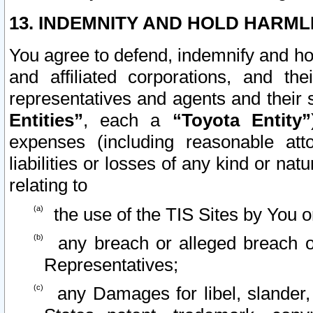
13. INDEMNITY AND HOLD HARML
You agree to defend, indemnify and ho
and affiliated corporations, and the
representatives and agents and their 
Entities”
, each a
“Toyota Entity”
expenses (including reasonable atto
liabilities or losses of any kind or na
relating to
the use of the TIS Sites by You o
any breach or alleged breach o
Representatives;
any Damages for libel, slander, 