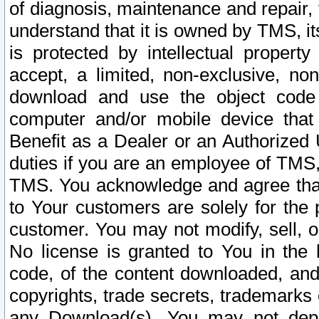
of diagnosis, maintenance and repair,
understand that it is owned by TMS, its
is protected by intellectual proper
accept, a limited, non-exclusive, non
download and use the object code
computer and/or mobile device that 
Benefit as a Dealer or an Authorized 
duties if you are an employee of TMS, 
TMS. You acknowledge and agree that
to Your customers are solely for the
customer. You may not modify, sell, o
No license is granted to You in th
code, of the content downloaded, and
copyrights, trade secrets, trademarks o
any Download(s). You may not dep