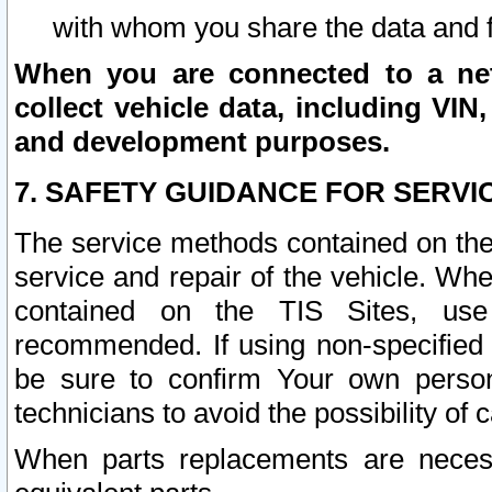
with whom you share the data and 
When you are connected to a netw
collect vehicle data, including VIN,
and development purposes.
7. SAFETY GUIDANCE FOR SERVI
The service methods contained on the
service and repair of the vehicle. Wh
contained on the TIS Sites, use
recommended. If using non-specified
be sure to confirm Your own persona
technicians to avoid the possibility of 
When parts replacements are neces