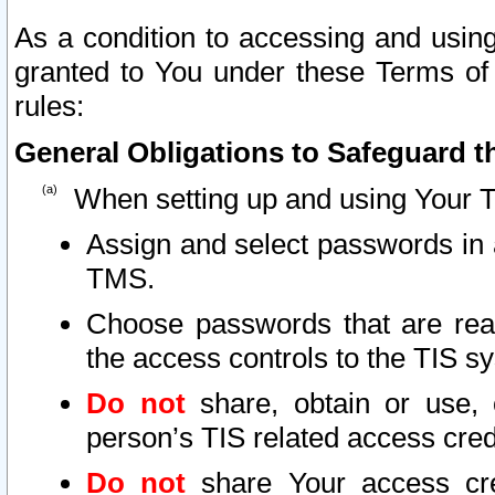
As a condition to accessing and using
granted to You under these Terms of 
rules:
General Obligations to Safeguard th
When setting up and using Your T
Assign and select passwords in 
TMS.
Choose passwords that are reas
the access controls to the TIS s
Do not
share, obtain or use, 
person’s TIS related access cre
Do not
share Your access cre