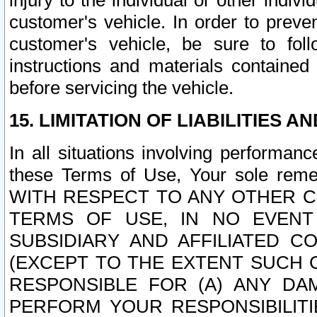
injury to the individual or other indi
customer's vehicle. In order to prev
customer's vehicle, be sure to foll
instructions and materials contained
before servicing the vehicle.
15. LIMITATION OF LIABILITIES A
In all situations involving performa
these Terms of Use, Your sole remed
WITH RESPECT TO ANY OTHER 
TERMS OF USE, IN NO EVENT
SUBSIDIARY AND AFFILIATED C
(EXCEPT TO THE EXTENT SUCH C
RESPONSIBLE FOR (A) ANY D
PERFORM YOUR RESPONSIBILIT