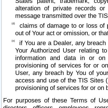
States patent, trademark, copy
alteration of private records o
message transmitted over the TIS
claims of damage to or loss of pr
out of Your act or omission, or th
if You are a Dealer, any breach
Your Authorized User relating t
information and data in or on
provisioning of services for or o
User, any breach by You of your
access and use of the TIS Sites (
provisioning of services for or on 
For purposes of these Terms of U
directors, officers, employees, repr