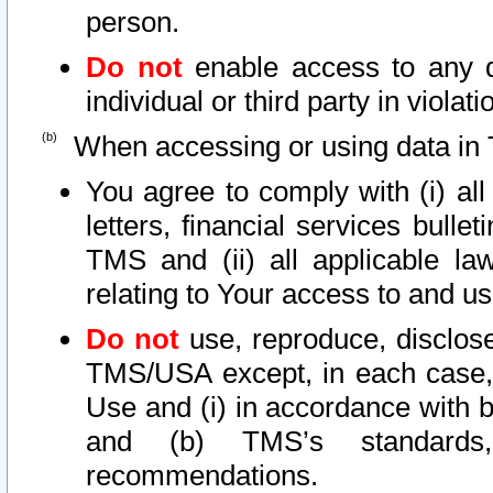
person.
Do not
enable access to any d
individual or third party in viola
When accessing or using data in 
You agree to comply with (i) al
letters, financial services bullet
TMS and (ii) all applicable la
relating to Your access to and us
Do not
use, reproduce, disclose
TMS/USA except, in each case, 
Use and (i) in accordance with b
and (b) TMS’s standards, 
recommendations.