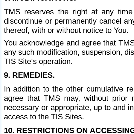
TMS reserves the right at any time
discontinue or permanently cancel any 
thereof, with or without notice to You.
You acknowledge and agree that TMS wi
any such modification, suspension, disc
TIS Site’s operation.
9. REMEDIES.
In addition to the other cumulative 
agree that TMS may, without prior 
necessary or appropriate, up to and inc
access to the TIS Sites.
10. RESTRICTIONS ON ACCESSING