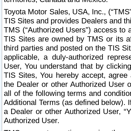
Toyota Motor Sales, USA, Inc., (“TMS”
TIS Sites and provides Dealers and thi
TMS (“Authorized Users”) access to a
TIS Sites are owned by TMS or its af
third parties and posted on the TIS Sit
applicable, a duly-authorized repres
User, You understand that by clickin
TIS Sites, You hereby accept, agree 
the Dealer or other Authorized User 
all of the following terms and condit
Additional Terms (as defined below). I
a Dealer or other Authorized User, “
Authorized User.