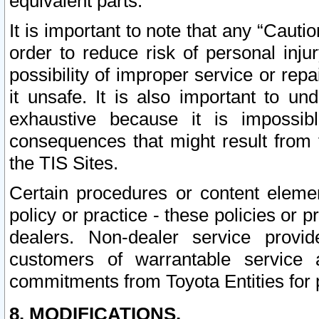
equivalent parts.
It is important to note that any “Cauti
order to reduce risk of personal inju
possibility of improper service or rep
it unsafe. It is also important to un
exhaustive because it is impossib
consequences that might result from f
the TIS Sites.
Certain procedures or content elem
policy or practice - these policies or 
dealers. Non-dealer service provide
customers of warrantable service
commitments from Toyota Entities for 
8. MODIFICATIONS.