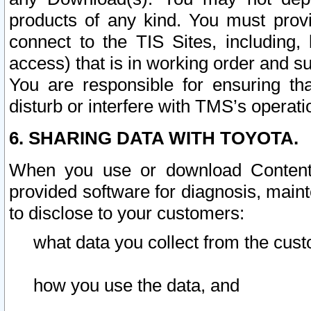
products of any kind. You must prov
connect to the TIS Sites, including, 
access) that is in working order and su
You are responsible for ensuring th
disturb or interfere with TMS’s operati
6. SHARING DATA WITH TOYOTA.
When you use or download Content 
provided software for diagnosis, main
to disclose to your customers:
what data you collect from the cust
how you use the data, and