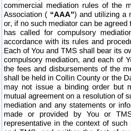
commercial mediation rules of the me
Association (
“AAA”
) and utilizing 
or, if no such mediator can be agreed 
has called for compulsory mediatio
accordance with its rules and proced
Each of You and TMS shall bear its o
compulsory mediation, and each of Yo
the fees and disbursements of the me
shall be held in Collin County or the 
may not issue a binding order but 
mutual agreement on a resolution of su
mediation and any statements or info
made or provided by You or TMS o
representative in the context of such