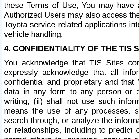
these Terms of Use, You may have ac
Authorized Users may also access the
Toyota service-related applications in
vehicle handling.
4. CONFIDENTIALITY OF THE TIS S
You acknowledge that TIS Sites con
expressly acknowledge that all info
confidential and proprietary and that 
data in any form to any person or 
writing, (ii) shall not use such inf
means the use of any processes, sof
search through, or analyze the informa
or relationships, including to predict