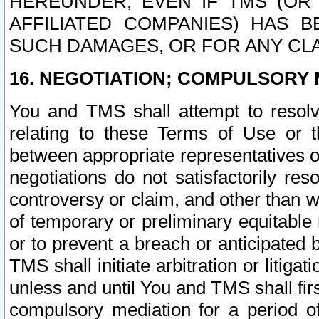
HEREUNDER, EVEN IF TMS (OR 
AFFILIATED COMPANIES) HAS B
SUCH DAMAGES, OR FOR ANY CLA
16. NEGOTIATION; COMPULSORY 
You and TMS shall attempt to resolve
relating to these Terms of Use or t
between appropriate representatives o
negotiations do not satisfactorily re
controversy or claim, and other than wi
of temporary or preliminary equitable 
or to prevent a breach or anticipated
TMS shall initiate arbitration or litiga
unless and until You and TMS shall fir
compulsory mediation for a period of