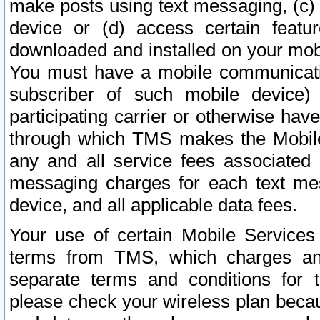
make posts using text messaging, (c)
device or (d) access certain featu
downloaded and installed on your mobi
You must have a mobile communicatio
subscriber of such mobile device) 
participating carrier or otherwise h
through which TMS makes the Mobile 
any and all service fees associated 
messaging charges for each text me
device, and all applicable data fees.
Your use of certain Mobile Services
terms from TMS, which charges and
separate terms and conditions for th
please check your wireless plan becau