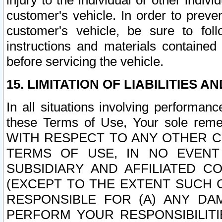
injury to the individual or other indi
customer's vehicle. In order to prev
customer's vehicle, be sure to foll
instructions and materials contained
before servicing the vehicle.
15. LIMITATION OF LIABILITIES A
In all situations involving performa
these Terms of Use, Your sole remed
WITH RESPECT TO ANY OTHER 
TERMS OF USE, IN NO EVENT
SUBSIDIARY AND AFFILIATED C
(EXCEPT TO THE EXTENT SUCH C
RESPONSIBLE FOR (A) ANY D
PERFORM YOUR RESPONSIBILIT