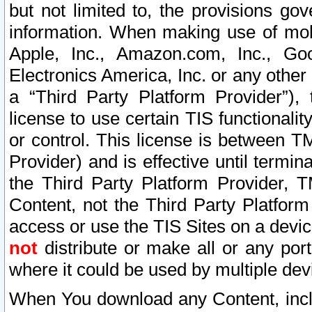
but not limited to, the provisions gov
information. When making use of mobi
Apple, Inc., Amazon.com, Inc., Goo
Electronics America, Inc. or any other 
a “Third Party Platform Provider”), 
license to use certain TIS functionali
or control. This license is between 
Provider) and is effective until ter
the Third Party Platform Provider, T
Content, not the Third Party Platform
access or use the TIS Sites on a devi
not
distribute or make all or any por
where it could be used by multiple dev
When You download any Content, incl