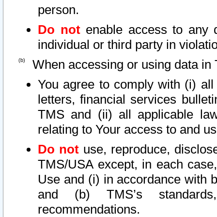
person.
Do not
enable access to any d
individual or third party in viola
When accessing or using data in 
You agree to comply with (i) al
letters, financial services bullet
TMS and (ii) all applicable la
relating to Your access to and us
Do not
use, reproduce, disclose
TMS/USA except, in each case, 
Use and (i) in accordance with b
and (b) TMS’s standards, 
recommendations.