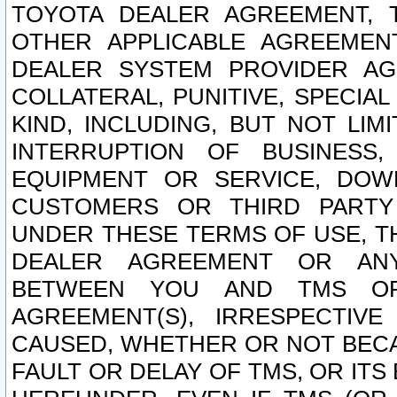
TOYOTA DEALER AGREEMENT, 
OTHER APPLICABLE AGREEME
DEALER SYSTEM PROVIDER AGR
COLLATERAL, PUNITIVE, SPECI
KIND, INCLUDING, BUT NOT LIM
INTERRUPTION OF BUSINESS,
EQUIPMENT OR SERVICE, DOW
CUSTOMERS OR THIRD PARTY
UNDER THESE TERMS OF USE, T
DEALER AGREEMENT OR ANY
BETWEEN YOU AND TMS OR
AGREEMENT(S), IRRESPECTI
CAUSED, WHETHER OR NOT BECAU
FAULT OR DELAY OF TMS, OR IT