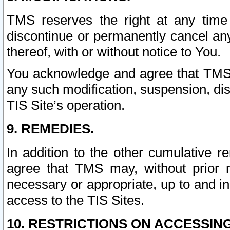
TMS reserves the right at any time
discontinue or permanently cancel any 
thereof, with or without notice to You.
You acknowledge and agree that TMS wi
any such modification, suspension, disc
TIS Site’s operation.
9. REMEDIES.
In addition to the other cumulative 
agree that TMS may, without prior 
necessary or appropriate, up to and inc
access to the TIS Sites.
10. RESTRICTIONS ON ACCESSING