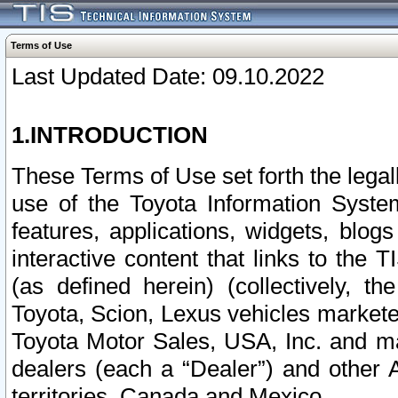
Terms of Use
Last Updated Date: 09.10.2022
1.INTRODUCTION
These Terms of Use set forth the lega
use of the Toyota Information Syste
features, applications, widgets, blog
interactive content that links to th
(as defined herein) (collectively, t
Toyota, Scion, Lexus vehicles market
Toyota Motor Sales, USA, Inc. and ma
dealers (each a “Dealer”) and other 
territories, Canada and Mexico.