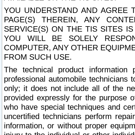
YOU UNDERSTAND AND AGREE TH
PAGE(S) THEREIN, ANY CONT
SERVICE(S) ON THE TIS SITES I
YOU WILL BE SOLELY RESPO
COMPUTER, ANY OTHER EQUIPMEN
FROM SUCH USE.
The technical product information 
professional automobile technicians t
only; it does not include all of the n
provided expressly for the purpose o
who have special techniques and cert
uncertified technicians perform repai
information, or without proper equip