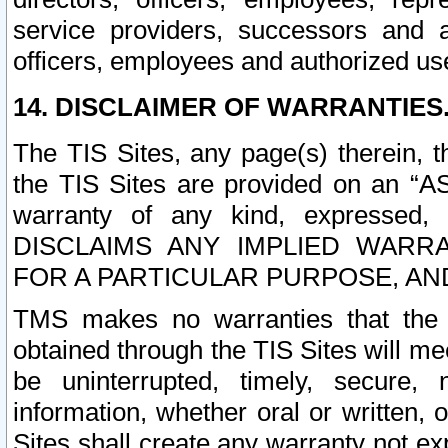
service providers, successors and as
officers, employees and authorized us
14. DISCLAIMER OF WARRANTIES
The TIS Sites, any page(s) therein, 
the TIS Sites are provided on an “A
warranty of any kind, expressed,
DISCLAIMS ANY IMPLIED WARRA
FOR A PARTICULAR PURPOSE, AN
TMS makes no warranties that the T
obtained through the TIS Sites will mee
be uninterrupted, timely, secure, 
information, whether oral or written
Sites shall create any warranty not e