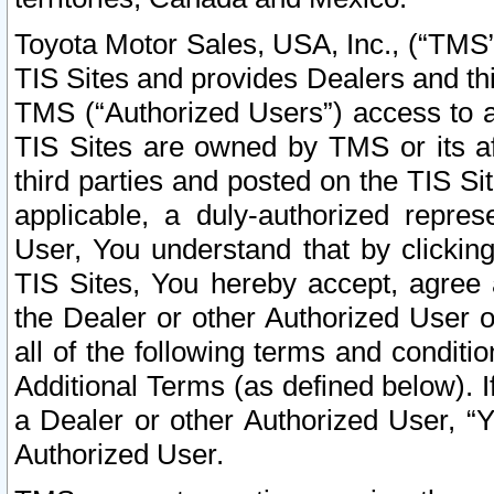
Toyota Motor Sales, USA, Inc., (“TMS”
TIS Sites and provides Dealers and thi
TMS (“Authorized Users”) access to a
TIS Sites are owned by TMS or its af
third parties and posted on the TIS Sit
applicable, a duly-authorized repres
User, You understand that by clickin
TIS Sites, You hereby accept, agree 
the Dealer or other Authorized User 
all of the following terms and condit
Additional Terms (as defined below). I
a Dealer or other Authorized User, “
Authorized User.