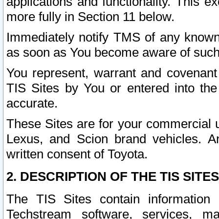
applications and functionality. This 
more fully in Section 11 below.
Immediately notify TMS of any known 
as soon as You become aware of such
You represent, warrant and covenant 
TIS Sites by You or entered into th
accurate.
These Sites are for your commercial u
Lexus, and Scion brand vehicles. An
written consent of Toyota.
2. DESCRIPTION OF THE TIS SITES
The TIS Sites contain information 
Techstream software, services, mai