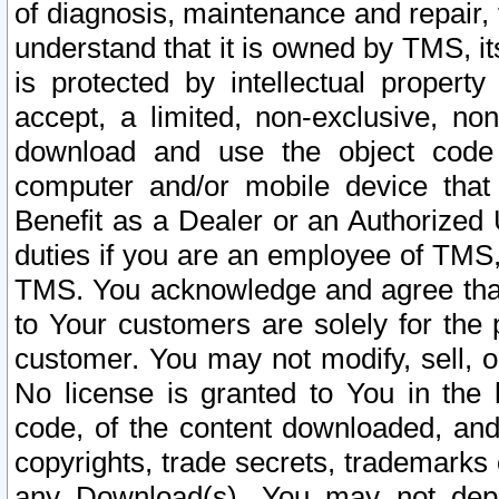
of diagnosis, maintenance and repair,
understand that it is owned by TMS, its
is protected by intellectual proper
accept, a limited, non-exclusive, non
download and use the object code
computer and/or mobile device that 
Benefit as a Dealer or an Authorized 
duties if you are an employee of TMS, 
TMS. You acknowledge and agree that
to Your customers are solely for the
customer. You may not modify, sell, o
No license is granted to You in th
code, of the content downloaded, and
copyrights, trade secrets, trademarks o
any Download(s). You may not dep