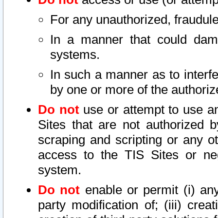
For any unauthorized, fraudule
In a manner that could dama
systems.
In such a manner as to interf
by one or more of the authoriz
Do not
use or attempt to use a
Sites that are not authorized b
scraping and scripting or any ot
access to the TIS Sites or ne
system.
Do not
enable or permit (i) any 
party modification of; (iii) creat