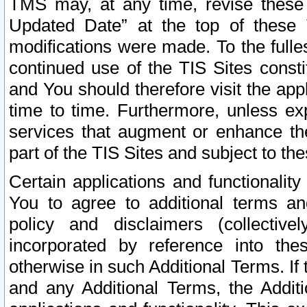
TMS may, at any time, revise these
Updated Date” at the top of these 
modifications were made. To the fulle
continued use of the TIS Sites const
and You should therefore visit the app
time to time. Furthermore, unless exp
services that augment or enhance the
part of the TIS Sites and subject to t
Certain applications and functionali
You to agree to additional terms and
policy and disclaimers (collective
incorporated by reference into th
otherwise in such Additional Terms. If
and any Additional Terms, the Additi