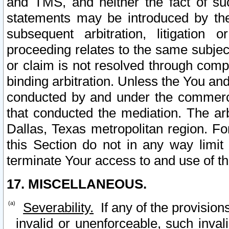
and TMS, and neither the fact of su
statements may be introduced by the 
subsequent arbitration, litigation
proceeding relates to the same subjec
or claim is not resolved through comp
binding arbitration. Unless the You an
conducted by and under the commercia
that conducted the mediation. The arb
Dallas, Texas metropolitan region. Fo
this Section do not in any way limit
terminate Your access to and use of th
17. MISCELLANEOUS.
Severability.
If any of the provision
invalid or unenforceable, such invali