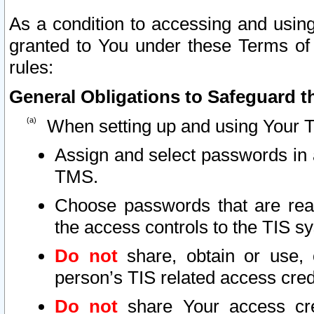
As a condition to accessing and using
granted to You under these Terms of 
rules:
General Obligations to Safeguard th
When setting up and using Your T
Assign and select passwords in 
TMS.
Choose passwords that are reas
the access controls to the TIS s
Do not
share, obtain or use, 
person’s TIS related access cre
Do not
share Your access cre