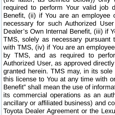
required to perform Your valid job d
Benefit, (ii) if You are an employee
necessary for such Authorized User 
Dealer’s Own Internal Benefit, (iii) i
TMS, solely as necessary pursuant t
with TMS, (iv) if You are an employee 
by TMS, and as required to perfor
Authorized User, as approved directly
granted herein. TMS may, in its sole 
this license to You at any time with o
Benefit” shall mean the use of informa
its commercial operations as an auth
ancillary or affiliated business) and c
Toyota Dealer Agreement or the Lexus