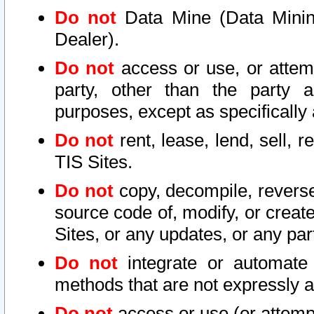
Do not
Data Mine (Data Mining 
Dealer).
Do not
access or use, or attem
party, other than the party a
purposes, except as specifically
Do not
rent, lease, lend, sell, r
TIS Sites.
Do not
copy, decompile, reverse
source code of, modify, or create
Sites, or any updates, or any par
Do not
integrate or automate 
methods that are not expressly
Do not
access or use (or attempt