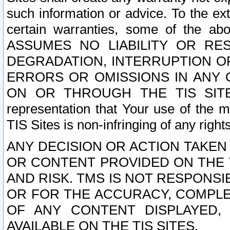
such information or advice. To the ext
certain warranties, some of the a
ASSUMES NO LIABILITY OR RE
DEGRADATION, INTERRUPTION OR
ERRORS OR OMISSIONS IN ANY 
ON OR THROUGH THE TIS SITES.
representation that Your use of the m
TIS Sites is non-infringing of any rights
ANY DECISION OR ACTION TAKEN
OR CONTENT PROVIDED ON THE T
AND RISK. TMS IS NOT RESPONSI
OR FOR THE ACCURACY, COMPLET
OF ANY CONTENT DISPLAYED,
AVAILABLE ON THE TIS SITES.