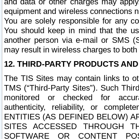
and data or other charges may apply
equipment and wireless connections n
You are solely responsible for any c
You should keep in mind that the us
another person via e-mail or SMS (S
may result in wireless charges to both
12. THIRD-PARTY PRODUCTS AND
The TIS Sites may contain links to o
TMS (“Third-Party Sites”). Such Third
monitored or checked for accuracy
authenticity, reliability, or c
ENTITIES (AS DEFINED BELOW) 
SITES ACCESSED THROUGH TH
SOFTWARE OR CONTENT POS