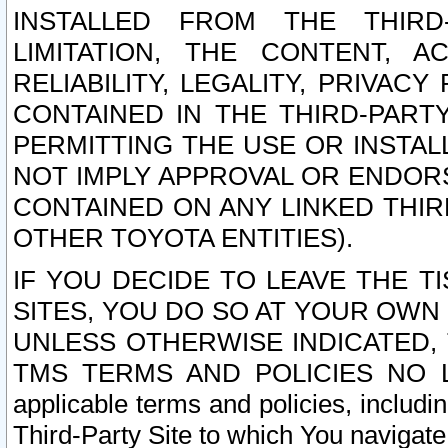
INSTALLED FROM THE THIRD-
LIMITATION, THE CONTENT, A
RELIABILITY, LEGALITY, PRIVAC
CONTAINED IN THE THIRD-PARTY
PERMITTING THE USE OR INSTAL
NOT IMPLY APPROVAL OR ENDOR
CONTAINED ON ANY LINKED THIR
OTHER TOYOTA ENTITIES).
IF YOU DECIDE TO LEAVE THE T
SITES, YOU DO SO AT YOUR OWN
UNLESS OTHERWISE INDICATED,
TMS TERMS AND POLICIES NO LO
applicable terms and policies, includi
Third-Party Site to which You navigate