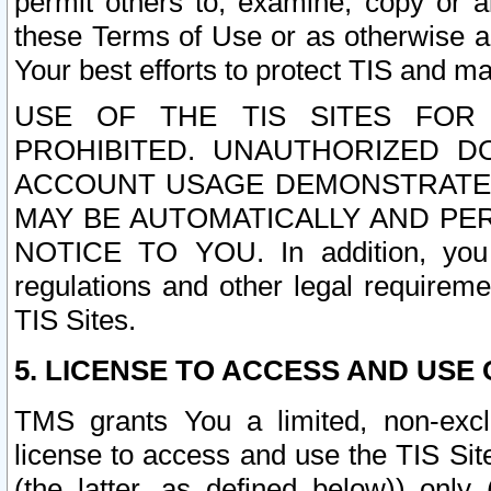
permit others to, examine, copy or a
these Terms of Use or as otherwise ag
Your best efforts to protect TIS and main
USE OF THE TIS SITES FOR 
PROHIBITED. UNAUTHORIZED D
ACCOUNT USAGE DEMONSTRATES
MAY BE AUTOMATICALLY AND PE
NOTICE TO YOU. In addition, you a
regulations and other legal requireme
TIS Sites.
5. LICENSE TO ACCESS AND USE O
TMS grants You a limited, non-exclu
license to access and use the TIS Sit
(the latter, as defined below)) only