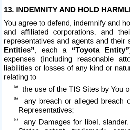
13. INDEMNITY AND HOLD HARML
You agree to defend, indemnify and ho
and affiliated corporations, and the
representatives and agents and their 
Entities”
, each a
“Toyota Entity”
expenses (including reasonable atto
liabilities or losses of any kind or na
relating to
the use of the TIS Sites by You o
any breach or alleged breach o
Representatives;
any Damages for libel, slander, 