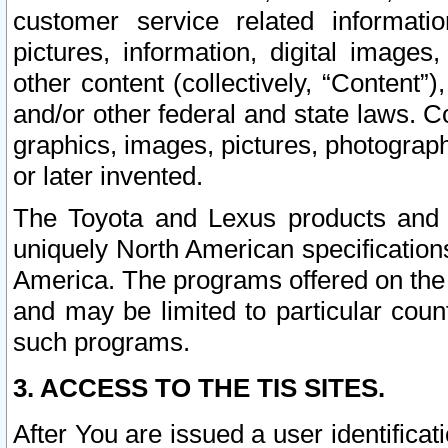
customer service related informati
pictures, information, digital images,
other content (collectively, “Content”)
and/or other federal and state laws. C
graphics, images, pictures, photograp
or later invented.
The Toyota and Lexus products and s
uniquely North American specification
America. The programs offered on the 
and may be limited to particular coun
such programs.
3. ACCESS TO THE TIS SITES.
After You are issued a user identifica