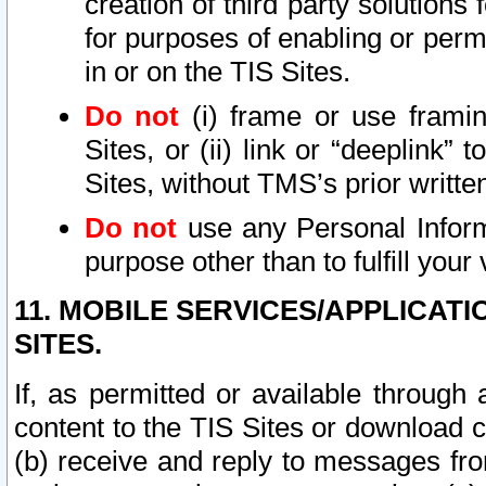
creation of third party solutions
for purposes of enabling or permi
in or on the TIS Sites.
Do not
(i) frame or use framin
Sites, or (ii) link or “deeplink”
Sites, without TMS’s prior writte
Do not
use any Personal Informa
purpose other than to fulfill your 
11. MOBILE SERVICES/APPLICAT
SITES.
If, as permitted or available through
content to the TIS Sites or download c
(b) receive and reply to messages fro