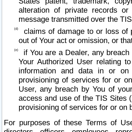
States patent, trademark, copy
alteration of private records o
message transmitted over the TIS
claims of damage to or loss of pr
out of Your act or omission, or th
if You are a Dealer, any breach
Your Authorized User relating t
information and data in or on
provisioning of services for or o
User, any breach by You of your
access and use of the TIS Sites (
provisioning of services for or on 
For purposes of these Terms of U
directors, officers, employees, repr