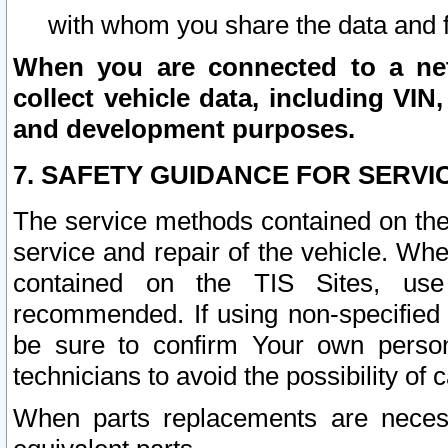
with whom you share the data and 
When you are connected to a netw
collect vehicle data, including VIN,
and development purposes.
7. SAFETY GUIDANCE FOR SERVI
The service methods contained on the
service and repair of the vehicle. Wh
contained on the TIS Sites, use
recommended. If using non-specified
be sure to confirm Your own persona
technicians to avoid the possibility of 
When parts replacements are neces