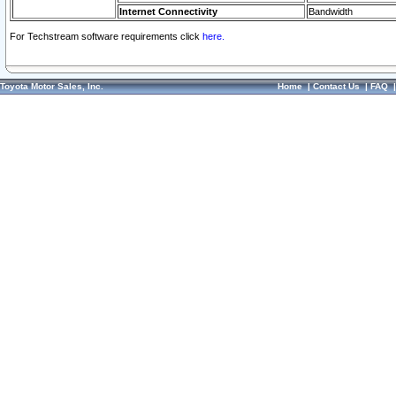
Internet Connectivity
Bandwidth
For Techstream software requirements click
here.
Toyota Motor Sales, Inc.
Home
|
Contact Us
|
FAQ