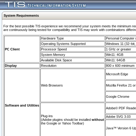
System Requirements
For the best possible TIS experience we recommend your system meets the mimimum requi
are continuously being tested for compatibility and TIS may work with combinations differing
Hardware Type
Personal Computer
Operating Systems Supported
Windows 11 (32–bit, 
PC Client
Processor Speed
1 GHz or greater
System Memory
Win11: 4GB
Available Disk Space
Win11: 64GB
Display
Resolution
800 x 600 minimum
Microsoft Edge
Web Browsers
Mozilla Firefox 21 or
Google Chrome
Software and Utilities
Adobe© PDF Reader 
Plug-ins
Adobe SVG 3.03
(Adobe plugins should be installed
without
the Google or Yahoo Toolbar)
Java™ Version 6 Upd