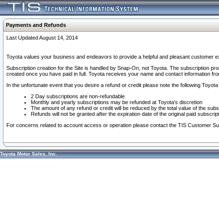
Payments and Refunds
Last Updated August 14, 2014
Toyota values your business and endeavors to provide a helpful and pleasant customer ex
Subscription creation for the Site is handled by Snap-On, not Toyota. The subscription pr
created once you have paid in full. Toyota receives your name and contact information fr
In the unfortunate event that you desire a refund or credit please note the following Toyota 
2 Day subscriptions are non-refundable
Monthly and yearly subscriptions may be refunded at Toyota's discretion
The amount of any refund or credit will be reduced by the total value of the subs
Refunds will not be granted after the expiration date of the original paid subscript
For concerns related to account access or operation please contact the TIS Customer Su
Toyota Motor Sales, Inc.