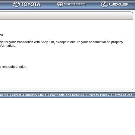
od.
ble for your transaction with Snap-On, except to ensure your account will be properly
nformation.
urrent subscription.
ments
|
Toyota & Industry Links
|
Payments and Refunds
|
Privacy Policy
|
Terms of Use