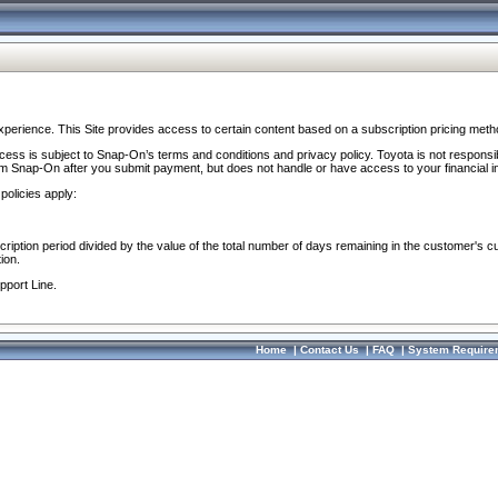
perience. This Site provides access to certain content based on a subscription pricing meth
ocess is subject to Snap-On’s terms and conditions and privacy policy. Toyota is not responsi
om Snap-On after you submit payment, but does not handle or have access to your financial i
policies apply:
cription period divided by the value of the total number of days remaining in the customer's c
ion.
pport Line.
Home
|
Contact Us
|
FAQ
|
System Require