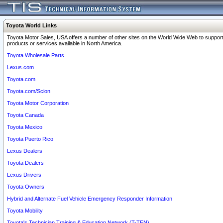
Toyota World Links
Toyota Motor Sales, USA offers a number of other sites on the World Wide Web to support
products or services available in North America.
Toyota Wholesale Parts
Lexus.com
Toyota.com
Toyota.com/Scion
Toyota Motor Corporation
Toyota Canada
Toyota Mexico
Toyota Puerto Rico
Lexus Dealers
Toyota Dealers
Lexus Drivers
Toyota Owners
Hybrid and Alternate Fuel Vehicle Emergency Responder Information
Toyota Mobility
Toyota's Technician Training & Education Network (T-TEN)