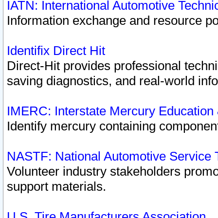
IATN: International Automotive Techn
Information exchange and resource port
Identifix Direct Hit
Direct-Hit provides professional techn
saving diagnostics, and real-world inf
IMERC: Interstate Mercury Education
Identify mercury containing component
NASTF: National Automotive Service 
Volunteer industry stakeholders promoti
support materials.
U.S. Tire Manufacturers Association