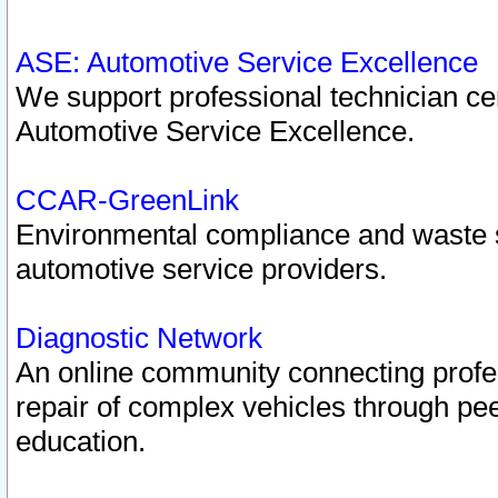
ASE: Automotive Service Excellence
We support professional technician cert
Automotive Service Excellence.
CCAR-GreenLink
Environmental compliance and waste
automotive service providers.
Diagnostic Network
An online community connecting profes
repair of complex vehicles through pee
education.