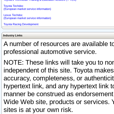
Toyota Techdoc
(European market service information)
Lexus Techdoc
(European market service information)
Toyota Racing Development
Industry Links
A number of resources are available 
professional automotive service.
NOTE: These links will take you to non
independent of this site. Toyota makes
accuracy, completeness, or authenticit
hypertext link, and any hypertext link t
manner be construed as endorsement b
Wide Web site, products or services. Yo
sites is at your own risk.