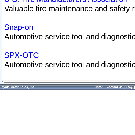
Valuable tire maintenance and safety 
Snap-on
Automotive service tool and diagnostic
SPX-OTC
Automotive service tool and diagnostic
Toyota Motor Sales, Inc.
Home
|
Contact Us
|
FAQ