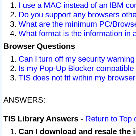
I use a MAC instead of an IBM com
Do you support any browsers other
What are the minimum PC/Browser
What format is the information in 
Browser Questions
Can I turn off my security warni
Is my Pop-Up Blocker compatible 
TIS does not fit within my browse
ANSWERS:
TIS Library Answers
-
Return to Top 
Can I download and resale the i