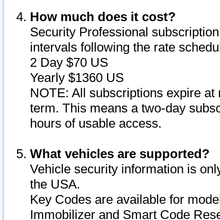
How much does it cost?
Security Professional subscription 
intervals following the rate sched
2 Day $70 US
Yearly $1360 US
NOTE: All subscriptions expire at 
term. This means a two-day subscr
hours of usable access.
What vehicles are supported?
Vehicle security information is onl
the USA.
Key Codes are available for model
Immobilizer and Smart Code Reset 