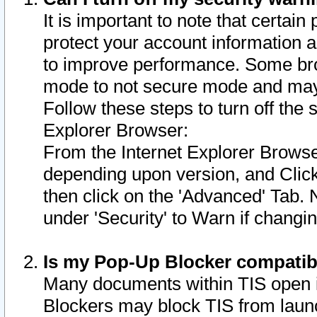
It is important to note that certain
protect your account information a
to improve performance. Some bro
mode to not secure mode and may 
Follow these steps to turn off the
Explorer Browser:
From the Internet Explorer Browse
depending upon version, and Click 
then click on the 'Advanced' Tab. 
under 'Security' to Warn if chang
Is my Pop-Up Blocker compatib
Many documents within TIS open 
Blockers may block TIS from laun