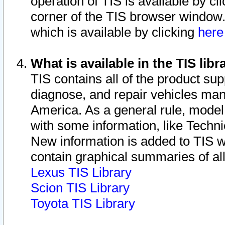
operation of TIS is available by cl
corner of the TIS browser window.
which is available by clicking
her
What is available in the TIS libr
TIS contains all of the product su
diagnose, and repair vehicles ma
America. As a general rule, mode
with some information, like Techni
New information is added to TIS 
contain graphical summaries of all
Lexus TIS Library
Scion TIS Library
Toyota TIS Library