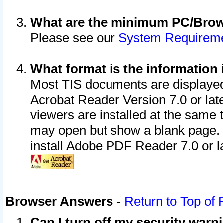
What are the minimum PC/Brows
Please see our
System Requirem
What format is the information 
Most TIS documents are displaye
Acrobat Reader Version 7.0 or later
viewers are installed at the same 
may open but show a blank page. S
install Adobe PDF Reader 7.0 or la
Browser Answers
-
Return to Top of
Can I turn off my security war