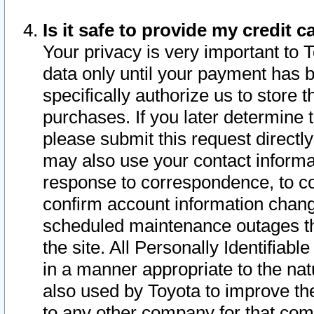
Is it safe to provide my credit
Your privacy is very important to 
data only until your payment has 
specifically authorize us to store t
purchases. If you later determine 
please submit this request direct
may also use your contact informa
response to correspondence, to co
confirm account information chang
scheduled maintenance outages tha
the site. All Personally Identifiab
in a manner appropriate to the nat
also used by Toyota to improve the
to any other company for that com