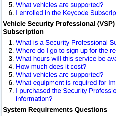
What vehicles are supported?
I enrolled in the Keycode Subscrip
Vehicle Security Professional (VSP)
Subscription
What is a Security Professional S
Where do I go to sign up for the r
What hours will this service be av
How much does it cost?
What vehicles are supported?
What equipment is required for I
I purchased the Security Professio
information?
System Requirements Questions