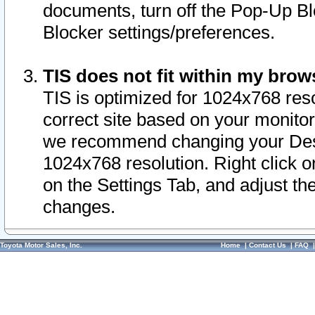
documents, turn off the Pop-Up Bl
Blocker settings/preferences.
TIS does not fit within my bro
TIS is optimized for 1024x768 reso
correct site based on your monitor 
we recommend changing your Desk
1024x768 resolution. Right click 
on the Settings Tab, and adjust th
changes.
Toyota Motor Sales, Inc.
Home
|
Contact Us
|
FAQ