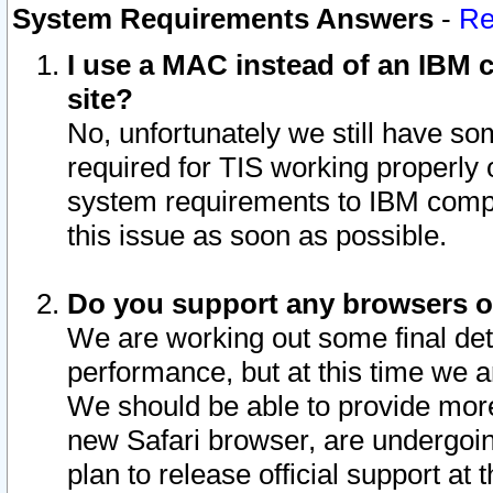
System Requirements Answers
-
Re
I use a MAC instead of an IBM c
site?
No, unfortunately we still have s
required for TIS working properly
system requirements to IBM compa
this issue as soon as possible.
Do you support any browsers ot
We are working out some final deta
performance, but at this time we a
We should be able to provide more
new Safari browser, are undergoin
plan to release official support at t