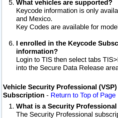
What vehicles are supported?
Keycode information is only avail
and Mexico.
Key Codes are available for model
I enrolled in the Keycode Subsc
information?
Login to TIS then select tabs TIS
into the Secure Data Release are
Vehicle Security Professional (VSP)
Subscription
-
Return to Top of Page
What is a Security Professiona
The Security Professional subscri