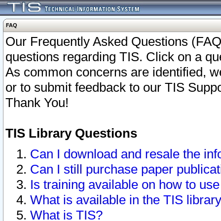
FAQ
Our Frequently Asked Questions (FAQ)
questions regarding TIS. Click on a que
As common concerns are identified, we 
or to submit feedback to our TIS Supp
Thank You!
TIS Library Questions
Can I download and resale the inf
Can I still purchase paper public
Is training available on how to use
What is available in the TIS librar
What is TIS?