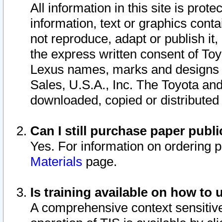
All information in this site is pro
information, text or graphics conta
not reproduce, adapt or publish it,
the express written consent of To
Lexus names, marks and designs a
Sales, U.S.A., Inc. The Toyota a
downloaded, copied or distributed
Can I still purchase paper pub
Yes. For information on ordering 
Materials
page.
Is training available on how to 
A comprehensive context sensitive