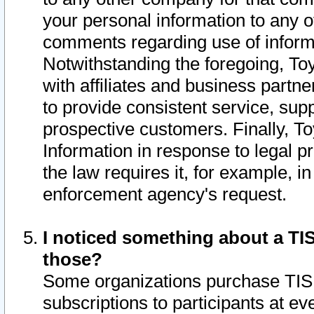
your personal information to any o
comments regarding use of informat
Notwithstanding the foregoing, To
with affiliates and business partn
to provide consistent service, supp
prospective customers. Finally, To
Information in response to legal p
the law requires it, for example, i
enforcement agency's request.
I noticed something about a TIS
those?
Some organizations purchase TIS 
subscriptions to participants at e