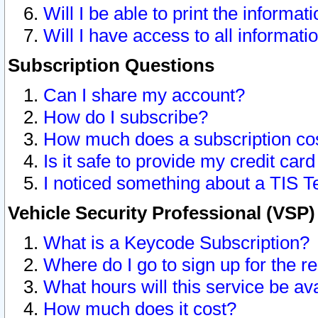
Will I be able to print the informat
Will I have access to all informat
Subscription Questions
Can I share my account?
How do I subscribe?
How much does a subscription co
Is it safe to provide my credit ca
I noticed something about a TIS T
Vehicle Security Professional (VSP
What is a Keycode Subscription?
Where do I go to sign up for the r
What hours will this service be av
How much does it cost?