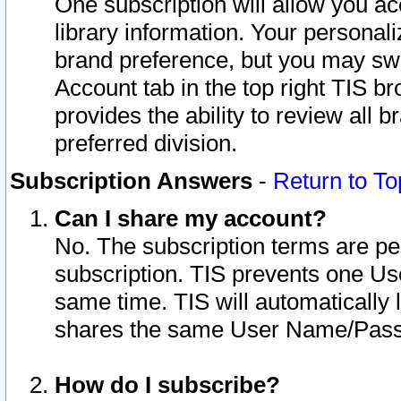
One subscription will allow you ac
library information. Your personal
brand preference, but you may swit
Account tab in the top right TIS b
provides the ability to review all 
preferred division.
Subscription Answers
-
Return to To
Can I share my account?
No. The subscription terms are per i
subscription. TIS prevents one U
same time. TIS will automatically
shares the same User Name/Passw
How do I subscribe?