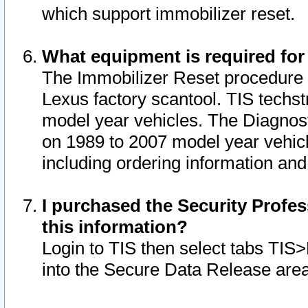
which support immobilizer reset.
What equipment is required for
The Immobilizer Reset procedure i
Lexus factory scantool. TIS techst
model year vehicles. The Diagnost
on 1989 to 2007 model year vehic
including ordering information and
I purchased the Security Profes
this information?
Login to TIS then select tabs TIS
into the Secure Data Release are