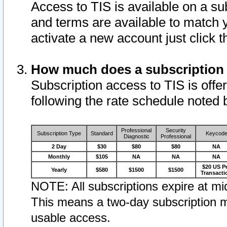
Access to TIS is available on a su
and terms are available to match 
activate a new account just click 
How much does a subscription
Subscription access to TIS is offer
following the rate schedule noted 
Professional
Security
Subscription Type
Standard
Keycod
Diagnostic
Professional
2 Day
$30
$80
$80
NA
Monthly
$105
NA
NA
NA
$20 US P
Yearly
$580
$1500
$1500
Transacti
NOTE: All subscriptions expire at mid
This means a two-day subscription m
usable access.