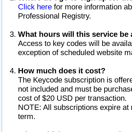
Click here
for more information ab
Professional Registry.
What hours will this service be 
Access to key codes will be availa
exception of scheduled website m
How much does it cost?
The Keycode subscription is offere
not included and must be purchase
cost of $20 USD per transaction.
NOTE: All subscriptions expire at 
term.