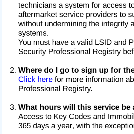
technicians a system for access to 
aftermarket service providers to 
without undermining the integrity 
systems.
You must have a valid LSID and 
Security Professional Registry bef
Where do I go to sign up for th
Click here
for more information ab
Professional Registry.
What hours will this service be 
Access to Key Codes and Immobiliz
365 days a year, with the excepti