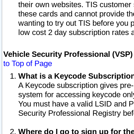
their own websites. TIS customer 
these cards and cannot provide the
wanting to try out TIS before you
low cost 2 day subscription rates a
Vehicle Security Professional (VSP
to Top of Page
What is a Keycode Subscriptio
A Keycode subscription gives pre
system for accessing keycode only
You must have a valid LSID and 
Security Professional Registry bef
Where do I go to sign up for th