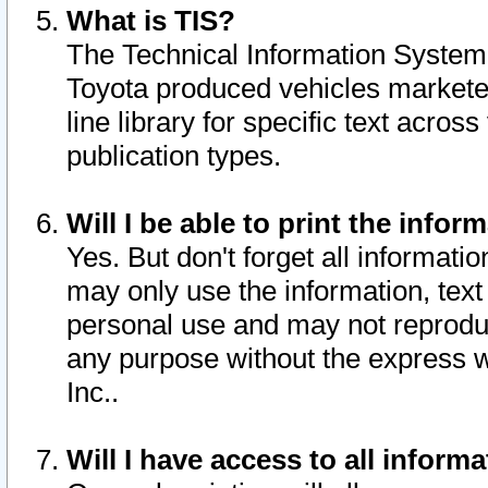
What is TIS?
The Technical Information System o
Toyota produced vehicles markete
line library for specific text acro
publication types.
Will I be able to print the infor
Yes. But don't forget all informatio
may only use the information, text 
personal use and may not reproduce,
any purpose without the express w
Inc..
Will I have access to all infor