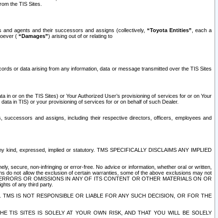
rom the TIS Sites.
es and agents and their successors and assigns (collectively,
“Toyota Entities”
, each a
tsoever (
“Damages”
) arising out of or relating to
ecords or data arising from any information, data or message transmitted over the TIS Sites
 in or on the TIS Sites) or Your Authorized User’s provisioning of services for or on Your
data in TIS) or your provisioning of services for or on behalf of such Dealer.
rs, successors and assigns, including their respective directors, officers, employees and
of any kind, expressed, implied or statutory. TMS SPECIFICALLY DISCLAIMS ANY IMPLIED
ly, secure, non-infringing or error-free. No advice or information, whether oral or written,
ns do not allow the exclusion of certain warranties, some of the above exclusions may not
OR ERRORS OR OMISSIONS IN ANY OF ITS CONTENT OR OTHER MATERIALS ON OR
hts of any third party.
. TMS IS NOT RESPONSIBLE OR LIABLE FOR ANY SUCH DECISION, OR FOR THE
E TIS SITES IS SOLELY AT YOUR OWN RISK, AND THAT YOU WILL BE SOLELY