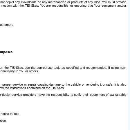
ay not depict any Downloads on any merchandise or products of any kind. You must provide
connection with the TIS Sites. You are responsible for ensuring that Your equipment and/or
customers:
purposes.
on the TIS Sites, use the appropriate tools as specified and recommended. If using non-
nal injury to You or others.
 improper service or repair causing damage to the vehicle or rendering it unsafe. It is also
ow the instructions contained on the TIS Sites.
dealer service providers have the responsibility to notify their customers of warrantable
 notice to You.
tion.