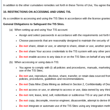
In addition to the other cumulative remedies set forth in these Terms of Use, You agree th
10. RESTRICTIONS ON ACCESSING AND USING TIS.
As a condition to accessing and using the TIS Sites in accordance with the license grante
General Obligations to Safeguard the TIS Sites.
When setting up and using Your TIS account:
Assign and select passwords in accordance with the requirements set forth
Choose passwords that are reasonably designed to maintain the security of 
Do not
share, obtain or use, or attempt to share, obtain or use, another pe
Do not
share Your access credentials to the TIS system with any other per
Do not
enable access to any data in or on the TIS Sites on behalf of any indiv
When accessing or using data in TIS:
You agree to comply with (i) all policies and procedures, manuals, marketing l
use of the TIS Sites;
Do not
use, reproduce, disclose, share, transfer, or retain data sourced fr
policies, procedures, guidelines and recommendations.
Do not
Data Mine (Data Mining as defined in Section 2, Confidentiality of Dea
Do not
access or use, or attempt to access or use, data owned by any third 
Do not
rent, lease, lend, sell, redistribute or sublicense TIS or any part of th
Do not
copy, decompile, reverse engineer, disassemble, attempt to derive the
Do not
integrate or automate use of the TIS Sites using any integration me