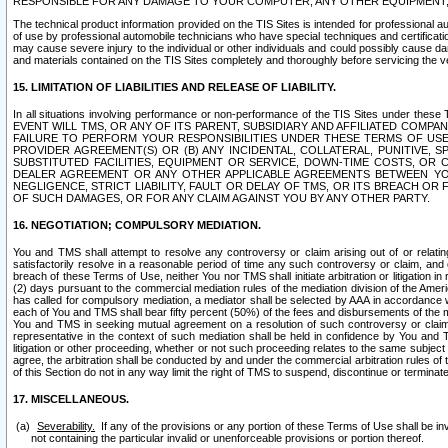
RESPONSIBLE FOR ANY DAMAGE TO YOUR COMPUTER, ANY OTHER EQUIPMENT, 
The technical product information provided on the TIS Sites is intended for professional au
of use by professional automobile technicians who have special techniques and certification
may cause severe injury to the individual or other individuals and could possibly cause d
and materials contained on the TIS Sites completely and thoroughly before servicing the ve
15. LIMITATION OF LIABILITIES AND RELEASE OF LIABILITY.
In all situations involving performance or non-performance of the TIS Sites und
EVENT WILL TMS, OR ANY OF ITS PARENT, SUBSIDIARY AND AFFILIATED COMP
FAILURE TO PERFORM YOUR RESPONSIBILITIES UNDER THESE TERMS OF US
PROVIDER AGREEMENT(S) OR (B) ANY INCIDENTAL, COLLATERAL, PUNITIVE, 
SUBSTITUTED FACILITIES, EQUIPMENT OR SERVICE, DOWN-TIME COSTS, O
DEALER AGREEMENT OR ANY OTHER APPLICABLE AGREEMENTS BETWEEN YO
NEGLIGENCE, STRICT LIABILITY, FAULT OR DELAY OF TMS, OR ITS BREACH OR
OF SUCH DAMAGES, OR FOR ANY CLAIM AGAINST YOU BY ANY OTHER PARTY.
16. NEGOTIATION; COMPULSORY MEDIATION.
You and TMS shall attempt to resolve any controversy or claim arising out of or relati
satisfactorily resolve in a reasonable period of time any such controversy or claim, and o
breach of these Terms of Use, neither You nor TMS shall initiate arbitration or litigation
(2) days pursuant to the commercial mediation rules of the mediation division of the Ameri
has called for compulsory mediation, a mediator shall be selected by AAA in accordance
each of You and TMS shall bear fifty percent (50%) of the fees and disbursements of the me
You and TMS in seeking mutual agreement on a resolution of such controversy or claim.
representative in the context of such mediation shall be held in confidence by You and 
litigation or other proceeding, whether or not such proceeding relates to the same subject
agree, the arbitration shall be conducted by and under the commercial arbitration rules of 
of this Section do not in any way limit the right of TMS to suspend, discontinue or termina
17. MISCELLANEOUS.
Severability.
If any of the provisions or any portion of these Terms of Use shall be inv
not containing the particular invalid or unenforceable provisions or portion thereof.