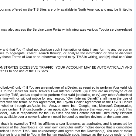
rams offered on the TIS Sites are only available in North America. and may be limited to
s may also access the Service Lane Portal which integrates various Toyota service-related
y and that You (i) shall not disclose such information or data in any form to any person or
es to aggregate, collect, search through, or analyze the information or data to discover
r by these Terms of Use or as otherwise agreed to by TMS in writing, and (iv) shall use Your
ONSTRATES EXCESSIVE TRAFFIC, YOUR ACCOUNT MAY BE AUTOMATICALLY AND
ess to and use of the TIS Sites.
d below)) only (i) if You are an employee of a Dealer, as required to perform Your valid job
s to the Dealer for such Dealer’s Own Internal Benefit, (iii) if You are an employee of an
zed by TMS, and as required to perform Your valid job duties, or (v) any other Authorized
y time with or without notice for any reason. “Own Internal Benefit” shall mean the use of
istent with the terms of this Agreement, the Toyota Dealer Agreement or the Lexus Dealer
y, whether through an Apple, Inc., Amazon.com, Inc., Google, Inc., Microsoft Corporation,
o use certain TIS functionality on an applicable mobile device that you own or control. This
der, TMS is responsible for the TIS Sites and the Content, not the Third Party Platform
ites available over a network where it could be used by multiple devices at the same time.
 it is owned by TMS, its affiliates and/or licensors, as applicable, and is protected by
 version of the Download(s) on Your own computer and/or mobile device that is compatible
n Authorized User of TMS. You acknowledge and agree that the Download(s) You use or make
 license is granted to You in the human readable code, known as the source code, of the