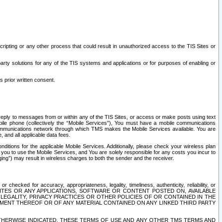
ripting or any other process that could result in unauthorized access to the TIS Sites or
third party solutions for any of the TIS systems and applications or for purposes of enabling or
s prior written consent.
d reply to messages from or within any of the TIS Sites, or access or make posts using text
ile phone (collectively the “Mobile Services”), You must have a mobile communications
e communications network through which TMS makes the Mobile Services available. You are
and all applicable data fees.
tions for the applicable Mobile Services. Additionally, please check your wireless plan
ou to use the Mobile Services, and You are solely responsible for any costs you incur to
ng”) may result in wireless charges to both the sender and the receiver.
hecked for accuracy, appropriateness, legality, timeliness, authenticity, reliability, or
SITES OR ANY APPLICATIONS, SOFTWARE OR CONTENT POSTED ON, AVAILABLE
 LEGALITY, PRIVACY PRACTICES OR OTHER POLICIES OF OR CONTAINED IN THE
SEMENT THEREOF OR OF ANY MATERIAL CONTAINED ON ANY LINKED THIRD PARTY
OTHERWISE INDICATED, THESE TERMS OF USE AND ANY OTHER TMS TERMS AND