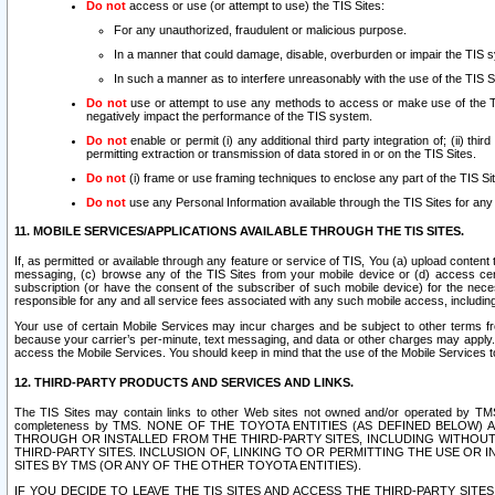
Do not
access or use (or attempt to use) the TIS Sites:
For any unauthorized, fraudulent or malicious purpose.
In a manner that could damage, disable, overburden or impair the TIS 
In such a manner as to interfere unreasonably with the use of the TIS S
Do not
use or attempt to use any methods to access or make use of the TIS 
negatively impact the performance of the TIS system.
Do not
enable or permit (i) any additional third party integration of; (ii) thi
permitting extraction or transmission of data stored in or on the TIS Sites.
Do not
(i) frame or use framing techniques to enclose any part of the TIS Site
Do not
use any Personal Information available through the TIS Sites for any pu
11. MOBILE SERVICES/APPLICATIONS AVAILABLE THROUGH THE TIS SITES.
If, as permitted or available through any feature or service of TIS, You (a) upload conten
messaging, (c) browse any of the TIS Sites from your mobile device or (d) access cer
subscription (or have the consent of the subscriber of such mobile device) for the nec
responsible for any and all service fees associated with any such mobile access, includi
Your use of certain Mobile Services may incur charges and be subject to other terms fr
because your carrier’s per-minute, text messaging, and data or other charges may apply.
access the Mobile Services. You should keep in mind that the use of the Mobile Services 
12. THIRD-PARTY PRODUCTS AND SERVICES AND LINKS.
The TIS Sites may contain links to other Web sites not owned and/or operated by TMS (“Th
completeness by TMS. NONE OF THE TOYOTA ENTITIES (AS DEFINED BELOW
THROUGH OR INSTALLED FROM THE THIRD-PARTY SITES, INCLUDING WITHOUT L
THIRD-PARTY SITES. INCLUSION OF, LINKING TO OR PERMITTING THE USE OR
SITES BY TMS (OR ANY OF THE OTHER TOYOTA ENTITIES).
IF YOU DECIDE TO LEAVE THE TIS SITES AND ACCESS THE THIRD-PARTY SI