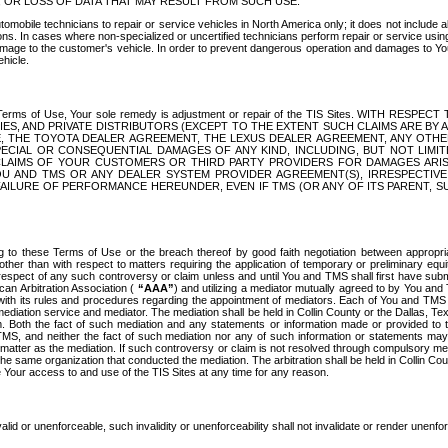
OR LOSS OF DATA THAT MAY RESULT FROM SUCH USE.
tomobile technicians to repair or service vehicles in North America only; it does not include a
s. In cases where non-specialized or uncertified technicians perform repair or service using 
amage to the customer's vehicle. In order to prevent dangerous operation and damages to Your 
hicle.
er these Terms of Use, Your sole remedy is adjustment or repair of the TIS Sites.
ANIES, AND PRIVATE DISTRIBUTORS (EXCEPT TO THE EXTENT SUCH CLAIMS ARE BY
E, THE TOYOTA DEALER AGREEMENT, THE LEXUS DEALER AGREEMENT, ANY OTH
SPECIAL OR CONSEQUENTIAL DAMAGES OF ANY KIND, INCLUDING, BUT NOT LIMI
R CLAIMS OF YOUR CUSTOMERS OR THIRD PARTY PROVIDERS FOR DAMAGES ARI
U AND TMS OR ANY DEALER SYSTEM PROVIDER AGREEMENT(S), IRRESPECTI
 FAILURE OF PERFORMANCE HEREUNDER, EVEN IF TMS (OR ANY OF ITS PARENT, SU
ng to these Terms of Use or the breach thereof by good faith negotiation between appropr
ther than with respect to matters requiring the application of temporary or preliminary equit
 in respect of any such controversy or claim unless and until You and TMS shall first have su
can Arbitration Association (
“AAA”
) and utilizing a mediator mutually agreed to by You and
 with its rules and procedures regarding the appointment of mediators. Each of You and TMS
diation service and mediator. The mediation shall be held in Collin County or the Dallas, Te
 Both the fact of such mediation and any statements or information made or provided to th
TMS, and neither the fact of such mediation nor any of such information or statements may b
 matter as the mediation. If such controversy or claim is not resolved through compulsory me
the same organization that conducted the mediation. The arbitration shall be held in Collin C
te Your access to and use of the TIS Sites at any time for any reason.
alid or unenforceable, such invalidity or unenforceability shall not invalidate or render unenf