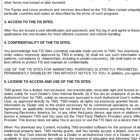
other forms now known or later invented.
The Toyota and Lexus products and services described on the TIS Sites contain uniquely 
particular countries and states as described by the terms of such programs.
3. ACCESS TO THE TIS SITES.
After You are issued a user identification and password, and You log in and agree to the
applications into one location for more efficient customer and vehicle handling.
4. CONFIDENTIALITY OF THE TIS SITES.
You acknowledge that TIS Sites constitute valuable trade secrets to TMS. You expressly ack
entity unless expressly approved by TMS in writing, (ii) shall not use such information
patterns, correlations or relationships, including to predict outcomes), (iii) shall make n
best efforts to protect TIS and maintain its confidentiality.
USE OF THE TIS SITES FOR MARKETING PURPOSES IS STRICTLY PROHIBITE
PERMANENTLY DISABLED BY TMS WITHOUT NOTICE TO YOU. In addition, you agree to comply 
5. LICENSE TO ACCESS AND USE OF THE TIS SITES.
TMS grants You a limited, non-exclusive, non-transferable, revocable right and license to a
duties solely for such Dealer’s Own Internal Benefit, (ii) if You are an employee of an A
Authorized User for TMS, solely as necessary pursuant to such Authorized User’s written 
User, as approved directly by TMS. TMS retains all rights not expressly granted herein. T
information by Dealer only to the extent necessary for its commercial operations as an 
Agreement, as applicable, including but not limited to, the provisions governing the con
Samsung Electronics America, Inc. or any other third party device, app store or platform (e
license is between TMS and You (and not the Third Party Platform Provider) and is effe
Provider. This license does not allow You to access or use the TIS Sites on a device that
When You download any Content, including TMS-provided software for the purpose of diagn
intellectual property laws. TMS hereby grants, and You hereby accept, a limited, non-ex
solely for Your Own Internal Benefit as a Dealer or an Authorized User of a Dealer, or 
available to Your customers are solely for the purpose of educating and informing Your