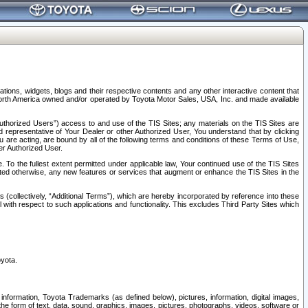
tions, widgets, blogs and their respective contents and any other interactive content that
n North America owned and/or operated by Toyota Motor Sales, USA, Inc. and made available
uthorized Users”) access to and use of the TIS Sites; any materials on the TIS Sites are
ed representative of Your Dealer or other Authorized User, You understand that by clicking
are acting, are bound by all of the following terms and conditions of these Terms of Use,
er Authorized User.
To the fullest extent permitted under applicable law, Your continued use of the TIS Sites
tated otherwise, any new features or services that augment or enhance the TIS Sites in the
s (collectively, “Additional Terms”), which are hereby incorporated by reference into these
 with respect to such applications and functionality. This excludes Third Party Sites which
oyota.
information, Toyota Trademarks (as defined below), pictures, information, digital images,
n the form of text, data, sound, graphics, images, pictures, photographs, videos, software or