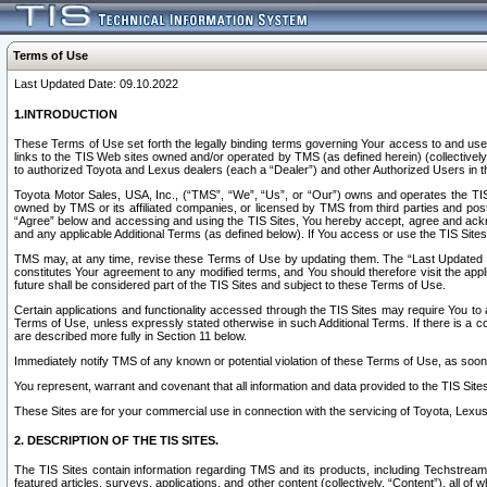
Terms of Use
Last Updated Date: 09.10.2022
1.INTRODUCTION
These Terms of Use set forth the legally binding terms governing Your access to and use o
links to the TIS Web sites owned and/or operated by TMS (as defined herein) (collectivel
to authorized Toyota and Lexus dealers (each a “Dealer”) and other Authorized Users in th
Toyota Motor Sales, USA, Inc., (“TMS”, “We”, “Us”, or “Our”) owns and operates the TIS 
owned by TMS or its affiliated companies, or licensed by TMS from third parties and poste
“Agree” below and accessing and using the TIS Sites, You hereby accept, agree and acknow
and any applicable Additional Terms (as defined below). If You access or use the TIS Sites
TMS may, at any time, revise these Terms of Use by updating them. The “Last Updated Date
constitutes Your agreement to any modified terms, and You should therefore visit the appl
future shall be considered part of the TIS Sites and subject to these Terms of Use.
Certain applications and functionality accessed through the TIS Sites may require You to a
Terms of Use, unless expressly stated otherwise in such Additional Terms. If there is a co
are described more fully in Section 11 below.
Immediately notify TMS of any known or potential violation of these Terms of Use, as so
You represent, warrant and covenant that all information and data provided to the TIS Sit
These Sites are for your commercial use in connection with the servicing of Toyota, Lexus,
2. DESCRIPTION OF THE TIS SITES.
The TIS Sites contain information regarding TMS and its products, including Techstream s
featured articles, surveys, applications, and other content (collectively, “Content”), all o