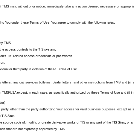
at TMS may, without prior notice, immediately take any action deemed necessary or appropriate,
d to You under these Terms of Use, You agree to comply with the following rules:
 by TMS.
the access controls to the TIS system.
rson’s TIS related access credentials or passwords.
son.
idual or third party in violation of these Terms of Use.
etters, financial services bulletins, dealer letters, and other instructions from TMS and (ii) 
om TMS/USA except, in each case, as specifically authorized by these Terms of Use and (i) in
ler).
party, other than the party authorizing Your access for valid business purposes, except as sp
e TIS Sites.
 source code of, modify, or create derivative works of TIS or any part of the TIS Sites, or an
thods that are not expressly approved by TMS.