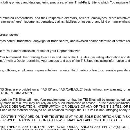
ing privacy and data gathering practices, of any Third-Party Site to which You navigate f
affiliated corporations, and their respective directors, officers, employees, representativ
attorneys' fees), judgments, penalties, claims, liabilities or losses of any kind or nature wha
presentatives;
ates patent, trademark, copyright or trade secret, and invasion and/or alteration of private r
t of Your act or omission, or that of your Representatives;
 Authorized User relating to access and use of the TIS Sites (including information and data
t(s) with a Dealer permitting your access and use of the TIS Sites (including information and 
ors, officers, employees, representatives, agents, third party contractors, service provide
e TIS Sites are provided on an “AS IS” and “AS AVAILABLE” basis without any warranty 
D NON-INFRINGEMENT.
h the TIS Sites will meet Your requirements, or that the TIS Sites will be uninterrupted, time
y made herein. You may not rely on any such information or advice. To the extent jurisdictio
FORMANCE DEGRADATION, INTERRUPTION OR DELAYS OF ANY OF THE TIS SITES, 
 the material displayed on, or obtained through, the TIS Sites is non-infringing of any rig
CONTENT PROVIDED ON THE TIS SITES IS AT YOUR SOLE DISCRETION AND RISK
SPLAYED, TRANSMITTED, OR OTHERWISE MADE AVAILABLE ON THE TIS SITES.
S) THEREIN, ANY CONTENT, ANY DOWNLOAD(S), AND/OR ANY SERVICE(S) ON TH