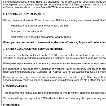
content downloaded, and no rights are granted to You in any patents, copyrights, trade 
all equipment and software necessary to connect to the TIS Sites, including, but not limi
software does not disturb or interfere with TMS’s operations or the TIS Sites.
6. SHARING DATA WITH TOYOTA.
When you use or download Content from any TIS Sites, including any Toyota-provided soft
what data you collect from the customer’s vehicle,
how you use the data, and
with whom you share the data and for what purpose.
When you are connected to a network at the time of service, Toyota will collect veh
7. SAFETY GUIDANCE FOR SERVICE METHODS.
The service methods contained on the TIS Sites are an effective method to perform serv
specified or recommended tools and service methods, be sure to confirm Your own personal s
When parts replacements are necessary, always use the same part number or equivalent 
It is important to note that any “Cautions” or “Notices” must be carefully observed in orde
important to understand that “Cautions” or “Notices” are not exhaustive because it is impos
Certain procedures or content elements may make reference to Toyota Warranty policy or p
service and may make no financial claims to or commitments from Toyota Entities for perf
8. MODIFICATIONS.
TMS reserves the right at any time and from time to time to modify, suspend, discontinue or 
You acknowledge and agree that TMS will not be liable to You or any third party for any such
9. REMEDIES.