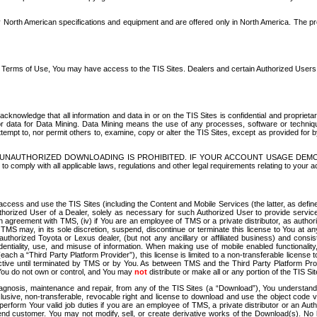
North American specifications and equipment and are offered only in North America. The prog
se Terms of Use, You may have access to the TIS Sites. Dealers and certain Authorized User
nowledge that all information and data in or on the TIS Sites is confidential and proprietar
 or data for Data Mining. Data Mining means the use of any processes, software or techniqu
o attempt to, nor permit others to, examine, copy or alter the TIS Sites, except as provided fo
D. UNAUTHORIZED DOWNLOADING IS PROHIBITED. IF YOUR ACCOUNT USAGE DEM
with all applicable laws, regulations and other legal requirements relating to your acc
ccess and use the TIS Sites (including the Content and Mobile Services (the latter, as define
uthorized User of a Dealer, solely as necessary for such Authorized User to provide service
agreement with TMS, (iv) if You are an employee of TMS or a private distributor, as authori
MS may, in its sole discretion, suspend, discontinue or terminate this license to You at an
authorized Toyota or Lexus dealer, (but not any ancillary or affiliated business) and cons
fidentiality, use, and misuse of information. When making use of mobile enabled functionalit
ach a “Third Party Platform Provider”), this license is limited to a non-transferable license t
ctive until terminated by TMS or by You. As between TMS and the Third Party Platform Provi
 You do not own or control, and You may
not
distribute or make all or any portion of the TIS S
osis, maintenance and repair, from any of the TIS Sites (a “Download”), You understand that
clusive, non-transferable, revocable right and license to download and use the object code
to perform Your valid job duties if you are an employee of TMS, a private distributor or a
 end customer. You may not modify, sell, or create derivative works of the Download(s). No