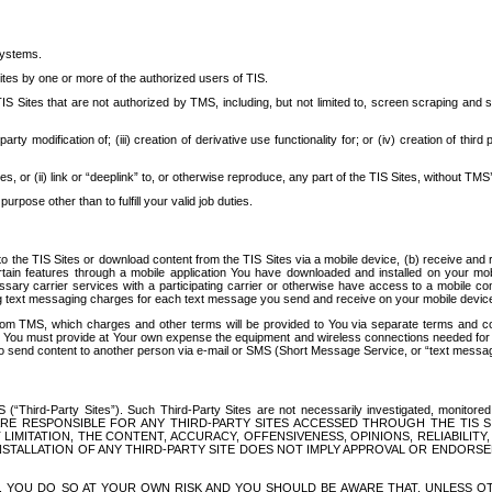
systems.
ites by one or more of the authorized users of TIS.
Sites that are not authorized by TMS, including, but not limited to, screen scraping and sc
rd party modification of; (iii) creation of derivative use functionality for; or (iv) creation of 
s, or (ii) link or “deeplink” to, or otherwise reproduce, any part of the TIS Sites, without TMS’
rpose other than to fulfill your valid job duties.
t to the TIS Sites or download content from the TIS Sites via a mobile device, (b) receive an
tain features through a mobile application You have downloaded and installed on your mob
essary carrier services with a participating carrier or otherwise have access to a mobil
ng text messaging charges for each text message you send and receive on your mobile device, 
om TMS, which charges and other terms will be provided to You via separate terms and condi
 You must provide at Your own expense the equipment and wireless connections needed for y
to send content to another person via e-mail or SMS (Short Message Service, or “text messagi
ird-Party Sites”). Such Third-Party Sites are not necessarily investigated, monitored or c
) ARE RESPONSIBLE FOR ANY THIRD-PARTY SITES ACCESSED THROUGH THE TIS 
IMITATION, THE CONTENT, ACCURACY, OFFENSIVENESS, OPINIONS, RELIABILITY,
 INSTALLATION OF ANY THIRD-PARTY SITE DOES NOT IMPLY APPROVAL OR ENDOR
TES, YOU DO SO AT YOUR OWN RISK AND YOU SHOULD BE AWARE THAT, UNLESS 