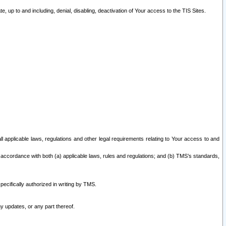
 up to and including, denial, disabling, deactivation of Your access to the TIS Sites.
all applicable laws, regulations and other legal requirements relating to Your access to and
 accordance with both (a) applicable laws, rules and regulations; and (b) TMS’s standards,
ecifically authorized in writing by TMS.
y updates, or any part thereof.