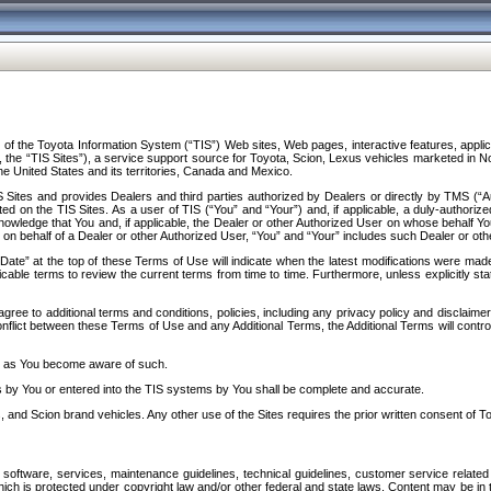
f the Toyota Information System (“TIS”) Web sites, Web pages, interactive features, applica
y, the “TIS Sites”), a service support source for Toyota, Scion, Lexus vehicles marketed i
e United States and its territories, Canada and Mexico.
Sites and provides Dealers and third parties authorized by Dealers or directly by TMS (“A
d on the TIS Sites. As a user of TIS (“You” and “Your”) and, if applicable, a duly-authoriz
ledge that You and, if applicable, the Dealer or other Authorized User on whose behalf You 
 on behalf of a Dealer or other Authorized User, “You” and “Your” includes such Dealer or oth
” at the top of these Terms of Use will indicate when the latest modifications were made. 
icable terms to review the current terms from time to time. Furthermore, unless explicitly s
gree to additional terms and conditions, policies, including any privacy policy and disclaimer
nflict between these Terms of Use and any Additional Terms, the Additional Terms will control
on as You become aware of such.
es by You or entered into the TIS systems by You shall be complete and accurate.
 and Scion brand vehicles. Any other use of the Sites requires the prior written consent of T
oftware, services, maintenance guidelines, technical guidelines, customer service related 
f which is protected under copyright law and/or other federal and state laws. Content may be i