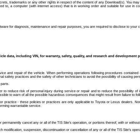
secrets, trademarks or any other rights in respect of the content of any Download(s). You m
ted to, a computer (with internet access) that is in working order and suitable for use in 
ware for diagnosis, maintenance and repair purposes, you are required to disclose to your 
icle data, including VIN, for warranty, safety, quality, and research and development 
ice and repair of the vehicle. When performing operations following procedures contained 
afety practices and the safety of other technicians to avoid the possibility of causing perso
parts.
r to reduce risk of personal injury during service or repair and to reduce the possibility of
sible to warn of all the possible hazardous consequences that might result from failure to foll
ractice - these policies or practices are only applicable to Toyota or Lexus dealers. Non-
orming warrantable service.
permanently cancel any or all of the TIS Site’s operation, or portions thereof, with or without
 modification, suspension, discontinuation or cancellation of any or all of the TIS Site’s opera