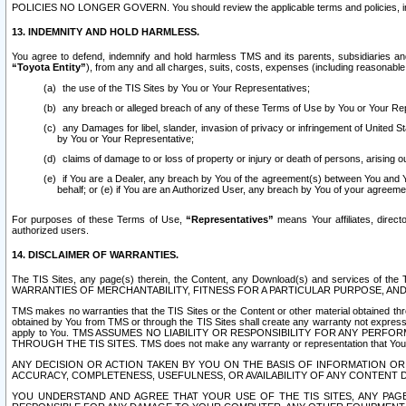
POLICIES NO LONGER GOVERN. You should review the applicable terms and policies, includ
13. INDEMNITY AND HOLD HARMLESS.
You agree to defend, indemnify and hold harmless TMS and its parents, subsidiaries and 
“Toyota Entity”
), from any and all charges, suits, costs, expenses (including reasonable 
the use of the TIS Sites by You or Your Representatives;
any breach or alleged breach of any of these Terms of Use by You or Your Re
any Damages for libel, slander, invasion of privacy or infringement of United St
by You or Your Representative;
claims of damage to or loss of property or injury or death of persons, arising ou
if You are a Dealer, any breach by You of the agreement(s) between You and Your
behalf; or (e) if You are an Authorized User, any breach by You of your agreemen
For purposes of these Terms of Use,
“Representatives”
means Your affiliates, direct
authorized users.
14. DISCLAIMER OF WARRANTIES.
The TIS Sites, any page(s) therein, the Content, any Download(s) and services of th
WARRANTIES OF MERCHANTABILITY, FITNESS FOR A PARTICULAR PURPOSE, AN
TMS makes no warranties that the TIS Sites or the Content or other material obtained throug
obtained by You from TMS or through the TIS Sites shall create any warranty not expressl
apply to You. TMS ASSUMES NO LIABILITY OR RESPONSIBILITY FOR ANY PER
THROUGH THE TIS SITES. TMS does not make any warranty or representation that Your use of
ANY DECISION OR ACTION TAKEN BY YOU ON THE BASIS OF INFORMATION OR 
ACCURACY, COMPLETENESS, USEFULNESS, OR AVAILABILITY OF ANY CONTENT DI
YOU UNDERSTAND AND AGREE THAT YOUR USE OF THE TIS SITES, ANY PAGE(