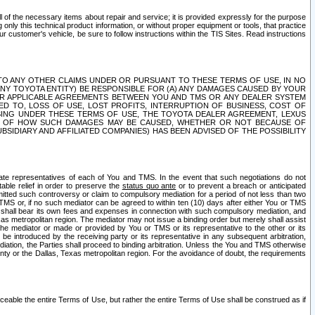
ll of the necessary items about repair and service; it is provided expressly for the purpose
only this technical product information, or without proper equipment or tools, that practice
customer's vehicle, be sure to follow instructions within the TIS Sites. Read instructions
 WITH RESPECT TO ANY OTHER CLAIMS UNDER OR PURSUANT TO THESE TERMS OF USE, IN NO
 ANY TOYOTA ENTITY) BE RESPONSIBLE FOR (A) ANY DAMAGES CAUSED BY YOUR
ER APPLICABLE AGREEMENTS BETWEEN YOU AND TMS OR ANY DEALER SYSTEM
TED TO, LOSS OF USE, LOST PROFITS, INTERRUPTION OF BUSINESS, COST OF
SING UNDER THESE TERMS OF USE, THE TOYOTA DEALER AGREEMENT, LEXUS
VE OF HOW SUCH DAMAGES MAY BE CAUSED, WHETHER OR NOT BECAUSE OF
BSIDIARY AND AFFILIATED COMPANIES) HAS BEEN ADVISED OF THE POSSIBILITY
iate representatives of each of You and TMS. In the event that such negotiations do not
able relief in order to preserve the
status quo ante
or to prevent a breach or anticipated
bmitted such controversy or claim to compulsory mediation for a period of not less than two
 TMS or, if no such mediator can be agreed to within ten (10) days after either You or TMS
 shall bear its own fees and expenses in connection with such compulsory mediation, and
xas metropolitan region. The mediator may not issue a binding order but merely shall assist
e mediator or made or provided by You or TMS or its representative to the other or its
e introduced by the receiving party or its representative in any subsequent arbitration,
diation, the Parties shall proceed to binding arbitration. Unless the You and TMS otherwise
ounty or the Dallas, Texas metropolitan region. For the avoidance of doubt, the requirements
orceable the entire Terms of Use, but rather the entire Terms of Use shall be construed as if