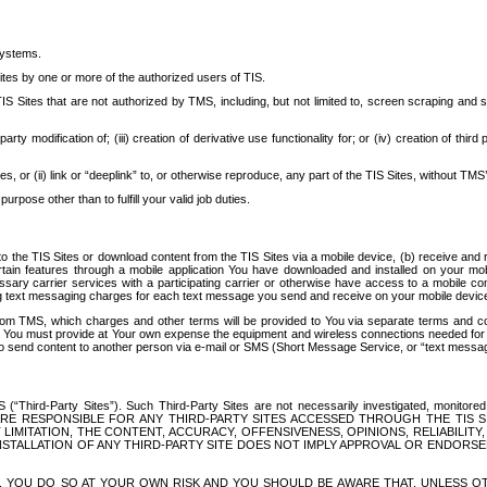
systems.
ites by one or more of the authorized users of TIS.
Sites that are not authorized by TMS, including, but not limited to, screen scraping and sc
rd party modification of; (iii) creation of derivative use functionality for; or (iv) creation of 
s, or (ii) link or “deeplink” to, or otherwise reproduce, any part of the TIS Sites, without TMS’
rpose other than to fulfill your valid job duties.
t to the TIS Sites or download content from the TIS Sites via a mobile device, (b) receive an
tain features through a mobile application You have downloaded and installed on your mob
essary carrier services with a participating carrier or otherwise have access to a mobil
ng text messaging charges for each text message you send and receive on your mobile device, 
om TMS, which charges and other terms will be provided to You via separate terms and condi
 You must provide at Your own expense the equipment and wireless connections needed for y
to send content to another person via e-mail or SMS (Short Message Service, or “text messagi
ird-Party Sites”). Such Third-Party Sites are not necessarily investigated, monitored or c
) ARE RESPONSIBLE FOR ANY THIRD-PARTY SITES ACCESSED THROUGH THE TIS 
IMITATION, THE CONTENT, ACCURACY, OFFENSIVENESS, OPINIONS, RELIABILITY,
 INSTALLATION OF ANY THIRD-PARTY SITE DOES NOT IMPLY APPROVAL OR ENDOR
TES, YOU DO SO AT YOUR OWN RISK AND YOU SHOULD BE AWARE THAT, UNLESS 