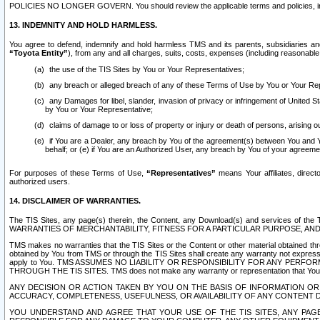
POLICIES NO LONGER GOVERN. You should review the applicable terms and policies, includ
13. INDEMNITY AND HOLD HARMLESS.
You agree to defend, indemnify and hold harmless TMS and its parents, subsidiaries and 
“Toyota Entity”
), from any and all charges, suits, costs, expenses (including reasonable 
the use of the TIS Sites by You or Your Representatives;
any breach or alleged breach of any of these Terms of Use by You or Your Re
any Damages for libel, slander, invasion of privacy or infringement of United St
by You or Your Representative;
claims of damage to or loss of property or injury or death of persons, arising ou
if You are a Dealer, any breach by You of the agreement(s) between You and Your
behalf; or (e) if You are an Authorized User, any breach by You of your agreemen
For purposes of these Terms of Use,
“Representatives”
means Your affiliates, direct
authorized users.
14. DISCLAIMER OF WARRANTIES.
The TIS Sites, any page(s) therein, the Content, any Download(s) and services of th
WARRANTIES OF MERCHANTABILITY, FITNESS FOR A PARTICULAR PURPOSE, AN
TMS makes no warranties that the TIS Sites or the Content or other material obtained throug
obtained by You from TMS or through the TIS Sites shall create any warranty not expressl
apply to You. TMS ASSUMES NO LIABILITY OR RESPONSIBILITY FOR ANY PER
THROUGH THE TIS SITES. TMS does not make any warranty or representation that Your use of
ANY DECISION OR ACTION TAKEN BY YOU ON THE BASIS OF INFORMATION OR 
ACCURACY, COMPLETENESS, USEFULNESS, OR AVAILABILITY OF ANY CONTENT DI
YOU UNDERSTAND AND AGREE THAT YOUR USE OF THE TIS SITES, ANY PAGE(