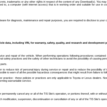
secrets, trademarks or any other rights in respect of the content of any Download(s). You m
ted to, a computer (with internet access) that is in working order and suitable for use in 
ware for diagnosis, maintenance and repair purposes, you are required to disclose to your 
icle data, including VIN, for warranty, safety, quality, and research and development 
ice and repair of the vehicle. When performing operations following procedures contained 
afety practices and the safety of other technicians to avoid the possibility of causing perso
parts.
r to reduce risk of personal injury during service or repair and to reduce the possibility of
sible to warn of all the possible hazardous consequences that might result from failure to foll
ractice - these policies or practices are only applicable to Toyota or Lexus dealers. Non-
orming warrantable service.
permanently cancel any or all of the TIS Site’s operation, or portions thereof, with or without
 modification, suspension, discontinuation or cancellation of any or all of the TIS Site’s opera