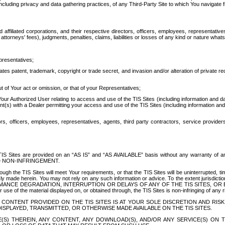
ing privacy and data gathering practices, of any Third-Party Site to which You navigate f
affiliated corporations, and their respective directors, officers, employees, representativ
attorneys' fees), judgments, penalties, claims, liabilities or losses of any kind or nature wha
presentatives;
ates patent, trademark, copyright or trade secret, and invasion and/or alteration of private r
t of Your act or omission, or that of your Representatives;
 Authorized User relating to access and use of the TIS Sites (including information and data
t(s) with a Dealer permitting your access and use of the TIS Sites (including information and 
ors, officers, employees, representatives, agents, third party contractors, service provide
e TIS Sites are provided on an “AS IS” and “AS AVAILABLE” basis without any warranty 
D NON-INFRINGEMENT.
h the TIS Sites will meet Your requirements, or that the TIS Sites will be uninterrupted, time
y made herein. You may not rely on any such information or advice. To the extent jurisdictio
FORMANCE DEGRADATION, INTERRUPTION OR DELAYS OF ANY OF THE TIS SITES, 
 the material displayed on, or obtained through, the TIS Sites is non-infringing of any rig
CONTENT PROVIDED ON THE TIS SITES IS AT YOUR SOLE DISCRETION AND RISK
SPLAYED, TRANSMITTED, OR OTHERWISE MADE AVAILABLE ON THE TIS SITES.
S) THEREIN, ANY CONTENT, ANY DOWNLOAD(S), AND/OR ANY SERVICE(S) ON TH