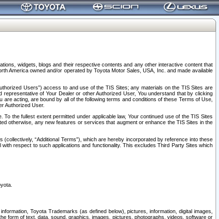
tions, widgets, blogs and their respective contents and any other interactive content that
n North America owned and/or operated by Toyota Motor Sales, USA, Inc. and made available
uthorized Users”) access to and use of the TIS Sites; any materials on the TIS Sites are
ed representative of Your Dealer or other Authorized User, You understand that by clicking
are acting, are bound by all of the following terms and conditions of these Terms of Use,
er Authorized User.
To the fullest extent permitted under applicable law, Your continued use of the TIS Sites
tated otherwise, any new features or services that augment or enhance the TIS Sites in the
s (collectively, “Additional Terms”), which are hereby incorporated by reference into these
 with respect to such applications and functionality. This excludes Third Party Sites which
oyota.
information, Toyota Trademarks (as defined below), pictures, information, digital images,
n the form of text, data, sound, graphics, images, pictures, photographs, videos, software or