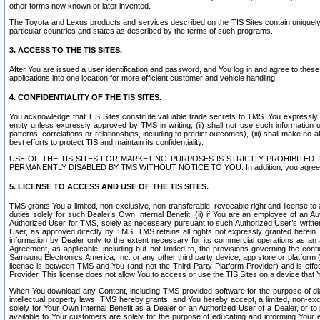
other forms now known or later invented.
The Toyota and Lexus products and services described on the TIS Sites contain uniquely 
particular countries and states as described by the terms of such programs.
3. ACCESS TO THE TIS SITES.
After You are issued a user identification and password, and You log in and agree to the
applications into one location for more efficient customer and vehicle handling.
4. CONFIDENTIALITY OF THE TIS SITES.
You acknowledge that TIS Sites constitute valuable trade secrets to TMS. You expressly ack
entity unless expressly approved by TMS in writing, (ii) shall not use such information
patterns, correlations or relationships, including to predict outcomes), (iii) shall make n
best efforts to protect TIS and maintain its confidentiality.
USE OF THE TIS SITES FOR MARKETING PURPOSES IS STRICTLY PROHIBITE
PERMANENTLY DISABLED BY TMS WITHOUT NOTICE TO YOU. In addition, you agree to comply 
5. LICENSE TO ACCESS AND USE OF THE TIS SITES.
TMS grants You a limited, non-exclusive, non-transferable, revocable right and license to a
duties solely for such Dealer’s Own Internal Benefit, (ii) if You are an employee of an A
Authorized User for TMS, solely as necessary pursuant to such Authorized User’s written 
User, as approved directly by TMS. TMS retains all rights not expressly granted herein. T
information by Dealer only to the extent necessary for its commercial operations as an 
Agreement, as applicable, including but not limited to, the provisions governing the con
Samsung Electronics America, Inc. or any other third party device, app store or platform (e
license is between TMS and You (and not the Third Party Platform Provider) and is effe
Provider. This license does not allow You to access or use the TIS Sites on a device that
When You download any Content, including TMS-provided software for the purpose of diagn
intellectual property laws. TMS hereby grants, and You hereby accept, a limited, non-ex
solely for Your Own Internal Benefit as a Dealer or an Authorized User of a Dealer, or 
available to Your customers are solely for the purpose of educating and informing Your