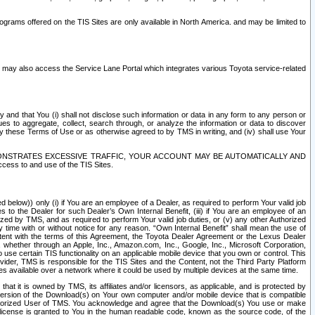
rams offered on the TIS Sites are only available in North America. and may be limited to
s may also access the Service Lane Portal which integrates various Toyota service-related
y and that You (i) shall not disclose such information or data in any form to any person or
es to aggregate, collect, search through, or analyze the information or data to discover
r by these Terms of Use or as otherwise agreed to by TMS in writing, and (iv) shall use Your
ONSTRATES EXCESSIVE TRAFFIC, YOUR ACCOUNT MAY BE AUTOMATICALLY AND
ess to and use of the TIS Sites.
d below)) only (i) if You are an employee of a Dealer, as required to perform Your valid job
s to the Dealer for such Dealer’s Own Internal Benefit, (iii) if You are an employee of an
zed by TMS, and as required to perform Your valid job duties, or (v) any other Authorized
y time with or without notice for any reason. “Own Internal Benefit” shall mean the use of
istent with the terms of this Agreement, the Toyota Dealer Agreement or the Lexus Dealer
y, whether through an Apple, Inc., Amazon.com, Inc., Google, Inc., Microsoft Corporation,
o use certain TIS functionality on an applicable mobile device that you own or control. This
der, TMS is responsible for the TIS Sites and the Content, not the Third Party Platform
ites available over a network where it could be used by multiple devices at the same time.
 it is owned by TMS, its affiliates and/or licensors, as applicable, and is protected by
 version of the Download(s) on Your own computer and/or mobile device that is compatible
n Authorized User of TMS. You acknowledge and agree that the Download(s) You use or make
 license is granted to You in the human readable code, known as the source code, of the