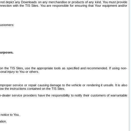
ay not depict any Downloads on any merchandise or products of any kind. You must provide
connection with the TIS Sites. You are responsible for ensuring that Your equipment and/or
customers:
purposes.
on the TIS Sites, use the appropriate tools as specified and recommended. If using non-
nal injury to You or others.
 improper service or repair causing damage to the vehicle or rendering it unsafe. It is also
ow the instructions contained on the TIS Sites.
dealer service providers have the responsibility to notify their customers of warrantable
 notice to You.
tion.