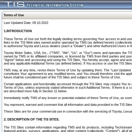
Terms of Use
Last Updated Date: 09.10.2022
1.INTRODUCTION
These Terms of Use set forth the legally binding terms governing Your access to and use o
links to the TIS Web sites owned and/or operated by TMS (as defined herein) (collectivel
to authorized Toyota and Lexus dealers (each a “Dealer”) and other Authorized Users in th
Toyota Motor Sales, USA, Inc., (“TMS”, “We”, “Us”, or “Our”) owns and operates the TIS 
owned by TMS or its affiliated companies, or licensed by TMS from third parties and poste
“Agree” below and accessing and using the TIS Sites, You hereby accept, agree and acknow
and any applicable Additional Terms (as defined below). If You access or use the TIS Sites
TMS may, at any time, revise these Terms of Use by updating them. The “Last Updated Date
constitutes Your agreement to any modified terms, and You should therefore visit the appl
future shall be considered part of the TIS Sites and subject to these Terms of Use.
Certain applications and functionality accessed through the TIS Sites may require You to a
Terms of Use, unless expressly stated otherwise in such Additional Terms. If there is a co
are described more fully in Section 11 below.
Immediately notify TMS of any known or potential violation of these Terms of Use, as so
You represent, warrant and covenant that all information and data provided to the TIS Sit
These Sites are for your commercial use in connection with the servicing of Toyota, Lexus,
2. DESCRIPTION OF THE TIS SITES.
The TIS Sites contain information regarding TMS and its products, including Techstream s
featured articles, surveys, applications, and other content (collectively, “Content”), all o