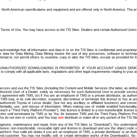
North American specifications and equipment and are offered only in North America. The prog
se Terms of Use, You may have access to the TIS Sites. Dealers and certain Authorized User
nowledge that all information and data in or on the TIS Sites is confidential and proprietar
 or data for Data Mining. Data Mining means the use of any processes, software or techniqu
o attempt to, nor permit others to, examine, copy or alter the TIS Sites, except as provided fo
D. UNAUTHORIZED DOWNLOADING IS PROHIBITED. IF YOUR ACCOUNT USAGE DEM
with all applicable laws, regulations and other legal requirements relating to your acc
ccess and use the TIS Sites (including the Content and Mobile Services (the latter, as define
uthorized User of a Dealer, solely as necessary for such Authorized User to provide service
agreement with TMS, (iv) if You are an employee of TMS or a private distributor, as authori
MS may, in its sole discretion, suspend, discontinue or terminate this license to You at an
authorized Toyota or Lexus dealer, (but not any ancillary or affiliated business) and cons
fidentiality, use, and misuse of information. When making use of mobile enabled functionalit
ach a “Third Party Platform Provider”), this license is limited to a non-transferable license t
ctive until terminated by TMS or by You. As between TMS and the Third Party Platform Provi
 You do not own or control, and You may
not
distribute or make all or any portion of the TIS S
osis, maintenance and repair, from any of the TIS Sites (a “Download”), You understand that
clusive, non-transferable, revocable right and license to download and use the object code
to perform Your valid job duties if you are an employee of TMS, a private distributor or a
 end customer. You may not modify, sell, or create derivative works of the Download(s). No