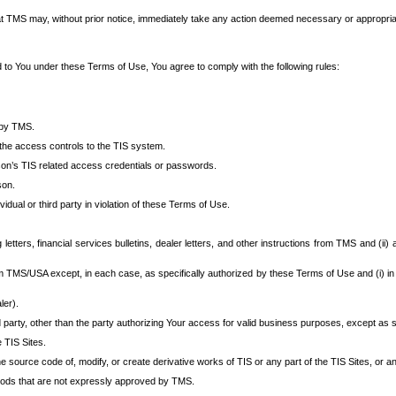
at TMS may, without prior notice, immediately take any action deemed necessary or appropriate,
d to You under these Terms of Use, You agree to comply with the following rules:
 by TMS.
the access controls to the TIS system.
rson’s TIS related access credentials or passwords.
son.
idual or third party in violation of these Terms of Use.
etters, financial services bulletins, dealer letters, and other instructions from TMS and (ii) 
om TMS/USA except, in each case, as specifically authorized by these Terms of Use and (i) in
ler).
party, other than the party authorizing Your access for valid business purposes, except as sp
e TIS Sites.
 source code of, modify, or create derivative works of TIS or any part of the TIS Sites, or an
thods that are not expressly approved by TMS.