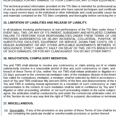
RESPONSIBLE FOR ANY DAMAGE TO YOUR COMPUTER, ANY OTHER EQUIPMENT, 
The technical product information provided on the TIS Sites is intended for professional au
of use by professional automobile technicians who have special techniques and certification
may cause severe injury to the individual or other individuals and could possibly cause d
and materials contained on the TIS Sites completely and thoroughly before servicing the ve
15. LIMITATION OF LIABILITIES AND RELEASE OF LIABILITY.
In all situations involving performance or non-performance of the TIS Sites und
EVENT WILL TMS, OR ANY OF ITS PARENT, SUBSIDIARY AND AFFILIATED COMP
FAILURE TO PERFORM YOUR RESPONSIBILITIES UNDER THESE TERMS OF US
PROVIDER AGREEMENT(S) OR (B) ANY INCIDENTAL, COLLATERAL, PUNITIVE, 
SUBSTITUTED FACILITIES, EQUIPMENT OR SERVICE, DOWN-TIME COSTS, O
DEALER AGREEMENT OR ANY OTHER APPLICABLE AGREEMENTS BETWEEN YO
NEGLIGENCE, STRICT LIABILITY, FAULT OR DELAY OF TMS, OR ITS BREACH OR
OF SUCH DAMAGES, OR FOR ANY CLAIM AGAINST YOU BY ANY OTHER PARTY.
16. NEGOTIATION; COMPULSORY MEDIATION.
You and TMS shall attempt to resolve any controversy or claim arising out of or relati
satisfactorily resolve in a reasonable period of time any such controversy or claim, and o
breach of these Terms of Use, neither You nor TMS shall initiate arbitration or litigation
(2) days pursuant to the commercial mediation rules of the mediation division of the Ameri
has called for compulsory mediation, a mediator shall be selected by AAA in accordance
each of You and TMS shall bear fifty percent (50%) of the fees and disbursements of the me
You and TMS in seeking mutual agreement on a resolution of such controversy or claim.
representative in the context of such mediation shall be held in confidence by You and 
litigation or other proceeding, whether or not such proceeding relates to the same subject
agree, the arbitration shall be conducted by and under the commercial arbitration rules of 
of this Section do not in any way limit the right of TMS to suspend, discontinue or termina
17. MISCELLANEOUS.
Severability.
If any of the provisions or any portion of these Terms of Use shall be inv
not containing the particular invalid or unenforceable provisions or portion thereof.