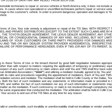
OR LOSS OF DATA THAT MAY RESULT FROM SUCH USE.
tomobile technicians to repair or service vehicles in North America only; it does not include a
s. In cases where non-specialized or uncertified technicians perform repair or service using 
amage to the customer's vehicle. In order to prevent dangerous operation and damages to Your 
hicle.
er these Terms of Use, Your sole remedy is adjustment or repair of the TIS Sites.
ANIES, AND PRIVATE DISTRIBUTORS (EXCEPT TO THE EXTENT SUCH CLAIMS ARE BY
E, THE TOYOTA DEALER AGREEMENT, THE LEXUS DEALER AGREEMENT, ANY OTH
SPECIAL OR CONSEQUENTIAL DAMAGES OF ANY KIND, INCLUDING, BUT NOT LIMI
R CLAIMS OF YOUR CUSTOMERS OR THIRD PARTY PROVIDERS FOR DAMAGES ARI
U AND TMS OR ANY DEALER SYSTEM PROVIDER AGREEMENT(S), IRRESPECTI
 FAILURE OF PERFORMANCE HEREUNDER, EVEN IF TMS (OR ANY OF ITS PARENT, SU
ng to these Terms of Use or the breach thereof by good faith negotiation between appropr
ther than with respect to matters requiring the application of temporary or preliminary equit
 in respect of any such controversy or claim unless and until You and TMS shall first have su
can Arbitration Association (
“AAA”
) and utilizing a mediator mutually agreed to by You and
 with its rules and procedures regarding the appointment of mediators. Each of You and TMS
diation service and mediator. The mediation shall be held in Collin County or the Dallas, Te
 Both the fact of such mediation and any statements or information made or provided to th
TMS, and neither the fact of such mediation nor any of such information or statements may b
 matter as the mediation. If such controversy or claim is not resolved through compulsory me
the same organization that conducted the mediation. The arbitration shall be held in Collin C
te Your access to and use of the TIS Sites at any time for any reason.
alid or unenforceable, such invalidity or unenforceability shall not invalidate or render unenf