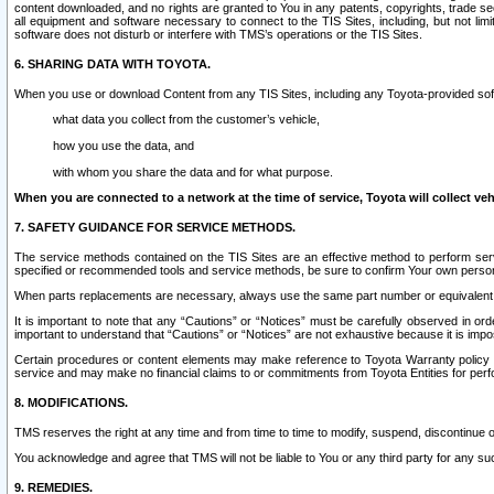
content downloaded, and no rights are granted to You in any patents, copyrights, trade 
all equipment and software necessary to connect to the TIS Sites, including, but not limi
software does not disturb or interfere with TMS’s operations or the TIS Sites.
6. SHARING DATA WITH TOYOTA.
When you use or download Content from any TIS Sites, including any Toyota-provided soft
what data you collect from the customer’s vehicle,
how you use the data, and
with whom you share the data and for what purpose.
When you are connected to a network at the time of service, Toyota will collect veh
7. SAFETY GUIDANCE FOR SERVICE METHODS.
The service methods contained on the TIS Sites are an effective method to perform serv
specified or recommended tools and service methods, be sure to confirm Your own personal s
When parts replacements are necessary, always use the same part number or equivalent 
It is important to note that any “Cautions” or “Notices” must be carefully observed in orde
important to understand that “Cautions” or “Notices” are not exhaustive because it is impos
Certain procedures or content elements may make reference to Toyota Warranty policy or p
service and may make no financial claims to or commitments from Toyota Entities for perf
8. MODIFICATIONS.
TMS reserves the right at any time and from time to time to modify, suspend, discontinue or 
You acknowledge and agree that TMS will not be liable to You or any third party for any such
9. REMEDIES.