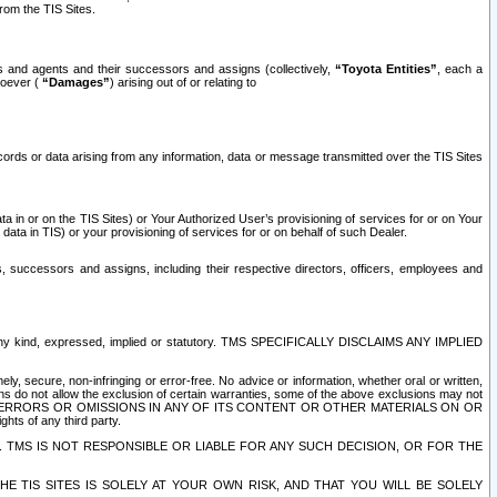
rom the TIS Sites.
es and agents and their successors and assigns (collectively,
“Toyota Entities”
, each a
tsoever (
“Damages”
) arising out of or relating to
ecords or data arising from any information, data or message transmitted over the TIS Sites
 in or on the TIS Sites) or Your Authorized User’s provisioning of services for or on Your
data in TIS) or your provisioning of services for or on behalf of such Dealer.
rs, successors and assigns, including their respective directors, officers, employees and
of any kind, expressed, implied or statutory. TMS SPECIFICALLY DISCLAIMS ANY IMPLIED
ly, secure, non-infringing or error-free. No advice or information, whether oral or written,
ns do not allow the exclusion of certain warranties, some of the above exclusions may not
OR ERRORS OR OMISSIONS IN ANY OF ITS CONTENT OR OTHER MATERIALS ON OR
hts of any third party.
. TMS IS NOT RESPONSIBLE OR LIABLE FOR ANY SUCH DECISION, OR FOR THE
E TIS SITES IS SOLELY AT YOUR OWN RISK, AND THAT YOU WILL BE SOLELY