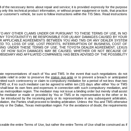
ll of the necessary items about repair and service; it is provided expressly for the purpose
only this technical product information, or without proper equipment or tools, that practice
customer's vehicle, be sure to follow instructions within the TIS Sites. Read instructions
 WITH RESPECT TO ANY OTHER CLAIMS UNDER OR PURSUANT TO THESE TERMS OF USE, IN NO
 ANY TOYOTA ENTITY) BE RESPONSIBLE FOR (A) ANY DAMAGES CAUSED BY YOUR
ER APPLICABLE AGREEMENTS BETWEEN YOU AND TMS OR ANY DEALER SYSTEM
TED TO, LOSS OF USE, LOST PROFITS, INTERRUPTION OF BUSINESS, COST OF
SING UNDER THESE TERMS OF USE, THE TOYOTA DEALER AGREEMENT, LEXUS
VE OF HOW SUCH DAMAGES MAY BE CAUSED, WHETHER OR NOT BECAUSE OF
BSIDIARY AND AFFILIATED COMPANIES) HAS BEEN ADVISED OF THE POSSIBILITY
iate representatives of each of You and TMS. In the event that such negotiations do not
able relief in order to preserve the
status quo ante
or to prevent a breach or anticipated
bmitted such controversy or claim to compulsory mediation for a period of not less than two
 TMS or, if no such mediator can be agreed to within ten (10) days after either You or TMS
 shall bear its own fees and expenses in connection with such compulsory mediation, and
xas metropolitan region. The mediator may not issue a binding order but merely shall assist
e mediator or made or provided by You or TMS or its representative to the other or its
e introduced by the receiving party or its representative in any subsequent arbitration,
diation, the Parties shall proceed to binding arbitration. Unless the You and TMS otherwise
ounty or the Dallas, Texas metropolitan region. For the avoidance of doubt, the requirements
orceable the entire Terms of Use, but rather the entire Terms of Use shall be construed as if