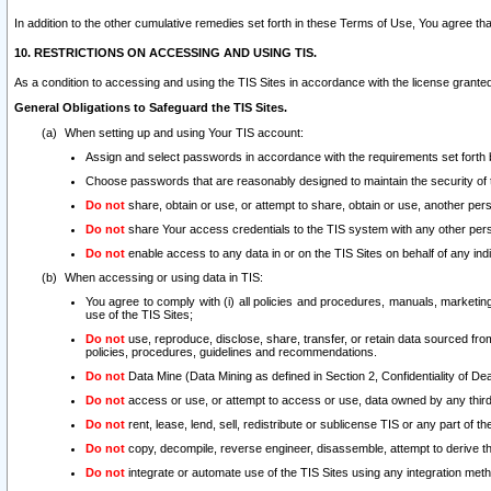
In addition to the other cumulative remedies set forth in these Terms of Use, You agree th
10. RESTRICTIONS ON ACCESSING AND USING TIS.
As a condition to accessing and using the TIS Sites in accordance with the license grante
General Obligations to Safeguard the TIS Sites.
When setting up and using Your TIS account:
Assign and select passwords in accordance with the requirements set forth
Choose passwords that are reasonably designed to maintain the security of 
Do not
share, obtain or use, or attempt to share, obtain or use, another pe
Do not
share Your access credentials to the TIS system with any other per
Do not
enable access to any data in or on the TIS Sites on behalf of any indiv
When accessing or using data in TIS:
You agree to comply with (i) all policies and procedures, manuals, marketing l
use of the TIS Sites;
Do not
use, reproduce, disclose, share, transfer, or retain data sourced fr
policies, procedures, guidelines and recommendations.
Do not
Data Mine (Data Mining as defined in Section 2, Confidentiality of Dea
Do not
access or use, or attempt to access or use, data owned by any third 
Do not
rent, lease, lend, sell, redistribute or sublicense TIS or any part of th
Do not
copy, decompile, reverse engineer, disassemble, attempt to derive the
Do not
integrate or automate use of the TIS Sites using any integration me