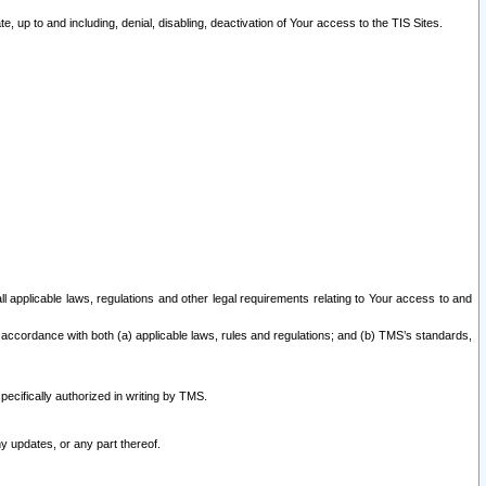
 up to and including, denial, disabling, deactivation of Your access to the TIS Sites.
all applicable laws, regulations and other legal requirements relating to Your access to and
 accordance with both (a) applicable laws, rules and regulations; and (b) TMS’s standards,
ecifically authorized in writing by TMS.
y updates, or any part thereof.