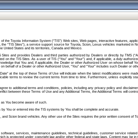
f the Toyota Information System (“TIS”) Web sites, Web pages, interactive features, applica
y, the “TIS Sites”), a service support source for Toyota, Scion, Lexus vehicles marketed i
e United States and its territories, Canada and Mexico.
Sites and provides Dealers and third parties authorized by Dealers or directly by TMS (“A
d on the TIS Sites. As a user of TIS (“You” and “Your”) and, if applicable, a duly-authoriz
ledge that You and, if applicable, the Dealer or other Authorized User on whose behalf You 
 on behalf of a Dealer or other Authorized User, “You” and “Your” includes such Dealer or oth
” at the top of these Terms of Use will indicate when the latest modifications were made. 
icable terms to review the current terms from time to time. Furthermore, unless explicitly s
gree to additional terms and conditions, policies, including any privacy policy and disclaimer
nflict between these Terms of Use and any Additional Terms, the Additional Terms will control
on as You become aware of such.
es by You or entered into the TIS systems by You shall be complete and accurate.
 and Scion brand vehicles. Any other use of the Sites requires the prior written consent of T
oftware, services, maintenance guidelines, technical guidelines, customer service related 
f which is protected under copyright law and/or other federal and state laws. Content may be i