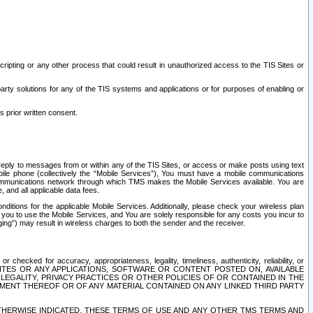
ripting or any other process that could result in unauthorized access to the TIS Sites or
third party solutions for any of the TIS systems and applications or for purposes of enabling or
s prior written consent.
d reply to messages from or within any of the TIS Sites, or access or make posts using text
ile phone (collectively the “Mobile Services”), You must have a mobile communications
e communications network through which TMS makes the Mobile Services available. You are
and all applicable data fees.
tions for the applicable Mobile Services. Additionally, please check your wireless plan
ou to use the Mobile Services, and You are solely responsible for any costs you incur to
ng”) may result in wireless charges to both the sender and the receiver.
hecked for accuracy, appropriateness, legality, timeliness, authenticity, reliability, or
SITES OR ANY APPLICATIONS, SOFTWARE OR CONTENT POSTED ON, AVAILABLE
 LEGALITY, PRIVACY PRACTICES OR OTHER POLICIES OF OR CONTAINED IN THE
SEMENT THEREOF OR OF ANY MATERIAL CONTAINED ON ANY LINKED THIRD PARTY
OTHERWISE INDICATED, THESE TERMS OF USE AND ANY OTHER TMS TERMS AND