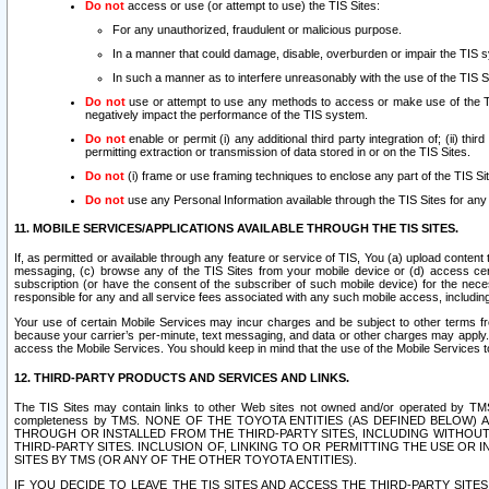
Do not
access or use (or attempt to use) the TIS Sites:
For any unauthorized, fraudulent or malicious purpose.
In a manner that could damage, disable, overburden or impair the TIS 
In such a manner as to interfere unreasonably with the use of the TIS S
Do not
use or attempt to use any methods to access or make use of the TIS 
negatively impact the performance of the TIS system.
Do not
enable or permit (i) any additional third party integration of; (ii) thi
permitting extraction or transmission of data stored in or on the TIS Sites.
Do not
(i) frame or use framing techniques to enclose any part of the TIS Site
Do not
use any Personal Information available through the TIS Sites for any pu
11. MOBILE SERVICES/APPLICATIONS AVAILABLE THROUGH THE TIS SITES.
If, as permitted or available through any feature or service of TIS, You (a) upload conten
messaging, (c) browse any of the TIS Sites from your mobile device or (d) access cer
subscription (or have the consent of the subscriber of such mobile device) for the nec
responsible for any and all service fees associated with any such mobile access, includi
Your use of certain Mobile Services may incur charges and be subject to other terms fr
because your carrier’s per-minute, text messaging, and data or other charges may apply.
access the Mobile Services. You should keep in mind that the use of the Mobile Services 
12. THIRD-PARTY PRODUCTS AND SERVICES AND LINKS.
The TIS Sites may contain links to other Web sites not owned and/or operated by TMS (“Th
completeness by TMS. NONE OF THE TOYOTA ENTITIES (AS DEFINED BELOW
THROUGH OR INSTALLED FROM THE THIRD-PARTY SITES, INCLUDING WITHOUT L
THIRD-PARTY SITES. INCLUSION OF, LINKING TO OR PERMITTING THE USE OR
SITES BY TMS (OR ANY OF THE OTHER TOYOTA ENTITIES).
IF YOU DECIDE TO LEAVE THE TIS SITES AND ACCESS THE THIRD-PARTY SI