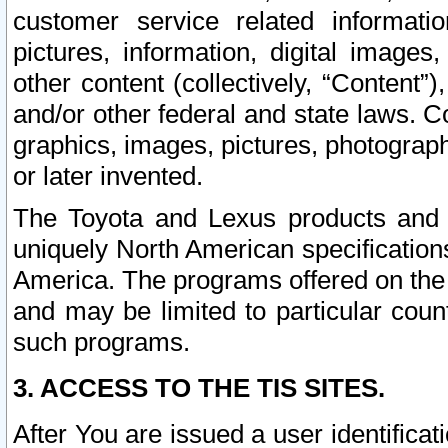
customer service related informati
pictures, information, digital images,
other content (collectively, “Content”)
and/or other federal and state laws. C
graphics, images, pictures, photograp
or later invented.
The Toyota and Lexus products and s
uniquely North American specification
America. The programs offered on the 
and may be limited to particular coun
such programs.
3. ACCESS TO THE TIS SITES.
After You are issued a user identifica