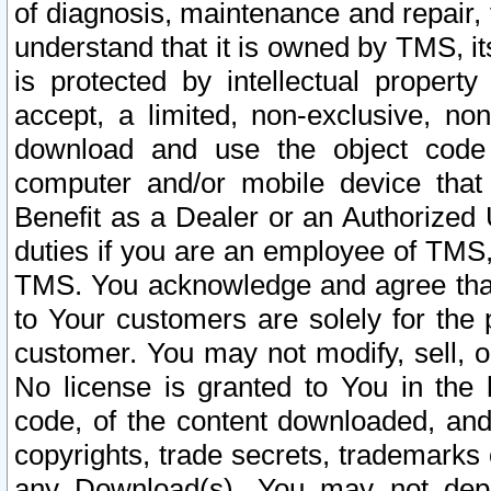
of diagnosis, maintenance and repair,
understand that it is owned by TMS, its
is protected by intellectual proper
accept, a limited, non-exclusive, non
download and use the object code
computer and/or mobile device that 
Benefit as a Dealer or an Authorized 
duties if you are an employee of TMS, 
TMS. You acknowledge and agree that
to Your customers are solely for the
customer. You may not modify, sell, o
No license is granted to You in th
code, of the content downloaded, and
copyrights, trade secrets, trademarks o
any Download(s). You may not dep