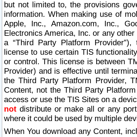
but not limited to, the provisions gov
information. When making use of mobi
Apple, Inc., Amazon.com, Inc., Goo
Electronics America, Inc. or any other 
a “Third Party Platform Provider”), 
license to use certain TIS functionali
or control. This license is between 
Provider) and is effective until ter
the Third Party Platform Provider, T
Content, not the Third Party Platform
access or use the TIS Sites on a devi
not
distribute or make all or any por
where it could be used by multiple dev
When You download any Content, incl