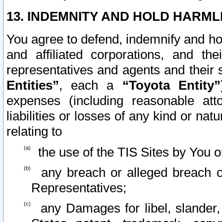
13. INDEMNITY AND HOLD HARML
You agree to defend, indemnify and ho
and affiliated corporations, and the
representatives and agents and their 
Entities”
, each a
“Toyota Entity”
expenses (including reasonable atto
liabilities or losses of any kind or na
relating to
the use of the TIS Sites by You o
any breach or alleged breach o
Representatives;
any Damages for libel, slander, 