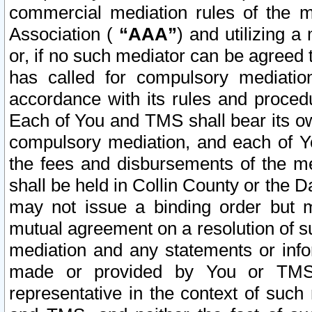
commercial mediation rules of the me
Association (
“AAA”
) and utilizing 
or, if no such mediator can be agreed 
has called for compulsory mediatio
accordance with its rules and proced
Each of You and TMS shall bear its o
compulsory mediation, and each of Yo
the fees and disbursements of the me
shall be held in Collin County or the 
may not issue a binding order but 
mutual agreement on a resolution of su
mediation and any statements or info
made or provided by You or TMS o
representative in the context of such