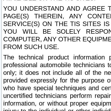
YOU UNDERSTAND AND AGREE TH
PAGE(S) THEREIN, ANY CONT
SERVICE(S) ON THE TIS SITES I
YOU WILL BE SOLELY RESPO
COMPUTER, ANY OTHER EQUIPMEN
FROM SUCH USE.
The technical product information 
professional automobile technicians t
only; it does not include all of the n
provided expressly for the purpose o
who have special techniques and cert
uncertified technicians perform repai
information, or without proper equip