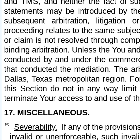
and TMS, and neither the fact of su
statements may be introduced by the 
subsequent arbitration, litigation
proceeding relates to the same subjec
or claim is not resolved through comp
binding arbitration. Unless the You an
conducted by and under the commercia
that conducted the mediation. The arb
Dallas, Texas metropolitan region. Fo
this Section do not in any way limit
terminate Your access to and use of th
17. MISCELLANEOUS.
Severability.
If any of the provision
invalid or unenforceable, such invali