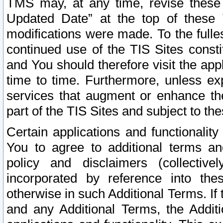
TMS may, at any time, revise these
Updated Date” at the top of these 
modifications were made. To the fulle
continued use of the TIS Sites const
and You should therefore visit the app
time to time. Furthermore, unless exp
services that augment or enhance the
part of the TIS Sites and subject to t
Certain applications and functionali
You to agree to additional terms and
policy and disclaimers (collective
incorporated by reference into th
otherwise in such Additional Terms. If
and any Additional Terms, the Additi