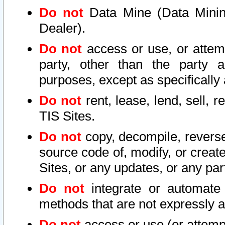
Do not
Data Mine (Data Mining 
Dealer).
Do not
access or use, or attem
party, other than the party a
purposes, except as specifically
Do not
rent, lease, lend, sell, r
TIS Sites.
Do not
copy, decompile, reverse
source code of, modify, or create
Sites, or any updates, or any par
Do not
integrate or automate 
methods that are not expressly
Do not
access or use (or attempt