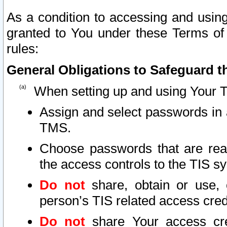
As a condition to accessing and using
granted to You under these Terms of 
rules:
General Obligations to Safeguard th
When setting up and using Your T
Assign and select passwords in 
TMS.
Choose passwords that are reas
the access controls to the TIS s
Do not
share, obtain or use, 
person’s TIS related access cre
Do not
share Your access cre