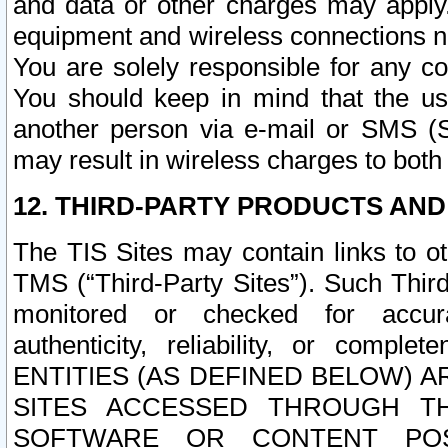
and data or other charges may apply
equipment and wireless connections n
You are solely responsible for any c
You should keep in mind that the us
another person via e-mail or SMS (S
may result in wireless charges to both
12. THIRD-PARTY PRODUCTS AND
The TIS Sites may contain links to o
TMS (“Third-Party Sites”). Such Third
monitored or checked for accuracy
authenticity, reliability, or c
ENTITIES (AS DEFINED BELOW) 
SITES ACCESSED THROUGH TH
SOFTWARE OR CONTENT POS