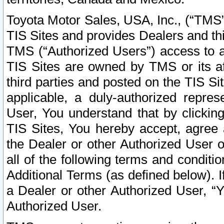
Toyota Motor Sales, USA, Inc., (“TMS”
TIS Sites and provides Dealers and thi
TMS (“Authorized Users”) access to a
TIS Sites are owned by TMS or its af
third parties and posted on the TIS Sit
applicable, a duly-authorized repres
User, You understand that by clickin
TIS Sites, You hereby accept, agree 
the Dealer or other Authorized User 
all of the following terms and condit
Additional Terms (as defined below). I
a Dealer or other Authorized User, “
Authorized User.