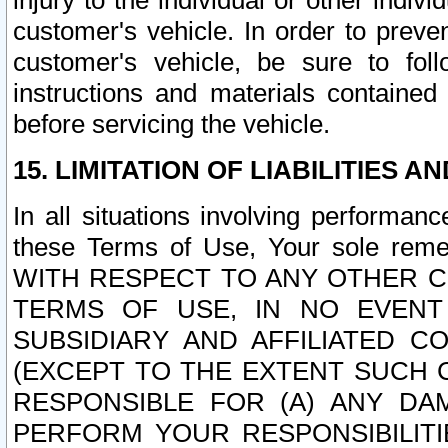
injury to the individual or other indi
customer's vehicle. In order to prev
customer's vehicle, be sure to foll
instructions and materials contained
before servicing the vehicle.
15. LIMITATION OF LIABILITIES A
In all situations involving performa
these Terms of Use, Your sole remed
WITH RESPECT TO ANY OTHER 
TERMS OF USE, IN NO EVENT
SUBSIDIARY AND AFFILIATED C
(EXCEPT TO THE EXTENT SUCH C
RESPONSIBLE FOR (A) ANY D
PERFORM YOUR RESPONSIBILIT