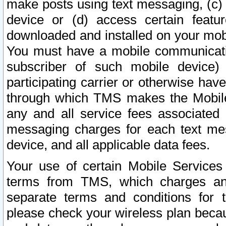
make posts using text messaging, (c)
device or (d) access certain featu
downloaded and installed on your mobi
You must have a mobile communicatio
subscriber of such mobile device) 
participating carrier or otherwise h
through which TMS makes the Mobile 
any and all service fees associated 
messaging charges for each text me
device, and all applicable data fees.
Your use of certain Mobile Services
terms from TMS, which charges and
separate terms and conditions for th
please check your wireless plan becau