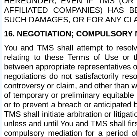
HEREUNDER, EVEN IF TMS (OR 
AFFILIATED COMPANIES) HAS B
SUCH DAMAGES, OR FOR ANY CLA
16. NEGOTIATION; COMPULSORY 
You and TMS shall attempt to resolve
relating to these Terms of Use or t
between appropriate representatives o
negotiations do not satisfactorily re
controversy or claim, and other than wi
of temporary or preliminary equitable 
or to prevent a breach or anticipated
TMS shall initiate arbitration or litiga
unless and until You and TMS shall fir
compulsory mediation for a period of