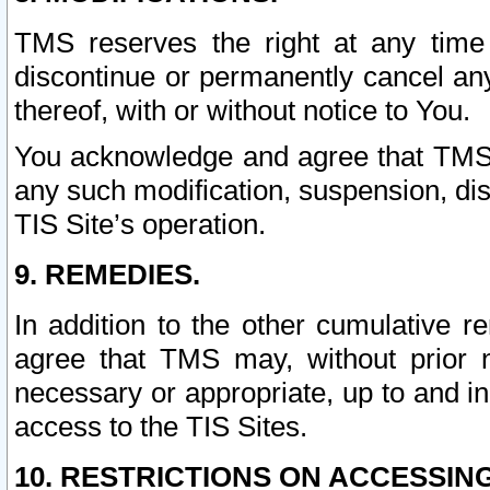
TMS reserves the right at any time
discontinue or permanently cancel any 
thereof, with or without notice to You.
You acknowledge and agree that TMS wi
any such modification, suspension, disc
TIS Site’s operation.
9. REMEDIES.
In addition to the other cumulative 
agree that TMS may, without prior 
necessary or appropriate, up to and inc
access to the TIS Sites.
10. RESTRICTIONS ON ACCESSING