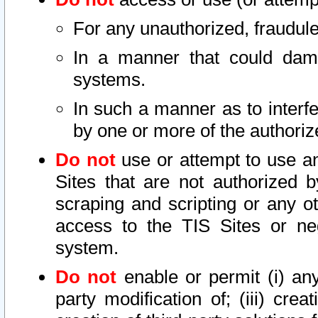
For any unauthorized, fraudule
In a manner that could dama
systems.
In such a manner as to interf
by one or more of the authoriz
Do not
use or attempt to use a
Sites that are not authorized b
scraping and scripting or any ot
access to the TIS Sites or ne
system.
Do not
enable or permit (i) any 
party modification of; (iii) creat