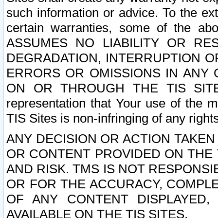
such information or advice. To the ext
certain warranties, some of the a
ASSUMES NO LIABILITY OR RE
DEGRADATION, INTERRUPTION OR
ERRORS OR OMISSIONS IN ANY 
ON OR THROUGH THE TIS SITES.
representation that Your use of the m
TIS Sites is non-infringing of any rights
ANY DECISION OR ACTION TAKEN
OR CONTENT PROVIDED ON THE T
AND RISK. TMS IS NOT RESPONSI
OR FOR THE ACCURACY, COMPLET
OF ANY CONTENT DISPLAYED,
AVAILABLE ON THE TIS SITES.