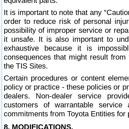
equivalent parts.
It is important to note that any “Cauti
order to reduce risk of personal inju
possibility of improper service or rep
it unsafe. It is also important to un
exhaustive because it is impossib
consequences that might result from f
the TIS Sites.
Certain procedures or content elem
policy or practice - these policies or 
dealers. Non-dealer service provide
customers of warrantable service
commitments from Toyota Entities for 
8. MODIFICATIONS.