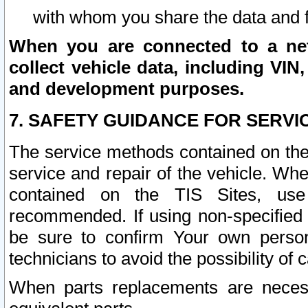
with whom you share the data and 
When you are connected to a netw
collect vehicle data, including VIN,
and development purposes.
7. SAFETY GUIDANCE FOR SERVI
The service methods contained on the
service and repair of the vehicle. Wh
contained on the TIS Sites, use
recommended. If using non-specified
be sure to confirm Your own persona
technicians to avoid the possibility of 
When parts replacements are neces