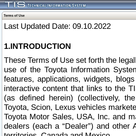
Terms of Use
Last Updated Date: 09.10.2022
1.INTRODUCTION
These Terms of Use set forth the lega
use of the Toyota Information Syste
features, applications, widgets, blog
interactive content that links to th
(as defined herein) (collectively, t
Toyota, Scion, Lexus vehicles market
Toyota Motor Sales, USA, Inc. and ma
dealers (each a “Dealer”) and other 
territories, Canada and Mexico.