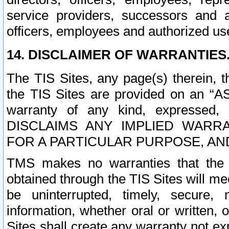
service providers, successors and as
officers, employees and authorized us
14. DISCLAIMER OF WARRANTIES
The TIS Sites, any page(s) therein, 
the TIS Sites are provided on an “A
warranty of any kind, expressed,
DISCLAIMS ANY IMPLIED WARRA
FOR A PARTICULAR PURPOSE, AN
TMS makes no warranties that the T
obtained through the TIS Sites will mee
be uninterrupted, timely, secure, 
information, whether oral or written
Sites shall create any warranty not e