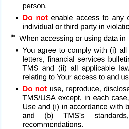
person.
Do not
enable access to any d
individual or third party in viola
When accessing or using data in 
You agree to comply with (i) al
letters, financial services bullet
TMS and (ii) all applicable la
relating to Your access to and us
Do not
use, reproduce, disclose
TMS/USA except, in each case, 
Use and (i) in accordance with b
and (b) TMS’s standards, 
recommendations.