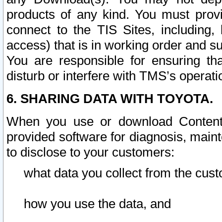
products of any kind. You must prov
connect to the TIS Sites, including, 
access) that is in working order and su
You are responsible for ensuring th
disturb or interfere with TMS’s operati
6. SHARING DATA WITH TOYOTA.
When you use or download Content 
provided software for diagnosis, main
to disclose to your customers:
what data you collect from the cust
how you use the data, and