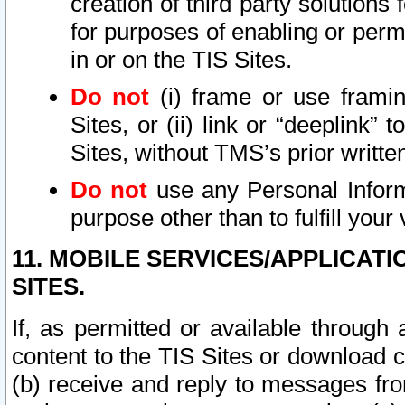
creation of third party solutions
for purposes of enabling or permi
in or on the TIS Sites.
Do not
(i) frame or use framin
Sites, or (ii) link or “deeplink”
Sites, without TMS’s prior writte
Do not
use any Personal Informa
purpose other than to fulfill your 
11. MOBILE SERVICES/APPLICAT
SITES.
If, as permitted or available through
content to the TIS Sites or download c
(b) receive and reply to messages fro