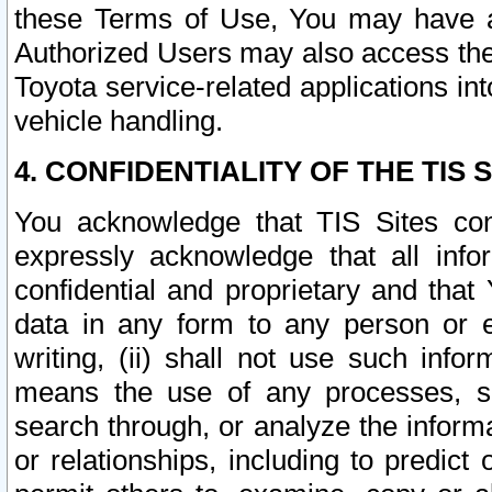
these Terms of Use, You may have ac
Authorized Users may also access the
Toyota service-related applications in
vehicle handling.
4. CONFIDENTIALITY OF THE TIS S
You acknowledge that TIS Sites con
expressly acknowledge that all info
confidential and proprietary and that 
data in any form to any person or 
writing, (ii) shall not use such inf
means the use of any processes, sof
search through, or analyze the informa
or relationships, including to predict