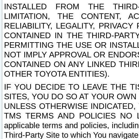
INSTALLED FROM THE THIRD-
LIMITATION, THE CONTENT, A
RELIABILITY, LEGALITY, PRIVAC
CONTAINED IN THE THIRD-PARTY
PERMITTING THE USE OR INSTAL
NOT IMPLY APPROVAL OR ENDOR
CONTAINED ON ANY LINKED THIR
OTHER TOYOTA ENTITIES).
IF YOU DECIDE TO LEAVE THE T
SITES, YOU DO SO AT YOUR OWN
UNLESS OTHERWISE INDICATED,
TMS TERMS AND POLICIES NO LO
applicable terms and policies, includi
Third-Party Site to which You navigate