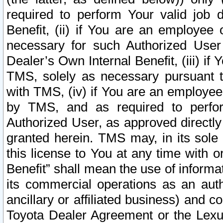
required to perform Your valid job d
Benefit, (ii) if You are an employee
necessary for such Authorized User 
Dealer’s Own Internal Benefit, (iii) i
TMS, solely as necessary pursuant t
with TMS, (iv) if You are an employee 
by TMS, and as required to perfor
Authorized User, as approved directly
granted herein. TMS may, in its sole 
this license to You at any time with o
Benefit” shall mean the use of informa
its commercial operations as an auth
ancillary or affiliated business) and c
Toyota Dealer Agreement or the Lexus