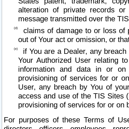
States patent, trademark, copy
alteration of private records o
message transmitted over the TIS
claims of damage to or loss of pr
out of Your act or omission, or th
if You are a Dealer, any breach
Your Authorized User relating t
information and data in or on
provisioning of services for or o
User, any breach by You of your
access and use of the TIS Sites (
provisioning of services for or on 
For purposes of these Terms of U
directors, officers, employees, repr