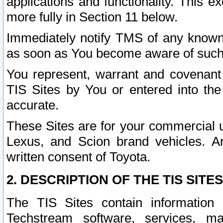
applications and functionality. This 
more fully in Section 11 below.
Immediately notify TMS of any known 
as soon as You become aware of such
You represent, warrant and covenant 
TIS Sites by You or entered into th
accurate.
These Sites are for your commercial u
Lexus, and Scion brand vehicles. An
written consent of Toyota.
2. DESCRIPTION OF THE TIS SITES
The TIS Sites contain information 
Techstream software, services, mai