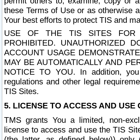
permit others to, examine, copy or a
these Terms of Use or as otherwise ag
Your best efforts to protect TIS and main
USE OF THE TIS SITES FOR 
PROHIBITED. UNAUTHORIZED D
ACCOUNT USAGE DEMONSTRATES
MAY BE AUTOMATICALLY AND PE
NOTICE TO YOU. In addition, you a
regulations and other legal requireme
TIS Sites.
5. LICENSE TO ACCESS AND USE O
TMS grants You a limited, non-exclu
license to access and use the TIS Sit
(the latter, as defined below)) only