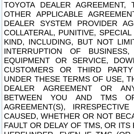
TOYOTA DEALER AGREEMENT, 
OTHER APPLICABLE AGREEME
DEALER SYSTEM PROVIDER AGR
COLLATERAL, PUNITIVE, SPECI
KIND, INCLUDING, BUT NOT LIM
INTERRUPTION OF BUSINESS,
EQUIPMENT OR SERVICE, DOW
CUSTOMERS OR THIRD PARTY
UNDER THESE TERMS OF USE, T
DEALER AGREEMENT OR ANY
BETWEEN YOU AND TMS OR
AGREEMENT(S), IRRESPECTI
CAUSED, WHETHER OR NOT BECAU
FAULT OR DELAY OF TMS, OR IT