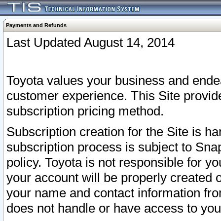
Payments and Refunds
Last Updated August 14, 2014
Toyota values your business and endea
customer experience. This Site provid
subscription pricing method.
Subscription creation for the Site is 
subscription process is subject to Sn
policy. Toyota is not responsible for 
your account will be properly created o
your name and contact information fr
does not handle or have access to your