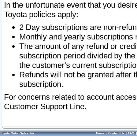
In the unfortunate event that you desir
Toyota policies apply:
2 Day subscriptions are non-refu
Monthly and yearly subscriptions 
The amount of any refund or credit
subscription period divided by the
the customer's current subscriptio
Refunds will not be granted after t
subscription.
For concerns related to account acces
Customer Support Line.
Toyota Motor Sales, Inc.
Home
|
Contact Us
|
FAQ