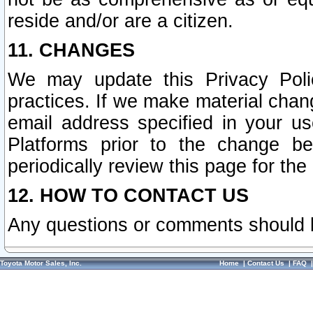
reside and/or are a citizen.
11. CHANGES
We may update this Privacy Polic
practices. If we make material chang
email address specified in your u
Platforms prior to the change b
periodically review this page for the
12. HOW TO CONTACT US
Any questions or comments should 
Toyota Motor Sales, Inc.
Home
|
Contact Us
|
FAQ