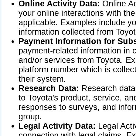
Online Activity Data:
Online Ac
your online interactions with t
applicable. Examples include yo
information collected from Toyo
Payment Information for Subs
payment-related information in 
and/or services from Toyota. Ex
platform number which is collec
their system.
Research Data:
Research data i
to Toyota's product, service, a
responses to surveys, and infor
group.
Legal Activity Data:
Legal Activ
connection with legal claims. Ex