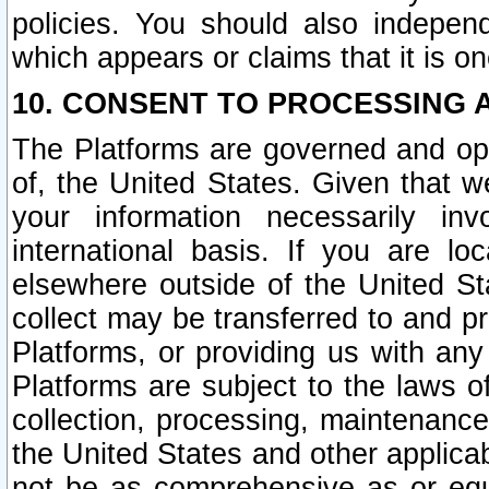
policies. You should also independ
which appears or claims that it is on
10. CONSENT TO PROCESSING 
The Platforms are governed and ope
of, the United States. Given that w
your information necessarily in
international basis. If you are 
elsewhere outside of the United St
collect may be transferred to and p
Platforms, or providing us with any
Platforms are subject to the laws o
collection, processing, maintenance
the United States and other applicab
not be as comprehensive as or equ