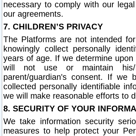
necessary to comply with our legal 
our agreements.
7. CHILDREN’S PRIVACY
The Platforms are not intended fo
knowingly collect personally ident
years of age. If we determine upon c
will not use or maintain his/
parent/guardian's consent. If w
collected personally identifiable in
we will make reasonable efforts to d
8. SECURITY OF YOUR INFORM
We take information security seri
measures to help protect your Per