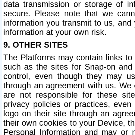
data transmission or storage of 
secure. Please note that we cann
information you transmit to us, and
information at your own risk.
9. OTHER SITES
The Platforms may contain links to 
such as the sites for Snap-on and
control, even though they may us
through an agreement with us. We 
are not responsible for these site
privacy policies or practices, ev
logo on their site through an agre
their own cookies to your Device, th
Personal Information and may or 