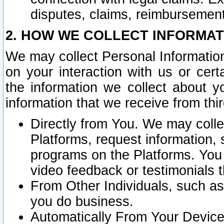
disputes, claims, reimbursement
2. HOW WE COLLECT INFORMAT
We may collect Personal Information
on your interaction with us or cer
the information we collect about y
information that we receive from thir
Directly from You. We may coll
Platforms, request information,
programs on the Platforms. You 
video feedback or testimonials t
From Other Individuals, such a
you do business.
Automatically From Your Devices