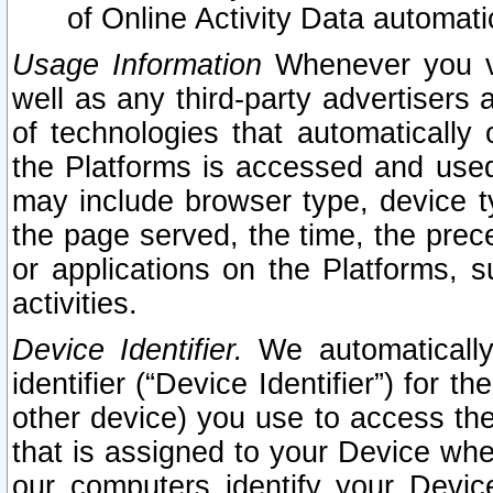
of Online Activity Data automat
Usage Information
Whenever you vis
well as any third-party advertisers 
of technologies that automatically 
the Platforms is accessed and used
may include browser type, device ty
the page served, the time, the prec
or applications on the Platforms, s
activities.
Device Identifier.
We automatically
identifier (“Device Identifier”) for 
other device) you use to access the
that is assigned to your Device whe
our computers identify your Devic