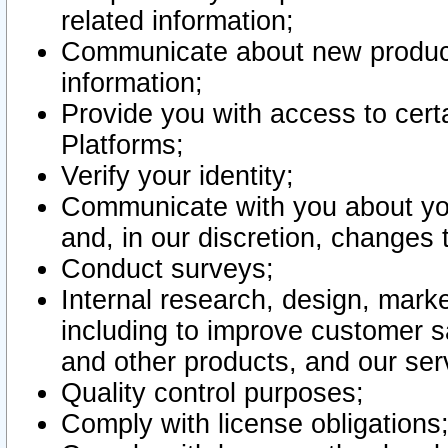
related information;
Communicate about new product
information;
Provide you with access to certa
Platforms;
Verify your identity;
Communicate with you about you
and, in our discretion, changes 
Conduct surveys;
Internal research, design, mark
including to improve customer sa
and other products, and our ser
Quality control purposes;
Comply with license obligations