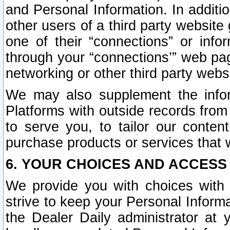
and Personal Information. In additi
other users of a third party website
one of their “connections” or info
through your “connections’” web page
networking or other third party websi
We may also supplement the infor
Platforms with outside records from 
to serve you, to tailor our conten
purchase products or services that w
6. YOUR CHOICES AND ACCESS
We provide you with choices with 
strive to keep your Personal Inform
the Dealer Daily administrator at yo