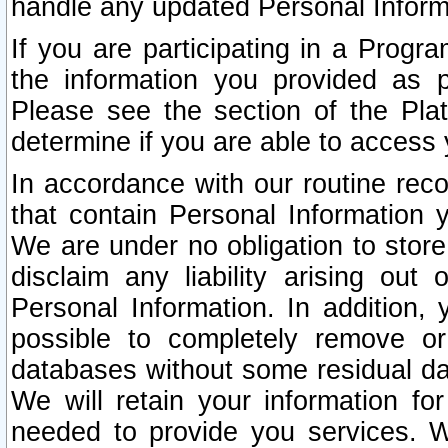
handle any updated Personal Inform
If you are participating in a Prog
the information you provided as p
Please see the section of the Pla
determine if you are able to access
In accordance with our routine rec
that contain Personal Information 
We are under no obligation to store
disclaim any liability arising out 
Personal Information. In addition,
possible to completely remove or
databases without some residual d
We will retain your information fo
needed to provide you services. W