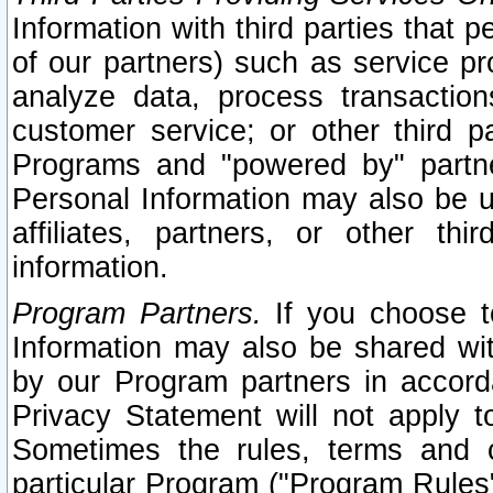
Information with third parties that 
of our partners) such as service pr
analyze data, process transaction
customer service; or other third pa
Programs and "powered by" partne
Personal Information may also be u
affiliates, partners, or other th
information.
Program Partners.
If you choose to
Information may also be shared w
by our Program partners in accorda
Privacy Statement will not apply t
Sometimes the rules, terms and c
particular Program ("Program Rules"