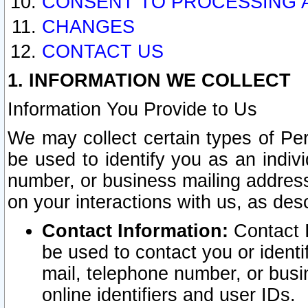
CONSENT TO PROCESSING 
CHANGES
CONTACT US
1. INFORMATION WE COLLECT
Information You Provide to Us
We may collect certain types of Pers
be used to identify you as an indiv
number, or business mailing address
on your interactions with us, as des
Contact Information:
Contact I
be used to contact you or ident
mail, telephone number, or busi
online identifiers and user IDs.