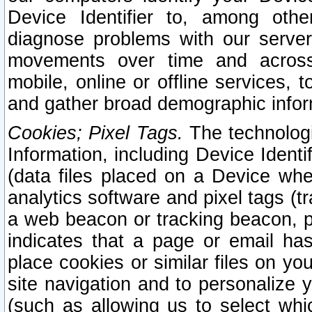
Device Identifier to, among othe
diagnose problems with our server
movements over time and across 
mobile, online or offline services, 
and gather broad demographic infor
Cookies; Pixel Tags.
The technologi
Information, including Device Identif
(data files placed on a Device when
analytics software and pixel tags (
a web beacon or tracking beacon, p
indicates that a page or email h
place cookies or similar files on you
site navigation and to personalize y
(such as allowing us to select whic