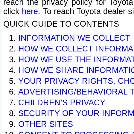
reach the privacy policy for Toyo
click
here
. To reach Toyota dealer s
QUICK GUIDE TO CONTENTS
INFORMATION WE COLLECT
HOW WE COLLECT INFORMA
HOW WE USE THE INFORMA
HOW WE SHARE INFORMATI
YOUR PRIVACY RIGHTS, CH
ADVERTISING/BEHAVIORAL 
CHILDREN’S PRIVACY
SECURITY OF YOUR INFORM
OTHER SITES