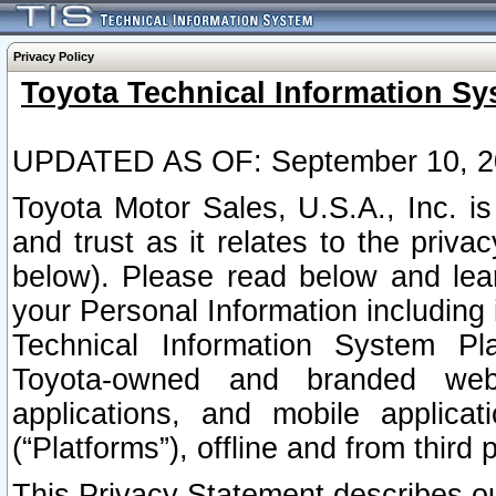
Privacy Policy
Toyota Technical Information Sy
UPDATED AS OF: September 10, 2
Toyota Motor Sales, U.S.A., Inc. i
and trust as it relates to the priva
below). Please read below and lea
your Personal Information including 
Technical Information System Plat
Toyota-owned and branded websi
applications, and mobile applicat
(“Platforms”), offline and from third p
This Privacy Statement describes our