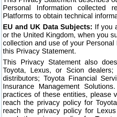
Personal Information collected 
Platforms to obtain technical inform
EU and UK Data Subjects:
If you 
or the United Kingdom, when you sub
collection and use of your Personal 
this Privacy Statement.
This Privacy Statement also does
Toyota, Lexus, or Scion dealers; 
distributors; Toyota Financial Ser
Insurance Management Solutions.
practices of these entities, please 
reach the privacy policy for Toyot
reach the privacy policy for Lexus