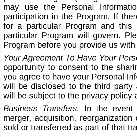
may use the Personal Informatio
participation in the Program. If th
for a particular Program and this
particular Program will govern. Pl
Program before you provide us with
Your Agreement To Have Your Perso
opportunity to consent to the sharin
you agree to have your Personal Inf
will be disclosed to the third part
will be subject to the privacy policy 
Business Transfers.
In the event t
merger, acquisition, reorganization
sold or transferred as part of that t