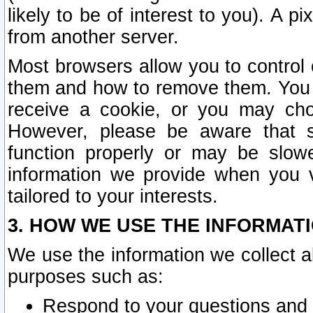
likely to be of interest to you). A p
from another server.
Most browsers allow you to control 
them and how to remove them. You m
receive a cookie, or you may cho
However, please be aware that s
function properly or may be slowe
information we provide when you v
tailored to your interests.
3. HOW WE USE THE INFORMAT
We use the information we collect a
purposes such as:
Respond to your questions and 