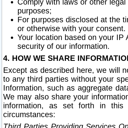
Comply with laws or other legal o
purposes;
For purposes disclosed at the t
or otherwise with your consent.
Your location based on your IP
security of our information.
4. HOW WE SHARE INFORMATIO
Except as described here, we will n
to any third parties without your s
Information, such as aggregate data
We may also share your information
information, as set forth in thi
circumstances:
Third Parties Providing Services O