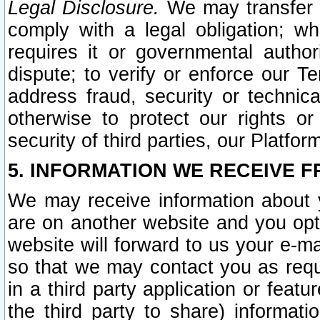
Legal Disclosure.
We may transfer an
comply with a legal obligation; w
requires it or governmental authori
dispute; to verify or enforce our Te
address fraud, security or technic
otherwise to protect our rights or
security of third parties, our Platfor
5. INFORMATION WE RECEIVE F
We may receive information about y
are on another website and you opt-
website will forward to us your e-m
so that we may contact you as requ
in a third party application or feat
the third party to share) informat