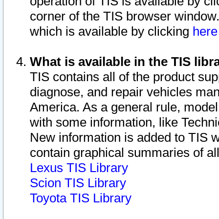
operation of TIS is available by cl
corner of the TIS browser window.
which is available by clicking
her
What is available in the TIS libr
TIS contains all of the product su
diagnose, and repair vehicles ma
America. As a general rule, mode
with some information, like Techni
New information is added to TIS 
contain graphical summaries of all
Lexus TIS Library
Scion TIS Library
Toyota TIS Library