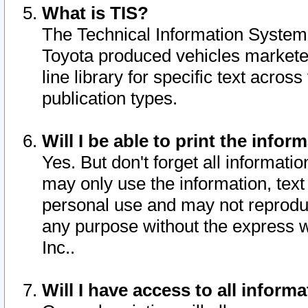
What is TIS?
The Technical Information System o
Toyota produced vehicles markete
line library for specific text acro
publication types.
Will I be able to print the infor
Yes. But don't forget all informatio
may only use the information, text 
personal use and may not reproduce,
any purpose without the express w
Inc..
Will I have access to all infor