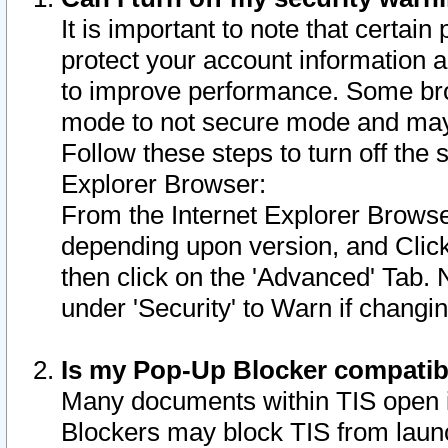
It is important to note that certain
protect your account information a
to improve performance. Some bro
mode to not secure mode and may 
Follow these steps to turn off the
Explorer Browser:
From the Internet Explorer Browse
depending upon version, and Click 
then click on the 'Advanced' Tab. 
under 'Security' to Warn if chang
Is my Pop-Up Blocker compatib
Many documents within TIS open 
Blockers may block TIS from laun