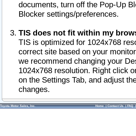
documents, turn off the Pop-Up Bl
Blocker settings/preferences.
TIS does not fit within my bro
TIS is optimized for 1024x768 reso
correct site based on your monitor 
we recommend changing your Desk
1024x768 resolution. Right click 
on the Settings Tab, and adjust th
changes.
Toyota Motor Sales, Inc.
Home
|
Contact Us
|
FAQ