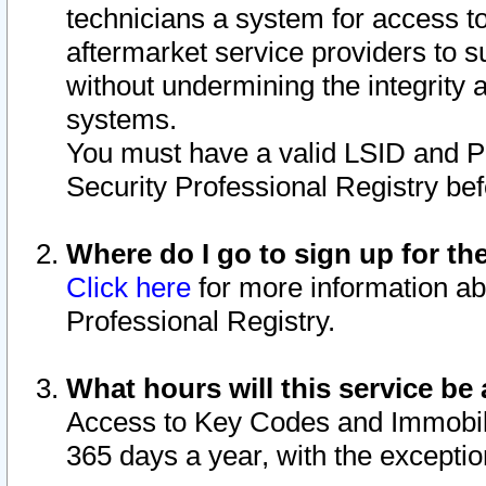
technicians a system for access to 
aftermarket service providers to 
without undermining the integrity 
systems.
You must have a valid LSID and 
Security Professional Registry bef
Where do I go to sign up for th
Click here
for more information ab
Professional Registry.
What hours will this service be 
Access to Key Codes and Immobiliz
365 days a year, with the excepti