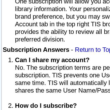
One subscription will allow you ac
library information. Your personal
brand preference, but you may swit
Account tab in the top right TIS b
provides the ability to review all 
preferred division.
Subscription Answers
-
Return to To
Can I share my account?
No. The subscription terms are per i
subscription. TIS prevents one U
same time. TIS will automatically
shares the same User Name/Passw
How do I subscribe?