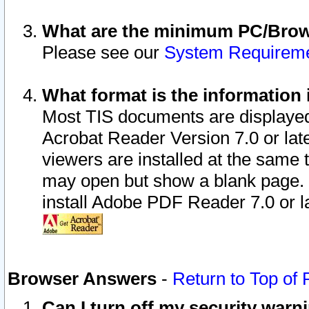
What are the minimum PC/Brows
Please see our
System Requirem
What format is the information 
Most TIS documents are displaye
Acrobat Reader Version 7.0 or later
viewers are installed at the same 
may open but show a blank page. S
install Adobe PDF Reader 7.0 or la
Browser Answers
-
Return to Top of
Can I turn off my security war