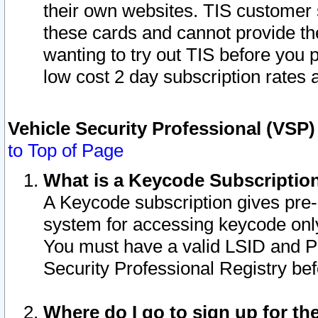
their own websites. TIS customer 
these cards and cannot provide the
wanting to try out TIS before you
low cost 2 day subscription rates a
Vehicle Security Professional (VSP
to Top of Page
What is a Keycode Subscriptio
A Keycode subscription gives pre
system for accessing keycode only
You must have a valid LSID and 
Security Professional Registry bef
Where do I go to sign up for th