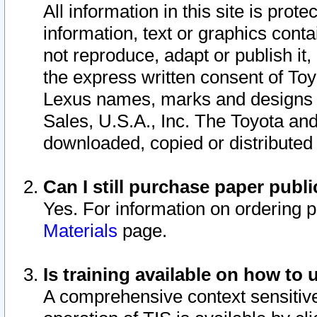
All information in this site is pro
information, text or graphics conta
not reproduce, adapt or publish it,
the express written consent of To
Lexus names, marks and designs a
Sales, U.S.A., Inc. The Toyota a
downloaded, copied or distributed
Can I still purchase paper pub
Yes. For information on ordering 
Materials
page.
Is training available on how to 
A comprehensive context sensitive