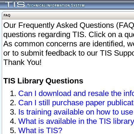
FAQ
Our Frequently Asked Questions (FAQ)
questions regarding TIS. Click on a que
As common concerns are identified, we 
or to submit feedback to our TIS Supp
Thank You!
TIS Library Questions
Can I download and resale the inf
Can I still purchase paper public
Is training available on how to use
What is available in the TIS librar
What is TIS?