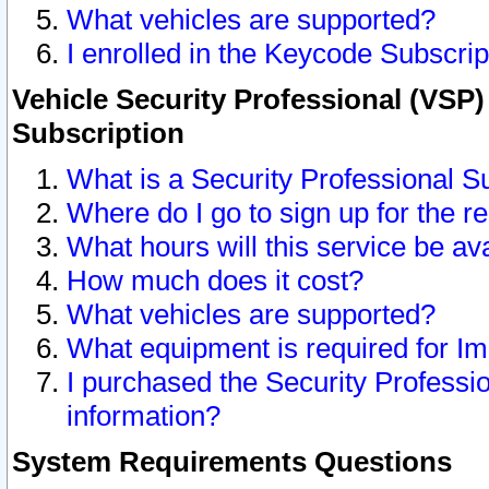
What vehicles are supported?
I enrolled in the Keycode Subscrip
Vehicle Security Professional (VSP)
Subscription
What is a Security Professional S
Where do I go to sign up for the r
What hours will this service be av
How much does it cost?
What vehicles are supported?
What equipment is required for I
I purchased the Security Professio
information?
System Requirements Questions