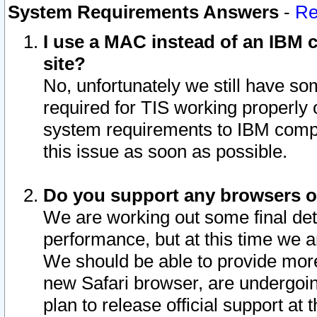
System Requirements Answers
-
Re
I use a MAC instead of an IBM c
site?
No, unfortunately we still have s
required for TIS working properly
system requirements to IBM compa
this issue as soon as possible.
Do you support any browsers ot
We are working out some final deta
performance, but at this time we a
We should be able to provide more
new Safari browser, are undergoin
plan to release official support at t