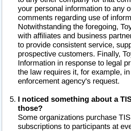
your personal information to any o
comments regarding use of informat
Notwithstanding the foregoing, To
with affiliates and business partn
to provide consistent service, supp
prospective customers. Finally, To
Information in response to legal p
the law requires it, for example, i
enforcement agency's request.
I noticed something about a TIS
those?
Some organizations purchase TIS 
subscriptions to participants at e