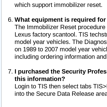
which support immobilizer reset.
What equipment is required for
The Immobilizer Reset procedure i
Lexus factory scantool. TIS techst
model year vehicles. The Diagnost
on 1989 to 2007 model year vehic
including ordering information and
I purchased the Security Profes
this information?
Login to TIS then select tabs TIS
into the Secure Data Release are