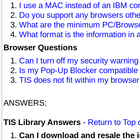
I use a MAC instead of an IBM com
Do you support any browsers other
What are the minimum PC/Browser
What format is the information in 
Browser Questions
Can I turn off my security warni
Is my Pop-Up Blocker compatible 
TIS does not fit within my browse
ANSWERS:
TIS Library Answers
-
Return to Top 
Can I download and resale the i