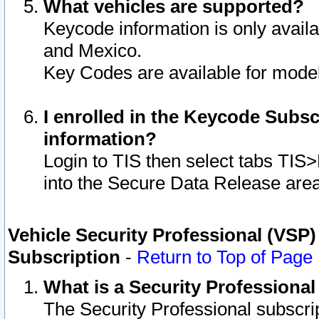
What vehicles are supported?
Keycode information is only avail
and Mexico.
Key Codes are available for model
I enrolled in the Keycode Subsc
information?
Login to TIS then select tabs TIS
into the Secure Data Release are
Vehicle Security Professional (VSP)
Subscription
-
Return to Top of Page
What is a Security Professiona
The Security Professional subscri