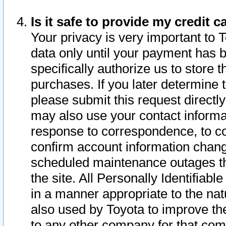
Is it safe to provide my credit
Your privacy is very important to 
data only until your payment has 
specifically authorize us to store t
purchases. If you later determine 
please submit this request direct
may also use your contact informa
response to correspondence, to co
confirm account information chang
scheduled maintenance outages tha
the site. All Personally Identifiab
in a manner appropriate to the nat
also used by Toyota to improve the
to any other company for that com