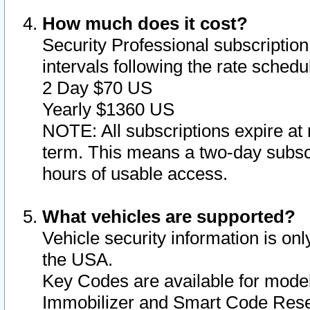
How much does it cost?
Security Professional subscription 
intervals following the rate sched
2 Day $70 US
Yearly $1360 US
NOTE: All subscriptions expire at 
term. This means a two-day subscr
hours of usable access.
What vehicles are supported?
Vehicle security information is onl
the USA.
Key Codes are available for model
Immobilizer and Smart Code Reset 