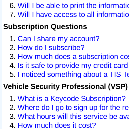
Will I be able to print the informat
Will I have access to all informat
Subscription Questions
Can I share my account?
How do I subscribe?
How much does a subscription co
Is it safe to provide my credit ca
I noticed something about a TIS T
Vehicle Security Professional (VSP
What is a Keycode Subscription?
Where do I go to sign up for the r
What hours will this service be av
How much does it cost?