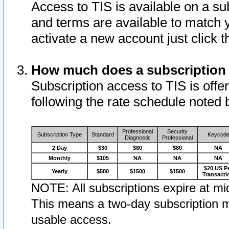
Access to TIS is available on a su
and terms are available to match 
activate a new account just click 
How much does a subscription
Subscription access to TIS is offer
following the rate schedule noted 
Professional
Security
Subscription Type
Standard
Keycod
Diagnostic
Professional
2 Day
$30
$80
$80
NA
Monthly
$105
NA
NA
NA
$20 US P
Yearly
$580
$1500
$1500
Transacti
NOTE: All subscriptions expire at mid
This means a two-day subscription m
usable access.