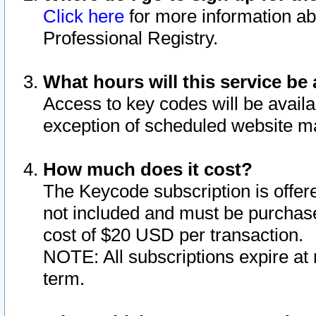
Click here
for more information ab
Professional Registry.
What hours will this service be 
Access to key codes will be availa
exception of scheduled website m
How much does it cost?
The Keycode subscription is offere
not included and must be purchase
cost of $20 USD per transaction.
NOTE: All subscriptions expire at 
term.