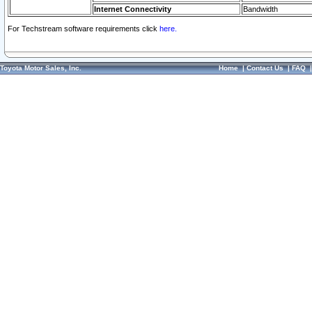
Internet Connectivity
Bandwidth
For Techstream software requirements click
here.
Toyota Motor Sales, Inc.
Home
|
Contact Us
|
FAQ