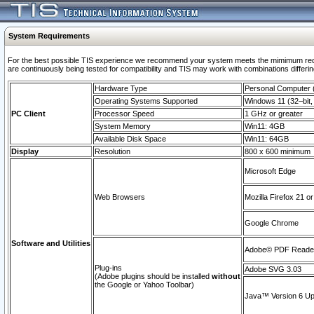
System Requirements
For the best possible TIS experience we recommend your system meets the mimimum requi
are continuously being tested for compatibility and TIS may work with combinations differing
Hardware Type
Personal Computer
Operating Systems Supported
Windows 11 (32–bit, 
PC Client
Processor Speed
1 GHz or greater
System Memory
Win11: 4GB
Available Disk Space
Win11: 64GB
Display
Resolution
800 x 600 minimum
Microsoft Edge
Web Browsers
Mozilla Firefox 21 or
Google Chrome
Software and Utilities
Adobe© PDF Reader 
Plug-ins
Adobe SVG 3.03
(Adobe plugins should be installed
without
the Google or Yahoo Toolbar)
Java™ Version 6 Upd