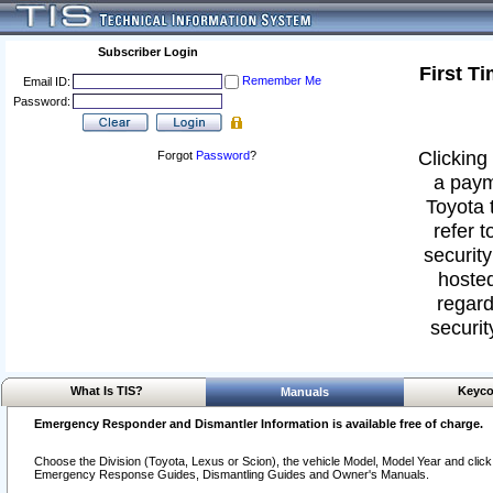
Subscriber Login
First T
Remember Me
Email ID:
Password:
Clicking 
Forgot
Password
?
a paym
Toyota 
refer t
security
hosted
regard
securit
What Is TIS?
Keyco
Manuals
Emergency Responder and Dismantler Information is available free of charge.
Choose the Division (Toyota, Lexus or Scion), the vehicle Model, Model Year and click o
Emergency Response Guides, Dismantling Guides and Owner's Manuals.