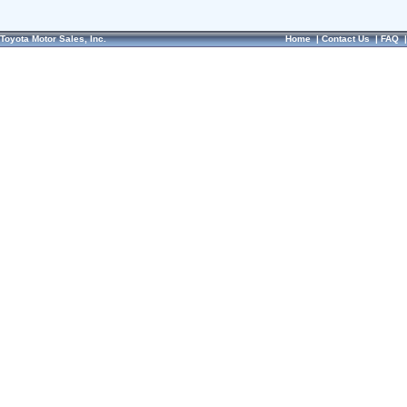
Toyota Motor Sales, Inc.
Home
|
Contact Us
|
FAQ