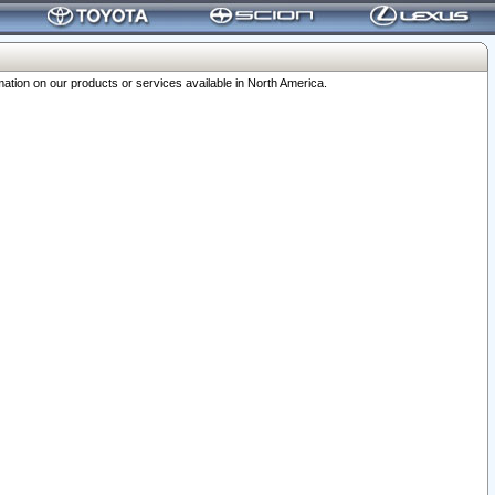
ation on our products or services available in North America.