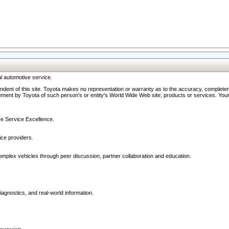
l automotive service.
ndent of this site. Toyota makes no representation or warranty as to the accuracy, completene
ment by Toyota of such person's or entity's World Wide Web site, products or services. Your li
ive Service Excellence.
ce providers.
omplex vehicles through peer discussion, partner collaboration and education.
agnostics, and real-world information.