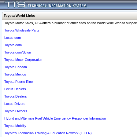
Toyota World Links
Toyota Motor Sales, USA offers a number of other sites on the World Wide Web to support 
Toyota Wholesale Parts
Lexus.com
Toyota.com
Toyota.com/Scion
Toyota Motor Corporation
Toyota Canada
Toyota Mexico
Toyota Puerto Rico
Lexus Dealers
Toyota Dealers
Lexus Drivers
Toyota Owners
Hybrid and Alternate Fuel Vehicle Emergency Responder Information
Toyota Mobility
Toyota's Technician Training & Education Network (T-TEN)