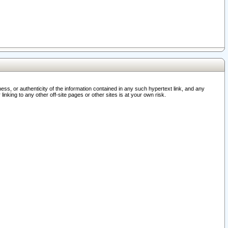
ss, or authenticity of the information contained in any such hypertext link, and any
nking to any other off-site pages or other sites is at your own risk.