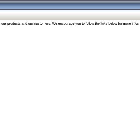
our products and our customers. We encourage you to follow the links below for more inform