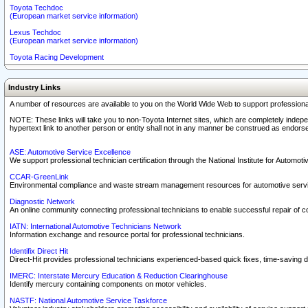
Toyota Techdoc
(European market service information)
Lexus Techdoc
(European market service information)
Toyota Racing Development
Industry Links
A number of resources are available to you on the World Wide Web to support professiona
NOTE: These links will take you to non-Toyota Internet sites, which are completely indepe
hypertext link to another person or entity shall not in any manner be construed as endorse
ASE: Automotive Service Excellence
We support professional technician certification through the National Institute for Automot
CCAR-GreenLink
Environmental compliance and waste stream management resources for automotive servi
Diagnostic Network
An online community connecting professional technicians to enable successful repair of c
IATN: International Automotive Technicians Network
Information exchange and resource portal for professional technicians.
Identifix Direct Hit
Direct-Hit provides professional technicians experienced-based quick fixes, time-saving di
IMERC: Interstate Mercury Education & Reduction Clearinghouse
Identify mercury containing components on motor vehicles.
NASTF: National Automotive Service Taskforce