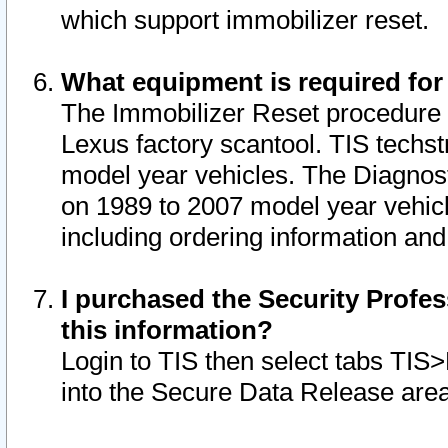
which support immobilizer reset.
What equipment is required for
The Immobilizer Reset procedure i
Lexus factory scantool. TIS techst
model year vehicles. The Diagnost
on 1989 to 2007 model year vehic
including ordering information and
I purchased the Security Profes
this information?
Login to TIS then select tabs TIS
into the Secure Data Release are