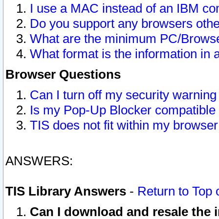
I use a MAC instead of an IBM com
Do you support any browsers other
What are the minimum PC/Browser
What format is the information in 
Browser Questions
Can I turn off my security warni
Is my Pop-Up Blocker compatible 
TIS does not fit within my browse
ANSWERS:
TIS Library Answers
-
Return to Top 
Can I download and resale the i