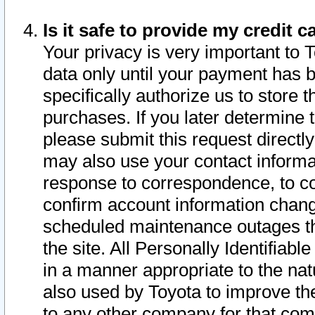
Is it safe to provide my credit
Your privacy is very important to 
data only until your payment has 
specifically authorize us to store t
purchases. If you later determine 
please submit this request direct
may also use your contact informa
response to correspondence, to co
confirm account information chang
scheduled maintenance outages tha
the site. All Personally Identifiab
in a manner appropriate to the nat
also used by Toyota to improve the
to any other company for that com