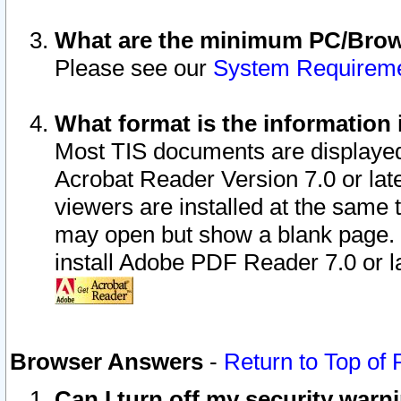
What are the minimum PC/Brows
Please see our
System Requirem
What format is the information 
Most TIS documents are displaye
Acrobat Reader Version 7.0 or later
viewers are installed at the same 
may open but show a blank page. S
install Adobe PDF Reader 7.0 or la
Browser Answers
-
Return to Top of
Can I turn off my security war