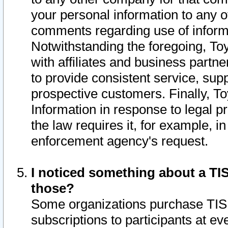
your personal information to any o
comments regarding use of informat
Notwithstanding the foregoing, To
with affiliates and business partn
to provide consistent service, supp
prospective customers. Finally, To
Information in response to legal p
the law requires it, for example, i
enforcement agency's request.
I noticed something about a TIS
those?
Some organizations purchase TIS 
subscriptions to participants at e