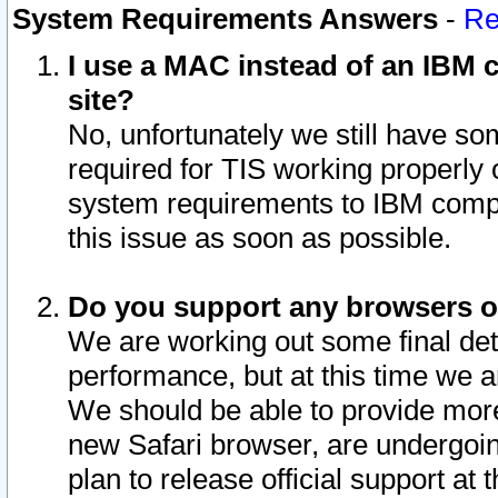
System Requirements Answers
-
Re
I use a MAC instead of an IBM c
site?
No, unfortunately we still have s
required for TIS working properly
system requirements to IBM compa
this issue as soon as possible.
Do you support any browsers ot
We are working out some final deta
performance, but at this time we a
We should be able to provide more
new Safari browser, are undergoin
plan to release official support at t