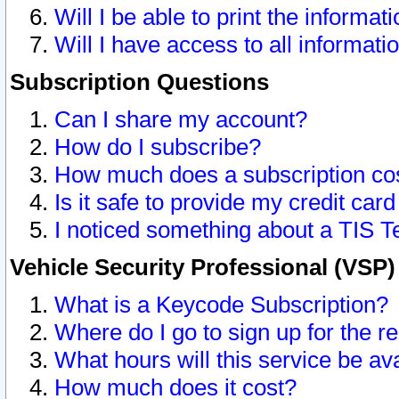
Will I be able to print the informat
Will I have access to all informat
Subscription Questions
Can I share my account?
How do I subscribe?
How much does a subscription co
Is it safe to provide my credit ca
I noticed something about a TIS T
Vehicle Security Professional (VSP
What is a Keycode Subscription?
Where do I go to sign up for the r
What hours will this service be av
How much does it cost?