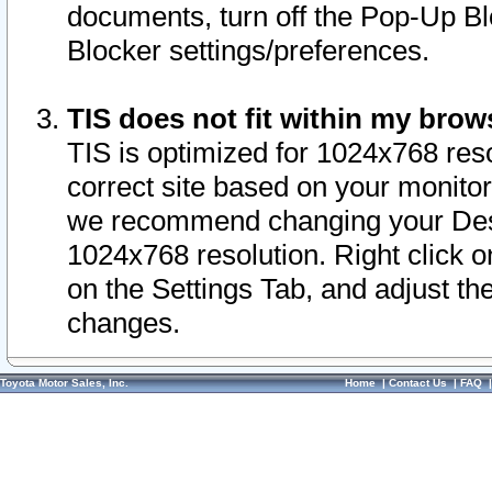
documents, turn off the Pop-Up Bl
Blocker settings/preferences.
TIS does not fit within my bro
TIS is optimized for 1024x768 reso
correct site based on your monitor 
we recommend changing your Desk
1024x768 resolution. Right click 
on the Settings Tab, and adjust th
changes.
Toyota Motor Sales, Inc.
Home
|
Contact Us
|
FAQ