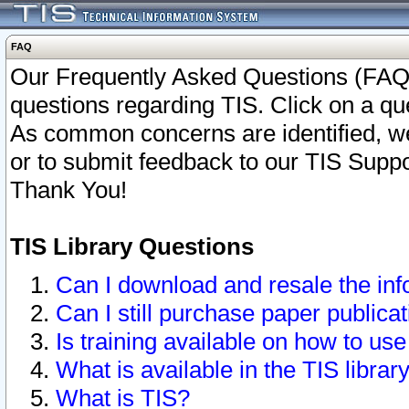
FAQ
Our Frequently Asked Questions (FAQ)
questions regarding TIS. Click on a que
As common concerns are identified, we 
or to submit feedback to our TIS Supp
Thank You!
TIS Library Questions
Can I download and resale the inf
Can I still purchase paper public
Is training available on how to use
What is available in the TIS librar
What is TIS?