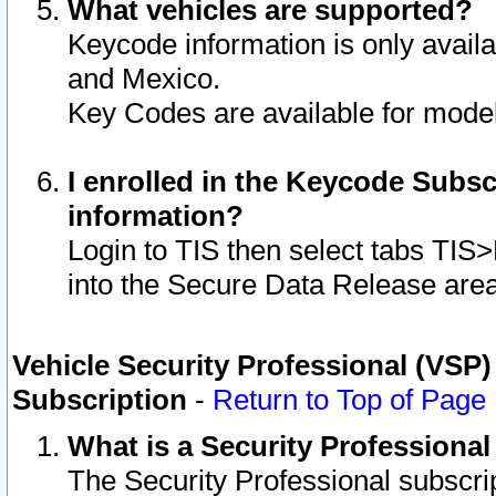
What vehicles are supported?
Keycode information is only avail
and Mexico.
Key Codes are available for model
I enrolled in the Keycode Subsc
information?
Login to TIS then select tabs TIS
into the Secure Data Release are
Vehicle Security Professional (VSP)
Subscription
-
Return to Top of Page
What is a Security Professiona
The Security Professional subscri