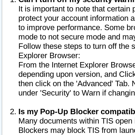
It is important to note that certain
protect your account information a
to improve performance. Some bro
mode to not secure mode and may 
Follow these steps to turn off the
Explorer Browser:
From the Internet Explorer Browse
depending upon version, and Click 
then click on the 'Advanced' Tab. 
under 'Security' to Warn if chang
Is my Pop-Up Blocker compatib
Many documents within TIS open 
Blockers may block TIS from laun