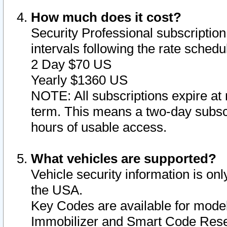
How much does it cost?
Security Professional subscription 
intervals following the rate sched
2 Day $70 US
Yearly $1360 US
NOTE: All subscriptions expire at 
term. This means a two-day subscr
hours of usable access.
What vehicles are supported?
Vehicle security information is onl
the USA.
Key Codes are available for model
Immobilizer and Smart Code Reset 