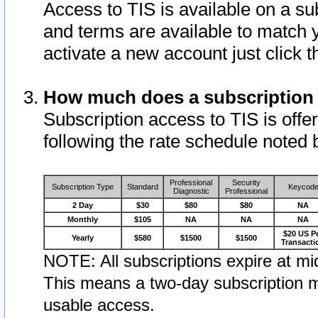
Access to TIS is available on a su
and terms are available to match 
activate a new account just click 
How much does a subscription
Subscription access to TIS is offer
following the rate schedule noted 
Professional
Security
Subscription Type
Standard
Keycod
Diagnostic
Professional
2 Day
$30
$80
$80
NA
Monthly
$105
NA
NA
NA
$20 US P
Yearly
$580
$1500
$1500
Transacti
NOTE: All subscriptions expire at mid
This means a two-day subscription m
usable access.