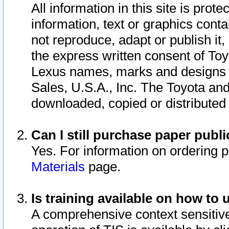
All information in this site is pro
information, text or graphics conta
not reproduce, adapt or publish it,
the express written consent of To
Lexus names, marks and designs a
Sales, U.S.A., Inc. The Toyota a
downloaded, copied or distributed
Can I still purchase paper pub
Yes. For information on ordering 
Materials
page.
Is training available on how to 
A comprehensive context sensitive