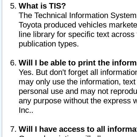
What is TIS?
The Technical Information System o
Toyota produced vehicles markete
line library for specific text acro
publication types.
Will I be able to print the infor
Yes. But don't forget all informatio
may only use the information, text 
personal use and may not reproduce,
any purpose without the express w
Inc..
Will I have access to all infor