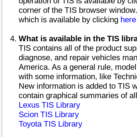
operation of TIS is available by cl
corner of the TIS browser window.
which is available by clicking
her
What is available in the TIS libr
TIS contains all of the product su
diagnose, and repair vehicles ma
America. As a general rule, mode
with some information, like Techni
New information is added to TIS 
contain graphical summaries of all
Lexus TIS Library
Scion TIS Library
Toyota TIS Library