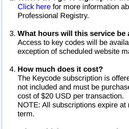
Click here
for more information ab
Professional Registry.
What hours will this service be 
Access to key codes will be availa
exception of scheduled website m
How much does it cost?
The Keycode subscription is offere
not included and must be purchase
cost of $20 USD per transaction.
NOTE: All subscriptions expire at 
term.