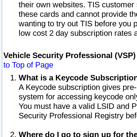
their own websites. TIS customer 
these cards and cannot provide the
wanting to try out TIS before you
low cost 2 day subscription rates a
Vehicle Security Professional (VSP
to Top of Page
What is a Keycode Subscriptio
A Keycode subscription gives pre
system for accessing keycode only
You must have a valid LSID and 
Security Professional Registry bef
Where do I go to sign up for th