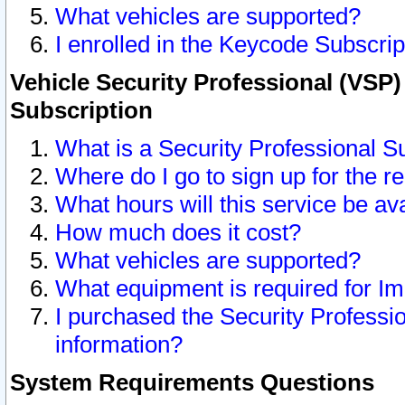
What vehicles are supported?
I enrolled in the Keycode Subscrip
Vehicle Security Professional (VSP)
Subscription
What is a Security Professional S
Where do I go to sign up for the r
What hours will this service be av
How much does it cost?
What vehicles are supported?
What equipment is required for I
I purchased the Security Professio
information?
System Requirements Questions