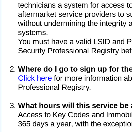
technicians a system for access to 
aftermarket service providers to 
without undermining the integrity 
systems.
You must have a valid LSID and 
Security Professional Registry bef
Where do I go to sign up for th
Click here
for more information ab
Professional Registry.
What hours will this service be 
Access to Key Codes and Immobiliz
365 days a year, with the excepti