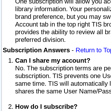
One subscription will allow you ac
library information. Your personal
brand preference, but you may swit
Account tab in the top right TIS b
provides the ability to review all 
preferred division.
Subscription Answers
-
Return to To
Can I share my account?
No. The subscription terms are per i
subscription. TIS prevents one U
same time. TIS will automatically
shares the same User Name/Passw
How do I subscribe?