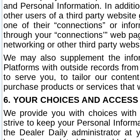
and Personal Information. In additi
other users of a third party website
one of their “connections” or info
through your “connections’” web page
networking or other third party websi
We may also supplement the infor
Platforms with outside records from 
to serve you, to tailor our conten
purchase products or services that w
6. YOUR CHOICES AND ACCESS
We provide you with choices with 
strive to keep your Personal Inform
the Dealer Daily administrator at yo