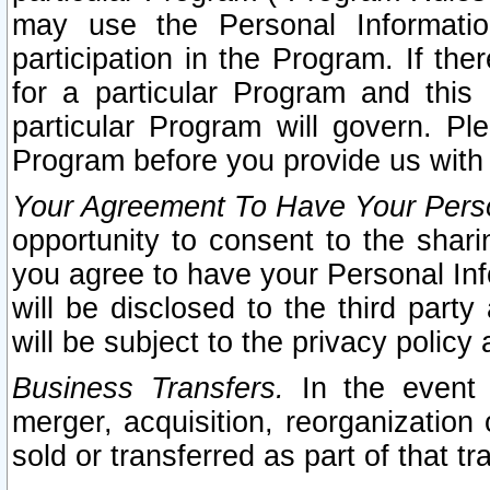
may use the Personal Informatio
participation in the Program. If th
for a particular Program and this
particular Program will govern. Pl
Program before you provide us with
Your Agreement To Have Your Perso
opportunity to consent to the sharin
you agree to have your Personal Inf
will be disclosed to the third part
will be subject to the privacy policy 
Business Transfers.
In the event t
merger, acquisition, reorganization
sold or transferred as part of that t