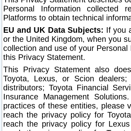
Personal Information collected 
Platforms to obtain technical inform
EU and UK Data Subjects:
If you 
or the United Kingdom, when you sub
collection and use of your Personal 
this Privacy Statement.
This Privacy Statement also does
Toyota, Lexus, or Scion dealers; 
distributors; Toyota Financial Ser
Insurance Management Solutions.
practices of these entities, please 
reach the privacy policy for Toyot
reach the privacy policy for Lexus