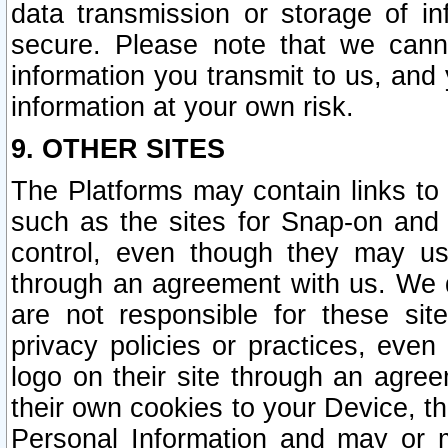
data transmission or storage of 
secure. Please note that we cann
information you transmit to us, and
information at your own risk.
9. OTHER SITES
The Platforms may contain links to 
such as the sites for Snap-on and
control, even though they may us
through an agreement with us. We 
are not responsible for these site
privacy policies or practices, ev
logo on their site through an agre
their own cookies to your Device, th
Personal Information and may or 