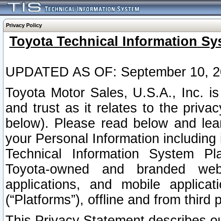
Privacy Policy
Toyota Technical Information Sy
UPDATED AS OF: September 10, 2
Toyota Motor Sales, U.S.A., Inc. i
and trust as it relates to the priva
below). Please read below and lea
your Personal Information including 
Technical Information System Plat
Toyota-owned and branded websi
applications, and mobile applicat
(“Platforms”), offline and from third p
This Privacy Statement describes our