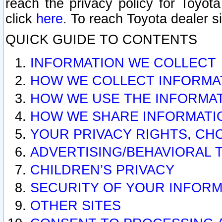
reach the privacy policy for Toyo
click
here
. To reach Toyota dealer s
QUICK GUIDE TO CONTENTS
INFORMATION WE COLLECT
HOW WE COLLECT INFORMA
HOW WE USE THE INFORMA
HOW WE SHARE INFORMATI
YOUR PRIVACY RIGHTS, CH
ADVERTISING/BEHAVIORAL 
CHILDREN’S PRIVACY
SECURITY OF YOUR INFORM
OTHER SITES