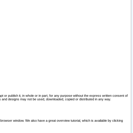
pt or publish it, in whole or in part, for any purpose without the express written consent of
and designs may not be used, downloaded, copied or distributed in any way.
 browser window. We also have a great overview tutorial, which is available by clicking