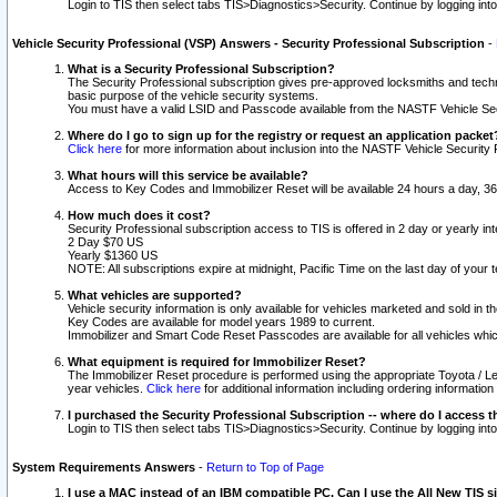
Login to TIS then select tabs TIS>Diagnostics>Security. Continue by logging i
Vehicle Security Professional (VSP) Answers - Security Professional Subscription
-
What is a Security Professional Subscription?
The Security Professional subscription gives pre-approved locksmiths and techni
basic purpose of the vehicle security systems.
You must have a valid LSID and Passcode available from the NASTF Vehicle Secu
Where do I go to sign up for the registry or request an application packet
Click here
for more information about inclusion into the NASTF Vehicle Security 
What hours will this service be available?
Access to Key Codes and Immobilizer Reset will be available 24 hours a day, 36
How much does it cost?
Security Professional subscription access to TIS is offered in 2 day or yearly in
2 Day $70 US
Yearly $1360 US
NOTE: All subscriptions expire at midnight, Pacific Time on the last day of you
What vehicles are supported?
Vehicle security information is only available for vehicles marketed and sold in t
Key Codes are available for model years 1989 to current.
Immobilizer and Smart Code Reset Passcodes are available for all vehicles whic
What equipment is required for Immobilizer Reset?
The Immobilizer Reset procedure is performed using the appropriate Toyota / Le
year vehicles.
Click here
for additional information including ordering informatio
I purchased the Security Professional Subscription -- where do I access t
Login to TIS then select tabs TIS>Diagnostics>Security. Continue by logging i
System Requirements Answers
-
Return to Top of Page
I use a MAC instead of an IBM compatible PC. Can I use the All New TIS s