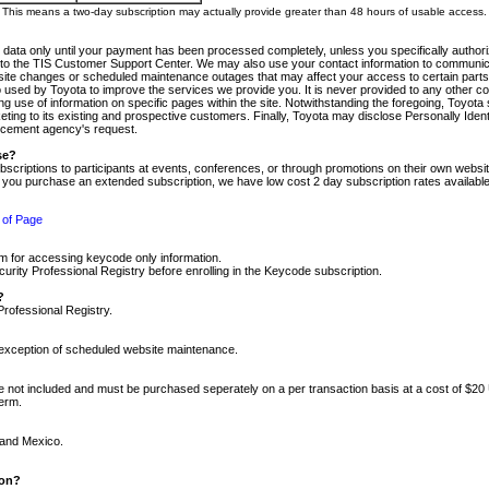
m. This means a two-day subscription may actually provide greater than 48 hours of usable access.
 data only until your payment has been processed completely, unless you specifically authorize
tly to the TIS Customer Support Center. We may also use your contact information to communic
ite changes or scheduled maintenance outages that may affect your access to certain parts of t
so used by Toyota to improve the services we provide you. It is never provided to any other 
 use of information on specific pages within the site. Notwithstanding the foregoing, Toyota s
ing to its existing and prospective customers. Finally, Toyota may disclose Personally Identif
forcement agency's request.
se?
scriptions to participants at events, conferences, or through promotions on their own webs
re you purchase an extended subscription, we have low cost 2 day subscription rates available
 of Page
m for accessing keycode only information.
ity Professional Registry before enrolling in the Keycode subscription.
?
Professional Registry.
e exception of scheduled website maintenance.
re not included and must be purchased seperately on a per transaction basis at a cost of $20
term.
 and Mexico.
ion?