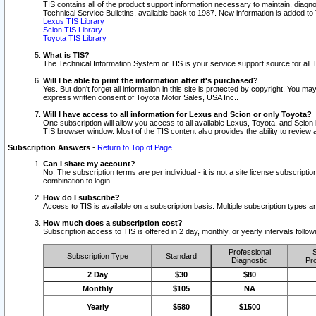
TIS contains all of the product support information necessary to maintain, diag
Technical Service Bulletins, available back to 1987. New information is added t
Lexus TIS Library
Scion TIS Library
Toyota TIS Library
What is TIS?
The Technical Information System or TIS is your service support source for all T
Will I be able to print the information after it's purchased?
Yes. But don't forget all information in this site is protected by copyright. You m
express written consent of Toyota Motor Sales, USA Inc..
Will I have access to all information for Lexus and Scion or only Toyota?
One subscription will allow you access to all available Lexus, Toyota, and Scion 
TIS browser window. Most of the TIS content also provides the ability to review al
Subscription Answers
-
Return to Top of Page
Can I share my account?
No. The subscription terms are per individual - it is not a site license subsc
combination to login.
How do I subscribe?
Access to TIS is available on a subscription basis. Multiple subscription types
How much does a subscription cost?
Subscription access to TIS is offered in 2 day, monthly, or yearly intervals follo
Professional
S
Subscription Type
Standard
Diagnostic
Pro
2 Day
$30
$80
Monthly
$105
NA
Yearly
$580
$1500