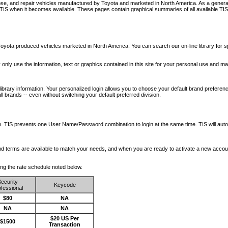
nose, and repair vehicles manufactured by Toyota and marketed in North America. As a genera
o TIS when it becomes available.
These pages contain graphical summaries of all available TIS
oyota produced vehicles marketed in North America. You can search our on-line library for sp
ay only use the information, text or graphics contained in this site for your personal use and ma
library information. Your personalized login allows you to choose your default brand preferenc
l brands -- even without switching your default preferred division.
ription. TIS prevents one User Name/Password combination to login at the same time. TIS wil
 and terms are available to match your needs, and when you are ready to activate a new accou
wing the rate schedule noted below.
ecurity
Keycode
fessional
$80
NA
NA
NA
$20 US Per
$1500
Transaction