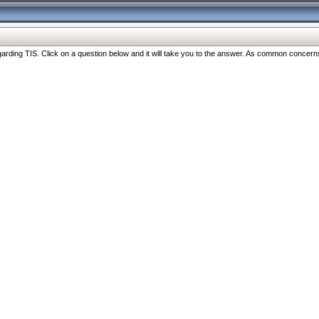
ng TIS. Click on a question below and it will take you to the answer. As common concerns are