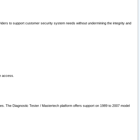
oviders to support customer security system needs without undermining the integrity and
le access.
les. The Diagnostic Tester / Mastertech platform offers support on 1989 to 2007 model