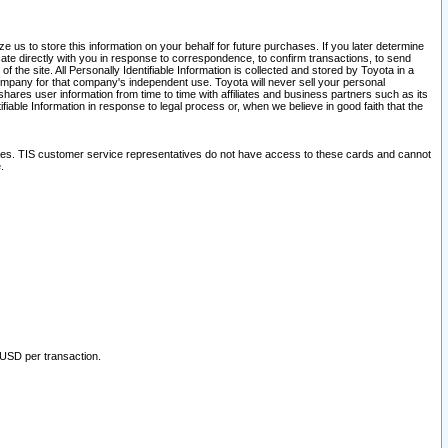
 us to store this information on your behalf for future purchases. If you later determine
ate directly with you in response to correspondence, to confirm transactions, to send
he site. All Personally Identifiable Information is collected and stored by Toyota in a
company for that company's independent use. Toyota will never sell your personal
hares user information from time to time with affiliates and business partners such as its
iable Information in response to legal process or, when we believe in good faith that the
ites. TIS customer service representatives do not have access to these cards and cannot
.
 USD per transaction.