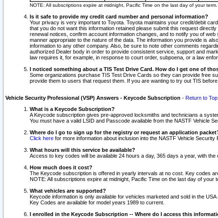
NOTE: All subscriptions expire at midnight, Pacific Time on the last day of your ter
Is it safe to provide my credit card number and personal information?
Your privacy is very important to Toyota. Toyota maintains your credit/debit card
that you do not want this information retained please submit this request direc
renewal notices, confirm account information changes, and to notify you of web s
manner appropriate to the nature of the data. The information you provide is al
information to any other company. Also, be sure to note other comments regarding
authorized Dealer body in order to provide consistent service, support and market
law requires it, for example, in response to court order, subpoena, or a law en
I noticed something about a TIS Test Drive Card. How do I get one of tho
Some organizations purchase TIS Test Drive Cards so they can provide free sub
provide them to users that request them. If you are wanting to try out TIS befo
Vehicle Security Professional (VSP) Answers - Keycode Subscription
-
Return to Top
What is a Keycode Subscription?
A Keycode subscription gives pre-approved locksmiths and technicians a syste
You must have a valid LSID and Passcode available from the NASTF Vehicle Secur
Where do I go to sign up for the registry or request an application packet
Click here
for more information about inclusion into the NASTF Vehicle Security 
What hours will this service be available?
Access to key codes will be available 24 hours a day, 365 days a year, with th
How much does it cost?
The Keycode subscription is offered in yearly intervals at no cost. Key codes a
NOTE: All subscriptions expire at midnight, Pacific Time on the last day of your 
What vehicles are supported?
Keycode information is only available for vehicles marketed and sold in the USA
Key Codes are available for model years 1989 to current.
I enrolled in the Keycode Subscription -- Where do I access this informat