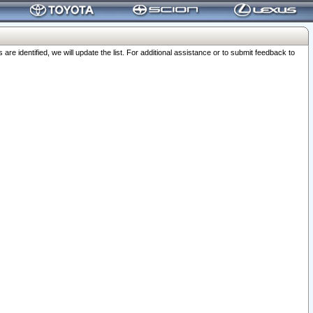
 identified, we will update the list. For additional assistance or to submit feedback to