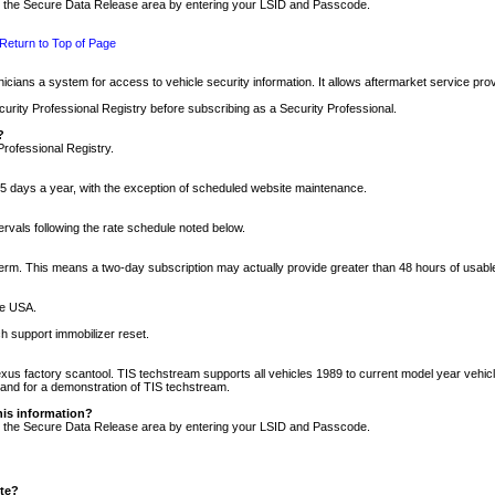
nto the Secure Data Release area by entering your LSID and Passcode.
Return to Top of Page
cians a system for access to vehicle security information. It allows aftermarket service pr
rity Professional Registry before subscribing as a Security Professional.
?
Professional Registry.
5 days a year, with the exception of scheduled website maintenance.
tervals following the rate schedule noted below.
r term. This means a two-day subscription may actually provide greater than 48 hours of usab
he USA.
h support immobilizer reset.
xus factory scantool. TIS techstream supports all vehicles 1989 to current model year vehic
n and for a demonstration of TIS techstream.
his information?
nto the Secure Data Release area by entering your LSID and Passcode.
ite?