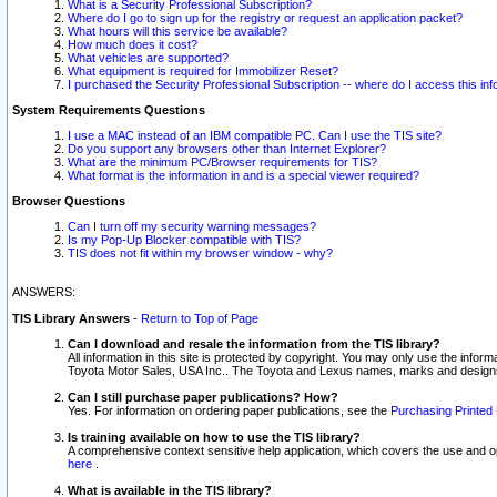
What is a Security Professional Subscription?
Where do I go to sign up for the registry or request an application packet?
What hours will this service be available?
How much does it cost?
What vehicles are supported?
What equipment is required for Immobilizer Reset?
I purchased the Security Professional Subscription -- where do I access this in
System Requirements Questions
I use a MAC instead of an IBM compatible PC. Can I use the TIS site?
Do you support any browsers other than Internet Explorer?
What are the minimum PC/Browser requirements for TIS?
What format is the information in and is a special viewer required?
Browser Questions
Can I turn off my security warning messages?
Is my Pop-Up Blocker compatible with TIS?
TIS does not fit within my browser window - why?
ANSWERS:
TIS Library Answers
-
Return to Top of Page
Can I download and resale the information from the TIS library?
All information in this site is protected by copyright. You may only use the infor
Toyota Motor Sales, USA Inc.. The Toyota and Lexus names, marks and designs 
Can I still purchase paper publications? How?
Yes. For information on ordering paper publications, see the
Purchasing Printed 
Is training available on how to use the TIS library?
A comprehensive context sensitive help application, which covers the use and oper
here
.
What is available in the TIS library?