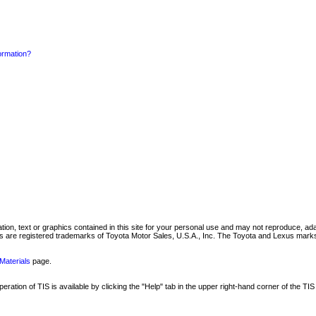
formation?
mation, text or graphics contained in this site for your personal use and may not reproduce, ada
are registered trademarks of Toyota Motor Sales, U.S.A., Inc. The Toyota and Lexus marks 
Materials
page.
ation of TIS is available by clicking the "Help" tab in the upper right-hand corner of the TIS