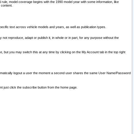
l rule, model coverage begins with the 1990 model year with some information, like
 content.
ecific text across vehicle models and years, as well as publication types.
y not reproduce, adapt or publish it, in whole or in part, for any purpose without the
e, but you may switch this at any time by clicking on the My Account tab in the top right
l automatically logout a user the moment a second user shares the same User Name/Password
nt just click the subscribe button from the home page.