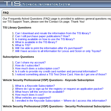
FAQ
Our Frequently Asked Questions (FAQ) page is provided to address general questions regardi
our TIS Support Team, please see the Contact Us page. Thank You!
TIS Library Questions
Can I download and resale the information from the TIS library?
Can I still purchase paper publications? How?
Is training available on how to use the TIS library?
What is available in the TIS library?
What is TIS?
Will I be able to print the information after it's purchased?
Will I have access to all information for Lexus and Scion or only Toyota?
Subscription Questions
Can I share my account?
How do I subscribe?
How much does a subscription cost?
Is it safe to provide my credit card number and personal information?
I noticed something about a TIS Test Drive Card. How do I get one of those?
Vehicle Security Professional (VSP) Questions - Keycode Subscription
What is a Keycode Subscription?
Where do I go to sign up for the registry or request an application packet?
What hours will this service be available?
How much does it cost?
What vehicles are supported?
I enrolled in the Keycode Subscription -- Where do I access this information?
Vehicle Security Professional (VSP) Questions - Security Professional Subscription