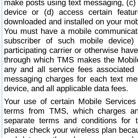
make posts using text messaging, (c)
device or (d) access certain featu
downloaded and installed on your mobi
You must have a mobile communicatio
subscriber of such mobile device) 
participating carrier or otherwise h
through which TMS makes the Mobile 
any and all service fees associated 
messaging charges for each text me
device, and all applicable data fees.
Your use of certain Mobile Services
terms from TMS, which charges and
separate terms and conditions for th
please check your wireless plan becau