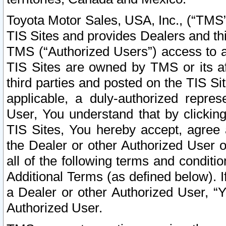
Toyota Motor Sales, USA, Inc., (“TMS”
TIS Sites and provides Dealers and thi
TMS (“Authorized Users”) access to a
TIS Sites are owned by TMS or its af
third parties and posted on the TIS Sit
applicable, a duly-authorized repres
User, You understand that by clickin
TIS Sites, You hereby accept, agree 
the Dealer or other Authorized User 
all of the following terms and condit
Additional Terms (as defined below). I
a Dealer or other Authorized User, “
Authorized User.