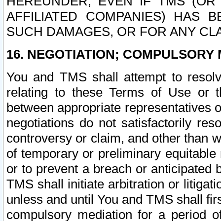
HEREUNDER, EVEN IF TMS (OR 
AFFILIATED COMPANIES) HAS B
SUCH DAMAGES, OR FOR ANY CLA
16. NEGOTIATION; COMPULSORY 
You and TMS shall attempt to resolve
relating to these Terms of Use or t
between appropriate representatives o
negotiations do not satisfactorily re
controversy or claim, and other than wi
of temporary or preliminary equitable 
or to prevent a breach or anticipated
TMS shall initiate arbitration or litiga
unless and until You and TMS shall fir
compulsory mediation for a period of