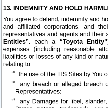
13. INDEMNITY AND HOLD HARML
You agree to defend, indemnify and ho
and affiliated corporations, and the
representatives and agents and their 
Entities”
, each a
“Toyota Entity”
expenses (including reasonable atto
liabilities or losses of any kind or na
relating to
the use of the TIS Sites by You o
any breach or alleged breach o
Representatives;
any Damages for libel, slander, 