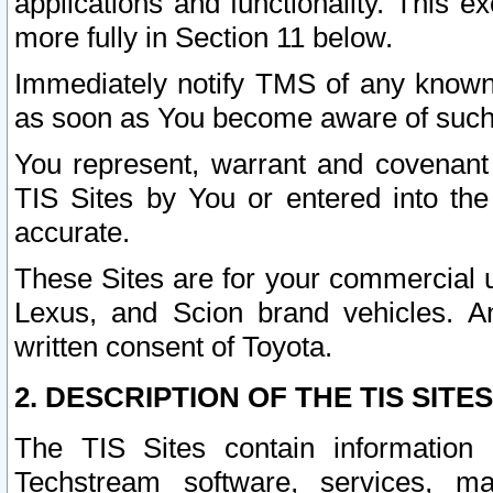
applications and functionality. This 
more fully in Section 11 below.
Immediately notify TMS of any known 
as soon as You become aware of such
You represent, warrant and covenant 
TIS Sites by You or entered into th
accurate.
These Sites are for your commercial u
Lexus, and Scion brand vehicles. An
written consent of Toyota.
2. DESCRIPTION OF THE TIS SITES
The TIS Sites contain information 
Techstream software, services, mai