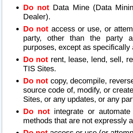
Do not
Data Mine (Data Mining 
Dealer).
Do not
access or use, or attem
party, other than the party a
purposes, except as specifically
Do not
rent, lease, lend, sell, r
TIS Sites.
Do not
copy, decompile, reverse
source code of, modify, or create
Sites, or any updates, or any par
Do not
integrate or automate 
methods that are not expressly
Do not
access or use (or attempt