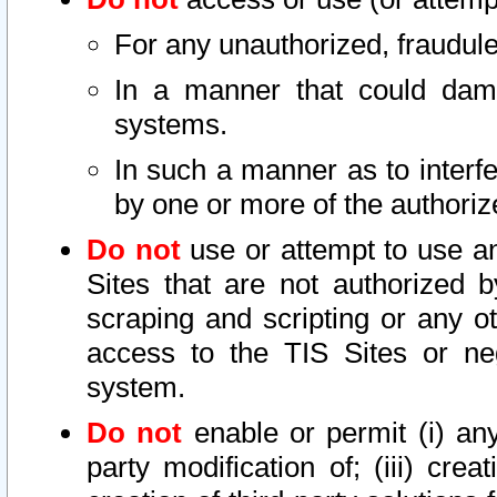
For any unauthorized, fraudule
In a manner that could dama
systems.
In such a manner as to interf
by one or more of the authoriz
Do not
use or attempt to use a
Sites that are not authorized b
scraping and scripting or any ot
access to the TIS Sites or ne
system.
Do not
enable or permit (i) any 
party modification of; (iii) creat