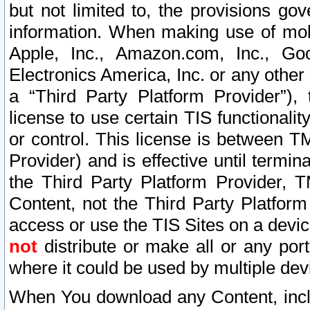
but not limited to, the provisions gov
information. When making use of mobi
Apple, Inc., Amazon.com, Inc., Goo
Electronics America, Inc. or any other 
a “Third Party Platform Provider”), 
license to use certain TIS functionali
or control. This license is between 
Provider) and is effective until ter
the Third Party Platform Provider, T
Content, not the Third Party Platform
access or use the TIS Sites on a devi
not
distribute or make all or any por
where it could be used by multiple dev
When You download any Content, incl