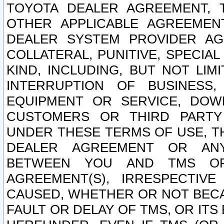
TOYOTA DEALER AGREEMENT, 
OTHER APPLICABLE AGREEME
DEALER SYSTEM PROVIDER AGR
COLLATERAL, PUNITIVE, SPECI
KIND, INCLUDING, BUT NOT LIM
INTERRUPTION OF BUSINESS,
EQUIPMENT OR SERVICE, DOW
CUSTOMERS OR THIRD PARTY
UNDER THESE TERMS OF USE, T
DEALER AGREEMENT OR ANY
BETWEEN YOU AND TMS OR
AGREEMENT(S), IRRESPECTI
CAUSED, WHETHER OR NOT BECAU
FAULT OR DELAY OF TMS, OR IT