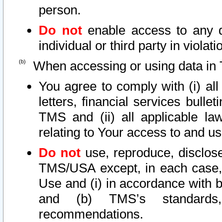
person.
Do not
enable access to any d
individual or third party in viola
When accessing or using data in 
You agree to comply with (i) al
letters, financial services bullet
TMS and (ii) all applicable la
relating to Your access to and us
Do not
use, reproduce, disclose
TMS/USA except, in each case, 
Use and (i) in accordance with b
and (b) TMS’s standards, 
recommendations.