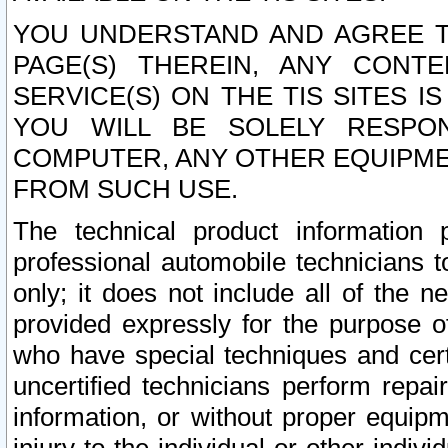
YOU UNDERSTAND AND AGREE TH
PAGE(S) THEREIN, ANY CONT
SERVICE(S) ON THE TIS SITES I
YOU WILL BE SOLELY RESPO
COMPUTER, ANY OTHER EQUIPMEN
FROM SUCH USE.
The technical product information 
professional automobile technicians t
only; it does not include all of the n
provided expressly for the purpose o
who have special techniques and cert
uncertified technicians perform repai
information, or without proper equip