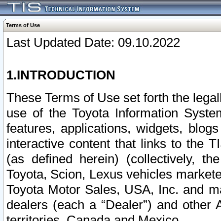
Terms of Use
Last Updated Date: 09.10.2022
1.INTRODUCTION
These Terms of Use set forth the lega
use of the Toyota Information Syste
features, applications, widgets, blog
interactive content that links to th
(as defined herein) (collectively, t
Toyota, Scion, Lexus vehicles market
Toyota Motor Sales, USA, Inc. and ma
dealers (each a “Dealer”) and other 
territories, Canada and Mexico.