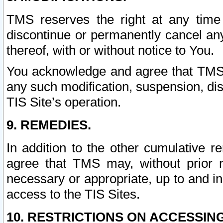
TMS reserves the right at any time
discontinue or permanently cancel any 
thereof, with or without notice to You.
You acknowledge and agree that TMS wi
any such modification, suspension, disc
TIS Site’s operation.
9. REMEDIES.
In addition to the other cumulative 
agree that TMS may, without prior 
necessary or appropriate, up to and inc
access to the TIS Sites.
10. RESTRICTIONS ON ACCESSING