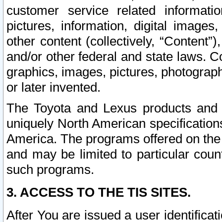
customer service related informati
pictures, information, digital images,
other content (collectively, “Content”)
and/or other federal and state laws. C
graphics, images, pictures, photograp
or later invented.
The Toyota and Lexus products and s
uniquely North American specification
America. The programs offered on the 
and may be limited to particular coun
such programs.
3. ACCESS TO THE TIS SITES.
After You are issued a user identifica