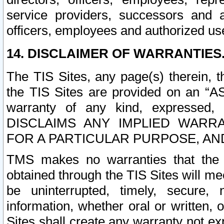
service providers, successors and as
officers, employees and authorized us
14. DISCLAIMER OF WARRANTIES
The TIS Sites, any page(s) therein, 
the TIS Sites are provided on an “A
warranty of any kind, expressed,
DISCLAIMS ANY IMPLIED WARRA
FOR A PARTICULAR PURPOSE, AN
TMS makes no warranties that the T
obtained through the TIS Sites will mee
be uninterrupted, timely, secure, 
information, whether oral or written
Sites shall create any warranty not e