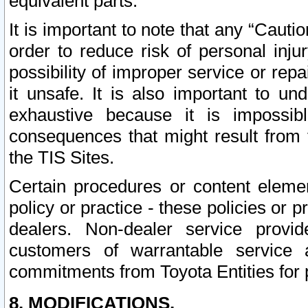
equivalent parts.
It is important to note that any “Cauti
order to reduce risk of personal inju
possibility of improper service or rep
it unsafe. It is also important to un
exhaustive because it is impossib
consequences that might result from f
the TIS Sites.
Certain procedures or content elem
policy or practice - these policies or 
dealers. Non-dealer service provide
customers of warrantable service
commitments from Toyota Entities for 
8. MODIFICATIONS.