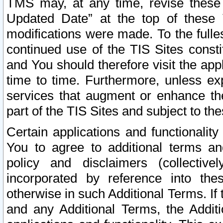
TMS may, at any time, revise these
Updated Date” at the top of these 
modifications were made. To the fulle
continued use of the TIS Sites const
and You should therefore visit the app
time to time. Furthermore, unless exp
services that augment or enhance the
part of the TIS Sites and subject to t
Certain applications and functionali
You to agree to additional terms and
policy and disclaimers (collective
incorporated by reference into th
otherwise in such Additional Terms. If
and any Additional Terms, the Additi