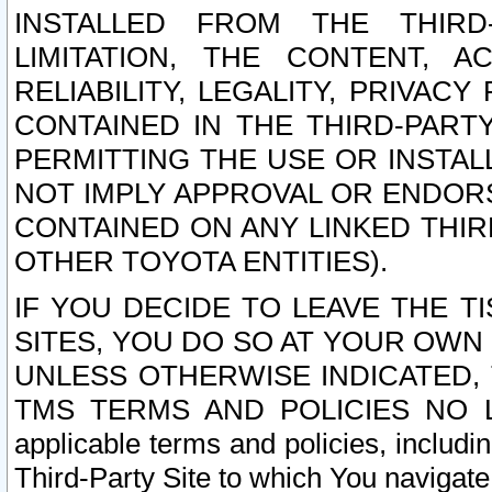
INSTALLED FROM THE THIRD-
LIMITATION, THE CONTENT, A
RELIABILITY, LEGALITY, PRIVAC
CONTAINED IN THE THIRD-PARTY
PERMITTING THE USE OR INSTAL
NOT IMPLY APPROVAL OR ENDOR
CONTAINED ON ANY LINKED THIR
OTHER TOYOTA ENTITIES).
IF YOU DECIDE TO LEAVE THE T
SITES, YOU DO SO AT YOUR OWN
UNLESS OTHERWISE INDICATED,
TMS TERMS AND POLICIES NO LO
applicable terms and policies, includi
Third-Party Site to which You navigate