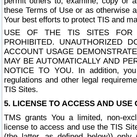
permit others to, examine, copy or a
these Terms of Use or as otherwise ag
Your best efforts to protect TIS and main
USE OF THE TIS SITES FOR 
PROHIBITED. UNAUTHORIZED D
ACCOUNT USAGE DEMONSTRATES
MAY BE AUTOMATICALLY AND PE
NOTICE TO YOU. In addition, you a
regulations and other legal requireme
TIS Sites.
5. LICENSE TO ACCESS AND USE O
TMS grants You a limited, non-exclu
license to access and use the TIS Sit
(the latter, as defined below)) only