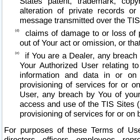
States patent, trademark, copy
alteration of private records o
message transmitted over the TIS
claims of damage to or loss of pr
out of Your act or omission, or th
if You are a Dealer, any breach
Your Authorized User relating t
information and data in or on
provisioning of services for or o
User, any breach by You of your
access and use of the TIS Sites (
provisioning of services for or on 
For purposes of these Terms of U
directors, officers, employees, repr