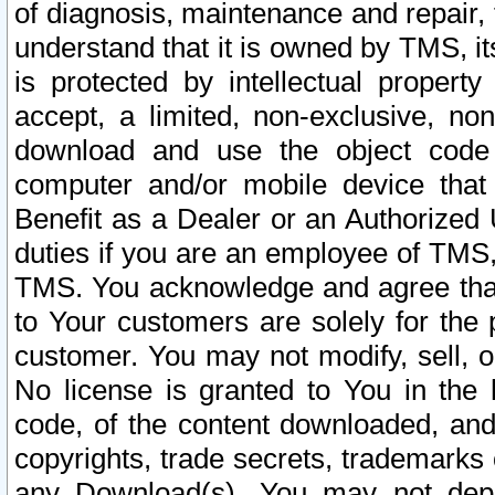
of diagnosis, maintenance and repair,
understand that it is owned by TMS, its
is protected by intellectual proper
accept, a limited, non-exclusive, non
download and use the object code
computer and/or mobile device that 
Benefit as a Dealer or an Authorized 
duties if you are an employee of TMS, 
TMS. You acknowledge and agree that
to Your customers are solely for the
customer. You may not modify, sell, o
No license is granted to You in th
code, of the content downloaded, and
copyrights, trade secrets, trademarks o
any Download(s). You may not dep