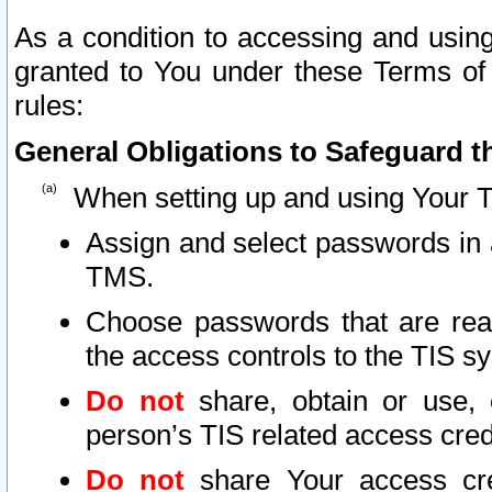
As a condition to accessing and using
granted to You under these Terms of 
rules:
General Obligations to Safeguard th
When setting up and using Your T
Assign and select passwords in 
TMS.
Choose passwords that are reas
the access controls to the TIS s
Do not
share, obtain or use, 
person’s TIS related access cre
Do not
share Your access cre