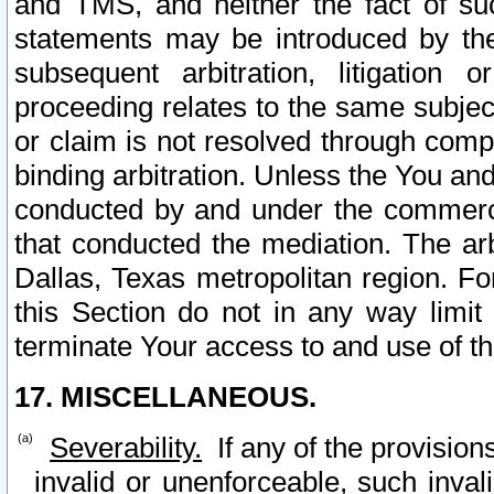
and TMS, and neither the fact of su
statements may be introduced by the 
subsequent arbitration, litigation
proceeding relates to the same subjec
or claim is not resolved through comp
binding arbitration. Unless the You an
conducted by and under the commercia
that conducted the mediation. The arb
Dallas, Texas metropolitan region. Fo
this Section do not in any way limit
terminate Your access to and use of th
17. MISCELLANEOUS.
Severability.
If any of the provision
invalid or unenforceable, such invali