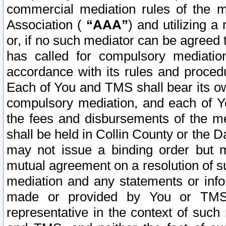
commercial mediation rules of the me
Association (
“AAA”
) and utilizing 
or, if no such mediator can be agreed 
has called for compulsory mediatio
accordance with its rules and proced
Each of You and TMS shall bear its o
compulsory mediation, and each of Yo
the fees and disbursements of the me
shall be held in Collin County or the 
may not issue a binding order but 
mutual agreement on a resolution of su
mediation and any statements or info
made or provided by You or TMS o
representative in the context of such