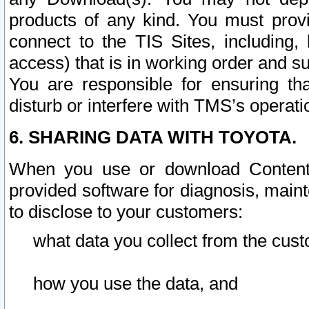
products of any kind. You must prov
connect to the TIS Sites, including, 
access) that is in working order and su
You are responsible for ensuring th
disturb or interfere with TMS’s operati
6. SHARING DATA WITH TOYOTA.
When you use or download Content 
provided software for diagnosis, main
to disclose to your customers:
what data you collect from the cust
how you use the data, and