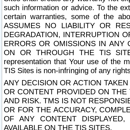
such information or advice. To the ext
certain warranties, some of the a
ASSUMES NO LIABILITY OR RE
DEGRADATION, INTERRUPTION OR
ERRORS OR OMISSIONS IN ANY 
ON OR THROUGH THE TIS SITES.
representation that Your use of the m
TIS Sites is non-infringing of any rights
ANY DECISION OR ACTION TAKEN
OR CONTENT PROVIDED ON THE T
AND RISK. TMS IS NOT RESPONSI
OR FOR THE ACCURACY, COMPLET
OF ANY CONTENT DISPLAYED,
AVAILABLE ON THE TIS SITES.