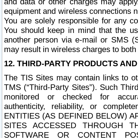
and data or other charges may apply
equipment and wireless connections n
You are solely responsible for any c
You should keep in mind that the us
another person via e-mail or SMS (S
may result in wireless charges to both
12. THIRD-PARTY PRODUCTS AND
The TIS Sites may contain links to o
TMS (“Third-Party Sites”). Such Third
monitored or checked for accuracy
authenticity, reliability, or c
ENTITIES (AS DEFINED BELOW) 
SITES ACCESSED THROUGH TH
SOFTWARE OR CONTENT POS