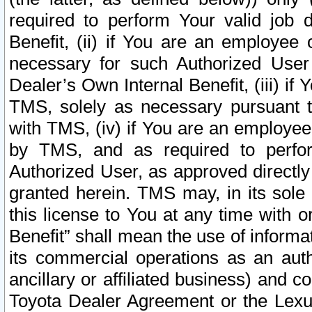
required to perform Your valid job d
Benefit, (ii) if You are an employee
necessary for such Authorized User 
Dealer’s Own Internal Benefit, (iii) i
TMS, solely as necessary pursuant t
with TMS, (iv) if You are an employee 
by TMS, and as required to perfor
Authorized User, as approved directly
granted herein. TMS may, in its sole 
this license to You at any time with o
Benefit” shall mean the use of informa
its commercial operations as an auth
ancillary or affiliated business) and c
Toyota Dealer Agreement or the Lexus