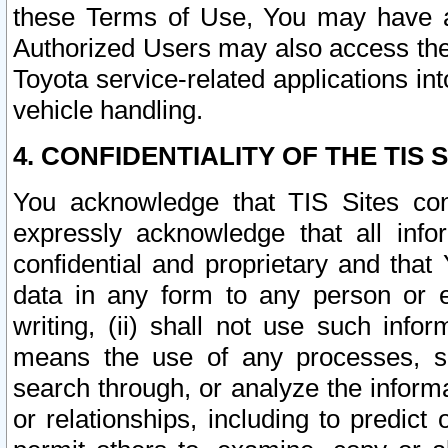
these Terms of Use, You may have ac
Authorized Users may also access the
Toyota service-related applications in
vehicle handling.
4. CONFIDENTIALITY OF THE TIS S
You acknowledge that TIS Sites con
expressly acknowledge that all info
confidential and proprietary and that 
data in any form to any person or 
writing, (ii) shall not use such inf
means the use of any processes, sof
search through, or analyze the informa
or relationships, including to predict