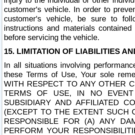
injury to the individual or other indi
customer's vehicle. In order to prev
customer's vehicle, be sure to foll
instructions and materials contained
before servicing the vehicle.
15. LIMITATION OF LIABILITIES A
In all situations involving performa
these Terms of Use, Your sole remed
WITH RESPECT TO ANY OTHER 
TERMS OF USE, IN NO EVENT
SUBSIDIARY AND AFFILIATED C
(EXCEPT TO THE EXTENT SUCH C
RESPONSIBLE FOR (A) ANY D
PERFORM YOUR RESPONSIBILIT