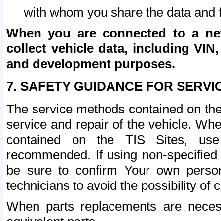
with whom you share the data and 
When you are connected to a netw
collect vehicle data, including VIN,
and development purposes.
7. SAFETY GUIDANCE FOR SERVI
The service methods contained on the
service and repair of the vehicle. Wh
contained on the TIS Sites, use
recommended. If using non-specified
be sure to confirm Your own persona
technicians to avoid the possibility of 
When parts replacements are neces