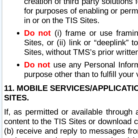
creation of third party solutions
for purposes of enabling or permi
in or on the TIS Sites.
Do not
(i) frame or use framin
Sites, or (ii) link or “deeplink”
Sites, without TMS’s prior writte
Do not
use any Personal Informa
purpose other than to fulfill your 
11. MOBILE SERVICES/APPLICAT
SITES.
If, as permitted or available through
content to the TIS Sites or download c
(b) receive and reply to messages fro