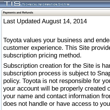
Payments and Refunds
Last Updated August 14, 2014
Toyota values your business and endea
customer experience. This Site provid
subscription pricing method.
Subscription creation for the Site is 
subscription process is subject to Sn
policy. Toyota is not responsible for 
your account will be properly created o
your name and contact information fr
does not handle or have access to your