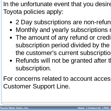
In the unfortunate event that you desir
Toyota policies apply:
2 Day subscriptions are non-refu
Monthly and yearly subscriptions 
The amount of any refund or credit
subscription period divided by the
the customer's current subscriptio
Refunds will not be granted after t
subscription.
For concerns related to account acces
Customer Support Line.
Toyota Motor Sales, Inc.
Home
|
Contact Us
|
FAQ