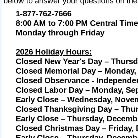
below to answer your questions on the
1-877-762-7666
8:00 AM to 7:00 PM Central Time
Monday through Friday
2026 Holiday Hours:
Closed New Year's Day – Thursda
Closed Memorial Day – Monday, 
Closed Observance - Independenc
Closed Labor Day – Monday, Sep
Early Close – Wednesday, Novem
Closed Thanksgiving Day – Thur
Early Close – Thursday, Decembe
Closed Christmas Day – Friday,
Early Close – Thursday, Decembe