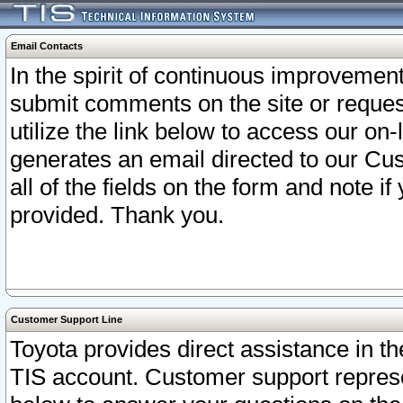
Email Contacts
In the spirit of continuous improveme
submit comments on the site or request
utilize the link below to access our o
generates an email directed to our Cu
all of the fields on the form and note i
provided. Thank you.
Customer Support Line
Toyota provides direct assistance in th
TIS account. Customer support represen