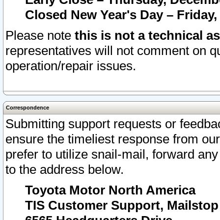
Closed New Year's Day – Friday,
Please note
this is not a technical a
representatives will not comment on qu
operation/repair issues.
Correspondence
Submitting support requests or feedbac
ensure the timeliest response from o
prefer to utilize snail-mail, forward an
to the address below.
Toyota Motor North America
TIS Customer Support, Mailsto