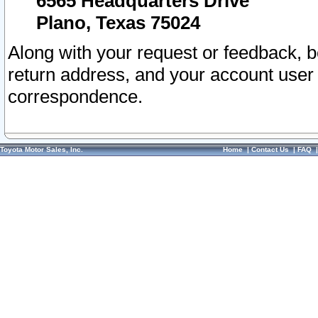
6565 Headquarters Drive
Plano, Texas 75024
Along with your request or feedback, 
return address, and your account user
correspondence.
Toyota Motor Sales, Inc.
Home
|
Contact Us
|
FAQ