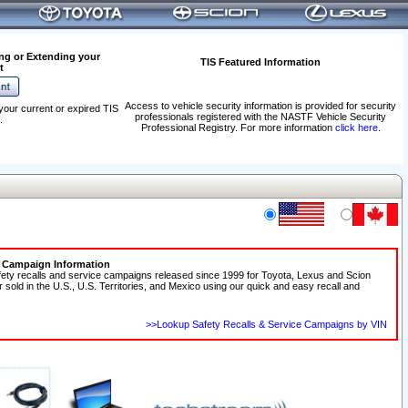
ng or Extending your
TIS Featured Information
t
Access to vehicle security information is provided for security
your current or expired TIS
professionals registered with the NASTF Vehicle Security
.
Professional Registry. For more information
click here
.
e Campaign Information
fety recalls and service campaigns released since 1999 for Toyota, Lexus and Scion
r sold in the U.S., U.S. Territories, and Mexico using our quick and easy recall and
>>Lookup Safety Recalls & Service Campaigns by VIN