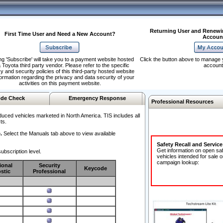
Returning User and Renewi
First Time User and Need a New Account?
Accoun
ng 'Subscribe' will take you to a payment website hosted
Click the button above to manage 
 Toyota third party vendor. Please refer to the specific
account
y and security policies of this third-party hosted website
formation regarding the privacy and data security of your
activities on this payment website.
de Check
Emergency Response
Professional Resources
duced vehicles marketed in North America. TIS includes all
ts.
.
Select the Manuals tab above to view available
Safety Recall and Servic
Get information on open sa
ubscription level.
vehicles intended for sale o
campaign lookup:
ional
Security
Keycode
stic
Professional