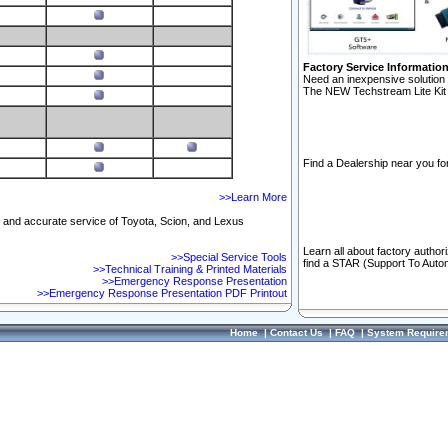
Factory Service Informatio
Need an inexpensive solution 
The NEW Techstream Lite Kit 
Find a Dealership near you for
>>Learn More
ft and accurate service of Toyota, Scion, and Lexus
Learn all about factory author
>>Special Service Tools
find a STAR (Support To Autom
>>Technical Training & Printed Materials
>>Emergency Response Presentation
>>Emergency Response Presentation PDF Printout
Home
|
Contact Us
|
FAQ
|
System Require