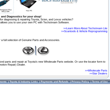
n and Diagnostics for your shop!
for diagnosing & repairing Toyota, Scion, and Lexus vehicles?
allows you to use your own PC with Techstream Software.
>>Learn More About Techstream Lite
>>Scantools & Vehicle Reprogramming
 a full selection of Genuine Parts and Accessories.
ized parts and repair at Toyota's new Wholesale Parts website. Or use the locator form to
otive Repair) Dealer.
>>Wholesale Parts
>>Star Dealers
ments
|
Toyota & Industry Links
|
Payments and Refunds
|
Privacy Policy
|
Terms of Use