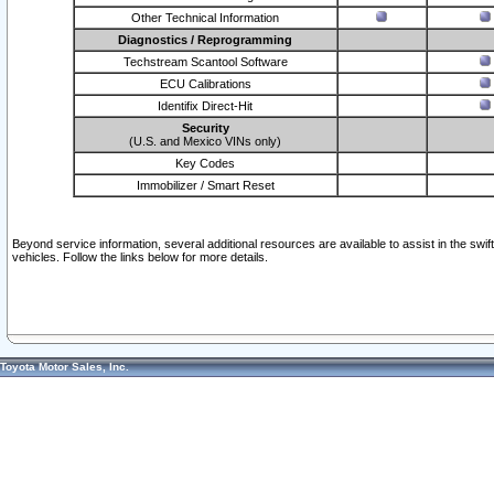
Other Technical Information
Diagnostics / Reprogramming
Techstream Scantool Software
ECU Calibrations
Identifix Direct-Hit
Security
(U.S. and Mexico VINs only)
Key Codes
Immobilizer / Smart Reset
Beyond service information, several additional resources are available to assist in the swi
vehicles. Follow the links below for more details.
Toyota Motor Sales, Inc.