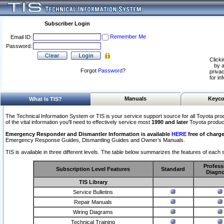
Subscriber Login
Remember Me
Email ID:
Password:
Clicki
by a
Forgot
Password
?
privac
for in
Manuals
Keyco
What Is TIS?
The Technical Information System or TIS is your service support source for all Toyota pro
of the vital information you'll need to effectively service most
1990 and later
Toyota produc
Emergency Responder and Dismantler Information is available
HERE
free of charge
Emergency Response Guides, Dismantling Guides and Owner’s Manuals.
TIS is available in three different levels. The table below summarizes the features of each s
Profess
Subscription Level Features
Standard
Diagno
TIS Library
Service Bulletins
Repair Manuals
Wiring Diagrams
Technical Training