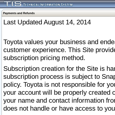
Payments and Refunds
Last Updated August 14, 2014
Toyota values your business and endea
customer experience. This Site provid
subscription pricing method.
Subscription creation for the Site is 
subscription process is subject to Sn
policy. Toyota is not responsible for 
your account will be properly created o
your name and contact information fr
does not handle or have access to your