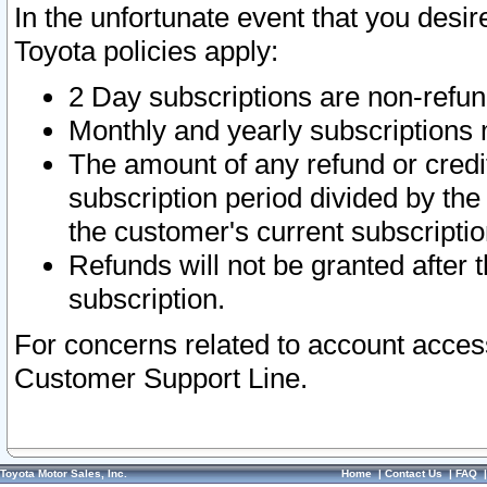
In the unfortunate event that you desir
Toyota policies apply:
2 Day subscriptions are non-refu
Monthly and yearly subscriptions 
The amount of any refund or credit
subscription period divided by the
the customer's current subscriptio
Refunds will not be granted after t
subscription.
For concerns related to account acces
Customer Support Line.
Toyota Motor Sales, Inc.
Home
|
Contact Us
|
FAQ