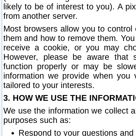
likely to be of interest to you). A p
from another server.
Most browsers allow you to control 
them and how to remove them. You m
receive a cookie, or you may cho
However, please be aware that s
function properly or may be slowe
information we provide when you v
tailored to your interests.
3. HOW WE USE THE INFORMAT
We use the information we collect a
purposes such as:
Respond to your questions and 