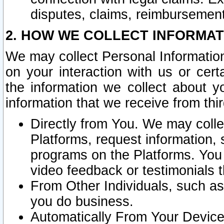
disputes, claims, reimbursement
2. HOW WE COLLECT INFORMAT
We may collect Personal Information
on your interaction with us or cer
the information we collect about y
information that we receive from thir
Directly from You. We may coll
Platforms, request information,
programs on the Platforms. You 
video feedback or testimonials t
From Other Individuals, such a
you do business.
Automatically From Your Devices