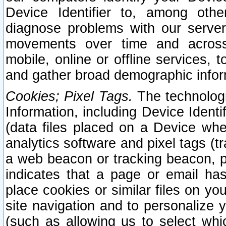
Device Identifier to, among othe
diagnose problems with our server
movements over time and across 
mobile, online or offline services, 
and gather broad demographic infor
Cookies; Pixel Tags.
The technologi
Information, including Device Identif
(data files placed on a Device when
analytics software and pixel tags (
a web beacon or tracking beacon, p
indicates that a page or email h
place cookies or similar files on you
site navigation and to personalize y
(such as allowing us to select whic