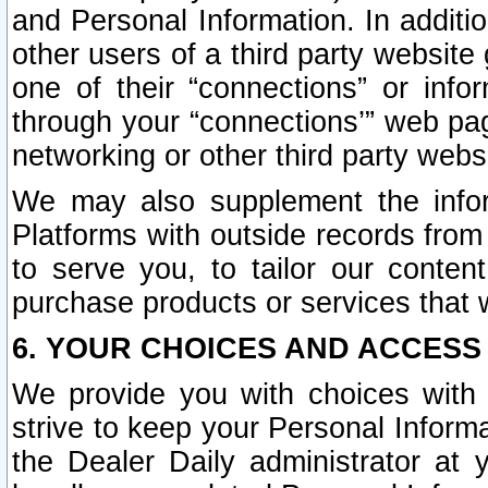
and Personal Information. In additi
other users of a third party website
one of their “connections” or info
through your “connections’” web page
networking or other third party websi
We may also supplement the infor
Platforms with outside records from 
to serve you, to tailor our conten
purchase products or services that w
6. YOUR CHOICES AND ACCESS
We provide you with choices with 
strive to keep your Personal Inform
the Dealer Daily administrator at yo