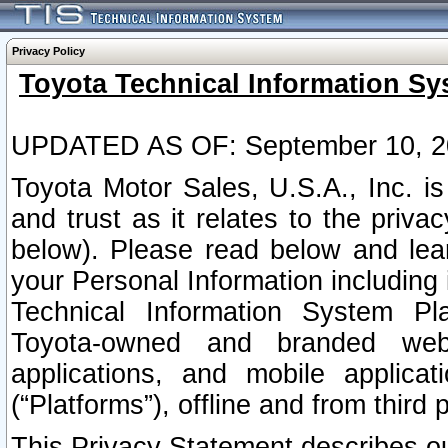
Privacy Policy
Toyota Technical Information Sy
UPDATED AS OF: September 10, 2
Toyota Motor Sales, U.S.A., Inc. i
and trust as it relates to the priva
below). Please read below and lea
your Personal Information including 
Technical Information System Plat
Toyota-owned and branded websi
applications, and mobile applicat
(“Platforms”), offline and from third p
This Privacy Statement describes our