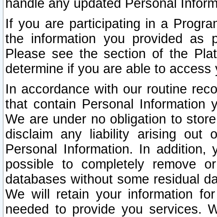
handle any updated Personal Inform
If you are participating in a Prog
the information you provided as p
Please see the section of the Pla
determine if you are able to access
In accordance with our routine rec
that contain Personal Information 
We are under no obligation to store
disclaim any liability arising out 
Personal Information. In addition,
possible to completely remove or
databases without some residual d
We will retain your information fo
needed to provide you services. W