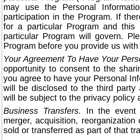
may use the Personal Informatio
participation in the Program. If th
for a particular Program and this
particular Program will govern. Pl
Program before you provide us with
Your Agreement To Have Your Perso
opportunity to consent to the sharin
you agree to have your Personal Inf
will be disclosed to the third part
will be subject to the privacy policy 
Business Transfers.
In the event t
merger, acquisition, reorganization
sold or transferred as part of that t