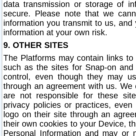
data transmission or storage of 
secure. Please note that we cann
information you transmit to us, and
information at your own risk.
9. OTHER SITES
The Platforms may contain links to 
such as the sites for Snap-on and
control, even though they may us
through an agreement with us. We 
are not responsible for these site
privacy policies or practices, ev
logo on their site through an agre
their own cookies to your Device, th
Personal Information and may or 