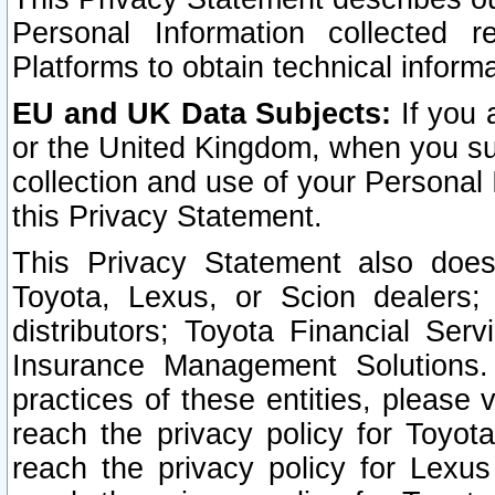
Personal Information collected 
Platforms to obtain technical inform
EU and UK Data Subjects:
If you 
or the United Kingdom, when you sub
collection and use of your Personal 
this Privacy Statement.
This Privacy Statement also does
Toyota, Lexus, or Scion dealers; 
distributors; Toyota Financial Ser
Insurance Management Solutions.
practices of these entities, please 
reach the privacy policy for Toyot
reach the privacy policy for Lexus