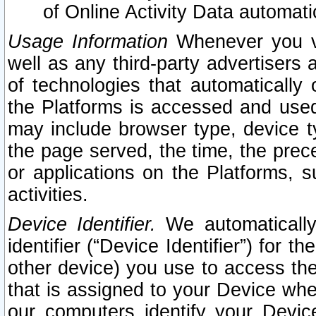
of Online Activity Data automat
Usage Information
Whenever you vis
well as any third-party advertisers 
of technologies that automatically 
the Platforms is accessed and used
may include browser type, device ty
the page served, the time, the prec
or applications on the Platforms, s
activities.
Device Identifier.
We automatically
identifier (“Device Identifier”) for 
other device) you use to access the
that is assigned to your Device whe
our computers identify your Devic