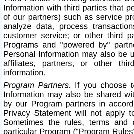
Information with third parties that 
of our partners) such as service pr
analyze data, process transaction
customer service; or other third pa
Programs and "powered by" partne
Personal Information may also be u
affiliates, partners, or other th
information.
Program Partners.
If you choose to
Information may also be shared w
by our Program partners in accorda
Privacy Statement will not apply t
Sometimes the rules, terms and c
particular Program ("Program Rules"