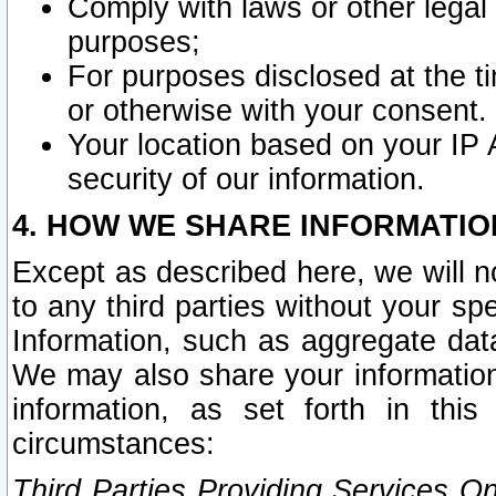
Comply with laws or other legal o
purposes;
For purposes disclosed at the t
or otherwise with your consent.
Your location based on your IP
security of our information.
4. HOW WE SHARE INFORMATIO
Except as described here, we will n
to any third parties without your s
Information, such as aggregate data
We may also share your information
information, as set forth in thi
circumstances:
Third Parties Providing Services O