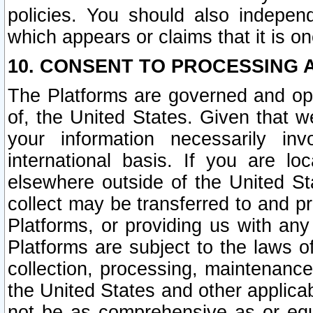
policies. You should also independ
which appears or claims that it is on
10. CONSENT TO PROCESSING 
The Platforms are governed and ope
of, the United States. Given that w
your information necessarily in
international basis. If you are 
elsewhere outside of the United St
collect may be transferred to and p
Platforms, or providing us with any
Platforms are subject to the laws o
collection, processing, maintenance
the United States and other applicab
not be as comprehensive as or equ