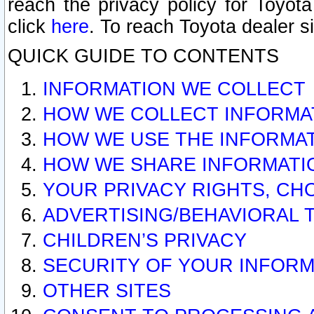
reach the privacy policy for Toyo
click
here
. To reach Toyota dealer s
QUICK GUIDE TO CONTENTS
INFORMATION WE COLLECT
HOW WE COLLECT INFORMA
HOW WE USE THE INFORMA
HOW WE SHARE INFORMATI
YOUR PRIVACY RIGHTS, CH
ADVERTISING/BEHAVIORAL 
CHILDREN’S PRIVACY
SECURITY OF YOUR INFORM
OTHER SITES