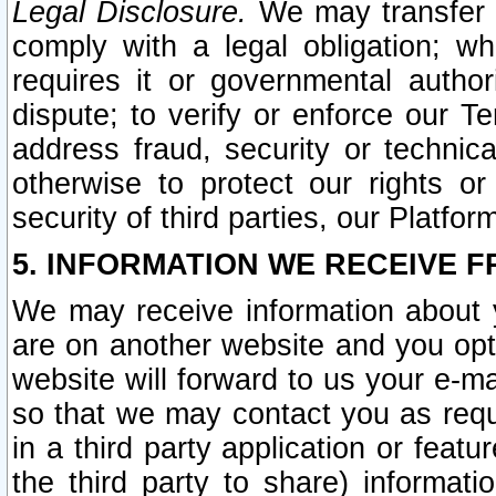
Legal Disclosure.
We may transfer an
comply with a legal obligation; w
requires it or governmental authori
dispute; to verify or enforce our Te
address fraud, security or technic
otherwise to protect our rights or
security of third parties, our Platfor
5. INFORMATION WE RECEIVE F
We may receive information about y
are on another website and you opt-
website will forward to us your e-m
so that we may contact you as requ
in a third party application or feat
the third party to share) informat