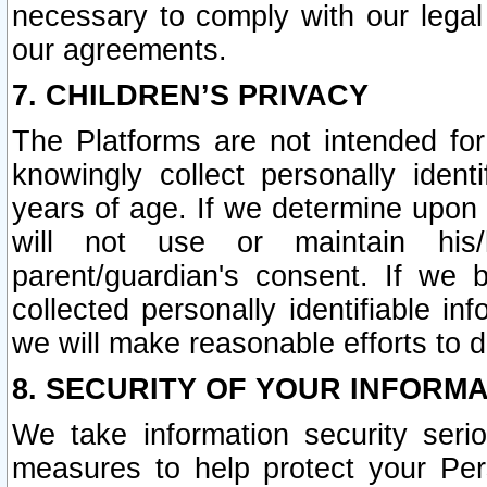
necessary to comply with our legal 
our agreements.
7. CHILDREN’S PRIVACY
The Platforms are not intended fo
knowingly collect personally ident
years of age. If we determine upon c
will not use or maintain his/
parent/guardian's consent. If w
collected personally identifiable in
we will make reasonable efforts to d
8. SECURITY OF YOUR INFORM
We take information security seri
measures to help protect your Per