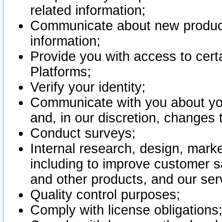
related information;
Communicate about new product
information;
Provide you with access to certa
Platforms;
Verify your identity;
Communicate with you about you
and, in our discretion, changes 
Conduct surveys;
Internal research, design, mark
including to improve customer sa
and other products, and our ser
Quality control purposes;
Comply with license obligations