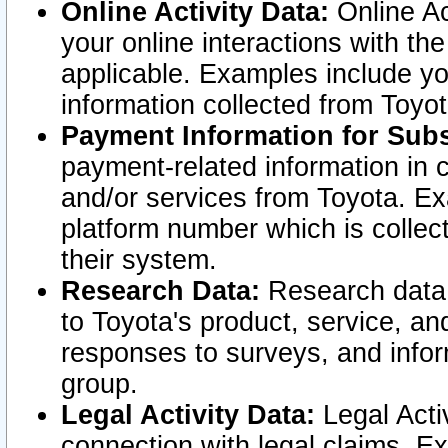
Online Activity Data:
Online Ac
your online interactions with t
applicable. Examples include yo
information collected from Toyo
Payment Information for Subs
payment-related information in 
and/or services from Toyota. Ex
platform number which is collec
their system.
Research Data:
Research data i
to Toyota's product, service, a
responses to surveys, and infor
group.
Legal Activity Data:
Legal Activ
connection with legal claims. Ex