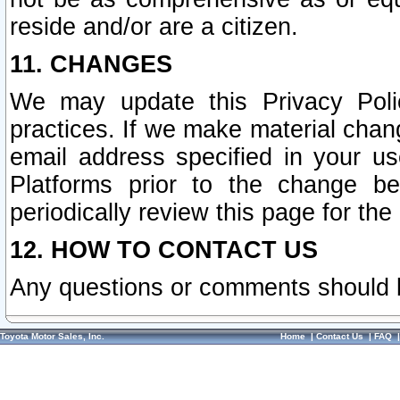
reside and/or are a citizen.
11. CHANGES
We may update this Privacy Polic
practices. If we make material chang
email address specified in your u
Platforms prior to the change b
periodically review this page for the
12. HOW TO CONTACT US
Any questions or comments should 
Toyota Motor Sales, Inc.
Home
|
Contact Us
|
FAQ