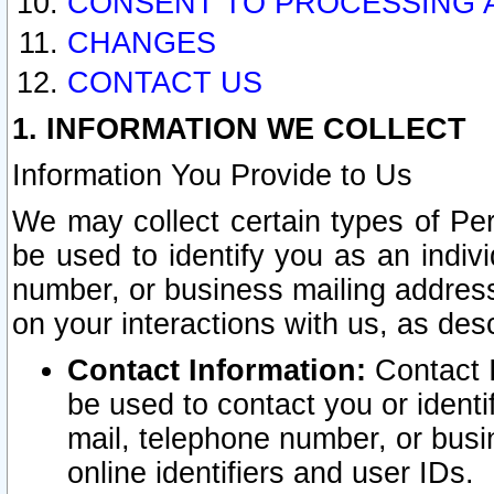
CONSENT TO PROCESSING 
CHANGES
CONTACT US
1. INFORMATION WE COLLECT
Information You Provide to Us
We may collect certain types of Pers
be used to identify you as an indiv
number, or business mailing address
on your interactions with us, as des
Contact Information:
Contact I
be used to contact you or ident
mail, telephone number, or busi
online identifiers and user IDs.