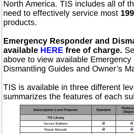
North America. TIS includes all of the
need to effectively service most
199
products.
Emergency Responder and Disman
available
HERE
free of charge.
Sel
above to view available Emergency
Dismantling Guides and Owner’s Ma
TIS is available in three different l
summarizes the features of each sub
Profess
Subscription Level Features
Standard
Diagno
TIS Library
Service Bulletins
Repair Manuals