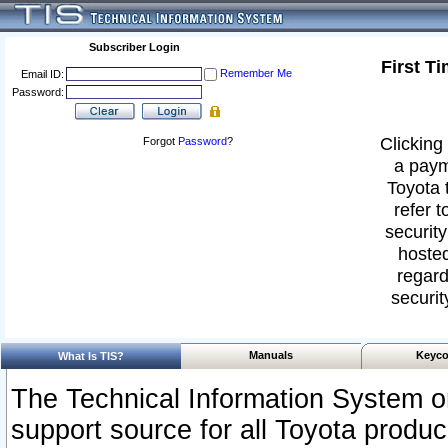
Subscriber Login
First T
Remember Me
Email ID:
Password:
Clicking 
Forgot
Password
?
a paym
Toyota 
refer t
security
hosted
regard
securit
Manuals
Keyco
What Is TIS?
The Technical Information System or
support source for all Toyota produ