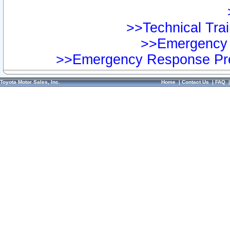
>>Technical Trai
>>Emergency 
>>Emergency Response Pre
Toyota Motor Sales, Inc.
Home
|
Contact Us
|
FAQ