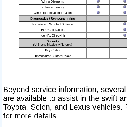
Wiring Diagrams
Technical Training
Other Technical Information
Diagnostics / Reprogramming
Techstream Scantool Software
ECU Calibrations
Identifix Direct-Hit
Security
(U.S. and Mexico VINs only)
Key Codes
Immobilizer / Smart Reset
Beyond service information, several
are available to assist in the swift 
Toyota, Scion, and Lexus vehicles. 
for more details.