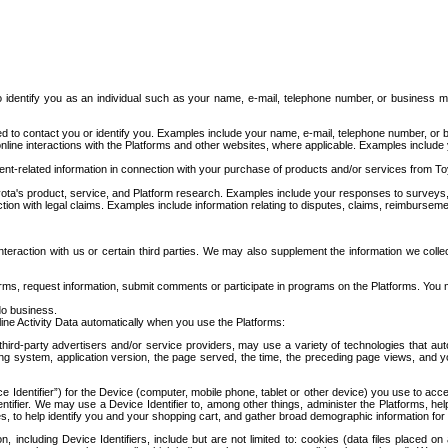
to identify you as an individual such as your name, e-mail, telephone number, or business m
d to contact you or identify you. Examples include your name, e-mail, telephone number, or bu
online interactions with the Platforms and other websites, where applicable. Examples include
t-related information in connection with your purchase of products and/or services from To
ota's product, service, and Platform research. Examples include your responses to surveys, 
ction with legal claims. Examples include information relating to disputes, claims, reimburseme
eraction with us or certain third parties. We may also supplement the information we collec
ms, request information, submit comments or participate in programs on the Platforms. You ma
do business.
ine Activity Data automatically when you use the Platforms:
third-party advertisers and/or service providers, may use a variety of technologies that au
g system, application version, the page served, the time, the preceding page views, and you
ce Identifier”) for the Device (computer, mobile phone, tablet or other device) you use to ac
entifier. We may use a Device Identifier to, among other things, administer the Platforms,
ices, to help identify you and your shopping cart, and gather broad demographic information fo
including Device Identifiers, include but are not limited to: cookies (data files placed on 