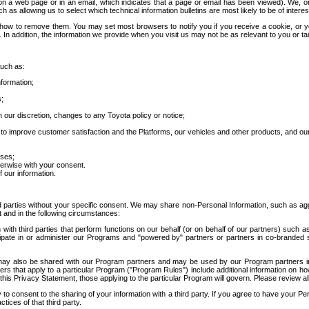
 a web page or in an email, which indicates that a page or email has been viewed). We, or 
ch as allowing us to select which technical information bulletins are most likely to be of intere
d how to remove them. You may set most browsers to notify you if you receive a cookie, o
In addition, the information we provide when you visit us may not be as relevant to you or tai
such as:
formation;
s;
 our discretion, changes to any Toyota policy or notice;
 to improve customer satisfaction and the Platforms, our vehicles and other products, and ou
oses;
herwise with your consent.
 our information.
ird parties without your specific consent. We may share non-Personal Information, such as ag
t and in the following circumstances:
th third parties that perform functions on our behalf (or on behalf of our partners) such a
rticipate in or administer our Programs and "powered by" partners or partners in co-branded
may also be shared with our Program partners and may be used by our Program partners in a
rs that apply to a particular Program ("Program Rules") include additional information on ho
this Privacy Statement, those applying to the particular Program will govern. Please review a
o consent to the sharing of your information with a third party. If you agree to have your Per
tices of that third party.