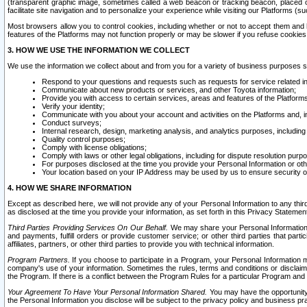
(transparent graphic image, sometimes called a web beacon or tracking beacon, placed on
facilitate site navigation and to personalize your experience while visiting our Platforms (su
Most browsers allow you to control cookies, including whether or not to accept them an
features of the Platforms may not function properly or may be slower if you refuse cookies. 
3. HOW WE USE THE INFORMATION WE COLLECT
We use the information we collect about and from you for a variety of business purposes 
Respond to your questions and requests such as requests for service related in
Communicate about new products or services, and other Toyota information;
Provide you with access to certain services, areas and features of the Platform
Verify your identity;
Communicate with you about your account and activities on the Platforms and, in
Conduct surveys;
Internal research, design, marketing analysis, and analytics purposes, including
Quality control purposes;
Comply with license obligations;
Comply with laws or other legal obligations, including for dispute resolution purp
For purposes disclosed at the time you provide your Personal Information or ot
Your location based on your IP Address may be used by us to ensure security of
4. HOW WE SHARE INFORMATION
Except as described here, we will not provide any of your Personal Information to any th
as disclosed at the time you provide your information, as set forth in this Privacy Statemen
Third Parties Providing Services On Our Behalf.
We may share your Personal Information wi
and payments, fulfill orders or provide customer service; or other third parties that pa
affiliates, partners, or other third parties to provide you with technical information.
Program Partners.
If you choose to participate in a Program, your Personal Information 
company's use of your information. Sometimes the rules, terms and conditions or disclaime
the Program. If there is a conflict between the Program Rules for a particular Program and 
Your Agreement To Have Your Personal Information Shared.
You may have the opportunity t
the Personal Information you disclose will be subject to the privacy policy and business prac