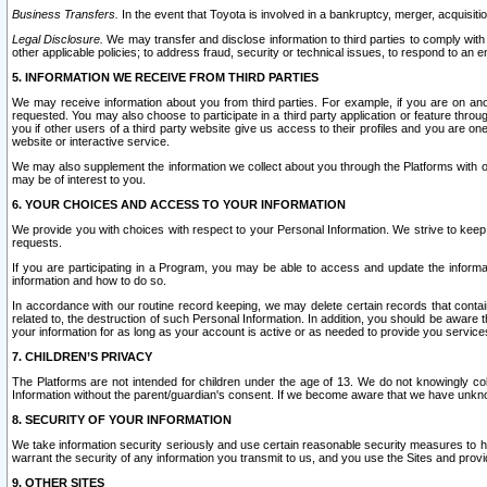
Business Transfers.
In the event that Toyota is involved in a bankruptcy, merger, acquisitio
Legal Disclosure.
We may transfer and disclose information to third parties to comply with a
other applicable policies; to address fraud, security or technical issues, to respond to an em
5. INFORMATION WE RECEIVE FROM THIRD PARTIES
We may receive information about you from third parties. For example, if you are on ano
requested. You may also choose to participate in a third party application or feature throu
you if other users of a third party website give us access to their profiles and you are on
website or interactive service.
We may also supplement the information we collect about you through the Platforms with outs
may be of interest to you.
6. YOUR CHOICES AND ACCESS TO YOUR INFORMATION
We provide you with choices with respect to your Personal Information. We strive to keep 
requests.
If you are participating in a Program, you may be able to access and update the informa
information and how to do so.
In accordance with our routine record keeping, we may delete certain records that contain 
related to, the destruction of such Personal Information. In addition, you should be aware
your information for as long as your account is active or as needed to provide you service
7. CHILDREN’S PRIVACY
The Platforms are not intended for children under the age of 13. We do not knowingly colle
Information without the parent/guardian's consent. If we become aware that we have unknowi
8. SECURITY OF YOUR INFORMATION
We take information security seriously and use certain reasonable security measures to h
warrant the security of any information you transmit to us, and you use the Sites and provi
9. OTHER SITES