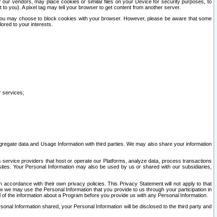
our vendors, may place cookies or similar files on your Device for security purposes, to
st to you). A pixel tag may tell your browser to get content from another server.
r you may choose to block cookies with your browser. However, please be aware that some
lored to your interests.
r services;
gregate data and Usage Information with third parties. We may also share your information
s service providers that host or operate our Platforms, analyze data, process transactions
 sites. Your Personal Information may also be used by us or shared with our subsidiaries,
ccordance with their own privacy policies. This Privacy Statement will not apply to that
w we may use the Personal Information that you provide to us through your participation in
ll of the information about a Program before you provide us with any Personal Information.
sonal Information shared, your Personal Information will be disclosed to the third party and