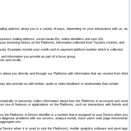
ailing address about you in a variety of ways, depending on your interactions with us, as
siness mailing address, social media IDs, online identifiers and user IDs.
 your browsing history on the Platforms, information collected from Toyota's cookies, and
yota. Examples include your credit card or payment platform number which is collected
and information you provide as part of a focus group.
nts and recalls.
t about you directly and through our Platforms with information that we receive from third
y also provide us with written, audio or video feedback or testimonials that contain
tomatically or passively collect information about how the Platforms is accessed and used
r use of features or applications on the Platforms, such as interactions with friends and
cess the Platforms. A Device Identifier is a number that is assigned to your Device when you
 help diagnose problems with our servers, analyze trends, track users’ web page movements
r aggregate use.
a Device when it is used to visit the Platforms), mobile analytics software and pixel tags