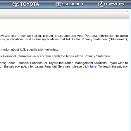
elow and learn how we collect, protect, share and use your Personal Information including
s, applications, and mobile applications that link to this Privacy Statement (“Platforms”),
rmation about U.S. specification vehicles.
r Personal Information in accordance with the terms of this Privacy Statement.
rvices; Lexus Financial Services; or Toyota Insurance Management Solutions. If you wish to
ach the privacy policy for Lexus Financial Services, please click
here
. To reach the privacy