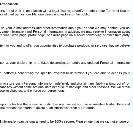
t transaction
ity requires it; in connection with a legal dispute; to verify or enforce our Terms of Use or
y of third parties, our Platform users and visitors or the public.
 to us your e-mail address and other information about you so that we may contact you as
ng Usage Information and Personal Information. In addition, we may receive information about
ctions’” web page, profile page, or similar page on a social networking or other third party
ntent to you and to offer you opportunities to purchase products or services that we believe
r at your dealership, or affiliated dealership, to handle any updated Personal Information
he Platforms concerning the specific Program to determine if you are able to access your
 store such Personal Information indefinitely and disclaim any liability arising out of, or
r databases without some residual data because of backups and other reasons. We will retain
 resolve disputes, and enforce our agreements.
upon collection that a user is under this age, we will not use or maintain his/her Personal
ake reasonable efforts to delete such information from our records.
 of information can be guaranteed to be 100% secure. Please note that we cannot ensure or