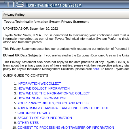
Privacy Policy
Toyota Technical Information System Privacy Statement
UPDATED AS OF: September 10, 2022
Toyota Motor Sales, U.S.A., Inc. is committed to maintaining your confidence and trust a
information we collect as part of our Toyota Technical Information System Platforms (inclu
offline and from third parties.
This Privacy Statement describes our practices with respect to our collection of Personal In
EU and UK Data Subjects:
If you are located in the European Economic Area or the Unite
This Privacy Statement also does not apply to the data practices of any Toyota, Lexus, or
learn about the privacy practices of these entities, please visit their respective privacy s
policy for Toyota Insurance Management Solutions, please click
here
. To reach Toyota dea
QUICK GUIDE TO CONTENTS
INFORMATION WE COLLECT
HOW WE COLLECT INFORMATION
HOW WE USE THE INFORMATION WE COLLECT
HOW WE SHARE INFORMATION
YOUR PRIVACY RIGHTS, CHOICE AND ACCESS
ADVERTISING/BEHAVIORAL TARGETING, HOW TO OPT OUT
CHILDREN’S PRIVACY
SECURITY OF YOUR INFORMATION
OTHER SITES
CONSENT TO PROCESSING AND TRANSFER OF INFORMATION