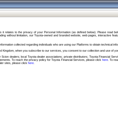
s it relates to the privacy of your Personal Information (as defined below). Please read b
ding without limitation, our Toyota-owned and branded website, web pages, interactive feature
formation collected regarding individuals who are using our Platforms to obtain technical info
d Kingdom, when you subscribe to our services, you consent to our collection and use of you
 Scion dealers; local Toyota dealer associations; private distributors; Toyota Financial Se
tatements. To reach the privacy policy for Toyota Financial Services, please click
here
. To re
ler sites, please click
here
.