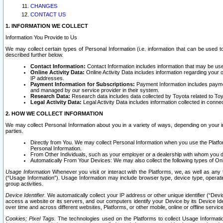
CHANGES
CONTACT US
1. INFORMATION WE COLLECT
Information You Provide to Us
We may collect certain types of Personal Information (i.e. information that can be used 
described further below.
Contact Information:
Contact Information includes information that may be use
Online Activity Data:
Online Activity Data includes information regarding your 
IP addresses.
Payment Information for Subscriptions:
Payment Information includes paymen
and managed by our service provider in their system.
Research Data:
Research data includes data collected by Toyota related to Toy
Legal Activity Data:
Legal Activity Data includes information collected in conne
2. HOW WE COLLECT INFORMATION
We may collect Personal Information about you in a variety of ways, depending on your int
parties.
Directly from You. We may collect Personal Information when you use the Platfor
Personal Information.
From Other Individuals, such as your employer or a dealership with whom you 
Automatically From Your Devices: We may also collect the following types of Onl
Usage Information
Whenever you visit or interact with the Platforms, we, as well as any 
(“Usage Information”). Usage Information may include browser type, device type, operatin
group activities.
Device Identifier.
We automatically collect your IP address or other unique identifier (“Devi
access a website or its servers, and our computers identify your Device by its Device Id
over time and across different websites, Platforms, or other mobile, online or offline serv
Cookies; Pixel Tags.
The technologies used on the Platforms to collect Usage Information, 