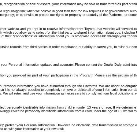
n, reorganization or sale of assets, your information may be sold or transferred as part of tha
 legal obligation; when we believe in good faith that the law requires it or governmental author
ergency; or otherwise to protect our rights or property or security of the Platforms, or securit
ther website and you opt-in to receive information from Toyota, that website will forward
gh which you allow us to collect (or the third party to share) information about you, includi
e of their “connections” or information about you is otherwise accessible through your “conne
ide records from third parties in order to enhance our ability to serve you, to tailor our co
your Personal Information updated and accurate. Please contact the Dealer Daily administrato
tion you provided as part of your participation in the Program. Please see the section of t
Personal Information you have submitted through the Platforms. We are under no obligation to
 that it is not always possible to completely remove or delete all of your information from ou
s. We will retain and use your information as necessary to comply with our legal obligations,
ct personally identifiable information from children under 13 years of age. If we determine 
ngly collected personally identifiable information from a child under the age of 13, we will m
elp protect your Personal Information. However, no electronic data transmission or storage
de us with your information at your own risk.