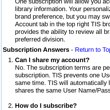
One subscription will allow you ac
library information. Your personal
brand preference, but you may swit
Account tab in the top right TIS b
provides the ability to review all 
preferred division.
Subscription Answers
-
Return to To
Can I share my account?
No. The subscription terms are per i
subscription. TIS prevents one U
same time. TIS will automatically
shares the same User Name/Passw
How do I subscribe?