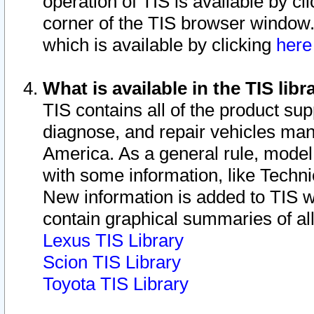
operation of TIS is available by cl
corner of the TIS browser window.
which is available by clicking
her
What is available in the TIS libr
TIS contains all of the product su
diagnose, and repair vehicles ma
America. As a general rule, mode
with some information, like Techni
New information is added to TIS 
contain graphical summaries of all
Lexus TIS Library
Scion TIS Library
Toyota TIS Library