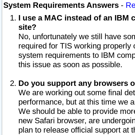
System Requirements Answers
-
Re
I use a MAC instead of an IBM c
site?
No, unfortunately we still have s
required for TIS working properly
system requirements to IBM compa
this issue as soon as possible.
Do you support any browsers ot
We are working out some final deta
performance, but at this time we a
We should be able to provide more
new Safari browser, are undergoin
plan to release official support at t