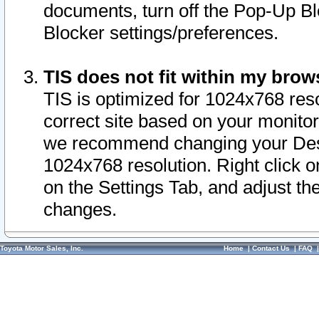
documents, turn off the Pop-Up Bl
Blocker settings/preferences.
TIS does not fit within my bro
TIS is optimized for 1024x768 reso
correct site based on your monitor 
we recommend changing your Desk
1024x768 resolution. Right click 
on the Settings Tab, and adjust th
changes.
Toyota Motor Sales, Inc.
Home
|
Contact Us
|
FAQ