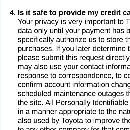
Is it safe to provide my credit
Your privacy is very important to 
data only until your payment has 
specifically authorize us to store t
purchases. If you later determine 
please submit this request direct
may also use your contact informa
response to correspondence, to co
confirm account information chang
scheduled maintenance outages tha
the site. All Personally Identifiab
in a manner appropriate to the nat
also used by Toyota to improve the
to any other company for that com