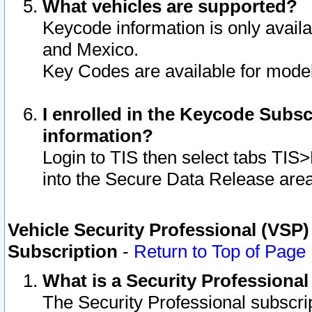
What vehicles are supported?
Keycode information is only avail
and Mexico.
Key Codes are available for model
I enrolled in the Keycode Subsc
information?
Login to TIS then select tabs TIS
into the Secure Data Release are
Vehicle Security Professional (VSP)
Subscription
-
Return to Top of Page
What is a Security Professiona
The Security Professional subscri