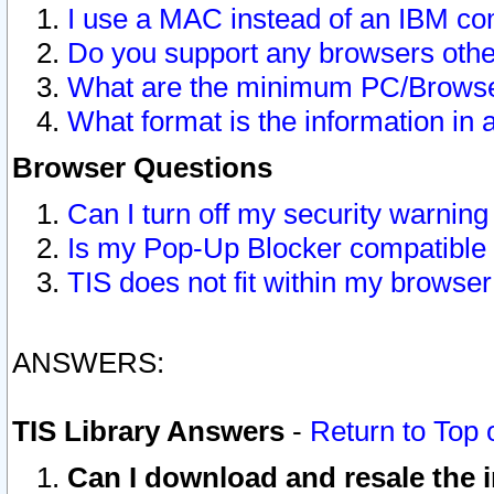
I use a MAC instead of an IBM com
Do you support any browsers other
What are the minimum PC/Browser
What format is the information in 
Browser Questions
Can I turn off my security warni
Is my Pop-Up Blocker compatible 
TIS does not fit within my browse
ANSWERS:
TIS Library Answers
-
Return to Top 
Can I download and resale the i