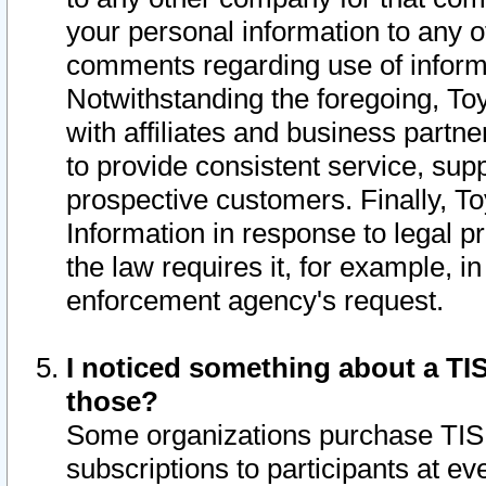
your personal information to any o
comments regarding use of informat
Notwithstanding the foregoing, To
with affiliates and business partn
to provide consistent service, supp
prospective customers. Finally, To
Information in response to legal p
the law requires it, for example, i
enforcement agency's request.
I noticed something about a TIS
those?
Some organizations purchase TIS 
subscriptions to participants at e