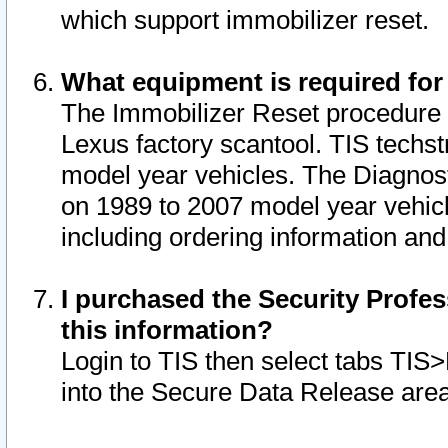
which support immobilizer reset.
What equipment is required for
The Immobilizer Reset procedure i
Lexus factory scantool. TIS techst
model year vehicles. The Diagnost
on 1989 to 2007 model year vehic
including ordering information and
I purchased the Security Profes
this information?
Login to TIS then select tabs TIS
into the Secure Data Release are