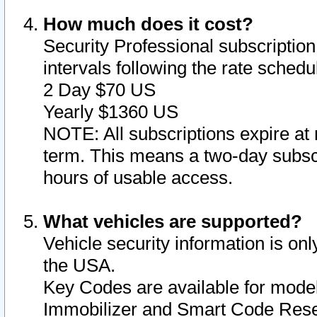
How much does it cost?
Security Professional subscription 
intervals following the rate sched
2 Day $70 US
Yearly $1360 US
NOTE: All subscriptions expire at 
term. This means a two-day subscr
hours of usable access.
What vehicles are supported?
Vehicle security information is onl
the USA.
Key Codes are available for model
Immobilizer and Smart Code Reset 