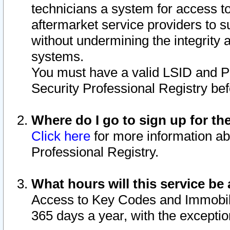
technicians a system for access to 
aftermarket service providers to 
without undermining the integrity 
systems.
You must have a valid LSID and 
Security Professional Registry bef
Where do I go to sign up for th
Click here
for more information ab
Professional Registry.
What hours will this service be 
Access to Key Codes and Immobiliz
365 days a year, with the excepti