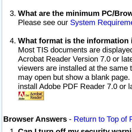
What are the minimum PC/Brows
Please see our
System Requirem
What format is the information 
Most TIS documents are displaye
Acrobat Reader Version 7.0 or later
viewers are installed at the same 
may open but show a blank page. S
install Adobe PDF Reader 7.0 or la
Browser Answers
-
Return to Top of
Can I turn off my security war