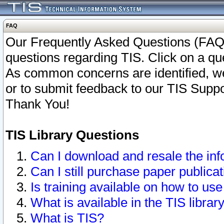
FAQ
Our Frequently Asked Questions (FAQ)
questions regarding TIS. Click on a que
As common concerns are identified, we 
or to submit feedback to our TIS Supp
Thank You!
TIS Library Questions
Can I download and resale the inf
Can I still purchase paper public
Is training available on how to use
What is available in the TIS librar
What is TIS?