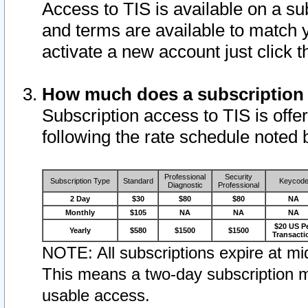
Access to TIS is available on a su
and terms are available to match 
activate a new account just click 
How much does a subscription
Subscription access to TIS is offer
following the rate schedule noted 
Professional
Security
Subscription Type
Standard
Keycod
Diagnostic
Professional
2 Day
$30
$80
$80
NA
Monthly
$105
NA
NA
NA
$20 US P
Yearly
$580
$1500
$1500
Transacti
NOTE: All subscriptions expire at mid
This means a two-day subscription m
usable access.