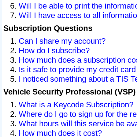
Will I be able to print the informat
Will I have access to all informat
Subscription Questions
Can I share my account?
How do I subscribe?
How much does a subscription co
Is it safe to provide my credit ca
I noticed something about a TIS T
Vehicle Security Professional (VSP
What is a Keycode Subscription?
Where do I go to sign up for the r
What hours will this service be av
How much does it cost?