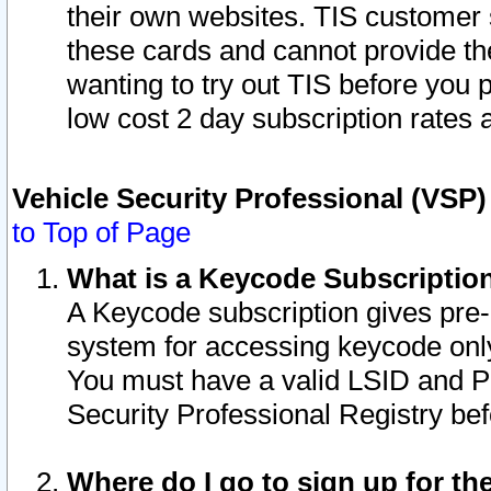
their own websites. TIS customer 
these cards and cannot provide the
wanting to try out TIS before you
low cost 2 day subscription rates a
Vehicle Security Professional (VSP
to Top of Page
What is a Keycode Subscriptio
A Keycode subscription gives pre
system for accessing keycode only
You must have a valid LSID and 
Security Professional Registry bef
Where do I go to sign up for th