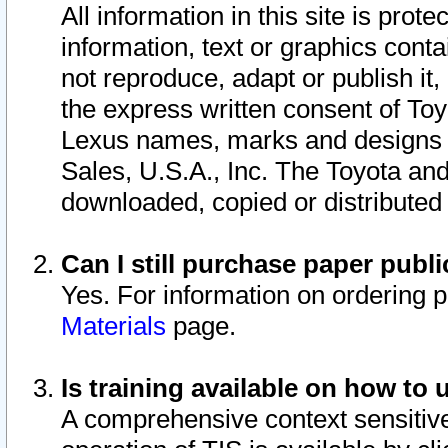
All information in this site is pro
information, text or graphics conta
not reproduce, adapt or publish it,
the express written consent of To
Lexus names, marks and designs a
Sales, U.S.A., Inc. The Toyota a
downloaded, copied or distributed
Can I still purchase paper pub
Yes. For information on ordering 
Materials
page.
Is training available on how to 
A comprehensive context sensitive