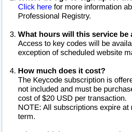
Click here
for more information ab
Professional Registry.
What hours will this service be 
Access to key codes will be availa
exception of scheduled website m
How much does it cost?
The Keycode subscription is offere
not included and must be purchase
cost of $20 USD per transaction.
NOTE: All subscriptions expire at 
term.