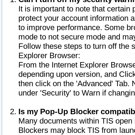
It is important to note that certain
protect your account information a
to improve performance. Some bro
mode to not secure mode and may 
Follow these steps to turn off the
Explorer Browser:
From the Internet Explorer Browse
depending upon version, and Click 
then click on the 'Advanced' Tab. 
under 'Security' to Warn if chang
Is my Pop-Up Blocker compatib
Many documents within TIS open 
Blockers may block TIS from laun