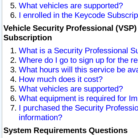
What vehicles are supported?
I enrolled in the Keycode Subscrip
Vehicle Security Professional (VSP)
Subscription
What is a Security Professional S
Where do I go to sign up for the r
What hours will this service be av
How much does it cost?
What vehicles are supported?
What equipment is required for I
I purchased the Security Professio
information?
System Requirements Questions