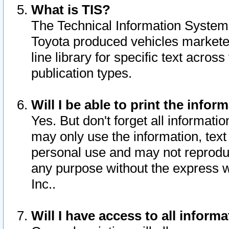
What is TIS?
The Technical Information System o
Toyota produced vehicles markete
line library for specific text acro
publication types.
Will I be able to print the infor
Yes. But don't forget all informatio
may only use the information, text 
personal use and may not reproduce,
any purpose without the express w
Inc..
Will I have access to all infor