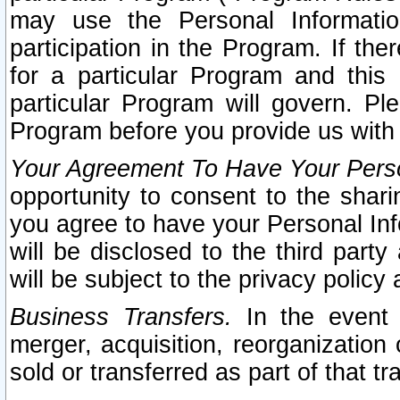
may use the Personal Informatio
participation in the Program. If th
for a particular Program and this
particular Program will govern. Pl
Program before you provide us with
Your Agreement To Have Your Perso
opportunity to consent to the sharin
you agree to have your Personal Inf
will be disclosed to the third part
will be subject to the privacy policy 
Business Transfers.
In the event t
merger, acquisition, reorganization
sold or transferred as part of that t