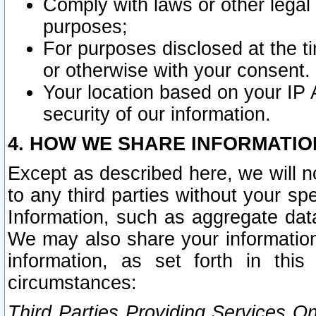
Comply with laws or other legal o
purposes;
For purposes disclosed at the t
or otherwise with your consent.
Your location based on your IP
security of our information.
4. HOW WE SHARE INFORMATIO
Except as described here, we will n
to any third parties without your s
Information, such as aggregate data
We may also share your information
information, as set forth in thi
circumstances:
Third Parties Providing Services O