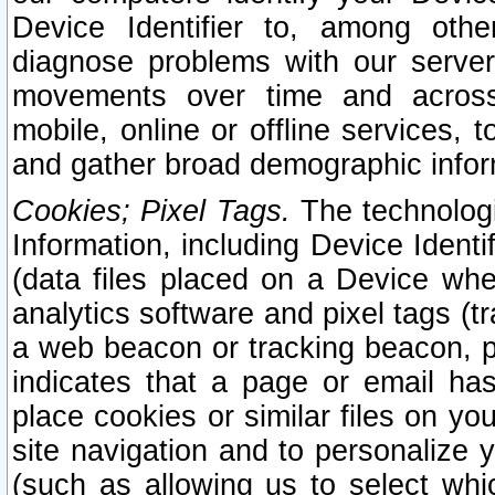
Device Identifier to, among othe
diagnose problems with our server
movements over time and across 
mobile, online or offline services, 
and gather broad demographic infor
Cookies; Pixel Tags.
The technologi
Information, including Device Identif
(data files placed on a Device when
analytics software and pixel tags (
a web beacon or tracking beacon, p
indicates that a page or email h
place cookies or similar files on you
site navigation and to personalize y
(such as allowing us to select whic