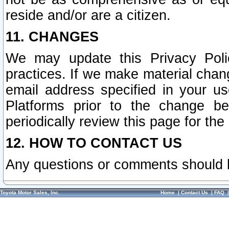
reside and/or are a citizen.
11. CHANGES
We may update this Privacy Polic
practices. If we make material chang
email address specified in your u
Platforms prior to the change b
periodically review this page for the
12. HOW TO CONTACT US
Any questions or comments should 
Toyota Motor Sales, Inc.
Home
|
Contact Us
|
FAQ