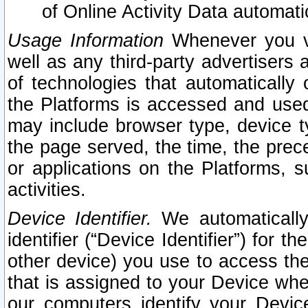
of Online Activity Data automat
Usage Information
Whenever you vis
well as any third-party advertisers 
of technologies that automatically 
the Platforms is accessed and used
may include browser type, device ty
the page served, the time, the prec
or applications on the Platforms, s
activities.
Device Identifier.
We automatically
identifier (“Device Identifier”) for 
other device) you use to access the
that is assigned to your Device whe
our computers identify your Devic