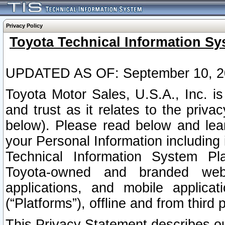
Privacy Policy
Toyota Technical Information Sy
UPDATED AS OF: September 10, 2
Toyota Motor Sales, U.S.A., Inc. i
and trust as it relates to the priva
below). Please read below and lea
your Personal Information including 
Technical Information System Plat
Toyota-owned and branded websi
applications, and mobile applicat
(“Platforms”), offline and from third p
This Privacy Statement describes our