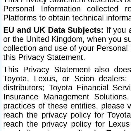
Personal Information collected 
Platforms to obtain technical inform
EU and UK Data Subjects:
If you 
or the United Kingdom, when you sub
collection and use of your Personal 
this Privacy Statement.
This Privacy Statement also does
Toyota, Lexus, or Scion dealers; 
distributors; Toyota Financial Ser
Insurance Management Solutions.
practices of these entities, please 
reach the privacy policy for Toyot
reach the privacy policy for Lexus