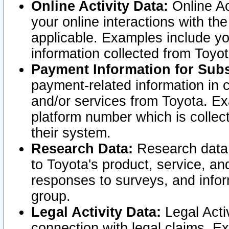
Online Activity Data:
Online Ac
your online interactions with t
applicable. Examples include yo
information collected from Toyo
Payment Information for Subs
payment-related information in 
and/or services from Toyota. Ex
platform number which is collec
their system.
Research Data:
Research data i
to Toyota's product, service, a
responses to surveys, and infor
group.
Legal Activity Data:
Legal Activ
connection with legal claims. Ex