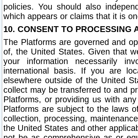
policies. You should also independ
which appears or claims that it is on
10. CONSENT TO PROCESSING 
The Platforms are governed and ope
of, the United States. Given that w
your information necessarily in
international basis. If you are 
elsewhere outside of the United St
collect may be transferred to and p
Platforms, or providing us with any
Platforms are subject to the laws o
collection, processing, maintenance
the United States and other applicab
not be as comprehensive as or equ