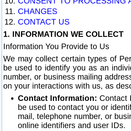
CONSENT TO PROCESSING 
CHANGES
CONTACT US
1. INFORMATION WE COLLECT
Information You Provide to Us
We may collect certain types of Pers
be used to identify you as an indiv
number, or business mailing address
on your interactions with us, as des
Contact Information:
Contact I
be used to contact you or ident
mail, telephone number, or busi
online identifiers and user IDs.