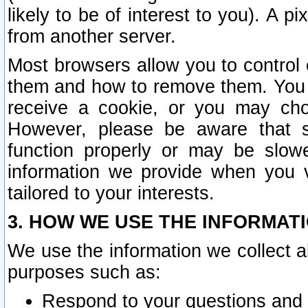
likely to be of interest to you). A p
from another server.
Most browsers allow you to control 
them and how to remove them. You m
receive a cookie, or you may cho
However, please be aware that s
function properly or may be slowe
information we provide when you v
tailored to your interests.
3. HOW WE USE THE INFORMAT
We use the information we collect a
purposes such as:
Respond to your questions and 