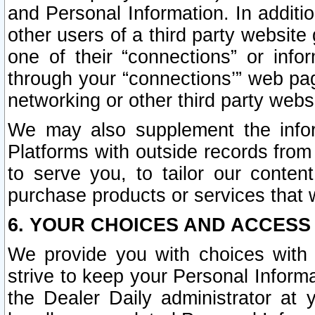
and Personal Information. In additi
other users of a third party website
one of their “connections” or info
through your “connections’” web page
networking or other third party websi
We may also supplement the infor
Platforms with outside records from 
to serve you, to tailor our conten
purchase products or services that w
6. YOUR CHOICES AND ACCESS
We provide you with choices with 
strive to keep your Personal Inform
the Dealer Daily administrator at yo