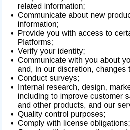
related information;
Communicate about new product
information;
Provide you with access to certa
Platforms;
Verify your identity;
Communicate with you about you
and, in our discretion, changes 
Conduct surveys;
Internal research, design, mark
including to improve customer sa
and other products, and our ser
Quality control purposes;
Comply with license obligations