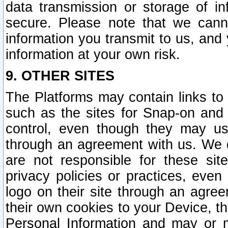
data transmission or storage of 
secure. Please note that we cann
information you transmit to us, and
information at your own risk.
9. OTHER SITES
The Platforms may contain links to 
such as the sites for Snap-on and
control, even though they may us
through an agreement with us. We 
are not responsible for these site
privacy policies or practices, ev
logo on their site through an agre
their own cookies to your Device, th
Personal Information and may or 