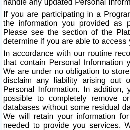
handle any updated Personal Inform
If you are participating in a Prog
the information you provided as p
Please see the section of the Pla
determine if you are able to access
In accordance with our routine rec
that contain Personal Information 
We are under no obligation to store
disclaim any liability arising out 
Personal Information. In addition,
possible to completely remove or
databases without some residual d
We will retain your information fo
needed to provide you services. W