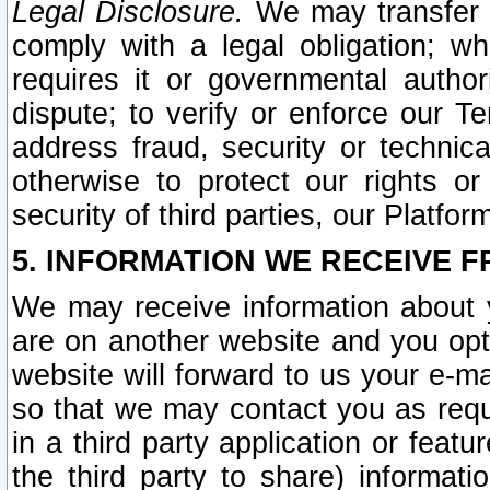
Legal Disclosure.
We may transfer an
comply with a legal obligation; w
requires it or governmental authori
dispute; to verify or enforce our Te
address fraud, security or technic
otherwise to protect our rights or
security of third parties, our Platfor
5. INFORMATION WE RECEIVE F
We may receive information about y
are on another website and you opt-
website will forward to us your e-m
so that we may contact you as requ
in a third party application or feat
the third party to share) informat