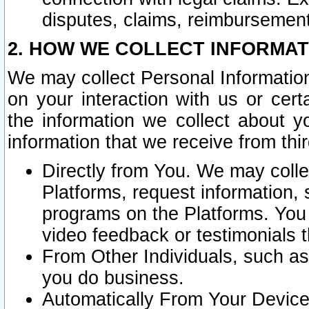
disputes, claims, reimbursement
2. HOW WE COLLECT INFORMAT
We may collect Personal Information
on your interaction with us or cer
the information we collect about y
information that we receive from thir
Directly from You. We may coll
Platforms, request information,
programs on the Platforms. You 
video feedback or testimonials t
From Other Individuals, such a
you do business.
Automatically From Your Devices