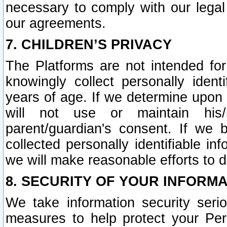
necessary to comply with our legal 
our agreements.
7. CHILDREN’S PRIVACY
The Platforms are not intended fo
knowingly collect personally ident
years of age. If we determine upon c
will not use or maintain his/
parent/guardian's consent. If w
collected personally identifiable in
we will make reasonable efforts to d
8. SECURITY OF YOUR INFORM
We take information security seri
measures to help protect your Per