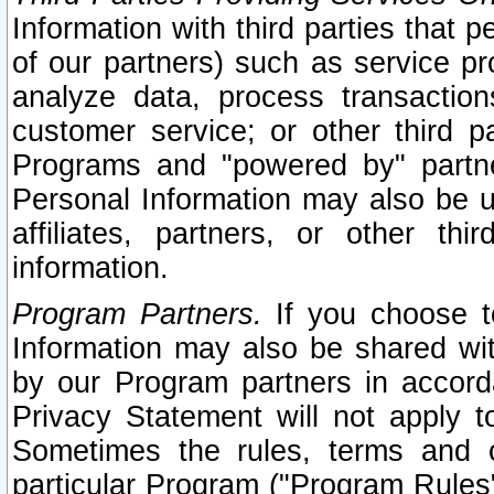
Information with third parties that 
of our partners) such as service pr
analyze data, process transaction
customer service; or other third pa
Programs and "powered by" partne
Personal Information may also be u
affiliates, partners, or other th
information.
Program Partners.
If you choose to
Information may also be shared w
by our Program partners in accorda
Privacy Statement will not apply t
Sometimes the rules, terms and c
particular Program ("Program Rules"