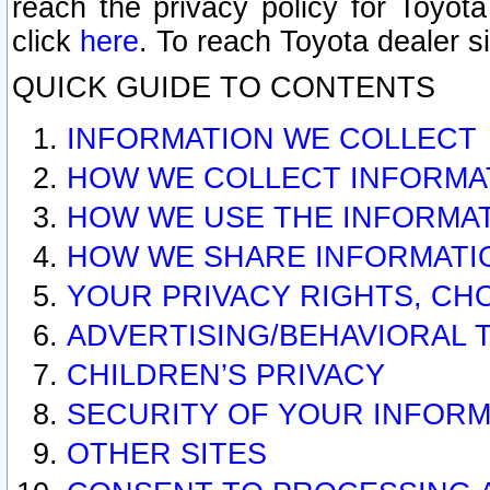
reach the privacy policy for Toyo
click
here
. To reach Toyota dealer s
QUICK GUIDE TO CONTENTS
INFORMATION WE COLLECT
HOW WE COLLECT INFORMA
HOW WE USE THE INFORMA
HOW WE SHARE INFORMATI
YOUR PRIVACY RIGHTS, CH
ADVERTISING/BEHAVIORAL 
CHILDREN’S PRIVACY
SECURITY OF YOUR INFORM
OTHER SITES