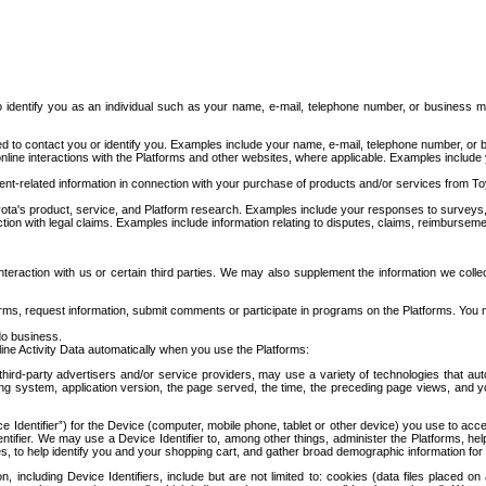
to identify you as an individual such as your name, e-mail, telephone number, or business m
d to contact you or identify you. Examples include your name, e-mail, telephone number, or bu
online interactions with the Platforms and other websites, where applicable. Examples include
t-related information in connection with your purchase of products and/or services from To
ota's product, service, and Platform research. Examples include your responses to surveys, 
ction with legal claims. Examples include information relating to disputes, claims, reimburseme
eraction with us or certain third parties. We may also supplement the information we collec
ms, request information, submit comments or participate in programs on the Platforms. You ma
do business.
ine Activity Data automatically when you use the Platforms:
third-party advertisers and/or service providers, may use a variety of technologies that au
g system, application version, the page served, the time, the preceding page views, and you
ce Identifier”) for the Device (computer, mobile phone, tablet or other device) you use to ac
entifier. We may use a Device Identifier to, among other things, administer the Platforms,
ices, to help identify you and your shopping cart, and gather broad demographic information fo
including Device Identifiers, include but are not limited to: cookies (data files placed on 