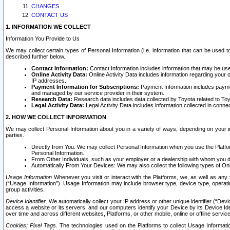
CHANGES
CONTACT US
1. INFORMATION WE COLLECT
Information You Provide to Us
We may collect certain types of Personal Information (i.e. information that can be used 
described further below.
Contact Information:
Contact Information includes information that may be use
Online Activity Data:
Online Activity Data includes information regarding your 
IP addresses.
Payment Information for Subscriptions:
Payment Information includes paymen
and managed by our service provider in their system.
Research Data:
Research data includes data collected by Toyota related to Toy
Legal Activity Data:
Legal Activity Data includes information collected in conne
2. HOW WE COLLECT INFORMATION
We may collect Personal Information about you in a variety of ways, depending on your int
parties.
Directly from You. We may collect Personal Information when you use the Platfor
Personal Information.
From Other Individuals, such as your employer or a dealership with whom you 
Automatically From Your Devices: We may also collect the following types of Onl
Usage Information
Whenever you visit or interact with the Platforms, we, as well as any 
(“Usage Information”). Usage Information may include browser type, device type, operatin
group activities.
Device Identifier.
We automatically collect your IP address or other unique identifier (“Devi
access a website or its servers, and our computers identify your Device by its Device Id
over time and across different websites, Platforms, or other mobile, online or offline serv
Cookies; Pixel Tags.
The technologies used on the Platforms to collect Usage Information, 