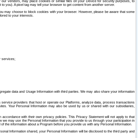
our vendors, may place cookies or similar files on your Device for security purposes, to
st to you). A pixel tag may tell your browser to get content from another server.
r you may choose to block cookies with your browser. However, please be aware that some
lored to your interests.
r services;
gregate data and Usage Information with third parties. We may also share your information
s service providers that host or operate our Platforms, analyze data, process transactions
 sites. Your Personal Information may also be used by us or shared with our subsidiaries,
ccordance with their own privacy policies. This Privacy Statement will not apply to that
w we may use the Personal Information that you provide to us through your participation in
ll of the information about a Program before you provide us with any Personal Information.
sonal Information shared, your Personal Information will be disclosed to the third party and