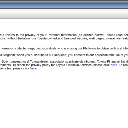
s it relates to the privacy of your Personal Information (as defined below). Please read b
ding without limitation, our Toyota-owned and branded website, web pages, interactive feature
formation collected regarding individuals who are using our Platforms to obtain technical info
d Kingdom, when you subscribe to our services, you consent to our collection and use of you
 Scion dealers; local Toyota dealer associations; private distributors; Toyota Financial Se
tatements. To reach the privacy policy for Toyota Financial Services, please click
here
. To re
ler sites, please click
here
.