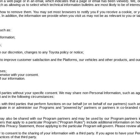
 a web page or in an email, which indicates that a page or email has been viewed). We, or 
ch as allowing us to select which technical information bulletins are most likely to be of intere
d how to remove them. You may set most browsers to notify you if you receive a cookie, o
In addition, the information we provide when you visit us may not be as relevant to you or tai
such as:
formation;
s;
 our discretion, changes to any Toyota policy or notice;
 to improve customer satisfaction and the Platforms, our vehicles and other products, and ou
oses;
herwise with your consent.
 our information.
ird parties without your specific consent. We may share non-Personal Information, such as ag
t and in the following circumstances:
th third parties that perform functions on our behalf (or on behalf of our partners) such a
rticipate in or administer our Programs and "powered by" partners or partners in co-branded
may also be shared with our Program partners and may be used by our Program partners in a
rs that apply to a particular Program ("Program Rules") include additional information on ho
this Privacy Statement, those applying to the particular Program will govern. Please review a
o consent to the sharing of your information with a third party. If you agree to have your Per
tices of that third party.