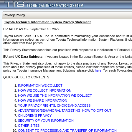
Privacy Policy
Toyota Technical Information System Privacy Statement
UPDATED AS OF: September 10, 2022
Toyota Motor Sales, U.S.A., Inc. is committed to maintaining your confidence and trust a
information we collect as part of our Toyota Technical Information System Platforms (inclu
offline and from third parties.
This Privacy Statement describes our practices with respect to our collection of Personal In
EU and UK Data Subjects:
If you are located in the European Economic Area or the Unite
This Privacy Statement also does not apply to the data practices of any Toyota, Lexus, or
learn about the privacy practices of these entities, please visit their respective privacy s
policy for Toyota Insurance Management Solutions, please click
here
. To reach Toyota dea
QUICK GUIDE TO CONTENTS
INFORMATION WE COLLECT
HOW WE COLLECT INFORMATION
HOW WE USE THE INFORMATION WE COLLECT
HOW WE SHARE INFORMATION
YOUR PRIVACY RIGHTS, CHOICE AND ACCESS
ADVERTISING/BEHAVIORAL TARGETING, HOW TO OPT OUT
CHILDREN’S PRIVACY
SECURITY OF YOUR INFORMATION
OTHER SITES
CONSENT TO PROCESSING AND TRANSFER OF INFORMATION