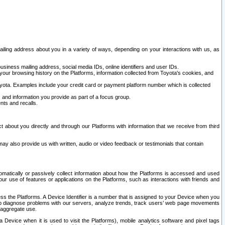
ailing address about you in a variety of ways, depending on your interactions with us, as
siness mailing address, social media IDs, online identifiers and user IDs.
 your browsing history on the Platforms, information collected from Toyota's cookies, and
yota. Examples include your credit card or payment platform number which is collected
and information you provide as part of a focus group.
nts and recalls.
t about you directly and through our Platforms with information that we receive from third
y also provide us with written, audio or video feedback or testimonials that contain
tomatically or passively collect information about how the Platforms is accessed and used
r use of features or applications on the Platforms, such as interactions with friends and
cess the Platforms. A Device Identifier is a number that is assigned to your Device when you
 help diagnose problems with our servers, analyze trends, track users’ web page movements
r aggregate use.
a Device when it is used to visit the Platforms), mobile analytics software and pixel tags