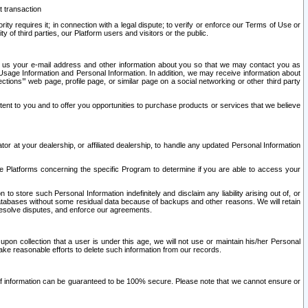
t transaction
ity requires it; in connection with a legal dispute; to verify or enforce our Terms of Use or
y of third parties, our Platform users and visitors or the public.
 to us your e-mail address and other information about you so that we may contact you as
ng Usage Information and Personal Information. In addition, we may receive information about
ctions’” web page, profile page, or similar page on a social networking or other third party
ntent to you and to offer you opportunities to purchase products or services that we believe
r at your dealership, or affiliated dealership, to handle any updated Personal Information
he Platforms concerning the specific Program to determine if you are able to access your
 store such Personal Information indefinitely and disclaim any liability arising out of, or
r databases without some residual data because of backups and other reasons. We will retain
 resolve disputes, and enforce our agreements.
upon collection that a user is under this age, we will not use or maintain his/her Personal
ake reasonable efforts to delete such information from our records.
 of information can be guaranteed to be 100% secure. Please note that we cannot ensure or