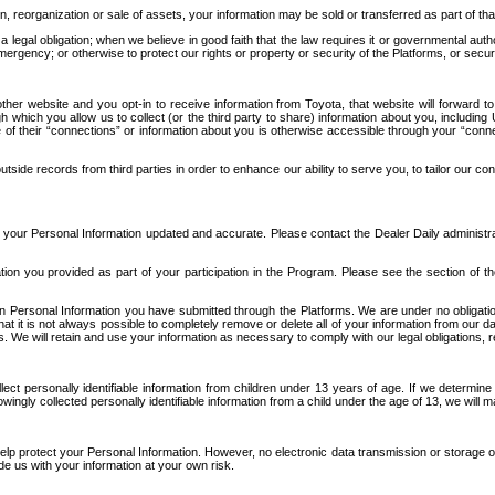
n, reorganization or sale of assets, your information may be sold or transferred as part of tha
 legal obligation; when we believe in good faith that the law requires it or governmental author
ergency; or otherwise to protect our rights or property or security of the Platforms, or securit
ther website and you opt-in to receive information from Toyota, that website will forward
gh which you allow us to collect (or the third party to share) information about you, includi
e of their “connections” or information about you is otherwise accessible through your “conne
ide records from third parties in order to enhance our ability to serve you, to tailor our co
your Personal Information updated and accurate. Please contact the Dealer Daily administrato
tion you provided as part of your participation in the Program. Please see the section of t
Personal Information you have submitted through the Platforms. We are under no obligation to
 that it is not always possible to completely remove or delete all of your information from ou
s. We will retain and use your information as necessary to comply with our legal obligations,
ct personally identifiable information from children under 13 years of age. If we determine 
ngly collected personally identifiable information from a child under the age of 13, we will m
elp protect your Personal Information. However, no electronic data transmission or storage
de us with your information at your own risk.