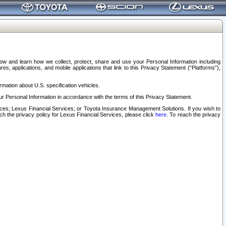
elow and learn how we collect, protect, share and use your Personal Information including
s, applications, and mobile applications that link to this Privacy Statement (“Platforms”),
rmation about U.S. specification vehicles.
r Personal Information in accordance with the terms of this Privacy Statement.
rvices; Lexus Financial Services; or Toyota Insurance Management Solutions. If you wish to
ach the privacy policy for Lexus Financial Services, please click
here
. To reach the privacy