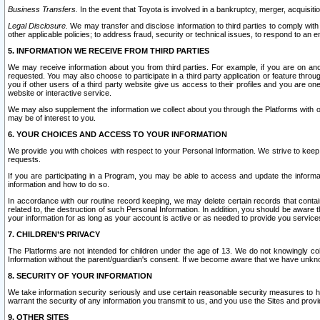
Business Transfers.
In the event that Toyota is involved in a bankruptcy, merger, acquisitio
Legal Disclosure.
We may transfer and disclose information to third parties to comply with a
other applicable policies; to address fraud, security or technical issues, to respond to an em
5. INFORMATION WE RECEIVE FROM THIRD PARTIES
We may receive information about you from third parties. For example, if you are on ano
requested. You may also choose to participate in a third party application or feature throu
you if other users of a third party website give us access to their profiles and you are on
website or interactive service.
We may also supplement the information we collect about you through the Platforms with outs
may be of interest to you.
6. YOUR CHOICES AND ACCESS TO YOUR INFORMATION
We provide you with choices with respect to your Personal Information. We strive to keep 
requests.
If you are participating in a Program, you may be able to access and update the informa
information and how to do so.
In accordance with our routine record keeping, we may delete certain records that contain 
related to, the destruction of such Personal Information. In addition, you should be aware
your information for as long as your account is active or as needed to provide you service
7. CHILDREN’S PRIVACY
The Platforms are not intended for children under the age of 13. We do not knowingly colle
Information without the parent/guardian's consent. If we become aware that we have unknowi
8. SECURITY OF YOUR INFORMATION
We take information security seriously and use certain reasonable security measures to h
warrant the security of any information you transmit to us, and you use the Sites and provi
9. OTHER SITES