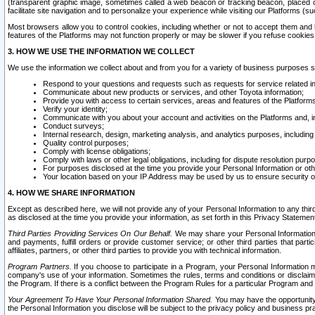
(transparent graphic image, sometimes called a web beacon or tracking beacon, placed on
facilitate site navigation and to personalize your experience while visiting our Platforms (su
Most browsers allow you to control cookies, including whether or not to accept them an
features of the Platforms may not function properly or may be slower if you refuse cookies. 
3. HOW WE USE THE INFORMATION WE COLLECT
We use the information we collect about and from you for a variety of business purposes 
Respond to your questions and requests such as requests for service related in
Communicate about new products or services, and other Toyota information;
Provide you with access to certain services, areas and features of the Platform
Verify your identity;
Communicate with you about your account and activities on the Platforms and, in
Conduct surveys;
Internal research, design, marketing analysis, and analytics purposes, including
Quality control purposes;
Comply with license obligations;
Comply with laws or other legal obligations, including for dispute resolution purp
For purposes disclosed at the time you provide your Personal Information or ot
Your location based on your IP Address may be used by us to ensure security of
4. HOW WE SHARE INFORMATION
Except as described here, we will not provide any of your Personal Information to any th
as disclosed at the time you provide your information, as set forth in this Privacy Statemen
Third Parties Providing Services On Our Behalf.
We may share your Personal Information wi
and payments, fulfill orders or provide customer service; or other third parties that pa
affiliates, partners, or other third parties to provide you with technical information.
Program Partners.
If you choose to participate in a Program, your Personal Information 
company's use of your information. Sometimes the rules, terms and conditions or disclaime
the Program. If there is a conflict between the Program Rules for a particular Program and 
Your Agreement To Have Your Personal Information Shared.
You may have the opportunity t
the Personal Information you disclose will be subject to the privacy policy and business prac