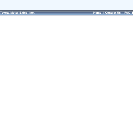
Toyota Motor Sales, Inc.
Home
|
Contact Us
|
FAQ