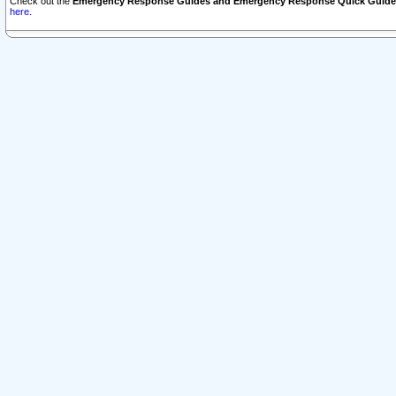
Check out the
Emergency Response Guides and Emergency Response Quick Guide
here.