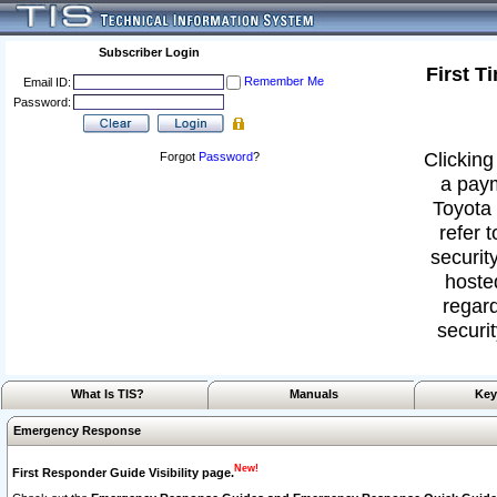
Subscriber Login
First T
Remember Me
Email ID:
Password:
Clicking
Forgot
Password
?
a paym
Toyota 
refer 
security
hoste
regard
securit
What Is TIS?
Manuals
Key
Emergency Response
New!
First Responder Guide Visibility page.