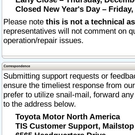
Closed New Year's Day – Friday,
Please note
this is not a technical a
representatives will not comment on qu
operation/repair issues.
Correspondence
Submitting support requests or feedbac
ensure the timeliest response from o
prefer to utilize snail-mail, forward an
to the address below.
Toyota Motor North America
TIS Customer Support, Mailsto