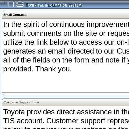
Email Contacts
In the spirit of continuous improveme
submit comments on the site or request
utilize the link below to access our o
generates an email directed to our Cu
all of the fields on the form and note i
provided. Thank you.
Customer Support Line
Toyota provides direct assistance in th
TIS account. Customer support represen