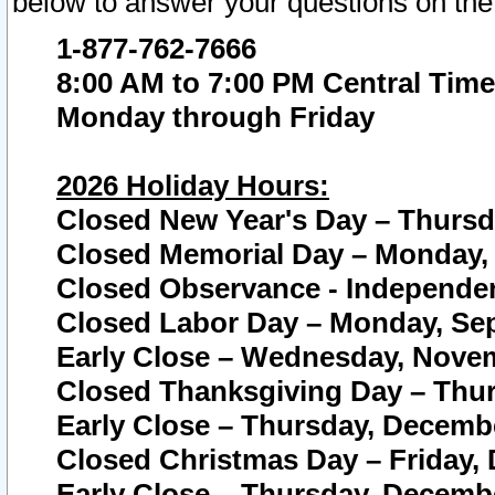
below to answer your questions on the
1-877-762-7666
8:00 AM to 7:00 PM Central Time
Monday through Friday
2026 Holiday Hours:
Closed New Year's Day – Thursda
Closed Memorial Day – Monday, 
Closed Observance - Independenc
Closed Labor Day – Monday, Sep
Early Close – Wednesday, Novem
Closed Thanksgiving Day – Thur
Early Close – Thursday, Decembe
Closed Christmas Day – Friday,
Early Close – Thursday, Decembe