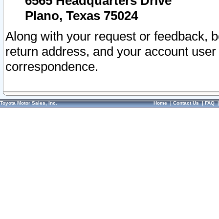
6565 Headquarters Drive
Plano, Texas 75024
Along with your request or feedback, 
return address, and your account user
correspondence.
Toyota Motor Sales, Inc.
Home
|
Contact Us
|
FAQ