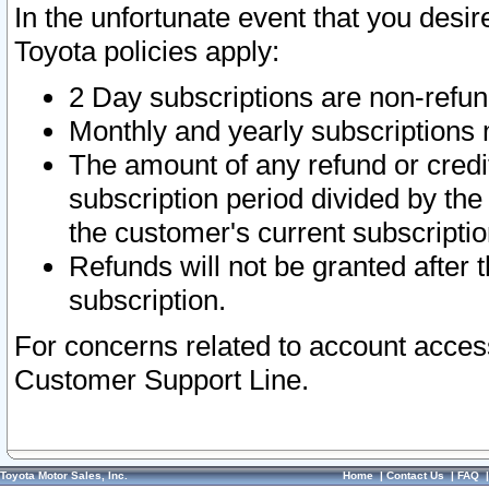
In the unfortunate event that you desir
Toyota policies apply:
2 Day subscriptions are non-refu
Monthly and yearly subscriptions 
The amount of any refund or credit
subscription period divided by the
the customer's current subscriptio
Refunds will not be granted after t
subscription.
For concerns related to account acces
Customer Support Line.
Toyota Motor Sales, Inc.
Home
|
Contact Us
|
FAQ