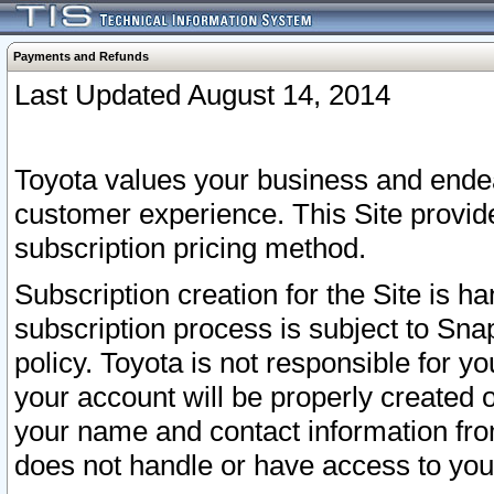
Payments and Refunds
Last Updated August 14, 2014
Toyota values your business and endea
customer experience. This Site provid
subscription pricing method.
Subscription creation for the Site is 
subscription process is subject to Sn
policy. Toyota is not responsible for 
your account will be properly created o
your name and contact information fr
does not handle or have access to your